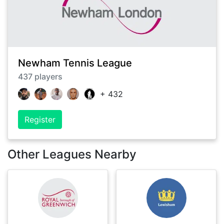
Newham Tennis League
437
players
+
432
Register
Other Leagues Nearby