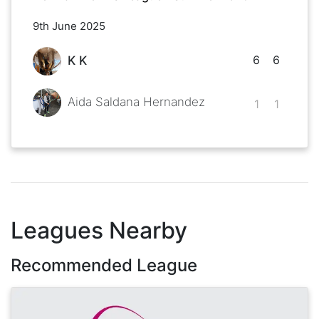
9th June 2025
6
6
K K
Aida Saldana Hernandez
1
1
Leagues Nearby
Recommended League