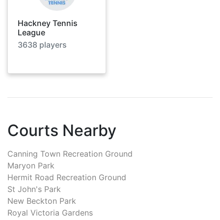
Hackney Tennis
League
3638
players
Courts Nearby
Canning Town Recreation Ground
Maryon Park
Hermit Road Recreation Ground
St John's Park
New Beckton Park
Royal Victoria Gardens