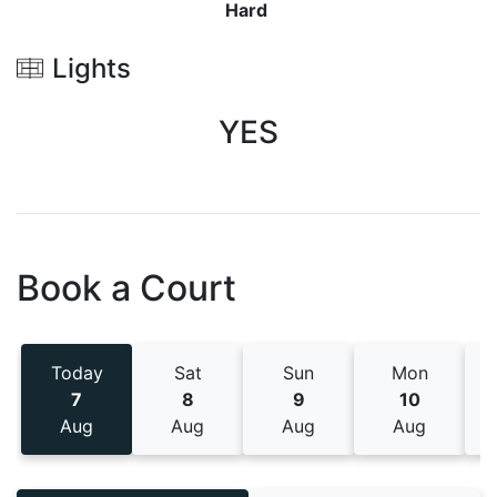
Hard
Lights
YES
Book a Court
Today
Sat
Sun
Mon
7
8
9
10
Aug
Aug
Aug
Aug