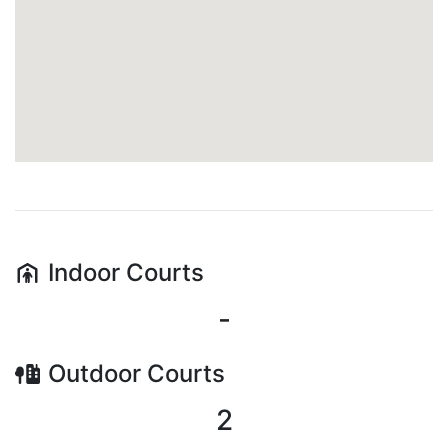
Indoor
Courts
-
Outdoor
Courts
2