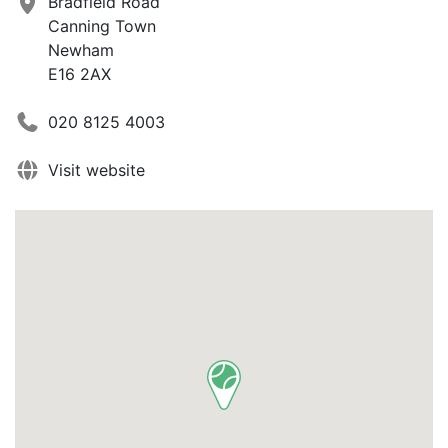
Bradfield Road
Canning Town
Newham
E16 2AX
020 8125 4003
Visit website