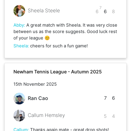
7
Sheela Steele
6
6
8
Abby
:
A great match with Sheela. It was very close
between us as the score suggests. Good luck rest
of your league 😊
Sheela
:
cheers for such a fun game!
Newham Tennis League - Autumn 2025
15th November 2025
7
6
Ran Cao
Callum Hemsley
5
4
Callum
:
Thanks again mate - great drop shots!