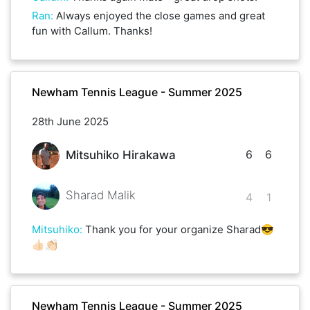
Ran
:
Always enjoyed the close games and great
fun with Callum. Thanks!
Newham Tennis League - Summer 2025
28th June 2025
6
6
Mitsuhiko Hirakawa
Sharad Malik
4
1
Mitsuhiko
:
Thank you for your organize Sharad😎
👍🏻👏🏻
Newham Tennis League - Summer 2025