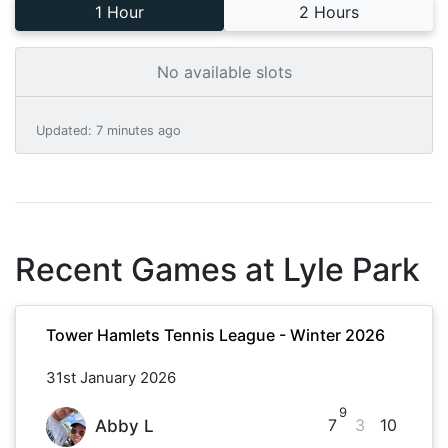
1 Hour
2 Hours
No available slots
Updated
:
7 minutes ago
Recent Games at
Lyle Park
Tower Hamlets Tennis League - Winter 2026
31st January 2026
9
7
3
10
Abby L