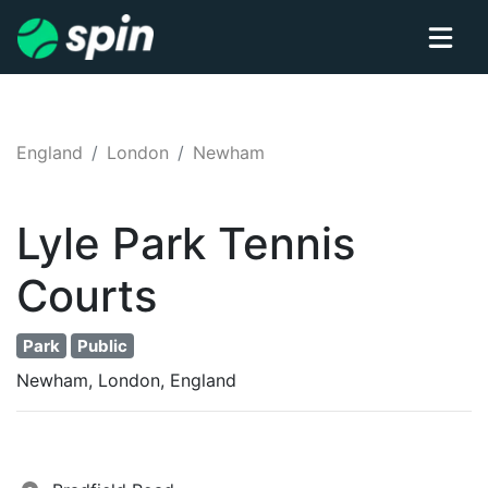
England
London
Newham
Lyle Park
Tennis
Courts
Park
Public
Newham, London, England