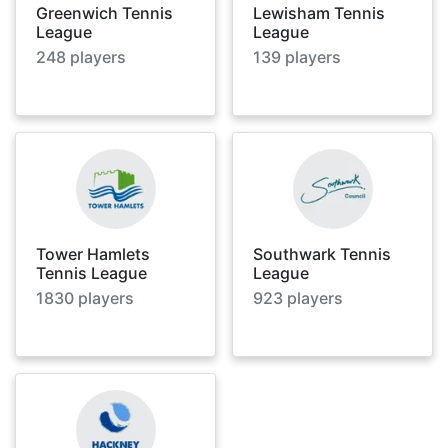
Greenwich Tennis
Lewisham Tennis
League
League
248
players
139
players
Tower Hamlets
Southwark Tennis
Tennis League
League
1830
players
923
players