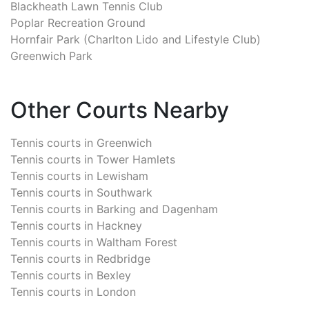
Blackheath Lawn Tennis Club
Poplar Recreation Ground
Hornfair Park (Charlton Lido and Lifestyle Club)
Greenwich Park
Other Courts Nearby
Tennis courts in
Greenwich
Tennis courts in
Tower Hamlets
Tennis courts in
Lewisham
Tennis courts in
Southwark
Tennis courts in
Barking and Dagenham
Tennis courts in
Hackney
Tennis courts in
Waltham Forest
Tennis courts in
Redbridge
Tennis courts in
Bexley
Tennis courts in
London