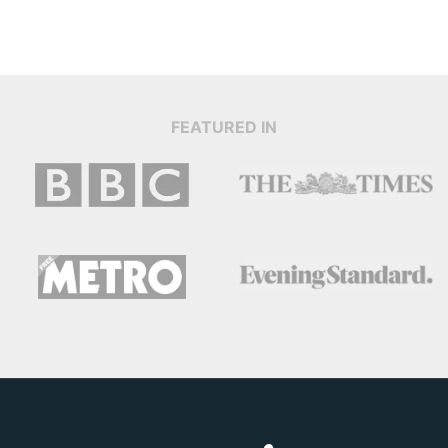
FEATURED IN