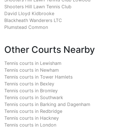
Shooters Hill Lawn Tennis Club
David Lloyd Kidbrooke
Blackheath Wanderers LTC
Plumstead Common
Other Courts Nearby
Tennis courts in
Lewisham
Tennis courts in
Newham
Tennis courts in
Tower Hamlets
Tennis courts in
Bexley
Tennis courts in
Bromley
Tennis courts in
Southwark
Tennis courts in
Barking and Dagenham
Tennis courts in
Redbridge
Tennis courts in
Hackney
Tennis courts in
London