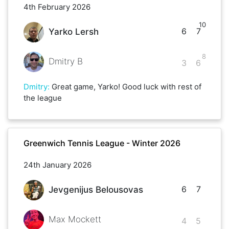
4th February 2026
10
6
7
Yarko Lersh
8
Dmitry B
3
6
Dmitry
:
Great game, Yarko! Good luck with rest of
the league
Greenwich Tennis League - Winter 2026
24th January 2026
6
7
Jevgenijus Belousovas
Max Mockett
4
5