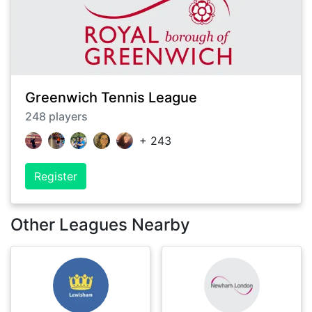
Greenwich Tennis League
248
players
+
243
Register
Other Leagues Nearby