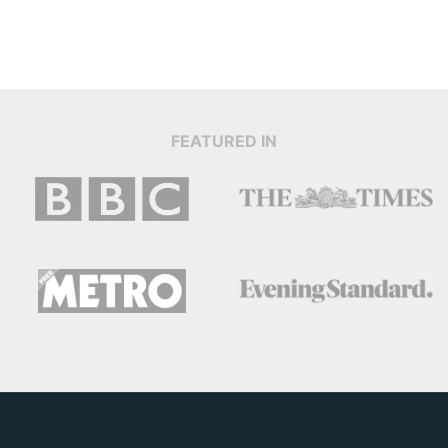
FEATURED IN