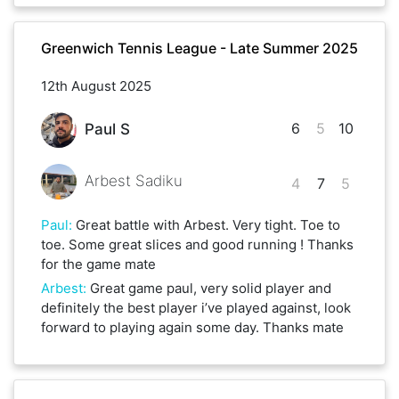
Greenwich Tennis League - Late Summer 2025
12th August 2025
6
5
10
Paul S
Arbest Sadiku
4
7
5
Paul
:
Great battle with Arbest. Very tight. Toe to
toe. Some great slices and good running ! Thanks
for the game mate
Arbest
:
Great game paul, very solid player and
definitely the best player i’ve played against, look
forward to playing again some day. Thanks mate