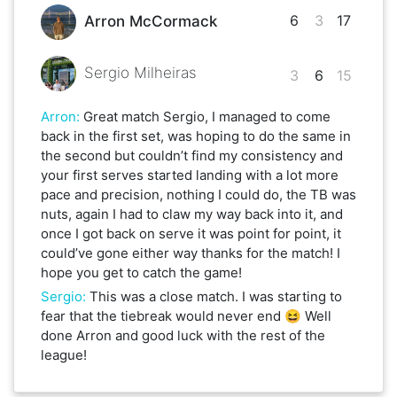
6
3
17
Arron McCormack
Sergio Milheiras
3
6
15
Arron
:
Great match Sergio, I managed to come
back in the first set, was hoping to do the same in
the second but couldn’t find my consistency and
your first serves started landing with a lot more
pace and precision, nothing I could do, the TB was
nuts, again I had to claw my way back into it, and
once I got back on serve it was point for point, it
could’ve gone either way thanks for the match! I
hope you get to catch the game!
Sergio
:
This was a close match. I was starting to
fear that the tiebreak would never end 😆 Well
done Arron and good luck with the rest of the
league!