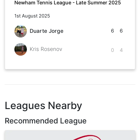
Newham Tennis League - Late Summer 2025
1st August 2025
6
6
Duarte Jorge
Kris Rosenov
0
4
Leagues Nearby
Recommended League