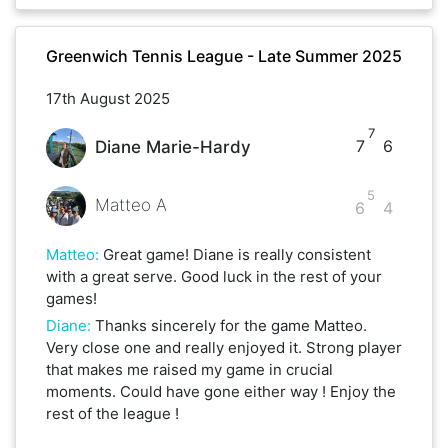
Greenwich Tennis League - Late Summer 2025
17th August 2025
7
7
6
Diane Marie-Hardy
5
Matteo A
6
4
Matteo
:
Great game! Diane is really consistent
with a great serve. Good luck in the rest of your
games!
Diane
:
Thanks sincerely for the game Matteo.
Very close one and really enjoyed it. Strong player
that makes me raised my game in crucial
moments. Could have gone either way ! Enjoy the
rest of the league !