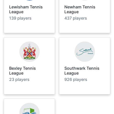
Lewisham Tennis
Newham Tennis
League
League
139
players
437
players
Bexley Tennis
Southwark Tennis
League
League
23
players
926
players