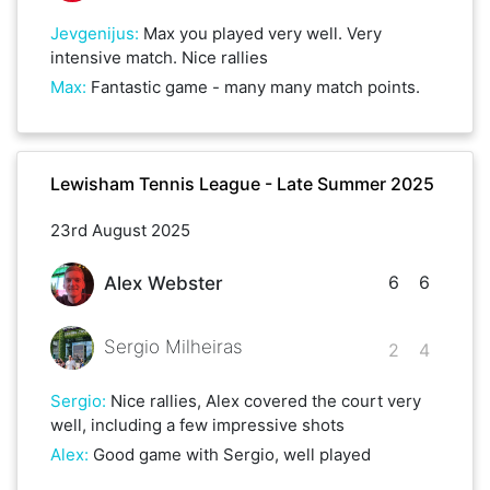
Jevgenijus
:
Max you played very well. Very
intensive match. Nice rallies
Max
:
Fantastic game - many many match points.
Lewisham Tennis League - Late Summer 2025
23rd August 2025
6
6
Alex Webster
Sergio Milheiras
2
4
Sergio
:
Nice rallies, Alex covered the court very
well, including a few impressive shots
Alex
:
Good game with Sergio, well played