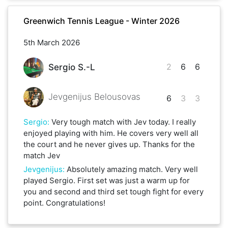
Greenwich Tennis League - Winter 2026
5th March 2026
2
6
6
Sergio S.-L
Jevgenijus Belousovas
6
3
3
Sergio
:
Very tough match with Jev today. I really
enjoyed playing with him. He covers very well all
the court and he never gives up. Thanks for the
match Jev
Jevgenijus
:
Absolutely amazing match. Very well
played Sergio. First set was just a warm up for
you and second and third set tough fight for every
point. Congratulations!