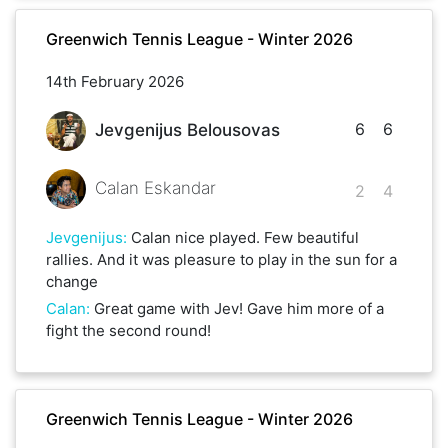
Greenwich Tennis League - Winter 2026
14th February 2026
6
6
Jevgenijus Belousovas
Calan Eskandar
2
4
Jevgenijus
:
Calan nice played. Few beautiful
rallies. And it was pleasure to play in the sun for a
change
Calan
:
Great game with Jev! Gave him more of a
fight the second round!
Greenwich Tennis League - Winter 2026