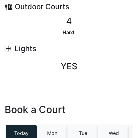
Outdoor
Courts
4
Hard
Lights
YES
Book a Court
Today
Mon
Tue
Wed