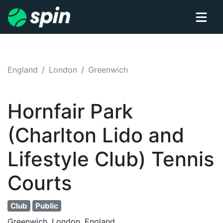
England
London
Greenwich
Hornfair Park
(Charlton Lido and
Lifestyle Club)
Tennis
Courts
Club
Public
Greenwich, London, England