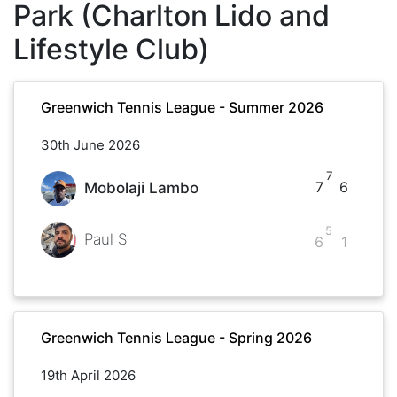
Park (Charlton Lido and
Lifestyle Club)
Greenwich Tennis League - Summer 2026
30th June 2026
7
7
6
Mobolaji Lambo
5
Paul S
6
1
Greenwich Tennis League - Spring 2026
19th April 2026