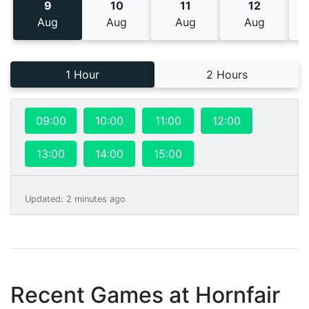
9
10
11
12
Aug
Aug
Aug
Aug
1 Hour
2 Hours
09:00
10:00
11:00
12:00
13:00
14:00
15:00
Updated
:
2 minutes ago
Recent Games at
Hornfair