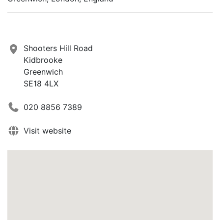
Shooters Hill Road
Kidbrooke
Greenwich
SE18 4LX
020 8856 7389
Visit website