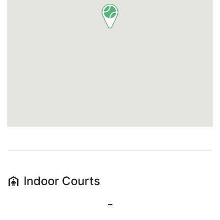
Indoor
Courts
-