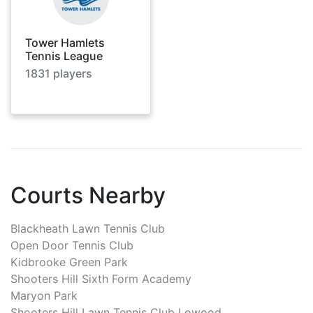
Tower Hamlets
Tennis League
1831
players
Courts Nearby
Blackheath Lawn Tennis Club
Open Door Tennis Club
Kidbrooke Green Park
Shooters Hill Sixth Form Academy
Maryon Park
Shooters Hill Lawn Tennis Club Lowood