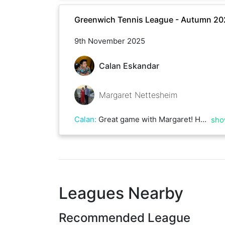
Greenwich Tennis League - Autumn 20
9th November 2025
Calan Eskandar
Margaret Nettesheim
Calan
:
Great game with Margaret! Had some decent rallies despite windy conditions!
sho
Leagues Nearby
Recommended League