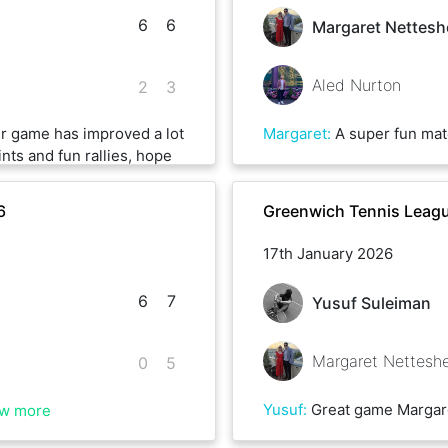
6
6
Margaret Nettesh
Aled Nurton
2
3
ur game has improved a lot
Margaret
:
A super fun match-up with great rallies, competitive till t
ints and fun rallies, hope
6
Greenwich Tennis Leagu
17th January 2026
6
7
Yusuf Suleiman
Margaret Nettesh
0
5
Yusuf
:
Great game Margaret, the game was so long we had to play over 2 weekends. One of the best games I’ve pl
w more