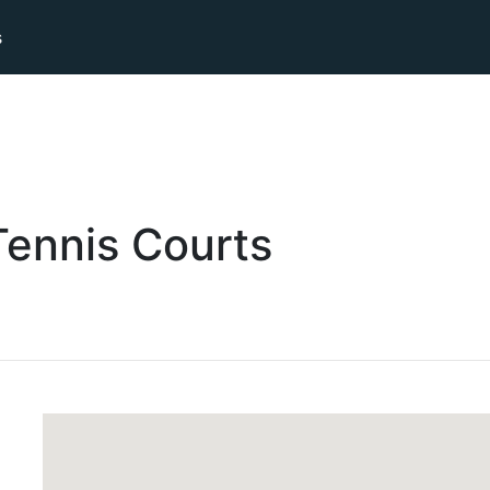
s
Tennis
Courts