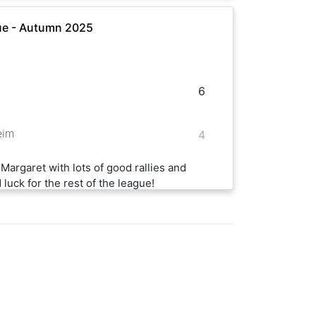
ue - Autumn 2025
6
eim
4
Margaret with lots of good rallies and
luck for the rest of the league!