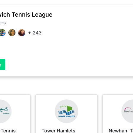
ich Tennis League
ers
+
243
r
 Tennis
Tower Hamlets
Newham T