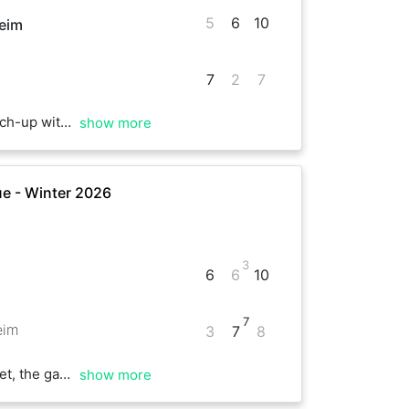
5
6
10
eim
7
2
7
he very end. Great playing with you!
show more
e - Winter 2026
3
6
6
10
7
eim
3
7
8
ayed so far. Good luck for the rest of your games
show more