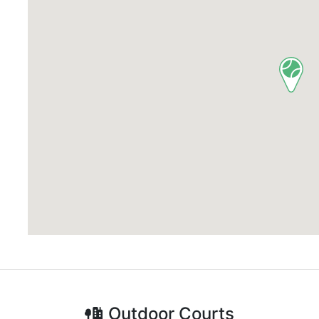
Outdoor
Courts