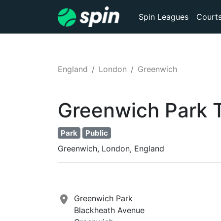
Spin Leagues
Court
England
London
Greenwich
Greenwich Park
Park
Public
Greenwich, London, England
Greenwich Park
Blackheath Avenue