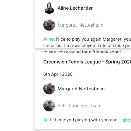
Aline Lechartier
Margaret Nettesheim
Aline
:
Nice to play you again Margaret, yo
since last time we played! Lots of close po
to see you around for a friendly soon!
Greenwich Tennis League - Spring 202
6th April 2026
Margaret Nettesheim
Ajith Panneerselvam
Ajith
:
I enjoyed playing with you and impressed by your control and the backhand shots you play. Looking forward to playing more :)
sho