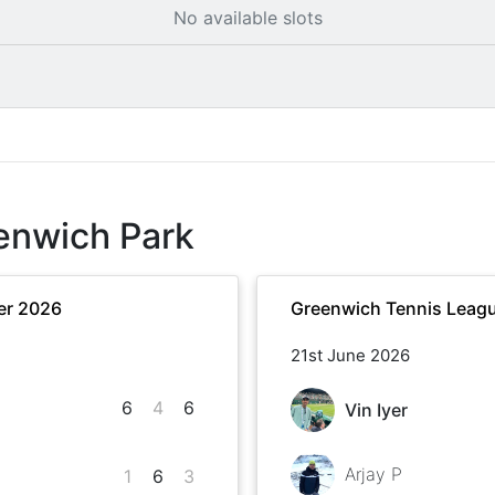
No available slots
enwich Park
er 2026
Greenwich Tennis Leag
21st June 2026
6
4
6
Vin Iyer
Arjay P
1
6
3