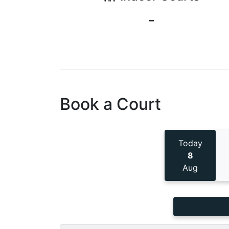
-
Book a Court
Today
8
Aug