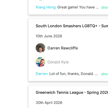
Xiang Hong
:
Great game! You have great ball placement and are very consistent in your rallies. We played a lot of deuces in the intense heat for more than 2 hrs!
sho
South London Smashers LGBTQ+ - Su
10th June 2026
Darren Rawcliffe
Donald Kyle
Darren
:
Lot of fun, thanks, Donald. Not sure how we both kept going.
sho
Greenwich Tennis League - Spring 202
30th April 2026