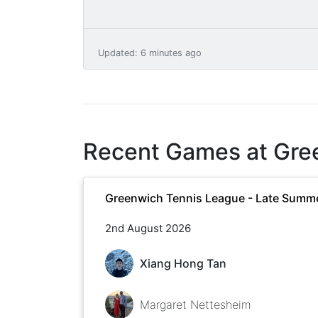
Updated
:
6 minutes ago
Recent Games at
Gre
Greenwich Tennis League - Late Summ
2nd August 2026
Xiang Hong Tan
Margaret Nettesheim