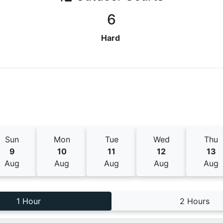
6
Hard
Sun
Mon
Tue
Wed
Thu
9
10
11
12
13
Aug
Aug
Aug
Aug
Aug
1 Hour
2 Hours