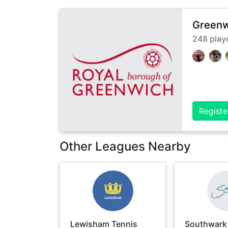
Greenw
248
play
Registe
Other Leagues Nearby
Lewisham Tennis
Southwark