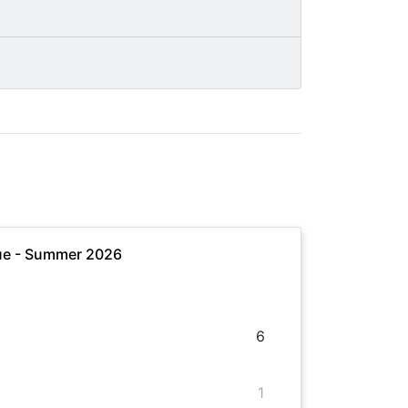
ue - Summer 2026
6
1