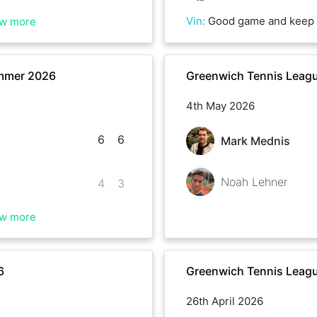
Vin
:
Good game and keep 
w more
mmer 2026
Greenwich Tennis Leagu
4th May 2026
6
6
Mark Mednis
Noah Lehner
4
3
w more
6
Greenwich Tennis Leagu
26th April 2026