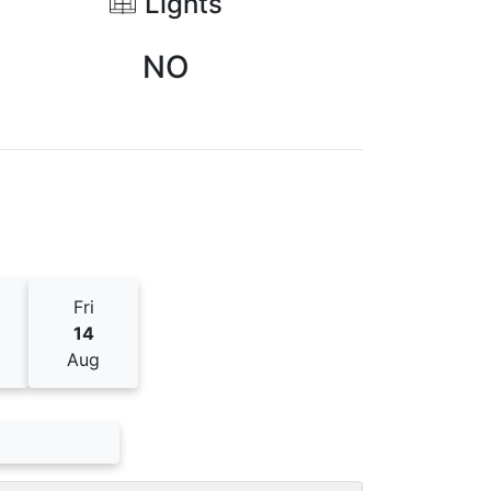
Lights
NO
Fri
14
Aug