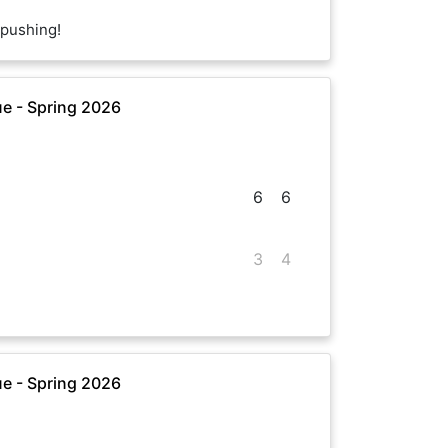
pushing!
e - Spring 2026
6
6
3
4
e - Spring 2026