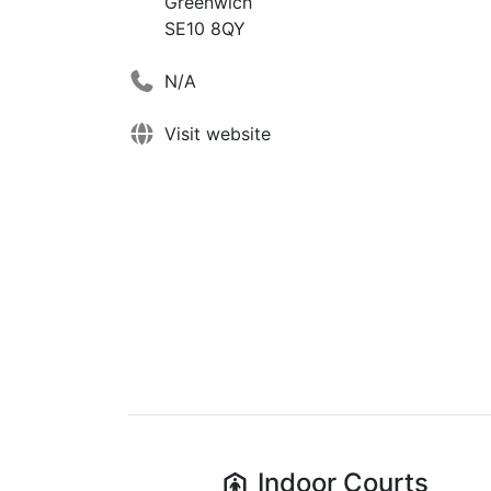
Greenwich
SE10 8QY
N/A
Visit website
Indoor
Courts