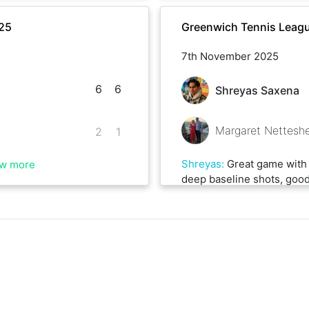
25
Greenwich Tennis Leag
7th November 2025
6
6
Shreyas Saxena
Margaret Nettesh
2
1
Shreyas
:
Great game with 
w more
deep baseline shots, good 