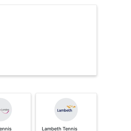
ennis
Lambeth Tennis