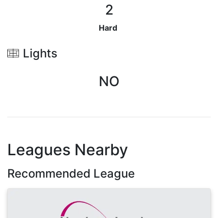
2
Hard
Lights
NO
Leagues Nearby
Recommended League