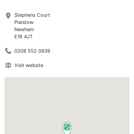
Stephens Court
Plaistow
Newham
E16 4JT
0208 552 0939
Visit website