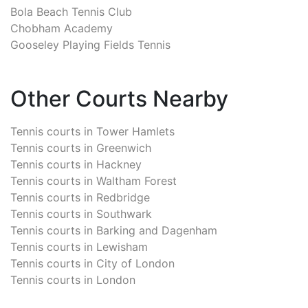
Bola Beach Tennis Club
Chobham Academy
Gooseley Playing Fields Tennis
Other Courts Nearby
Tennis courts in
Tower Hamlets
Tennis courts in
Greenwich
Tennis courts in
Hackney
Tennis courts in
Waltham Forest
Tennis courts in
Redbridge
Tennis courts in
Southwark
Tennis courts in
Barking and Dagenham
Tennis courts in
Lewisham
Tennis courts in
City of London
Tennis courts in
London