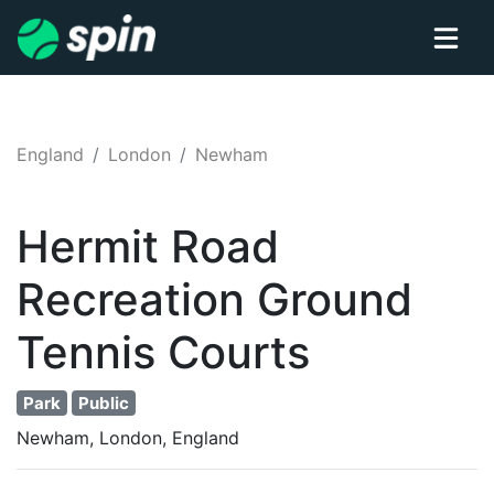
England
London
Newham
Hermit Road
Recreation Ground
Tennis
Courts
Park
Public
Newham, London, England