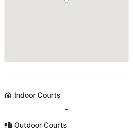
Indoor
Courts
-
Outdoor
Courts