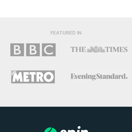
FEATURED IN