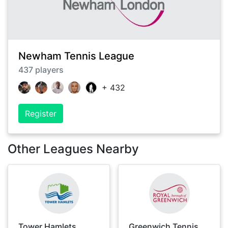
Newham Tennis League
437
players
+
432
Register
Other Leagues Nearby
Tower Hamlets
Greenwich Tennis