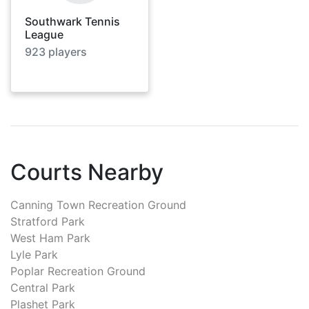
Southwark Tennis
League
923
players
Courts Nearby
Canning Town Recreation Ground
Stratford Park
West Ham Park
Lyle Park
Poplar Recreation Ground
Central Park
Plashet Park