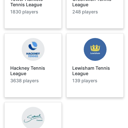
Tennis League
League
1830
players
248
players
Hackney Tennis
Lewisham Tennis
League
League
3638
players
139
players