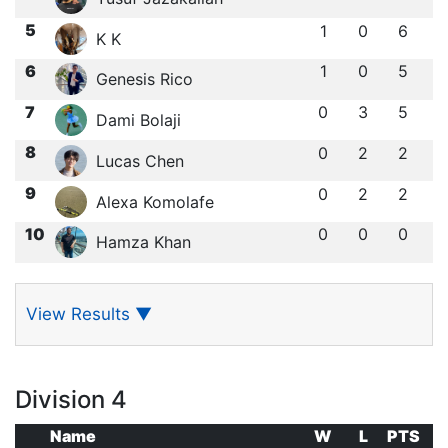
5
1
0
6
K K
6
1
0
5
Genesis Rico
7
0
3
5
Dami Bolaji
8
0
2
2
Lucas Chen
9
0
2
2
Alexa Komolafe
10
0
0
0
Hamza Khan
View Results
▼
Division 4
Name
W
L
PTS