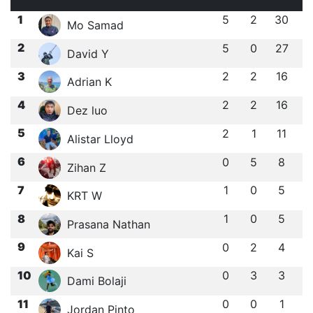
1
5
2
30
Mo Samad
2
5
0
27
David Y
3
2
2
16
Adrian K
4
2
2
16
Dez luo
5
2
1
11
Alistar Lloyd
6
0
5
8
Zihan Z
7
1
0
5
KRT W
8
1
0
5
Prasana Nathan
9
0
2
4
Kai S
10
0
3
3
Dami Bolaji
11
0
0
1
Jordan Pinto