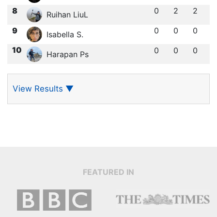
8
0
2
2
Ruihan LiuL
9
0
0
0
Isabella S.
10
0
0
0
Harapan Ps
View Results
▼
FEATURED IN