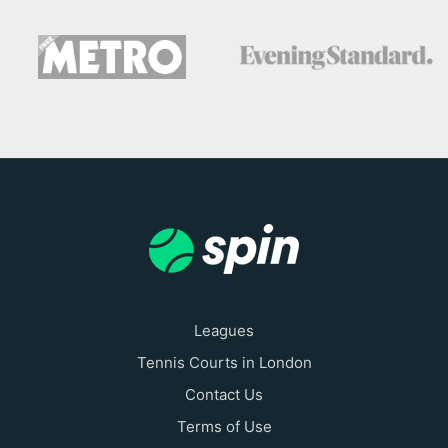
Leagues
Tennis Courts in London
Contact Us
Terms of Use