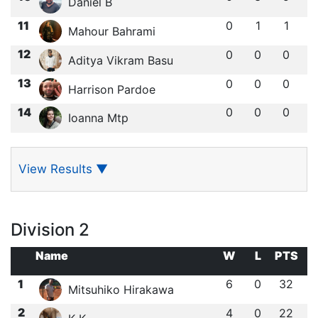
Daniel B
11
0
1
1
Mahour Bahrami
12
0
0
0
Aditya Vikram Basu
13
0
0
0
Harrison Pardoe
14
0
0
0
Ioanna Mtp
View Results
▼
Division 2
Name
W
L
PTS
1
6
0
32
Mitsuhiko Hirakawa
2
4
0
22