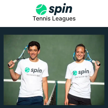
Tennis Leagues