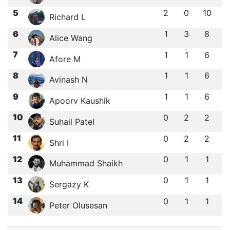
5
2
0
10
Richard L
6
1
3
8
Alice Wang
7
1
1
6
Afore M
8
1
1
6
Avinash N
9
1
1
6
Apoorv Kaushik
10
0
2
2
Suhail Patel
11
0
2
2
Shri I
12
0
1
1
Muhammad Shaikh
13
0
1
1
Sergazy K
14
0
1
1
Peter Olusesan