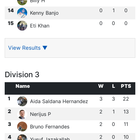
Billy H
14
0
1
0
Kenny Banjo
15
0
0
0
Eti Khan
View Results
▼
Division 3
Name
W
L
PTS
1
3
3
22
Aida Saldana Hernandez
2
2
1
13
Nerijus P
3
2
0
11
Bruno Fernandes
4
2
0
10
Yusuf Jazakallah