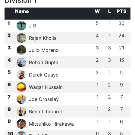
Division 1
Name
W
L
PTS
1
5
1
30
J B
2
4
1
24
Rajan Kholia
3
3
3
21
Julio Moreno
4
2
3
15
Rohan Gupta
5
2
1
11
Derek Quaye
6
1
2
9
Waqar Hussain
7
1
2
7
Joe Crossley
8
1
2
7
Benoit Taburel
9
1
1
6
Mitsuhiko Hirakawa
10
0
3
5