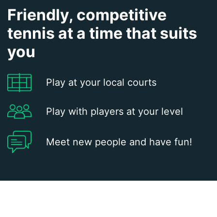
Friendly, competitive
tennis at a time that suits
you
Play at your local courts
Play with players at your level
Meet new people and have fun!