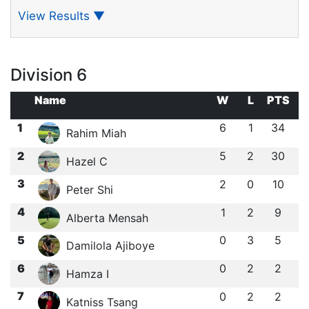
View Results
▼
Division 6
Name
W
L
PTS
1
6
1
34
Rahim Miah
2
5
2
30
Hazel C
3
2
0
10
Peter Shi
4
1
2
9
Alberta Mensah
5
0
3
5
Damilola Ajiboye
6
0
2
2
Hamza I
7
0
2
2
Katniss Tsang