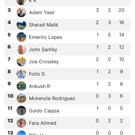
K K
3
3
2
20
Adam Yasir
4
2
3
16
Sharad Malik
5
1
5
14
Emerito Lopes
6
1
2
12
John Sanfey
7
2
0
10
Joe Crossley
8
1
2
9
Fotis G
9
1
2
8
Ankush R
10
0
3
6
Mckenzie Rodriguez
11
1
0
5
Guido Cappa
12
0
2
2
Fara Ahmed
13
0
0
0