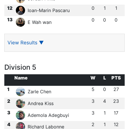
12
0
1
1
Ioan-Marin Pascaru
13
0
0
0
E Wah wan
View Results
▼
Division 5
Name
W
L
PTS
1
5
0
27
Zarle Chen
2
3
4
23
Andrea Kiss
3
3
1
17
Ademola Adegbuyi
4
2
1
12
Richard Labonne