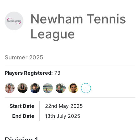
Newham Tennis
League
Summer 2025
Players Registered:
73
...
Start Date
22nd May 2025
End Date
13th July 2025