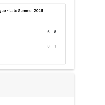
gue - Late Summer 2026
6
6
0
1