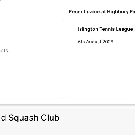
Recent game at
Highbury Fi
Islington Tennis League
6th August 2026
lots
nd Squash Club