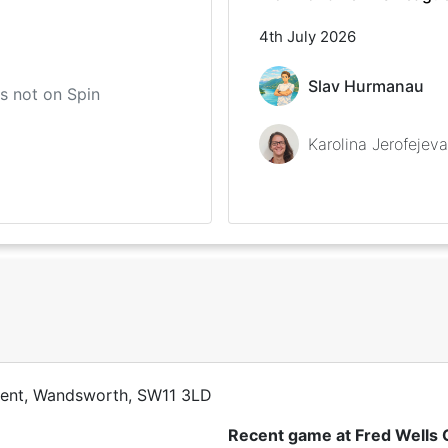
4th July 2026
Slav Hurmanau
 is not on Spin
Karolina Jerofejeva
cent, Wandsworth, SW11 3LD
Recent game at
Fred Wells