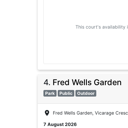
This court's availability
4
.
Fred Wells Garden
Park
Public
Outdoor
Fred Wells Garden, Vicarage Cres
7 August 2026