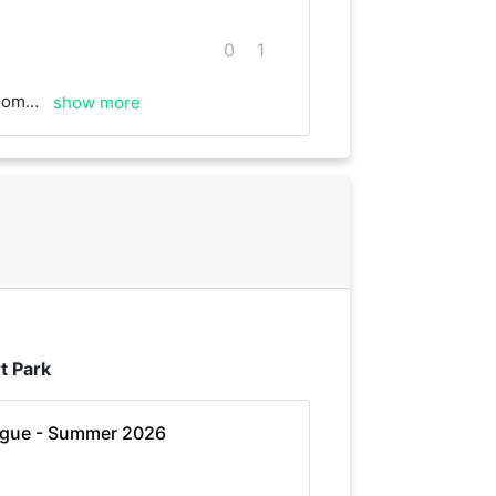
0
1
s for the game.
show more
t Park
ague - Summer 2026