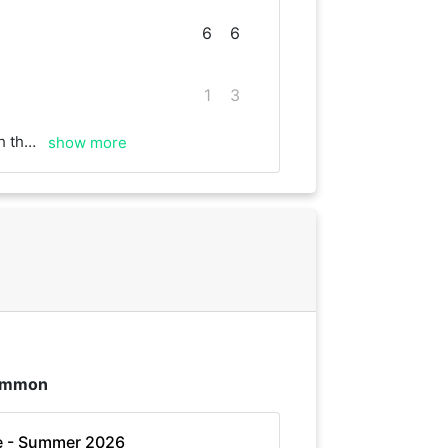
6
6
1
3
ood rallies!
show more
Common
e - Summer 2026