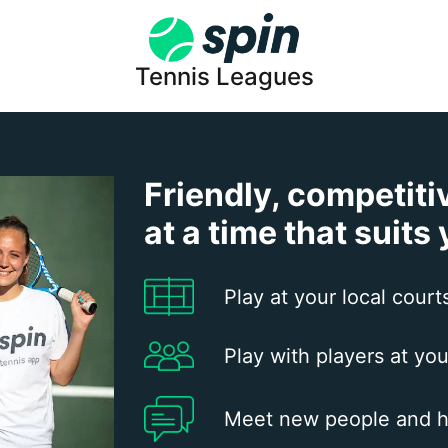
Tennis Leagues
Friendly, competiti
at a time that suits
Play at your local court
Play with players at you
Meet new people and h