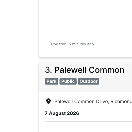
Updated
:
5 minutes ago
3
.
Palewell Common
Park
Public
Outdoor
Palewell Common Drive, Richmon
7 August 2026