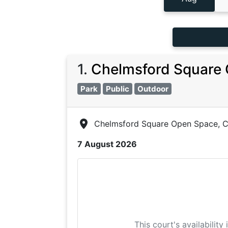
1
.
Chelmsford Square 
Park
Public
Outdoor
Chelmsford Square Open Space, C
7 August 2026
This court's availability