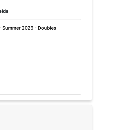
elds
 - Summer 2026 - Doubles