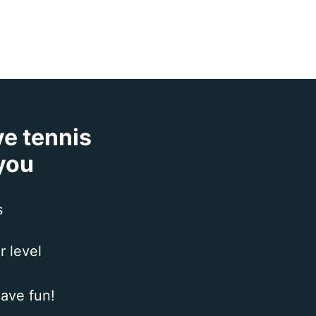
ve tennis
 you
s
r level
ave fun!