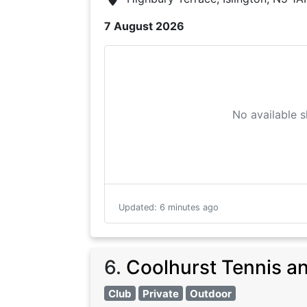
7 August 2026
No available s
Updated
:
6 minutes ago
6
.
Coolhurst Tennis a
Club
Private
Outdoor