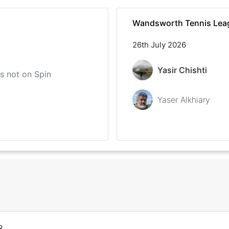
Wandsworth Tennis Lea
26th July 2026
Yasir Chishti
 is not on Spin
Yaser Alkhiary
R