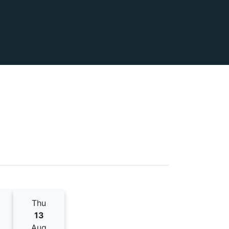
Thu
13
Aug