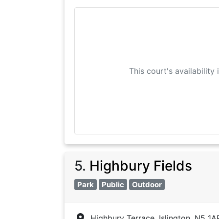
This court's availability
5
.
Highbury Fields
Park
Public
Outdoor
Highbury Terrace, Islington, N5 1A