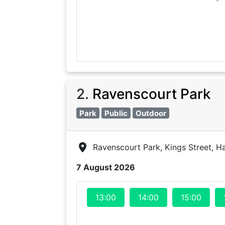
2
.
Ravenscourt Park
Park
Public
Outdoor
Ravenscourt Park, Kings Street, 
7 August 2026
13:00
14:00
15:00