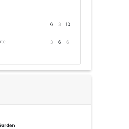
6
3
10
ite
3
6
6
 Garden