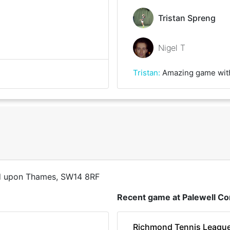
Tristan Spreng
Nigel T
Tristan
:
Amazing game with the Spin-Master. Great fun and some really g
d upon Thames, SW14 8RF
Recent game at
Palewell 
Richmond Tennis Leagu