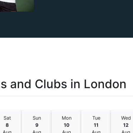
s and Clubs
in
London
Sat
Sun
Mon
Tue
Wed
8
9
10
11
12
Aug
Aug
Aug
Aug
Aug