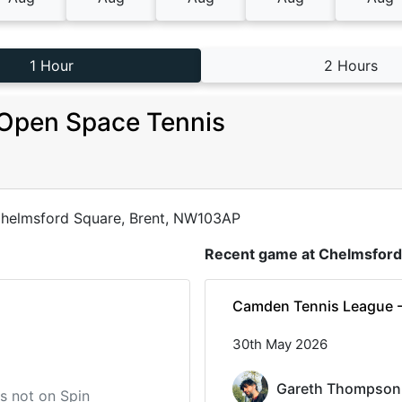
1 Hour
2 Hours
Open Space Tennis
helmsford Square, Brent, NW103AP
Recent game at
Chelmsford
Camden Tennis League 
30th May 2026
Gareth Thompson
 is not on Spin