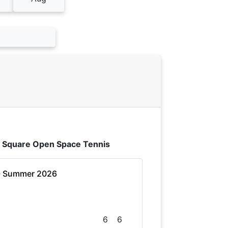
 Square Open Space Tennis
- Summer 2026
6
6