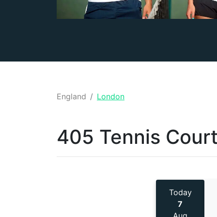
England
London
405 Tennis
Court
Today
7
Aug