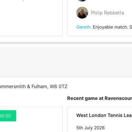
Philip Rebbetts
Gareth
:
Enjoyable match. Some booming first serves and unplayable forehands from Phil. Thank
Hammersmith & Fulham, W6 0TZ
Recent game at
Ravenscour
West London Tennis Le
16:00
5th July 2026