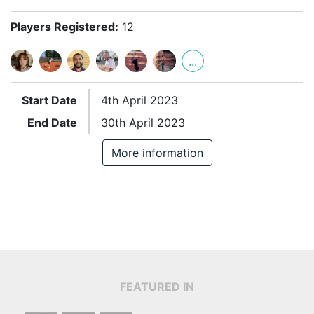
Players Registered:
12
...
Start Date
4th April 2023
End Date
30th April 2023
More information
FEATURED IN