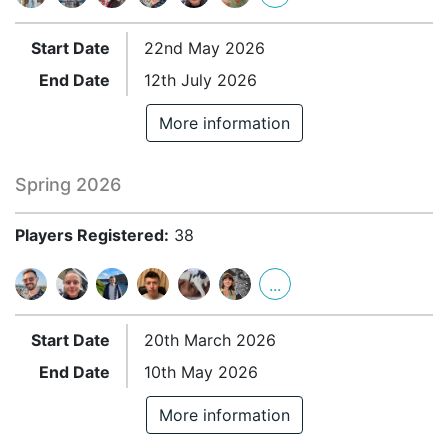
Start Date
22nd May 2026
End Date
12th July 2026
More information
Spring 2026
Players Registered:
38
...
Start Date
20th March 2026
End Date
10th May 2026
More information