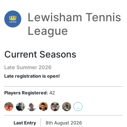
Lewisham Tennis
League
Current Seasons
Late Summer 2026
Late registration is open!
Players Registered:
42
...
Last Entry
8th August 2026