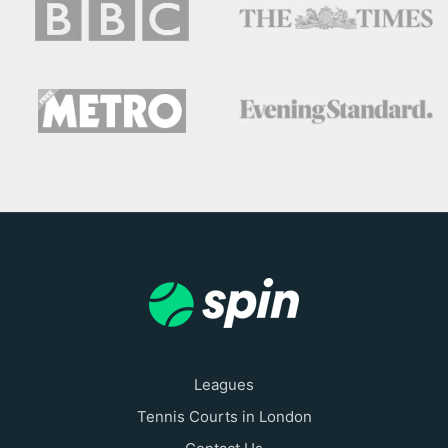
Leagues
Tennis Courts in London