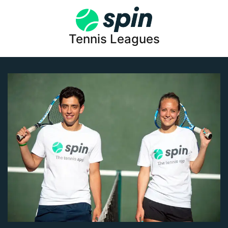
Tennis Leagues