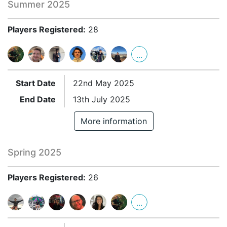
Summer 2025
Players Registered:
28
...
Start Date
22nd May 2025
End Date
13th July 2025
More information
Spring 2025
Players Registered:
26
...