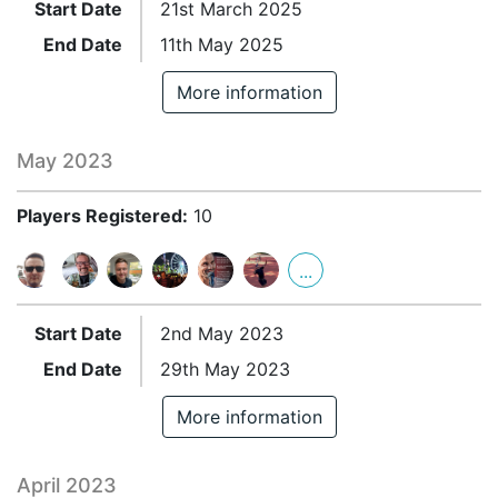
Start Date
21st March 2025
End Date
11th May 2025
More information
May 2023
Players Registered:
10
...
Start Date
2nd May 2023
End Date
29th May 2023
More information
April 2023