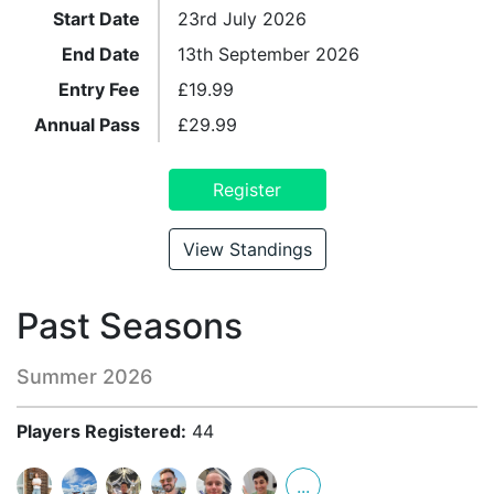
Start Date
23rd July 2026
End Date
13th September 2026
Entry Fee
£
19.99
Annual Pass
£
29.99
Register
View Standings
Past Seasons
Summer 2026
Players Registered:
44
...