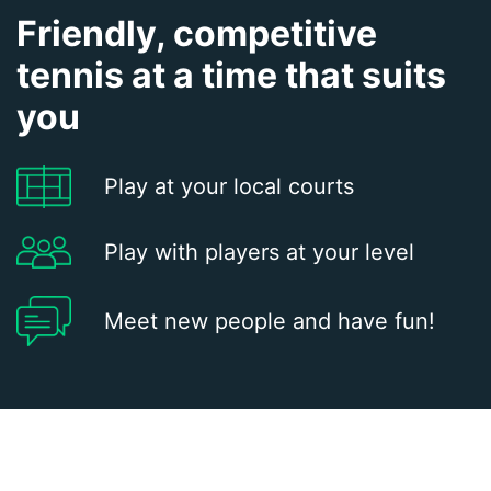
Friendly, competitive
tennis at a time that suits
you
Play at your local courts
Play with players at your level
Meet new people and have fun!