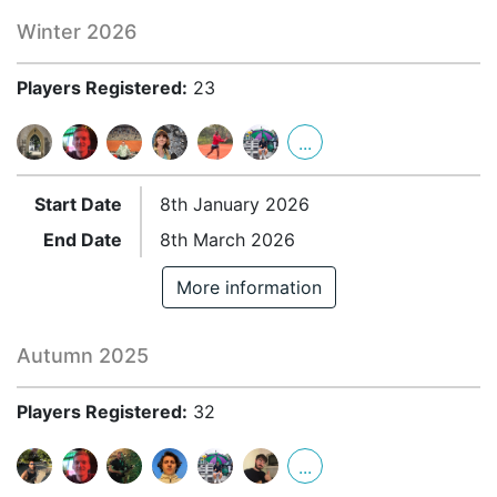
Winter 2026
Players Registered:
23
...
Start Date
8th January 2026
End Date
8th March 2026
More information
Autumn 2025
Players Registered:
32
...