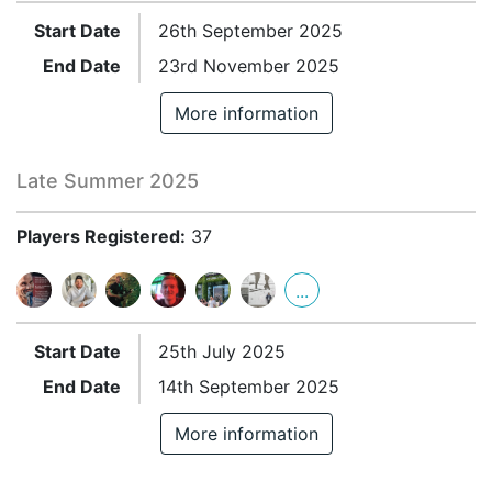
Start Date
26th September 2025
End Date
23rd November 2025
More information
Late Summer 2025
Players Registered:
37
...
Start Date
25th July 2025
End Date
14th September 2025
More information