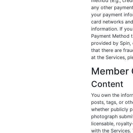
method (e.g., credi
any other payment
your payment infor
card networks and
information. If yo
Payment Method th
provided by Spin, 
that there are fr
at the Services, p
Member 
Content
You own the inform
posts, tags, or ot
whether publicly p
photograph submitt
licensable, royalt
with the Services.