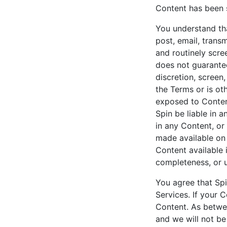
Content has been s
You understand tha
post, email, trans
and routinely scre
does not guarantee
discretion, screen
the Terms or is ot
exposed to Content
Spin be liable in a
in any Content, or
made available on 
Content available 
completeness, or 
You agree that Spi
Services. If your 
Content. As betwe
and we will not be