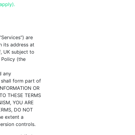
apply).
“Services”) are
 its address at
 UK subject to
 Policy (the
d any
shall form part of
 INFORMATION OR
 TO THESE TERMS
NISM, YOU ARE
ERMS, DO NOT
e extent a
version controls.