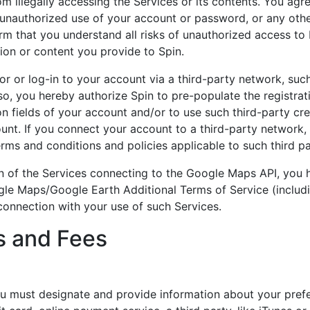
om illegally accessing the Services or its contents. You agr
 unauthorized use of your account or password, or any oth
irm that you understand all risks of unauthorized access 
ion or content you provide to Spin.
or or log-in to your account via a third-party network, su
so, you hereby authorize Spin to pre-populate the registrat
on fields of your account and/or to use such third-party cre
unt. If you connect your account to a third-party network,
rms and conditions and policies applicable to such third pa
in of the Services connecting to the Google Maps API, you 
le Maps/Google Earth Additional Terms of Service (includ
 connection with your use of such Services.
 and Fees
ou must designate and provide information about your pre