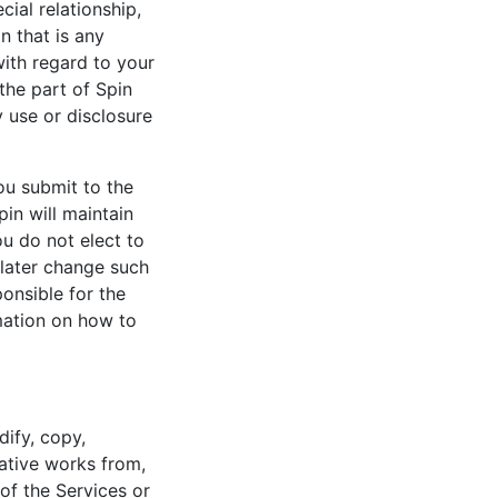
cial relationship,
n that is any
with regard to your
the part of Spin
y use or disclosure
ou submit to the
pin will maintain
u do not elect to
 later change such
onsible for the
rmation on how to
ify, copy,
vative works from,
of the Services or