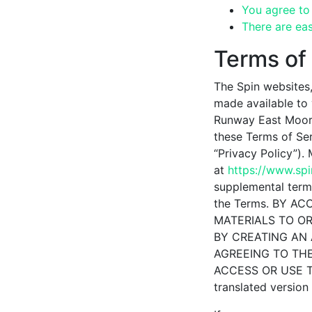
You agree to 
There are eas
Terms of
The Spin websites,
made available to
Runway East Moorg
these Terms of Ser
“Privacy Policy”).
at
https://www.sp
supplemental terms
the Terms. BY A
MATERIALS TO OR
BY CREATING AN 
AGREEING TO THE
ACCESS OR USE THE
translated version 