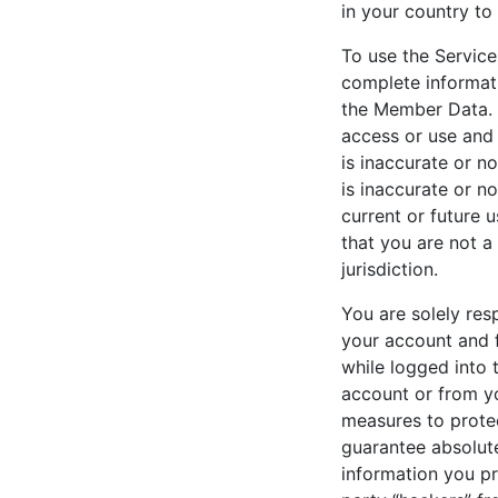
in your country to
To use the Service
complete informat
the Member Data. 
access or use and 
is inaccurate or n
is inaccurate or n
current or future 
that you are not a
jurisdiction.
You are solely res
your account and 
while logged into t
account or from y
measures to prote
guarantee absolute
information you pr