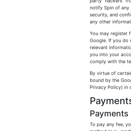
party “hackers” fr
notify Spin of any
security, and conf
any other informat
You may register f
Google. If you do 
relevant informati
you into your acco
comply with the te
By virtue of certa
bound by the Goog
Privacy Policy) in
Payments
Payments
To pay any fee, y