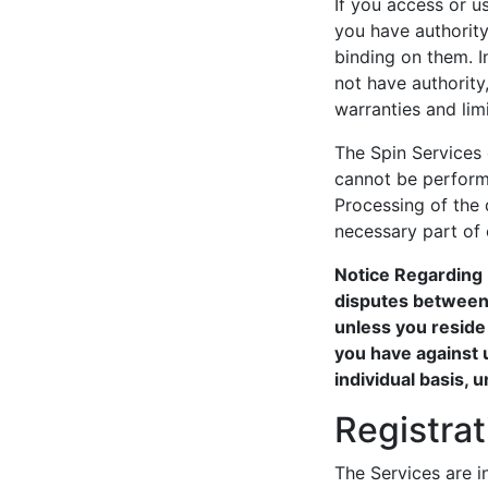
If you access or u
you have authority 
binding on them. In
not have authority
warranties and limi
The Spin Services
cannot be perform
Processing of the 
necessary part of
Notice Regarding 
disputes between 
unless you reside
you have against u
individual basis, 
Registra
The Services are i