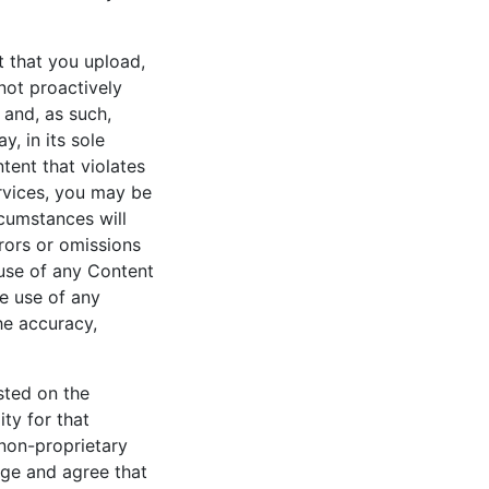
t that you upload,
not proactively
 and, as such,
, in its sole
tent that violates
rvices, you may be
rcumstances will
rrors or omissions
 use of any Content
he use of any
he accuracy,
sted on the
ty for that
non-proprietary
dge and agree that