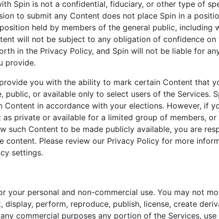
ith Spin is not a confidential, fiduciary, or other type of spe
sion to submit any Content does not place Spin in a positio
 position held by members of the general public, including 
ent will not be subject to any obligation of confidence on 
orth in the Privacy Policy, and Spin will not be liable for an
u provide.
rovide you with the ability to mark certain Content that y
, public, or available only to select users of the Services. S
h Content in accordance with your elections. However, if yo
as private or available for a limited group of members, or
ow such Content to be made publicly available, you are resp
he content. Please review our Privacy Policy for more info
cy settings.
for your personal and non-commercial use. You may not mod
t, display, perform, reproduce, publish, license, create deri
or any commercial purposes any portion of the Services, use 