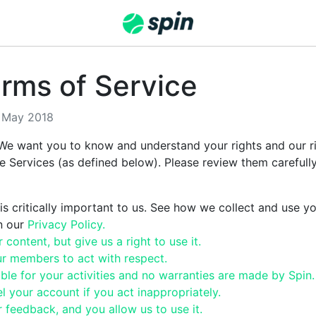
rms of Service
8 May 2018
We want you to know and understand your rights and our rig
he Services (as defined below). Please review them carefull
is critically important to us. See how we collect and use y
in our
Privacy Policy.
content, but give us a right to use it.
r members to act with respect.
iable for your activities and no warranties are made by Spin.
 your account if you act inappropriately.
feedback, and you allow us to use it.