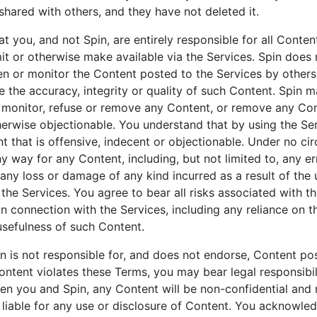
hared with others, and they have not deleted it.
t you, and not Spin, are entirely responsible for all Conten
mit or otherwise make available via the Services. Spin does 
en or monitor the Content posted to the Services by others
 the accuracy, integrity or quality of such Content. Spin may
, monitor, refuse or remove any Content, or remove any Con
herwise objectionable. You understand that by using the Se
 that is offensive, indecent or objectionable. Under no ci
ny way for any Content, including, but not limited to, any e
 any loss or damage of any kind incurred as a result of the
the Services. You agree to bear all risks associated with t
in connection with the Services, including any reliance on t
usefulness of such Content.
n is not responsible for, and does not endorse, Content po
Content violates these Terms, you may bear legal responsibili
en you and Spin, any Content will be non-confidential and 
 liable for any use or disclosure of Content. You acknowle