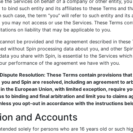
se the Services on behalf of a company or other entity, you
to bind such entity and its affiliates to these Terms and that
 such case, the term “you” will refer to such entity and its a
, you may not access or use the Services. These Terms cont
tations on liability that may be applicable to you.
 cannot be provided and the agreement described in these 
ed without Spin processing data about you, and other Sp
data you share with Spin, is essential to the Services whic
 our performance of the agreement we have with you.
Dispute Resolution: These Terms contain provisions tha
you and Spin are resolved, including an agreement to arbi
 in the European Union, with limited exception, require yo
s to binding and final arbitration and limit you to claims a
unless you opt-out in accordance with the instructions bel
tion and Accounts
ntended solely for persons who are 16 years old or such hi