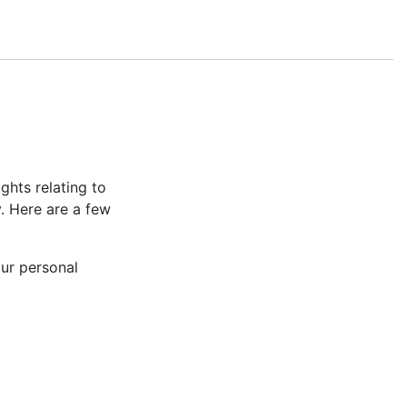
hts relating to
y. Here are a few
our personal