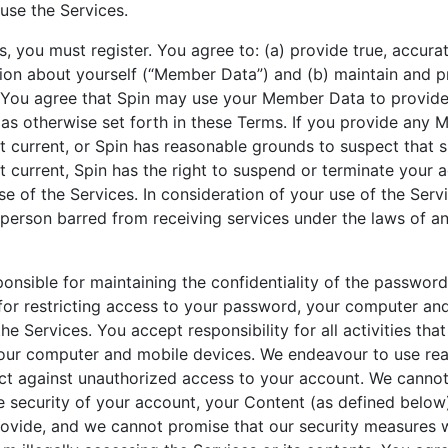
 use the Services.
s, you must register. You agree to: (a) provide true, accura
ion about yourself (“Member Data”) and (b) maintain and 
You agree that Spin may use your Member Data to provide
as otherwise set forth in these Terms. If you provide any
ot current, or Spin has reasonable grounds to suspect tha
ot current, Spin has the right to suspend or terminate your
use of the Services. In consideration of your use of the Serv
 person barred from receiving services under the laws of a
ponsible for maintaining the confidentiality of the passwor
for restricting access to your password, your computer an
he Services. You accept responsibility for all activities th
our computer and mobile devices. We endeavour to use rea
ct against unauthorized access to your account. We cannot
 security of your account, your Content (as defined below)
ovide, and we cannot promise that our security measures wi