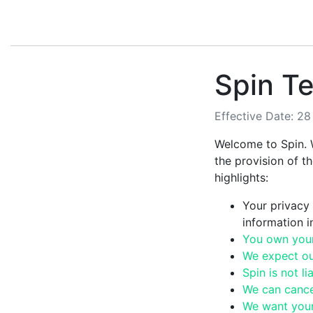
Spin Te
Effective Date: 2
Welcome to Spin. 
the provision of t
highlights:
Your privacy 
information 
You own your 
We expect ou
Spin is not l
We can cancel
We want your 