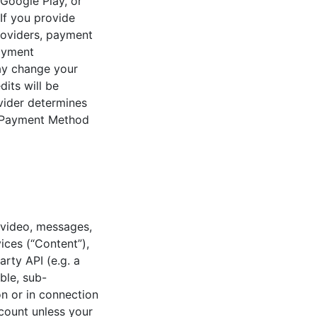
 Google Play, or
If you provide
roviders, payment
ayment
may change your
its will be
ovider determines
ur Payment Method
 video, messages,
ices (“Content”),
arty API (e.g. a
ble, sub-
on or in connection
count unless your