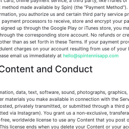
t card, online payment service, a third party, like iTunes or
 method made available by Spin) (the “Payment Method”). 
mation, you authorize us and certain third party service p
 payment processors to receive, store and encrypt your p
u signed up through the Google Play or iTunes store, you 
rough the corresponding store account. No refunds or cred
other than as set forth in these Terms. If your payment pr
audulent charges on your account resulting from use of yo
lease email us immediately at
hello@spintennisapp.com
Content and Conduct
ation, data, text, software, sound, photographs, graphics,
her materials you make available in connection with the Serv
osted, privately transmitted, or submitted through a third p
ed via Instagram). You grant us a non-exclusive, transfera
y-free, worldwide license to use any Content that you post 
 This license ends when you delete your Content or your ac