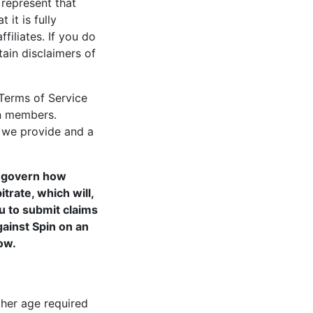
 represent that
 it is fully
ffiliates. If you do
ain disclaimers of
Terms of Service
in members.
h we provide and a
t govern how
trate, which will,
u to submit claims
gainst Spin on an
ow.
gher age required