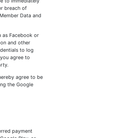
ee to immediately
er breach of
to Member Data and
ch as Facebook or
ion and other
dentials to log
 you agree to
rty.
hereby agree to be
ing the Google
ferred payment