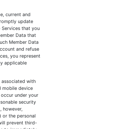
te, current and
promptly update
 Services that you
 Member Data that
t such Member Data
 account and refuse
ices, you represent
ny applicable
d associated with
d mobile device
at occur under your
sonable security
, however,
 or the personal
ll prevent third-