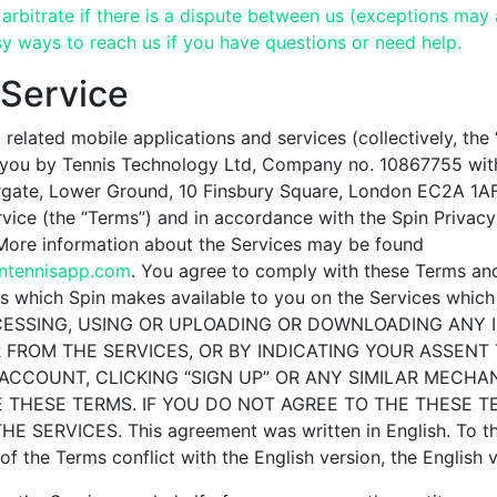
arbitrate if there is a dispute between us (exceptions may 
y ways to reach us if you have questions or need help.
 Service
 related mobile applications and services (collectively, the 
 you by Tennis Technology Ltd, Company no. 10867755 with
ate, Lower Ground, 10 Finsbury Square, London EC2A 1AF,
vice (the “Terms”) and in accordance with the Spin Privacy
 More information about the Services may be found
intennisapp.com
. You agree to comply with these Terms an
 which Spin makes available to you on the Services which 
CCESSING, USING OR UPLOADING OR DOWNLOADING ANY
 FROM THE SERVICES, OR BY INDICATING YOUR ASSENT
ACCOUNT, CLICKING “SIGN UP” OR ANY SIMILAR MECHA
 THESE TERMS. IF YOU DO NOT AGREE TO THE THESE T
 SERVICES. This agreement was written in English. To th
of the Terms conflict with the English version, the English 