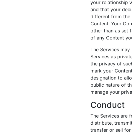
your relationship w
and that your deci
different from the
Content. Your Cont
other than as set f
of any Content yo
The Services may p
Services as private
the privacy of suc
mark your Content 
designation to all
public nature of t
manage your priva
Conduct
The Services are 
distribute, transmi
transfer or sell f