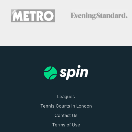
Leagues
Tennis Courts in London
Contact Us
Terms of Use