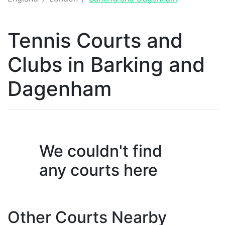
Tennis
Courts and
Clubs
in
Barking and
Dagenham
We couldn't find
any
courts
here
Other Courts Nearby