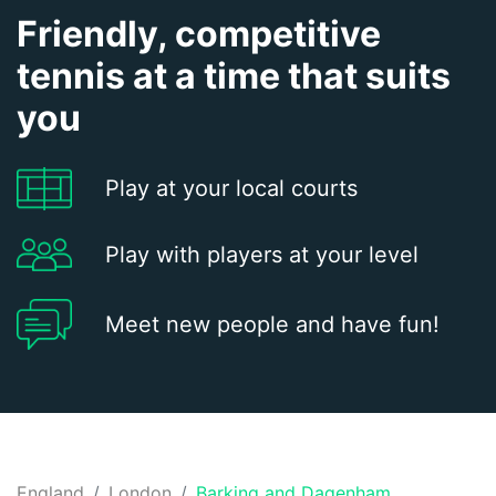
Friendly, competitive
tennis at a time that suits
you
Play at your local courts
Play with players at your level
Meet new people and have fun!
England
London
Barking and Dagenham