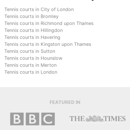
Tennis courts in
City of London
Tennis courts in
Bromley
Tennis courts in
Richmond upon Thames
Tennis courts in
Hillingdon
Tennis courts in
Havering
Tennis courts in
Kingston upon Thames
Tennis courts in
Sutton
Tennis courts in
Hounslow
Tennis courts in
Merton
Tennis courts in
London
FEATURED IN