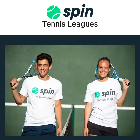
Tennis Leagues