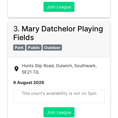
Join League
3
.
Mary Datchelor Playing
Fields
Park
Public
Outdoor
Hunts Slip Road, Dulwich, Southwark,
SE21 7JL
9 August 2026
This court's availability is not on Spin
Join League