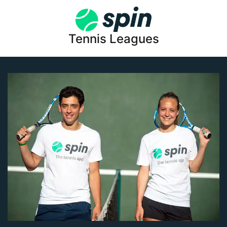
Tennis Leagues