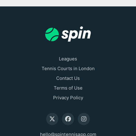
Leagues
Tennis Courts in London
Contact Us
Terms of Use
Privacy Policy
hello@spintennisapp.com