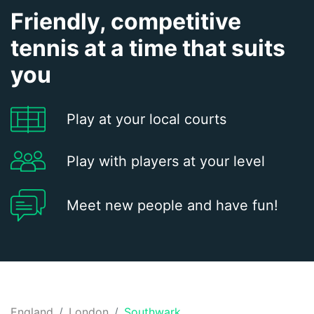
Friendly, competitive
tennis at a time that suits
you
Play at your local courts
Play with players at your level
Meet new people and have fun!
England
London
Southwark