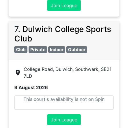
Join League
7
.
Dulwich College Sports
Club
Club
Private
Indoor
Outdoor
College Road, Dulwich, Southwark, SE21
7LD
9 August 2026
This court's availability is not on Spin
Join League