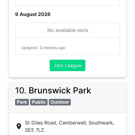
9 August 2026
No available slots
Updated
:
3 minutes ago
Join League
10
.
Brunswick Park
Park
Public
Outdoor
St Giles Road, Camberwell, Southwark,
SE5 7LZ