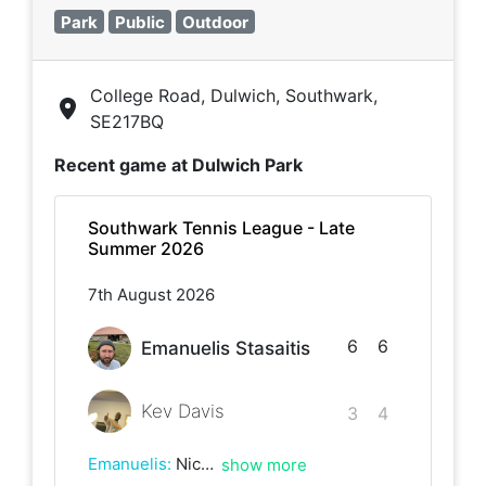
Park
Public
Outdoor
College Road, Dulwich, Southwark,
SE217BQ
Recent game at
Dulwich Park
Southwark Tennis League - Late
Summer 2026
7th August 2026
6
6
Emanuelis Stasaitis
Kev Davis
3
4
Emanuelis
:
Nice game Kev! Great battles at the end :)
show more