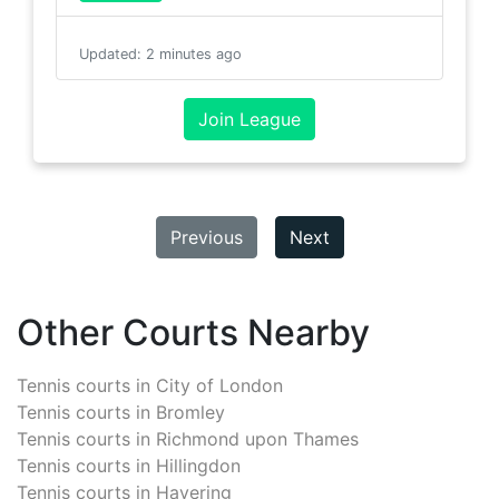
Updated
:
2 minutes ago
Join League
Previous
Next
Other Courts Nearby
Tennis courts in
City of London
Tennis courts in
Bromley
Tennis courts in
Richmond upon Thames
Tennis courts in
Hillingdon
Tennis courts in
Havering