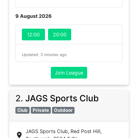
9 August 2026
12:00
20:00
Updated
:
3 minutes ago
Join League
2
.
JAGS Sports Club
Club
Private
Outdoor
JAGS Sports Club, Red Post Hill,