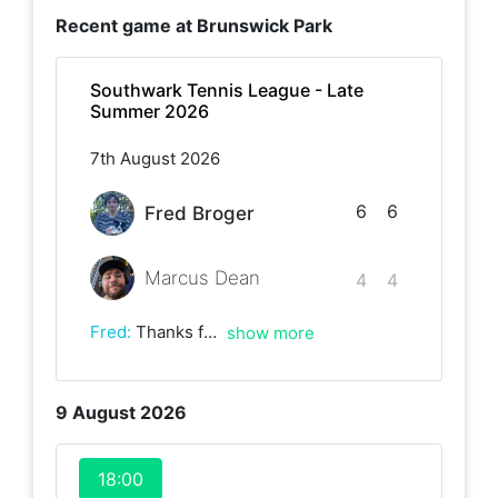
Recent game at
Brunswick Park
Southwark Tennis League - Late
Summer 2026
7th August 2026
6
6
Fred Broger
Marcus Dean
4
4
Fred
:
Thanks for the game! Really enjoyed playing:))
show more
9 August 2026
18:00