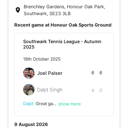
Brenchley Gardens, Honour Oak Park,
Southwark, SE23 3LB
Recent game at
Honour Oak Sports Ground
Southwark Tennis League - Autumn
2025
18th October 2025
6
6
Joel Palser
Daljit Singh
4
0
Daljit
:
Great game, lots of long rallies and a lot of running. I tried my best to play attacking tennis today, but Joel was a wall today. He's a very patient and tactical player. Every shot came coming back and I just couldn't solve the puzzle of breaking him. Well played and deserved victory!
show more
9 August 2026