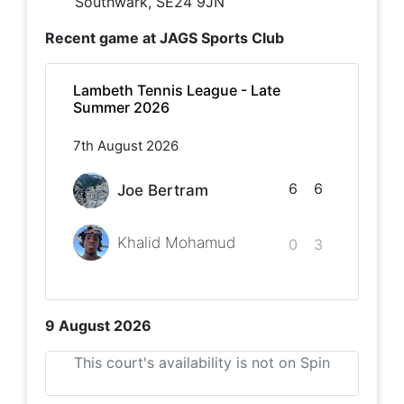
Southwark, SE24 9JN
Recent game at
JAGS Sports Club
Lambeth Tennis League - Late
Summer 2026
7th August 2026
6
6
Joe Bertram
Khalid Mohamud
0
3
9 August 2026
This court's availability is not on Spin