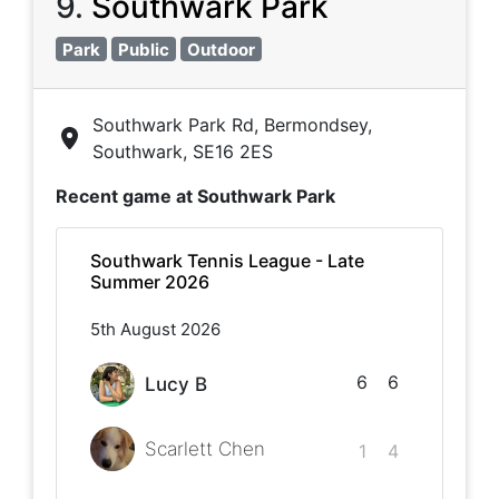
9
.
Southwark Park
Park
Public
Outdoor
Southwark Park Rd, Bermondsey,
Southwark, SE16 2ES
Recent game at
Southwark Park
Southwark Tennis League - Late
Summer 2026
5th August 2026
6
6
Lucy B
Scarlett Chen
1
4