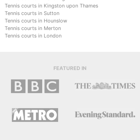
Tennis courts in
Kingston upon Thames
Tennis courts in
Sutton
Tennis courts in
Hounslow
Tennis courts in
Merton
Tennis courts in
London
FEATURED IN