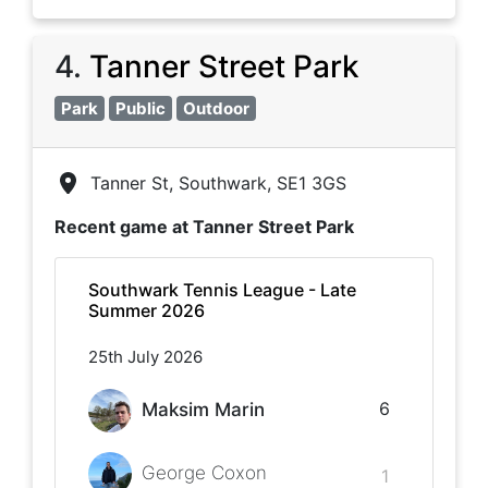
4
.
Tanner Street Park
Park
Public
Outdoor
Tanner St, Southwark, SE1 3GS
Recent game at
Tanner Street Park
Southwark Tennis League - Late
Summer 2026
25th July 2026
6
Maksim Marin
George Coxon
1