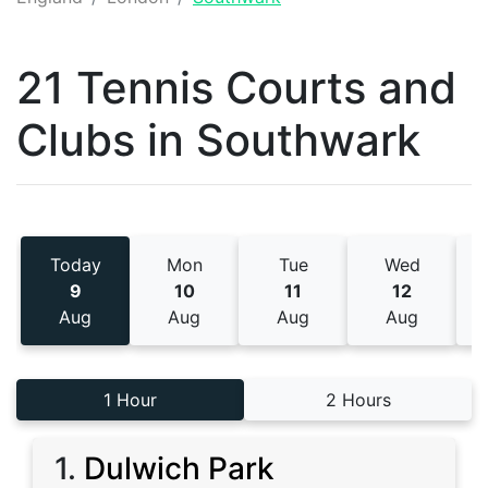
21 Tennis
Courts and
Clubs
in
Southwark
Today
Mon
Tue
Wed
9
10
11
12
Aug
Aug
Aug
Aug
1 Hour
2 Hours
1
.
Dulwich Park