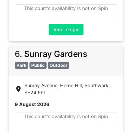
This court's availability is not on Spin
Join League
6
.
Sunray Gardens
Park
Public
Outdoor
Sunray Avenue, Herne Hill, Southwark,
SE24 9PL
9 August 2026
This court's availability is not on Spin