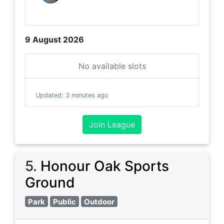
9 August 2026
No available slots
Updated
:
3 minutes ago
Join League
5
.
Honour Oak Sports
Ground
Park
Public
Outdoor