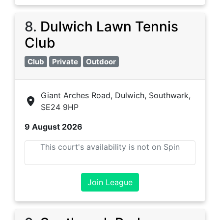
8
.
Dulwich Lawn Tennis
Club
Club
Private
Outdoor
Giant Arches Road, Dulwich, Southwark,
SE24 9HP
9 August 2026
This court's availability is not on Spin
Join League