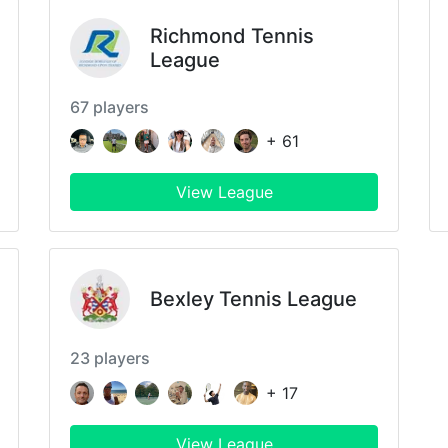
Richmond Tennis
League
67 players
+
61
View League
Bexley Tennis League
23 players
+
17
View League