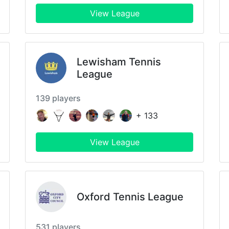
View League
Lewisham Tennis
League
139 players
+
133
View League
Oxford Tennis League
531 players