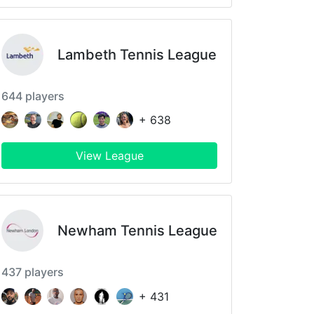
Lambeth Tennis League
644 players
+
638
View League
Newham Tennis League
437 players
+
431