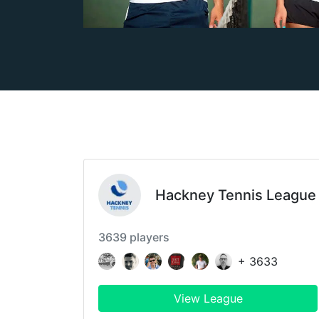
Hackney Tennis League
3639 players
+
3633
View League