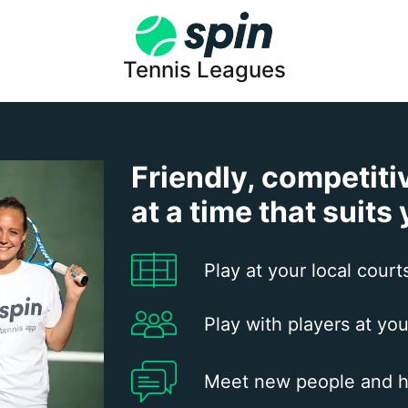
Tennis Leagues
Friendly, competiti
at a time that suits
Play at your local court
Play with players at you
Meet new people and h