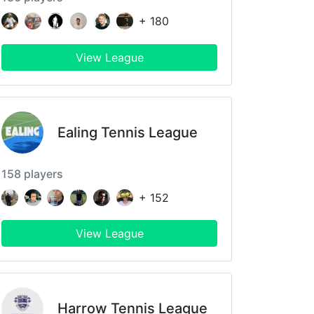
+
180
View League
Ealing Tennis League
158 players
+
152
View League
Harrow Tennis League