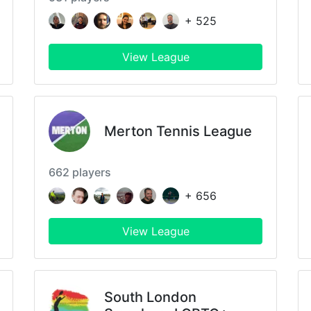
+
525
View League
Merton Tennis League
662 players
+
656
View League
South London