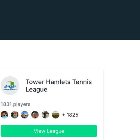
Tower Hamlets Tennis
League
1831 players
+
1825
View League