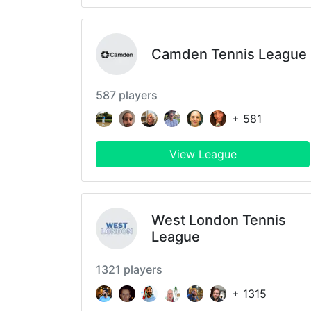
Camden Tennis League
587 players
+
581
View League
West London Tennis
League
1321 players
+
1315