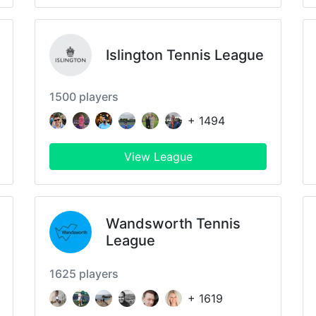
Islington Tennis League
1500 players
+
1494
View League
Wandsworth Tennis
League
1625 players
+
1619