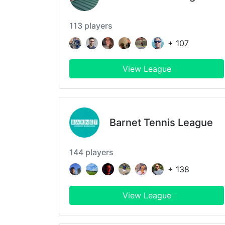
113 players
+
107
View League
Barnet Tennis League
144 players
+
138
View League