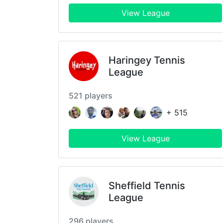
View League
Haringey Tennis
League
521 players
+
515
View League
Sheffield Tennis
League
296 players