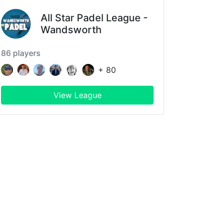
All Star Padel League -
Wandsworth
86 players
+
80
View League