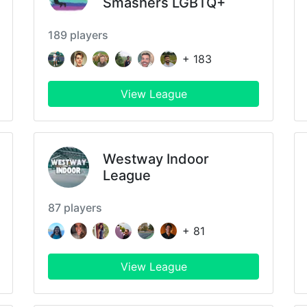
Smashers LGBTQ+
189 players
+
183
View League
Westway Indoor
League
87 players
+
81
View League