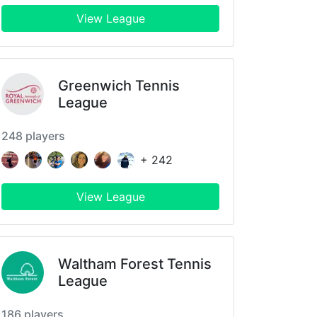
View League
Greenwich Tennis
League
248 players
+
242
View League
Waltham Forest Tennis
League
186 players