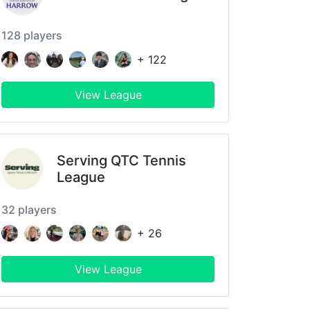
128 players
+
122
View League
Serving QTC Tennis
League
32 players
+
26
View League