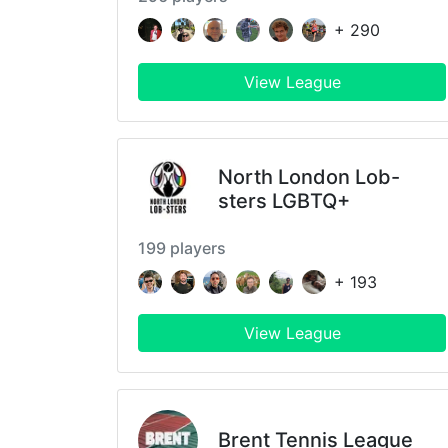
+
290
View League
North London Lob-
sters LGBTQ+
199 players
+
193
View League
Brent Tennis League