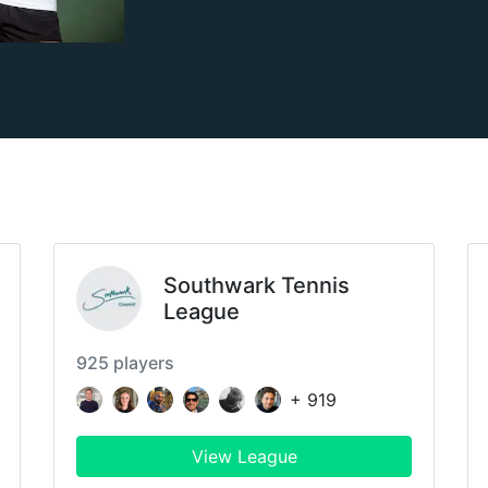
Southwark Tennis
League
925 players
+
919
View League