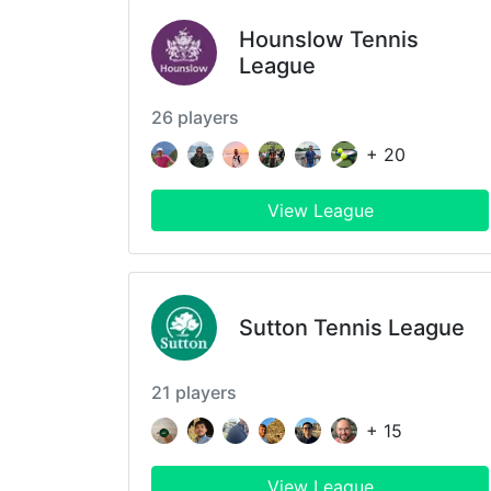
Hounslow Tennis
League
26 players
+
20
View League
Sutton Tennis League
21 players
+
15
View League