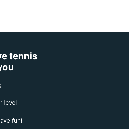
ve tennis
 you
s
r level
ave fun!