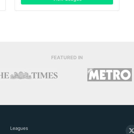
FEATURED IN
Leagues