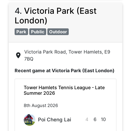
4
.
Victoria Park (East
London)
Park
Public
Outdoor
Victoria Park Road, Tower Hamlets, E9
7BQ
Recent game at
Victoria Park (East London)
Tower Hamlets Tennis League - Late
Summer 2026
8th August 2026
4
6
10
Poi Cheng Lai