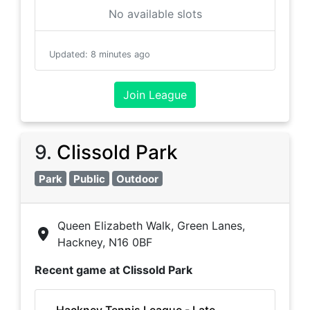
No available slots
Updated
:
8 minutes ago
Join League
9
.
Clissold Park
Park
Public
Outdoor
Queen Elizabeth Walk, Green Lanes,
Hackney, N16 0BF
Recent game at
Clissold Park