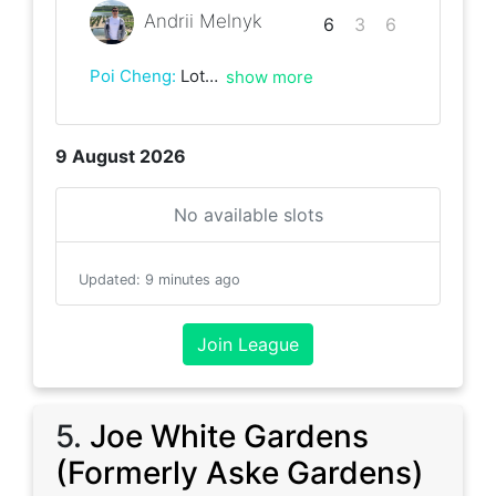
Andrii Melnyk
6
3
6
Poi Cheng
:
Lots of running! Great game, really enjoyed it:-)
show more
9 August 2026
No available slots
Updated
:
9 minutes ago
Join League
5
.
Joe White Gardens
(Formerly Aske Gardens)