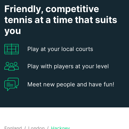
Friendly, competitive
tennis at a time that suits
you
Play at your local courts
Play with players at your level
Meet new people and have fun!
England
London
Hackney