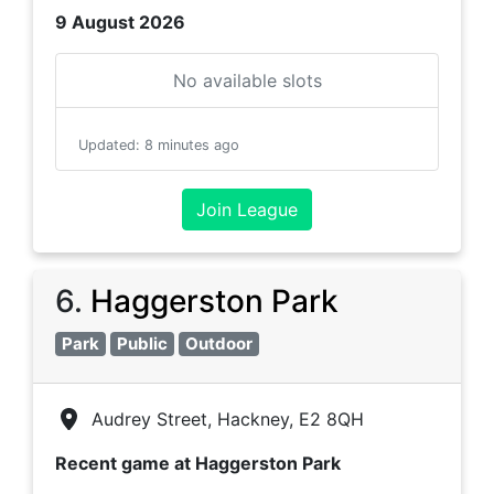
9 August 2026
No available slots
Updated
:
8 minutes ago
Join League
6
.
Haggerston Park
Park
Public
Outdoor
Audrey Street, Hackney, E2 8QH
Recent game at
Haggerston Park