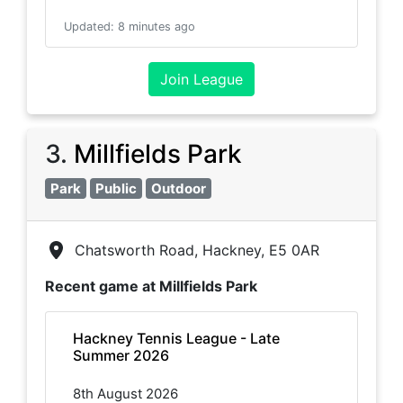
Updated
:
8 minutes ago
Join League
3
.
Millfields Park
Park
Public
Outdoor
Chatsworth Road, Hackney, E5 0AR
Recent game at
Millfields Park
Hackney Tennis League - Late
Summer 2026
8th August 2026