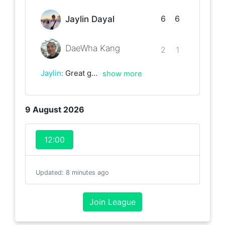
6
6
Jaylin Dayal
DaeWha Kang
2
1
Jaylin
:
Great game, lots of games went to deuce!
show more
9 August 2026
12:00
Updated
:
8 minutes ago
Join League