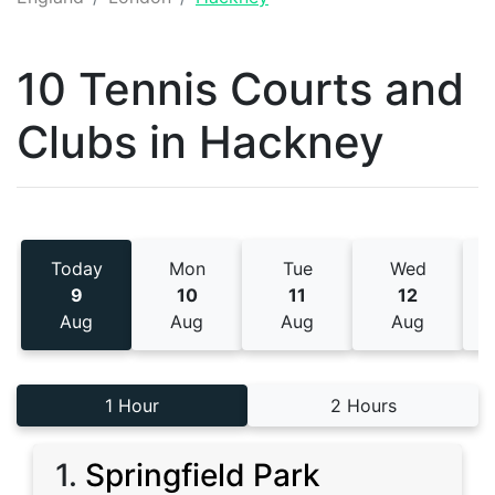
10 Tennis
Courts and
Clubs
in
Hackney
Today
Mon
Tue
Wed
9
10
11
12
Aug
Aug
Aug
Aug
1 Hour
2 Hours
1
.
Springfield Park