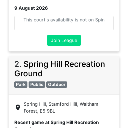
9 August 2026
This court's availability is not on Spin
Join League
2
.
Spring Hill Recreation
Ground
Park
Public
Outdoor
Spring Hill, Stamford Hill, Waltham
Forest, E5 9BL
Recent game at
Spring Hill Recreation