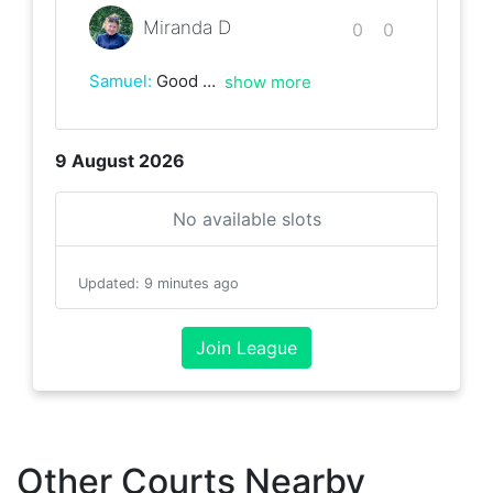
Miranda D
0
0
Samuel
:
Good early morning hit and views!
show more
9 August 2026
No available slots
Updated
:
9 minutes ago
Join League
Other Courts Nearby