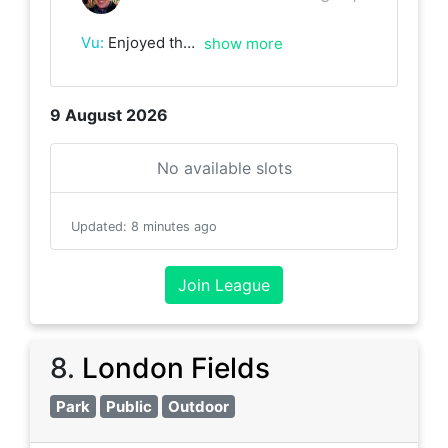
Vu
:
Enjoyed the match with Mark. Looking forward to the next one.
show more
9 August 2026
No available slots
Updated
:
8 minutes ago
Join League
8
.
London Fields
Park
Public
Outdoor