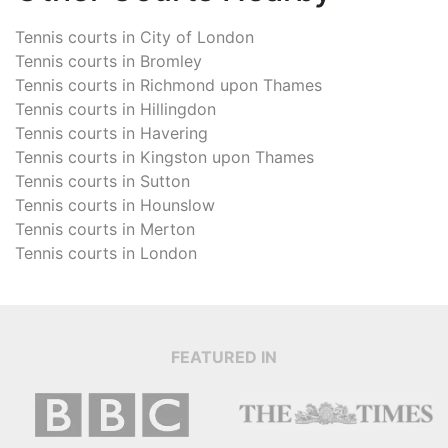
Tennis courts in
City of London
Tennis courts in
Bromley
Tennis courts in
Richmond upon Thames
Tennis courts in
Hillingdon
Tennis courts in
Havering
Tennis courts in
Kingston upon Thames
Tennis courts in
Sutton
Tennis courts in
Hounslow
Tennis courts in
Merton
Tennis courts in
London
FEATURED IN