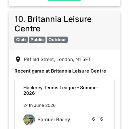
10
.
Britannia Leisure
Centre
Club
Public
Outdoor
Pitfield Street, London, N1 5FT
Recent game at
Britannia Leisure Centre
Hackney Tennis League - Summer
2026
24th June 2026
6
6
Samuel Bailey