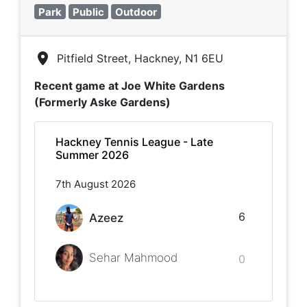
Park
Public
Outdoor
Pitfield Street, Hackney, N1 6EU
Recent game at
Joe White Gardens
(Formerly Aske Gardens)
Hackney Tennis League - Late
Summer 2026
7th August 2026
6
Azeez
Sehar Mahmood
0