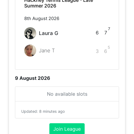
Hackney Tennis League - Late
Summer 2026
8th August 2026
7
6
7
Laura G
5
Jane T
3
6
9 August 2026
No available slots
Updated
:
8 minutes ago
Join League