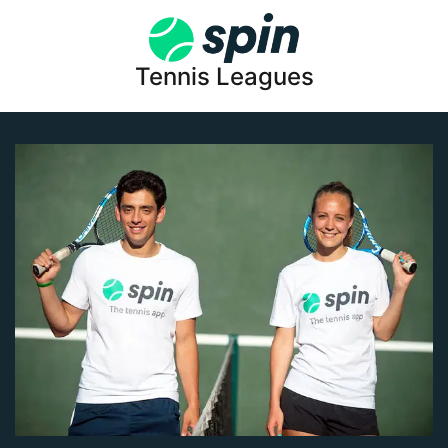
Tennis Leagues