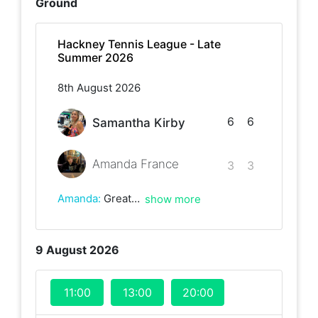
Ground
Hackney Tennis League - Late
Summer 2026
8th August 2026
6
6
Samantha Kirby
Amanda France
3
3
Amanda
:
Great game, Samantha with some really nice shots! Until next time!
show more
9 August 2026
11:00
13:00
20:00