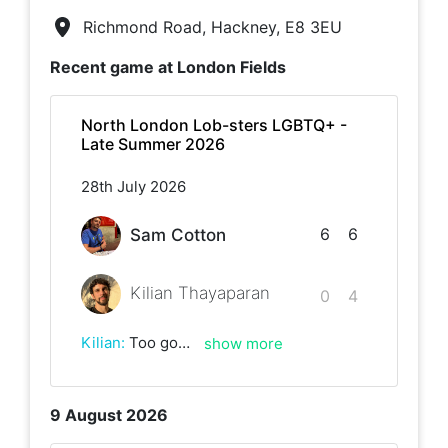
Richmond Road, Hackney, E8 3EU
Recent game at
London Fields
North London Lob-sters LGBTQ+ -
Late Summer 2026
28th July 2026
6
6
Sam Cotton
Kilian Thayaparan
0
4
Kilian
:
Too good today, Sam! Best of luck with the rest of the league ✨
show more
9 August 2026