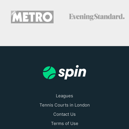
Leagues
Tennis Courts in London
Contact Us
Terms of Use