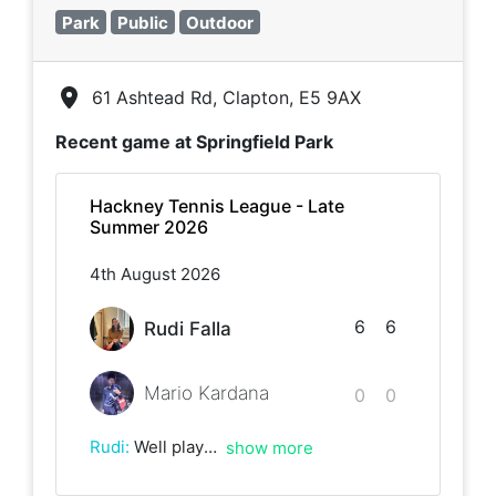
Park
Public
Outdoor
61 Ashtead Rd, Clapton, E5 9AX
Recent game at
Springfield Park
Hackney Tennis League - Late
Summer 2026
4th August 2026
6
6
Rudi Falla
Mario Kardana
0
0
Rudi
:
Well played man! 🎾
show more