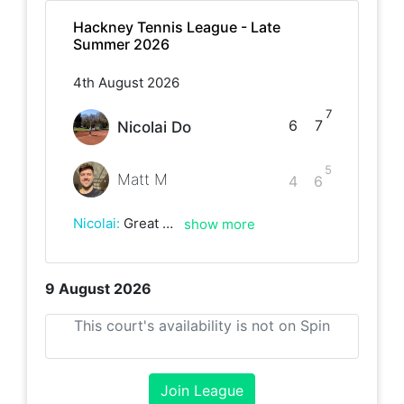
Hackney Tennis League - Late
Summer 2026
4th August 2026
7
6
7
Nicolai Do
5
Matt M
4
6
Nicolai
:
Great game despite the strong wind. Well played Matt!
show more
9 August 2026
This court's availability is not on Spin
Join League