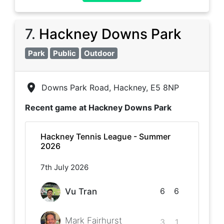
7
.
Hackney Downs Park
Park
Public
Outdoor
Downs Park Road, Hackney, E5 8NP
Recent game at
Hackney Downs Park
Hackney Tennis League - Summer
2026
7th July 2026
6
6
Vu Tran
Mark Fairhurst
3
1