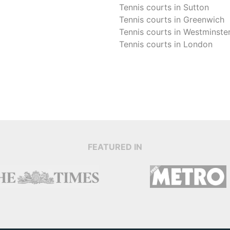
Tennis courts in
Sutton
Tennis courts in
Greenwich
Tennis courts in
Westminste
Tennis courts in
London
FEATURED IN