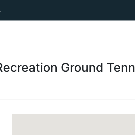
s
ecreation Ground
Tenn