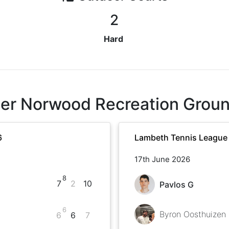
2
Hard
er Norwood Recreation Grou
6
Lambeth Tennis League
17th June 2026
8
7
2
10
Pavlos G
6
Byron Oosthuizen
6
6
7