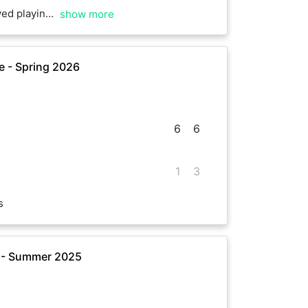
e. Really enjoyed it as well
show more
 - Spring 2026
6
6
1
3
s
 - Summer 2025