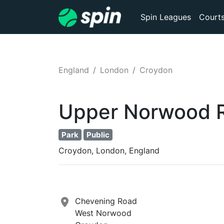
Spin Leagues
Court
England
London
Croydon
Upper Norwood R
Park
Public
Croydon, London, England
Chevening Road
West Norwood