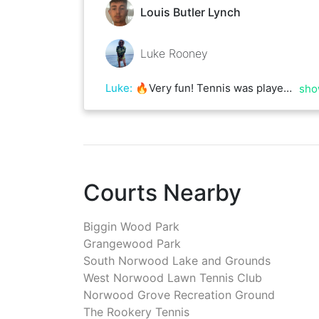
Louis Butler Lynch
Luke Rooney
Luke
:
🔥Very fun! Tennis was played! 🩷
sho
Courts Nearby
Biggin Wood Park
Grangewood Park
South Norwood Lake and Grounds
West Norwood Lawn Tennis Club
Norwood Grove Recreation Ground
The Rookery Tennis