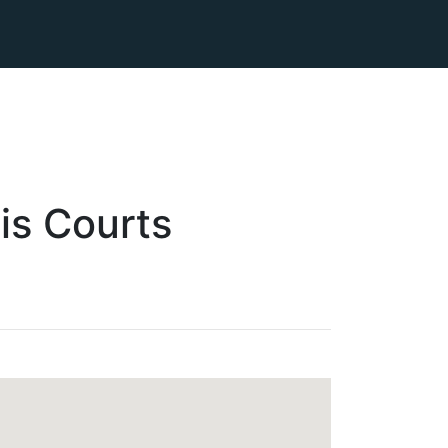
is
Courts