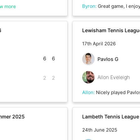
Byron
:
Great game, I enjoyed playing a leftie! It’s been a whil
w more
6
Lewisham Tennis League
17th April 2026
6
6
Pavlos G
Allon Eveleigh
2
2
Allon
:
Nicely played Pavlo
mmer 2025
Lambeth Tennis League
24th June 2025