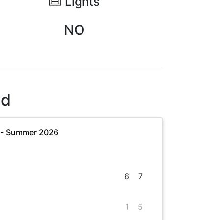
Lights
NO
nd
 - Summer 2026
6
7
1
5