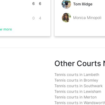
6
6
Tom Illidge
Monica Minopoli
0
4
w more
Other Courts
Tennis courts in
Lambeth
Tennis courts in
Bromley
Tennis courts in
Southwark
Tennis courts in
Lewisham
Tennis courts in
Merton
Tennis courts in
Wandswort