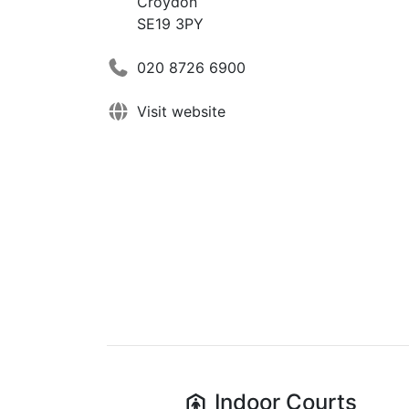
Croydon
SE19 3PY
020 8726 6900
Visit website
Indoor
Courts