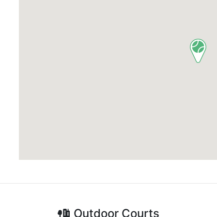
Outdoor
Courts