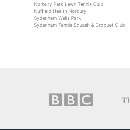
Norbury Park Lawn Tennis Club
Nuffield Health Norbury
Sydenham Wells Park
Sydenham Tennis Squash & Croquet Club