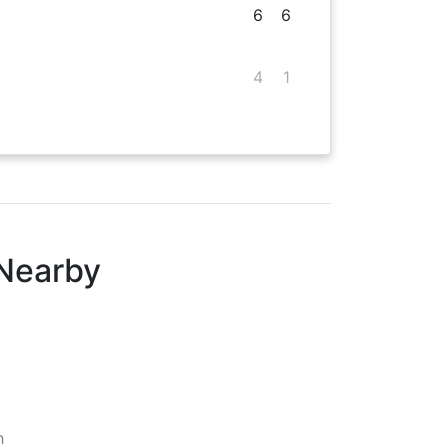
6
6
4
1
 Nearby
h