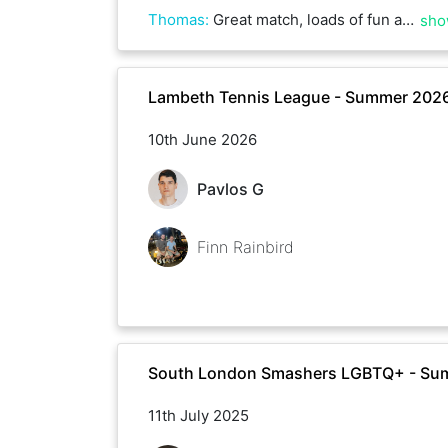
Thomas
:
Great match, loads of fun and very nervy tie-breaks!
sho
Lambeth Tennis League - Summer 202
10th June 2026
Pavlos G
Finn Rainbird
South London Smashers LGBTQ+ - Su
11th July 2025