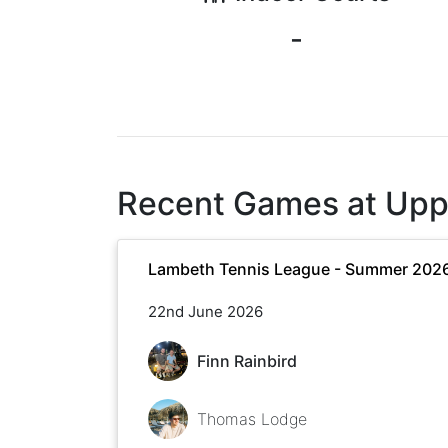
-
Recent Games at
Upp
Lambeth Tennis League - Summer 202
22nd June 2026
Finn Rainbird
Thomas Lodge