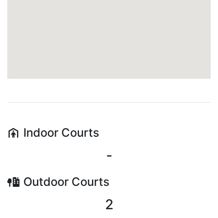
Indoor
Courts
-
Outdoor
Courts
2