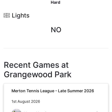
Hard
Lights
NO
Recent Games at
Grangewood Park
Merton Tennis League - Late Summer 2026
1st August 2026