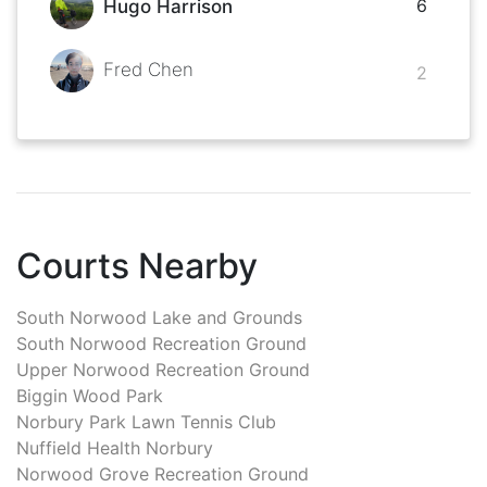
6
Hugo Harrison
Fred Chen
2
Courts Nearby
South Norwood Lake and Grounds
South Norwood Recreation Ground
Upper Norwood Recreation Ground
Biggin Wood Park
Norbury Park Lawn Tennis Club
Nuffield Health Norbury
Norwood Grove Recreation Ground