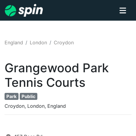
England
London
Croydon
Grangewood Park
Tennis
Courts
Park
Public
Croydon, London, England