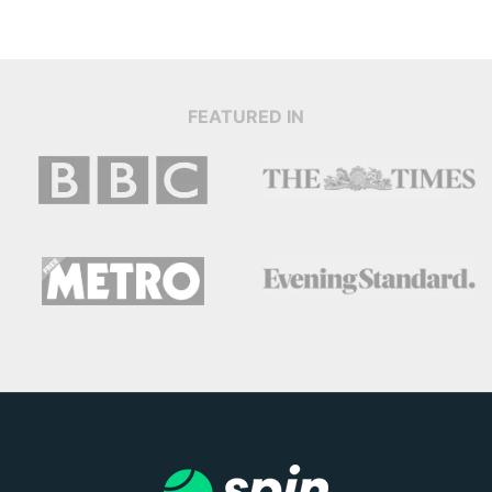
FEATURED IN