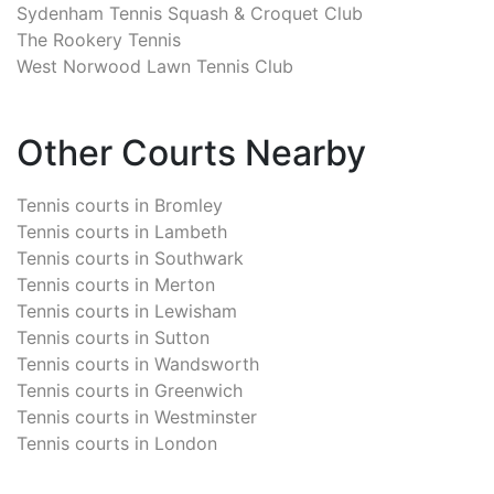
Sydenham Tennis Squash & Croquet Club
The Rookery Tennis
West Norwood Lawn Tennis Club
Other Courts Nearby
Tennis courts in
Bromley
Tennis courts in
Lambeth
Tennis courts in
Southwark
Tennis courts in
Merton
Tennis courts in
Lewisham
Tennis courts in
Sutton
Tennis courts in
Wandsworth
Tennis courts in
Greenwich
Tennis courts in
Westminster
Tennis courts in
London