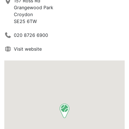
157 Ross Rd
Grangewood Park
Croydon
SE25 6TW
020 8726 6900
Visit website