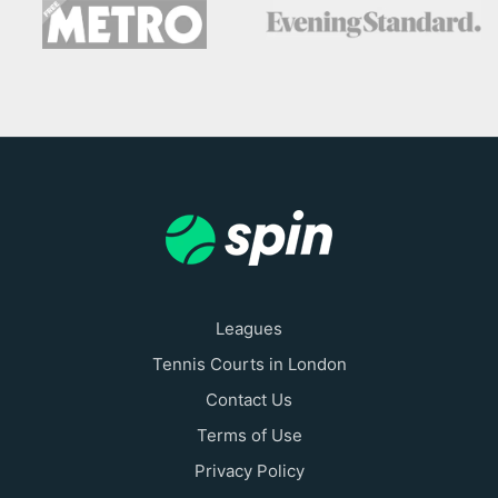
Leagues
Tennis Courts in London
Contact Us
Terms of Use
Privacy Policy