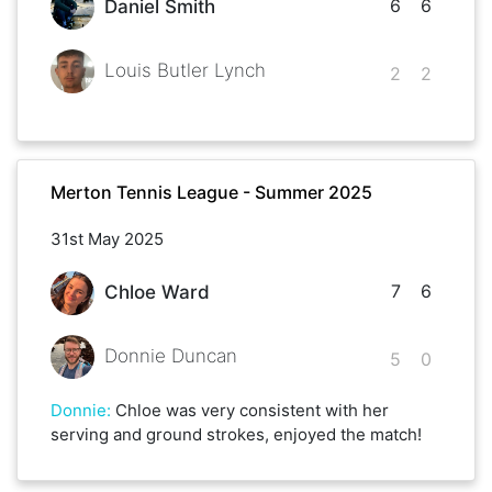
6
6
Daniel Smith
Louis Butler Lynch
2
2
Merton Tennis League - Summer 2025
31st May 2025
7
6
Chloe Ward
Donnie Duncan
5
0
Donnie
:
Chloe was very consistent with her
serving and ground strokes, enjoyed the match!