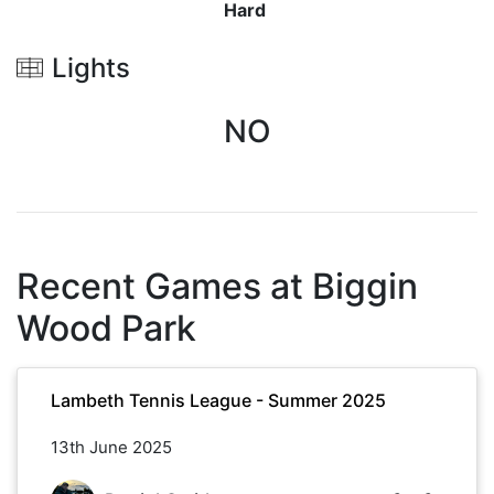
Hard
Lights
NO
Recent Games at
Biggin
Wood Park
Lambeth Tennis League - Summer 2025
13th June 2025