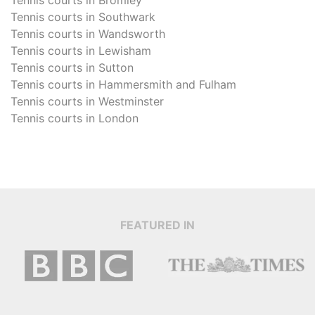
Tennis courts in
Southwark
Tennis courts in
Wandsworth
Tennis courts in
Lewisham
Tennis courts in
Sutton
Tennis courts in
Hammersmith and Fulham
Tennis courts in
Westminster
Tennis courts in
London
FEATURED IN