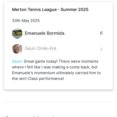
Merton Tennis League - Summer 2025
30th May 2025
6
Emanuele Bormida
Seun Onile-Ere
2
Seun
:
Great game today! There were moments
where I felt like I was making a come back, but
Emanuele's momentum ultimately carried him to
the win! Class performance!