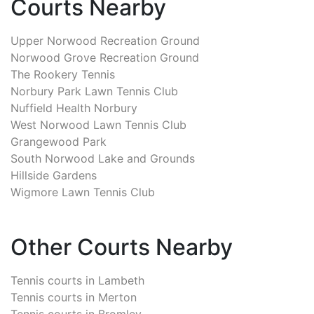
Courts Nearby
Upper Norwood Recreation Ground
Norwood Grove Recreation Ground
The Rookery Tennis
Norbury Park Lawn Tennis Club
Nuffield Health Norbury
West Norwood Lawn Tennis Club
Grangewood Park
South Norwood Lake and Grounds
Hillside Gardens
Wigmore Lawn Tennis Club
Other Courts Nearby
Tennis courts in
Lambeth
Tennis courts in
Merton
Tennis courts in
Bromley