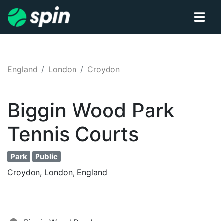
England
London
Croydon
Biggin Wood Park
Tennis
Courts
Park
Public
Croydon, London, England