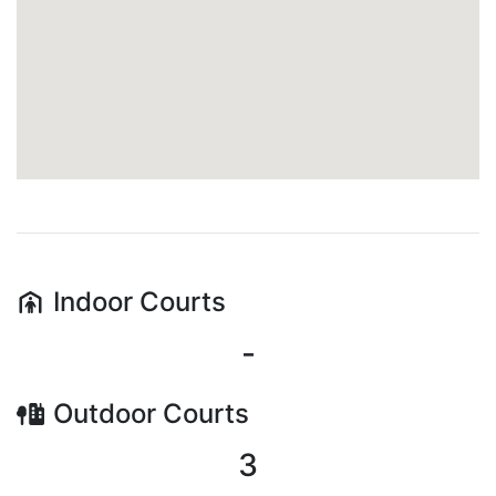
Indoor
Courts
-
Outdoor
Courts
3