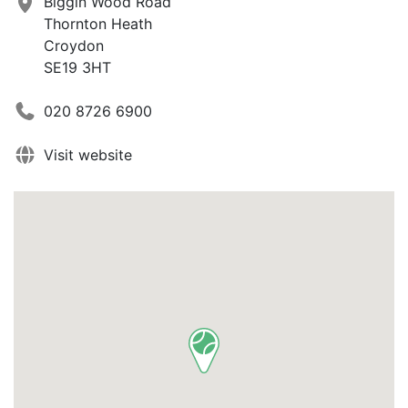
Biggin Wood Road
Thornton Heath
Croydon
SE19 3HT
020 8726 6900
Visit website