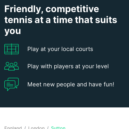
Friendly, competitive
tennis at a time that suits
you
Play at your local courts
Play with players at your level
Meet new people and have fun!
England
London
Sutton