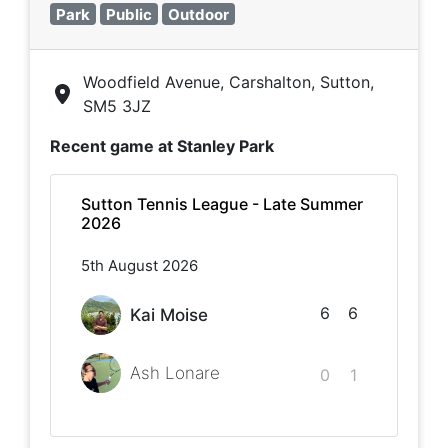
Park
Public
Outdoor
Woodfield Avenue, Carshalton, Sutton,
SM5 3JZ
Recent game at
Stanley Park
Sutton Tennis League - Late Summer
2026
5th August 2026
6
6
Kai Moise
Ash Lonare
0
1