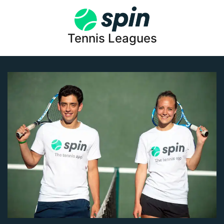
Tennis Leagues