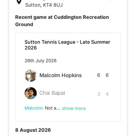
Sutton, KT4 8UJ
Recent game at
Cuddington Recreation
Ground
Sutton Tennis League - Late Summer
2026
26th July 2026
6
6
Malcolm Hopkins
Chai Bapat
3
4
Malcolm
:
Not a classic by any means of the imagination! Games full of basic unforced errors and having to fight for every point.But job done!
show more
8 August 2026