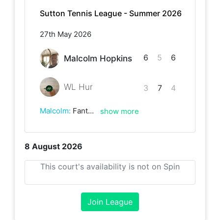
Sutton Tennis League - Summer 2026
27th May 2026
6
5
6
Malcolm Hopkins
WL Hur
3
7
4
Malcolm
:
Fantastic, hard fought 3-setter in windy conditions and with bright sunshine not making it easy. Played in great spirit with some great rallys. A great opponent.
show more
8 August 2026
This court's availability is not on Spin
Join League