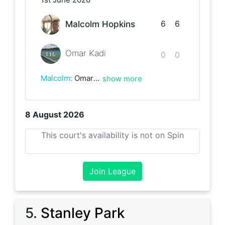
6
6
Malcolm Hopkins
Omar Kadi
0
0
Malcolm
:
Omar is a really friendly guy. Despite the score, he never gave up and will improve by playing more matches and is very keen to learn. Played in a friendly spirit and will definitely play him again.
show more
8 August 2026
This court's availability is not on Spin
Join League
5
.
Stanley Park