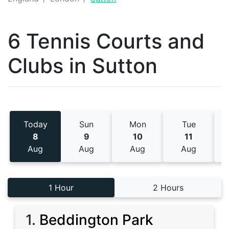
6 Tennis
Courts and
Clubs
in
Sutton
Today
Sun
Mon
Tue
8
9
10
11
Aug
Aug
Aug
Aug
1 Hour
2 Hours
1
.
Beddington Park