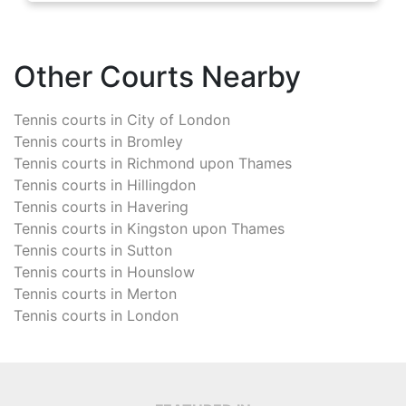
Other Courts Nearby
Tennis courts in
City of London
Tennis courts in
Bromley
Tennis courts in
Richmond upon Thames
Tennis courts in
Hillingdon
Tennis courts in
Havering
Tennis courts in
Kingston upon Thames
Tennis courts in
Sutton
Tennis courts in
Hounslow
Tennis courts in
Merton
Tennis courts in
London