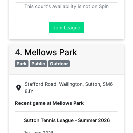
This court's availability is not on Spin
Join League
4
.
Mellows Park
Park
Public
Outdoor
Stafford Road, Wallington, Sutton, SM6
8JY
Recent game at
Mellows Park
Sutton Tennis League - Summer 2026
1st June 2026