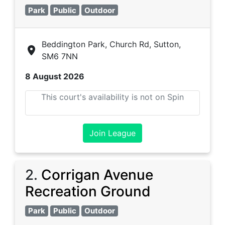
Park
Public
Outdoor
Beddington Park, Church Rd, Sutton,
SM6 7NN
8 August 2026
This court's availability is not on Spin
Join League
2
.
Corrigan Avenue
Recreation Ground
Park
Public
Outdoor