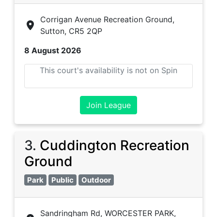
Corrigan Avenue Recreation Ground,
Sutton, CR5 2QP
8 August 2026
This court's availability is not on Spin
Join League
3
.
Cuddington Recreation
Ground
Park
Public
Outdoor
Sandringham Rd, WORCESTER PARK,