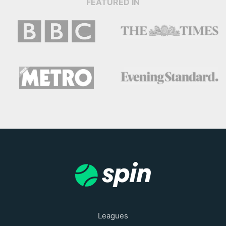
FEATURED IN
Leagues