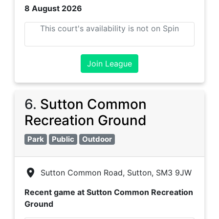
8 August 2026
This court's availability is not on Spin
Join League
6
.
Sutton Common
Recreation Ground
Park
Public
Outdoor
Sutton Common Road, Sutton, SM3 9JW
Recent game at
Sutton Common Recreation
Ground