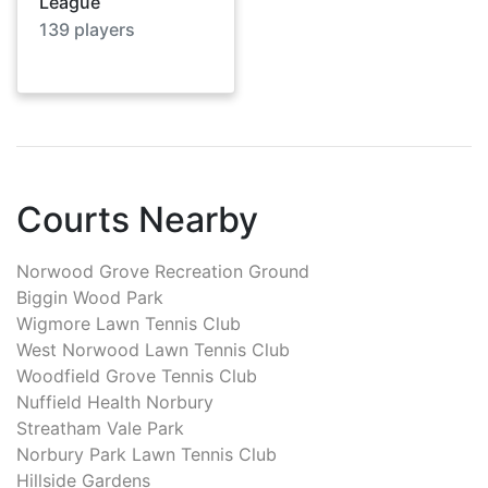
League
139
players
Courts Nearby
Norwood Grove Recreation Ground
Biggin Wood Park
Wigmore Lawn Tennis Club
West Norwood Lawn Tennis Club
Woodfield Grove Tennis Club
Nuffield Health Norbury
Streatham Vale Park
Norbury Park Lawn Tennis Club
Hillside Gardens