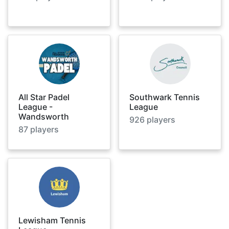
All Star Padel
Southwark Tennis
League -
League
Wandsworth
926
players
87
players
Lewisham Tennis