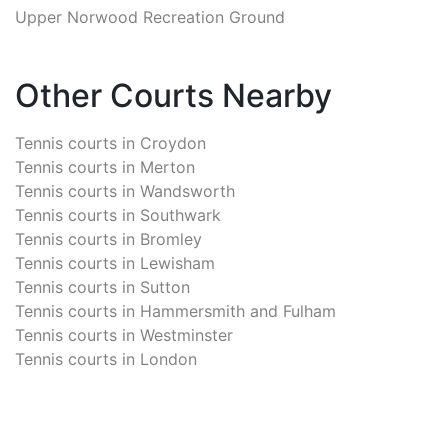
Upper Norwood Recreation Ground
Other Courts Nearby
Tennis courts in
Croydon
Tennis courts in
Merton
Tennis courts in
Wandsworth
Tennis courts in
Southwark
Tennis courts in
Bromley
Tennis courts in
Lewisham
Tennis courts in
Sutton
Tennis courts in
Hammersmith and Fulham
Tennis courts in
Westminster
Tennis courts in
London