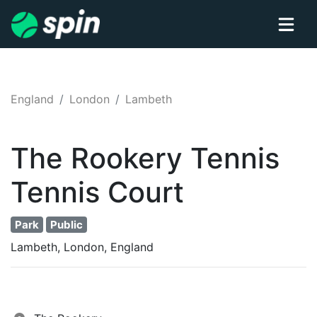
England
London
Lambeth
The Rookery Tennis
Tennis
Court
Park
Public
Lambeth, London, England