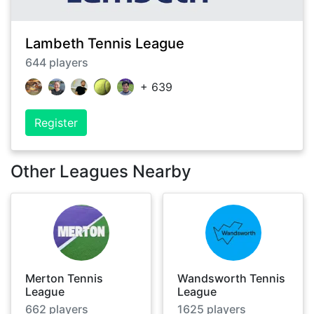
Lambeth Tennis League
644
players
+
639
Register
Other Leagues Nearby
Merton Tennis
Wandsworth Tennis
League
League
662
players
1625
players