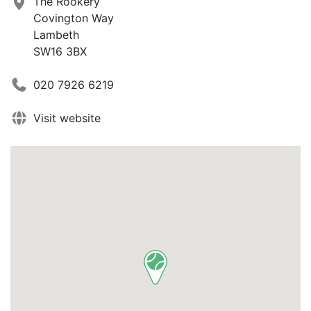
The Rookery
Covington Way
Lambeth
SW16 3BX
020 7926 6219
Visit website