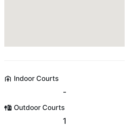
Indoor
Courts
-
Outdoor
Courts
1