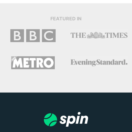
FEATURED IN