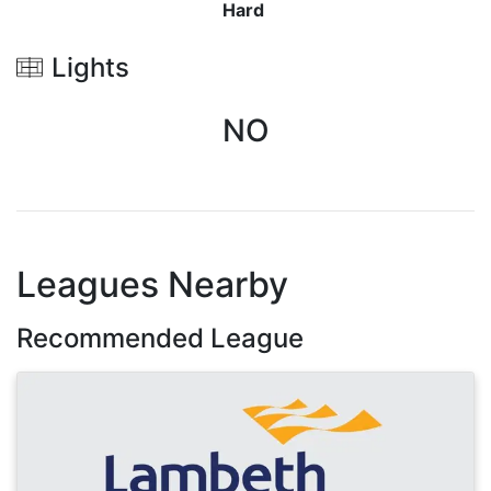
Hard
Lights
NO
Leagues Nearby
Recommended League