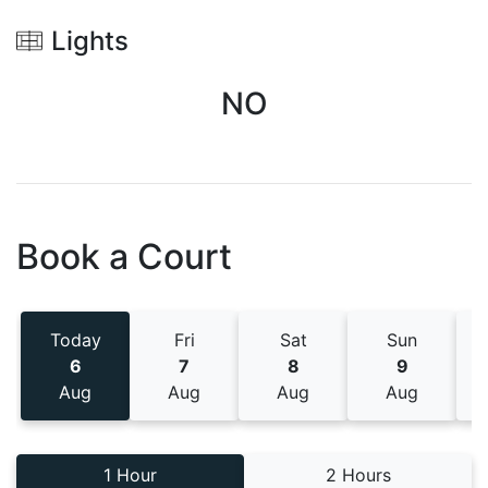
Lights
NO
Book a Court
Today
Fri
Sat
Sun
6
7
8
9
Aug
Aug
Aug
Aug
1 Hour
2 Hours