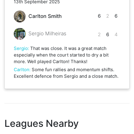
13th September 2025
6
2
6
Carlton Smith
Sergio Milheiras
2
6
4
Sergio
:
That was close. It was a great match
especially when the court started to dry a bit
more. Well played Carlton! Thanks!
Carlton
:
Some fun rallies and momentum shifts.
Excellent defence from Sergio and a close match.
Leagues Nearby