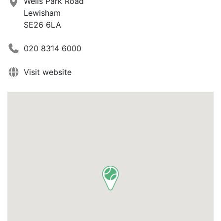
Wells Park Road
Lewisham
SE26 6LA
020 8314 6000
Visit website