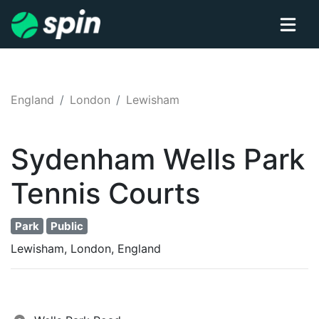
England
London
Lewisham
Sydenham Wells Park
Tennis
Courts
Park
Public
Lewisham, London, England