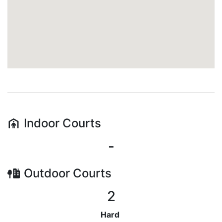
Indoor
Courts
-
Outdoor
Courts
2
Hard