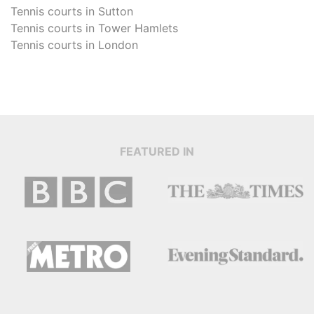
Tennis courts in
Sutton
Tennis courts in
Tower Hamlets
Tennis courts in
London
FEATURED IN