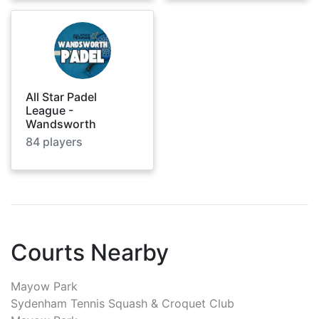
All Star Padel
League -
Wandsworth
84
players
Courts Nearby
Mayow Park
Sydenham Tennis Squash & Croquet Club