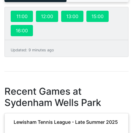
11:00
12:00
13:00
15:00
16:00
Updated
:
9 minutes ago
Recent Games at
Sydenham Wells Park
Lewisham Tennis League - Late Summer 2025