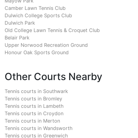
Mayow Park
Camber Lawn Tennis Club
Dulwich College Sports Club
Dulwich Park
Old College Lawn Tennis & Croquet Club
Belair Park
Upper Norwood Recreation Ground
Honour Oak Sports Ground
Other Courts Nearby
Tennis courts in
Southwark
Tennis courts in
Bromley
Tennis courts in
Lambeth
Tennis courts in
Croydon
Tennis courts in
Merton
Tennis courts in
Wandsworth
Tennis courts in
Greenwich