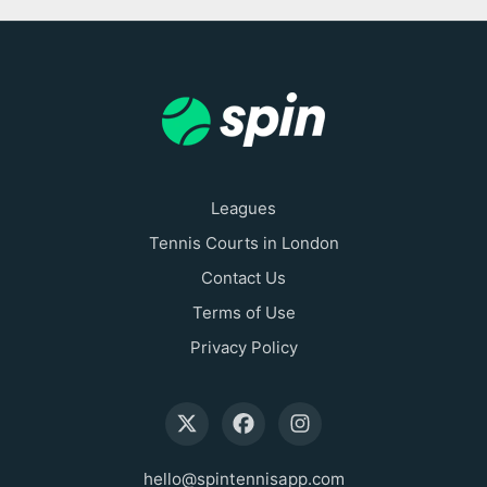
Leagues
Tennis Courts in London
Contact Us
Terms of Use
Privacy Policy
hello@spintennisapp.com