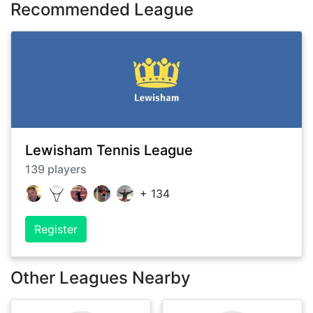
Recommended League
Lewisham Tennis League
139
players
+
134
Register
Other Leagues Nearby