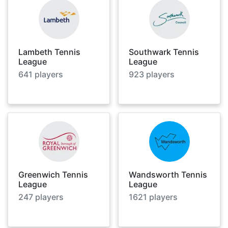
Lambeth Tennis
Southwark Tennis
League
League
641
players
923
players
Greenwich Tennis
Wandsworth Tennis
League
League
247
players
1621
players