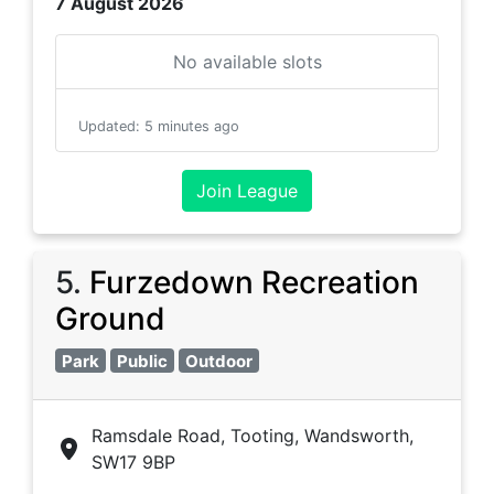
7 August 2026
No available slots
Updated
:
5 minutes ago
Join League
5
.
Furzedown Recreation
Ground
Park
Public
Outdoor
Ramsdale Road, Tooting, Wandsworth,
SW17 9BP