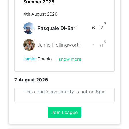
Summer 2026
4th August 2026
7
6
7
Pasquale Di-Bari
5
Jamie Hollingworth
1
6
Jamie
:
Thanks for the match, great game!
show more
7 August 2026
This court's availability is not on Spin
Join League