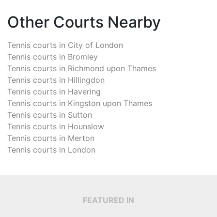
Other Courts Nearby
Tennis courts in
City of London
Tennis courts in
Bromley
Tennis courts in
Richmond upon Thames
Tennis courts in
Hillingdon
Tennis courts in
Havering
Tennis courts in
Kingston upon Thames
Tennis courts in
Sutton
Tennis courts in
Hounslow
Tennis courts in
Merton
Tennis courts in
London
FEATURED IN