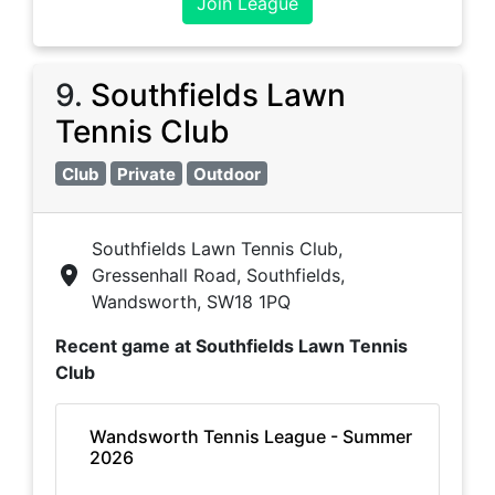
Join League
9
.
Southfields Lawn
Tennis Club
Club
Private
Outdoor
Southfields Lawn Tennis Club,
Gressenhall Road, Southfields,
Wandsworth, SW18 1PQ
Recent game at
Southfields Lawn Tennis
Club
Wandsworth Tennis League - Summer
2026