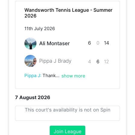
Wandsworth Tennis League - Summer
2026
11th July 2026
6
0
14
Ali Montaser
Pippa J Brady
4
6
12
Pippa J
:
Thanks for the marathon match - thanks Ali!
show more
7 August 2026
This court's availability is not on Spin
Join League