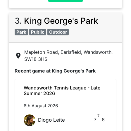
3
.
King George's Park
Park
Public
Outdoor
Mapleton Road, Earlsfield, Wandsworth,
SW18 3HS
Recent game at
King George's Park
Wandsworth Tennis League - Late
Summer 2026
6th August 2026
7
7
6
Diogo Leite