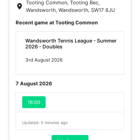
Tooting Common, Tooting Bec,
Wandsworth, Wandsworth, SW17 8JU
Recent game at
Tooting Common
Wandsworth Tennis League - Summer
2026 - Doubles
3rd August 2026
7 August 2026
16:00
Updated
:
5 minutes ago