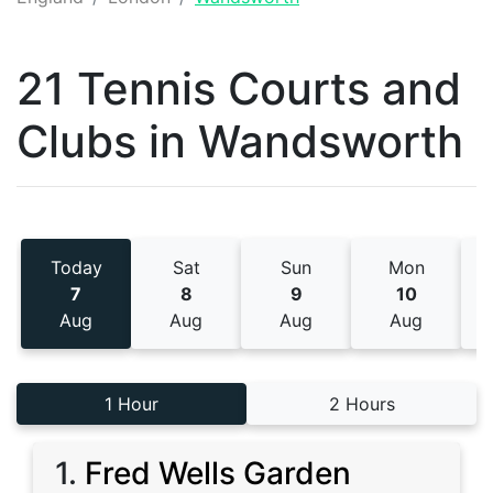
21 Tennis
Courts and
Clubs
in
Wandsworth
Today
Sat
Sun
Mon
7
8
9
10
Aug
Aug
Aug
Aug
1 Hour
2 Hours
1
.
Fred Wells Garden