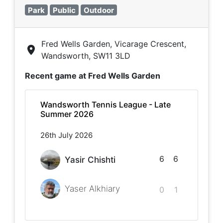
Park
Public
Outdoor
Fred Wells Garden, Vicarage Crescent,
Wandsworth, SW11 3LD
Recent game at
Fred Wells Garden
Wandsworth Tennis League - Late
Summer 2026
26th July 2026
6
6
Yasir Chishti
Yaser Alkhiary
0
1