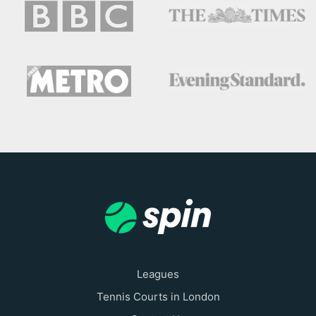
Leagues
Tennis Courts in London