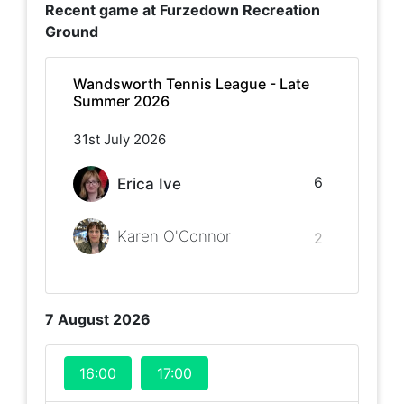
Recent game at
Furzedown Recreation
Ground
Wandsworth Tennis League - Late
Summer 2026
31st July 2026
6
Erica Ive
Karen O'Connor
2
7 August 2026
16:00
17:00