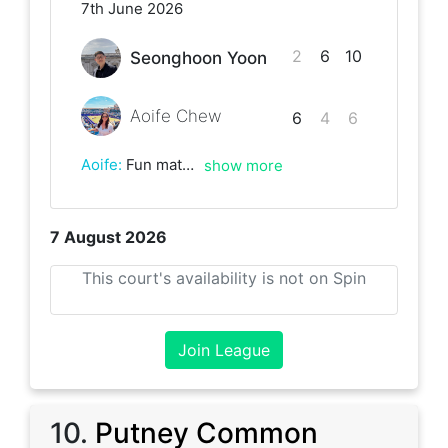
7th June 2026
2
6
10
Seonghoon Yoon
Aoife Chew
6
4
6
Aoife
:
Fun match good to play again very close throughout. Good luck with the rest of the league!
show more
7 August 2026
This court's availability is not on Spin
Join League
10
.
Putney Common