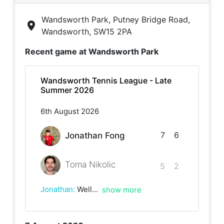
Wandsworth Park, Putney Bridge Road,
Wandsworth, SW15 2PA
Recent game at
Wandsworth Park
Wandsworth Tennis League - Late
Summer 2026
6th August 2026
7
6
Jonathan Fong
Toma Nikolic
5
2
Jonathan
:
Well played Toma really good game loads of awesome rallies
show more