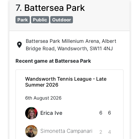
7
.
Battersea Park
Park
Public
Outdoor
Battersea Park Millenium Arena, Albert
Bridge Road, Wandsworth, SW11 4NJ
Recent game at
Battersea Park
Wandsworth Tennis League - Late
Summer 2026
6th August 2026
6
6
Erica Ive
Simonetta Campanari
2
4