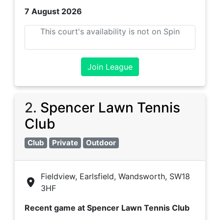
7 August 2026
This court's availability is not on Spin
Join League
2
.
Spencer Lawn Tennis
Club
Club
Private
Outdoor
Fieldview, Earlsfield, Wandsworth, SW18
3HF
Recent game at
Spencer Lawn Tennis Club