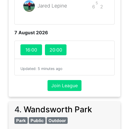
5
Jared Lepine
6
2
7 August 2026
16:00
20:00
Updated
:
5 minutes ago
Join League
4
.
Wandsworth Park
Park
Public
Outdoor