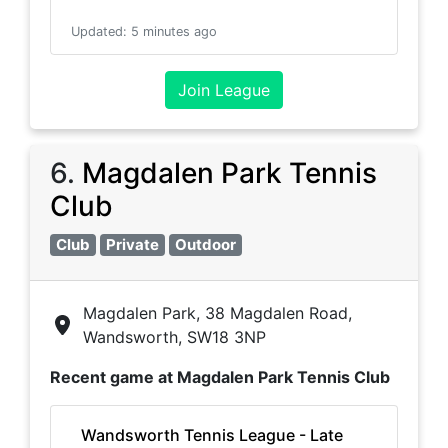
Updated
:
5 minutes ago
Join League
6
.
Magdalen Park Tennis
Club
Club
Private
Outdoor
Magdalen Park, 38 Magdalen Road,
Wandsworth, SW18 3NP
Recent game at
Magdalen Park Tennis Club
Wandsworth Tennis League - Late