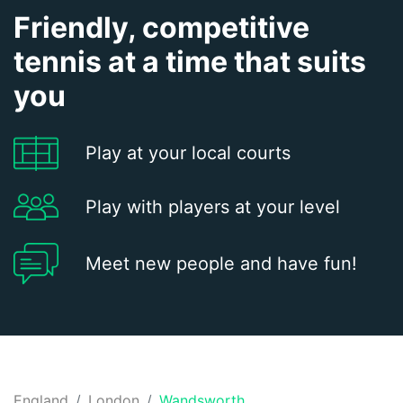
Friendly, competitive
tennis at a time that suits
you
Play at your local courts
Play with players at your level
Meet new people and have fun!
England
London
Wandsworth