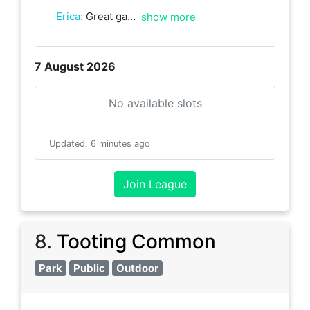
Erica
:
Great game with Simonetta with some good rallies. Thank you!
show more
7 August 2026
No available slots
Updated
:
6 minutes ago
Join League
8
.
Tooting Common
Park
Public
Outdoor