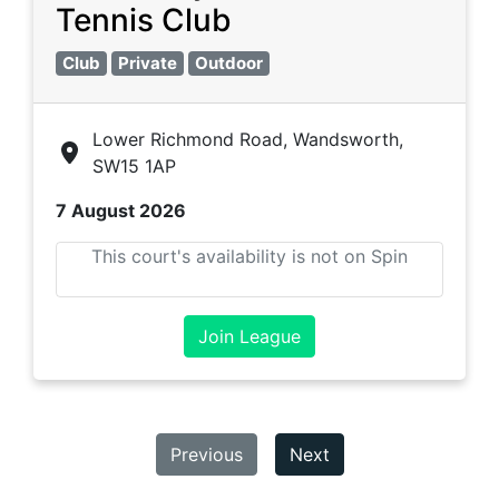
Tennis Club
Club
Private
Outdoor
Lower Richmond Road, Wandsworth,
SW15 1AP
7 August 2026
This court's availability is not on Spin
Join League
Previous
Next