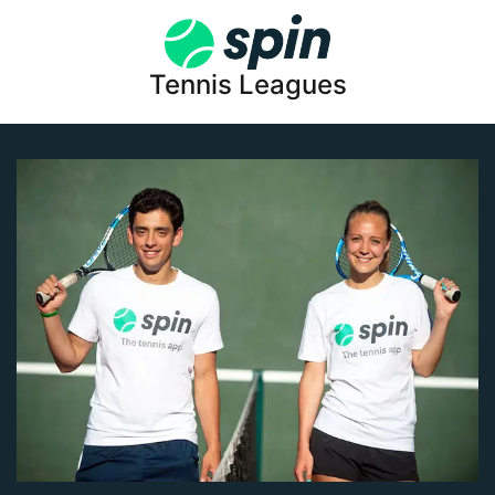
Tennis Leagues