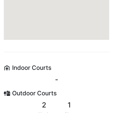
Indoor
Courts
-
Outdoor
Courts
2
1