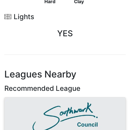
Hard
Clay
Lights
YES
Leagues Nearby
Recommended League