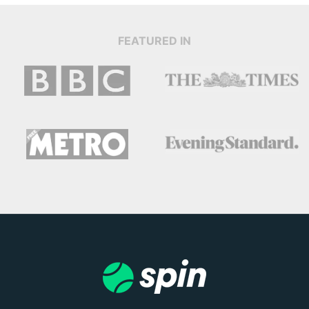
FEATURED IN