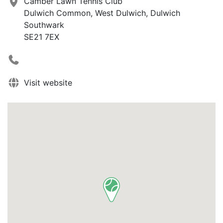
Camber Lawn Tennis Club
Dulwich Common, West Dulwich, Dulwich
Southwark
SE21 7EX
Visit website