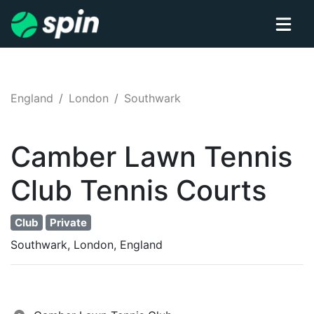
England
London
Southwark
Camber Lawn Tennis
Club
Tennis
Courts
Club
Private
Southwark, London, England