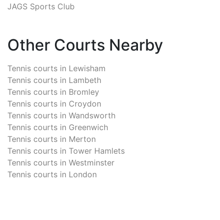
JAGS Sports Club
Other Courts Nearby
Tennis courts in
Lewisham
Tennis courts in
Lambeth
Tennis courts in
Bromley
Tennis courts in
Croydon
Tennis courts in
Wandsworth
Tennis courts in
Greenwich
Tennis courts in
Merton
Tennis courts in
Tower Hamlets
Tennis courts in
Westminster
Tennis courts in
London