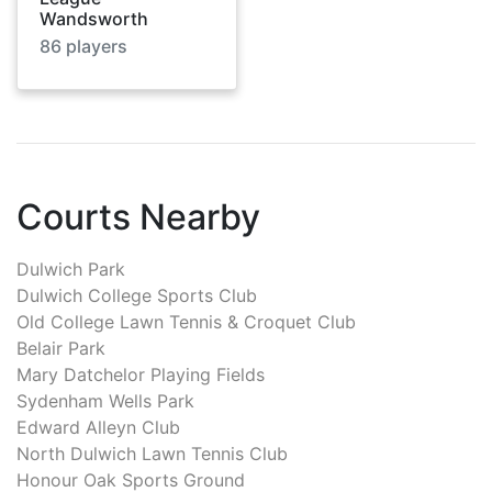
Wandsworth
86
players
Courts Nearby
Dulwich Park
Dulwich College Sports Club
Old College Lawn Tennis & Croquet Club
Belair Park
Mary Datchelor Playing Fields
Sydenham Wells Park
Edward Alleyn Club
North Dulwich Lawn Tennis Club
Honour Oak Sports Ground