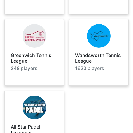
Greenwich Tennis
Wandsworth Tennis
League
League
248
players
1623
players
All Star Padel
League -