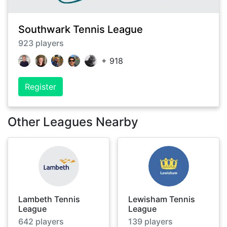
Southwark Tennis League
923
players
+
918
Register
Other Leagues Nearby
Lambeth Tennis
Lewisham Tennis
League
League
642
players
139
players