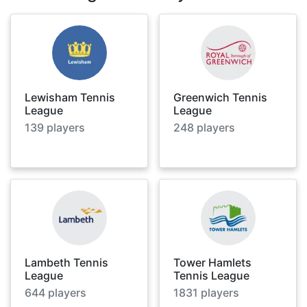
Lewisham Tennis
Greenwich Tennis
League
League
139
players
248
players
Lambeth Tennis
Tower Hamlets
League
Tennis League
644
players
1831
players