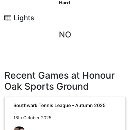
Hard
Lights
NO
Recent Games at
Honour
Oak Sports Ground
Southwark Tennis League - Autumn 2025
18th October 2025