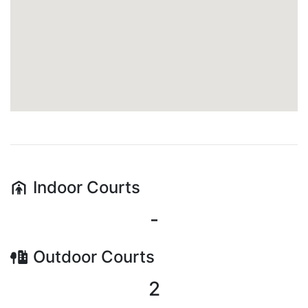
Indoor
Courts
-
Outdoor
Courts
2