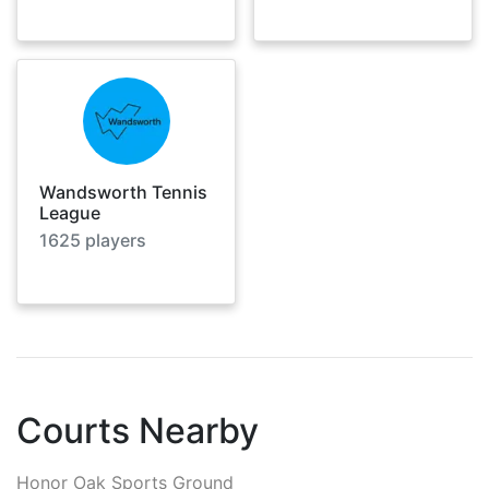
Wandsworth Tennis
League
1625
players
Courts Nearby
Honor Oak Sports Ground