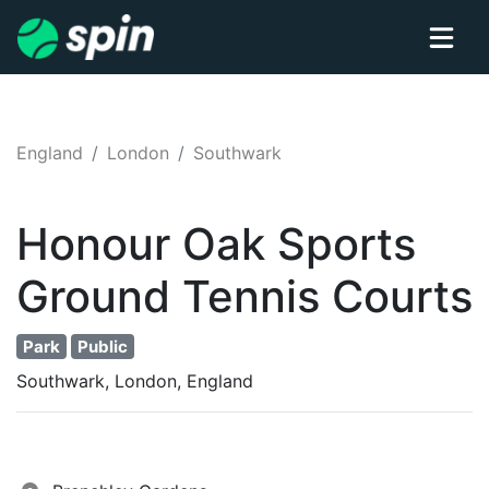
England
London
Southwark
Honour Oak Sports
Ground
Tennis
Courts
Park
Public
Southwark, London, England