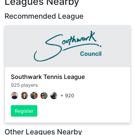
Leagues Nearby
Recommended League
Southwark Tennis League
925
players
+
920
Register
Other Leagues Nearby