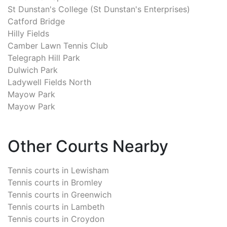
St Dunstan's College (St Dunstan's Enterprises)
Catford Bridge
Hilly Fields
Camber Lawn Tennis Club
Telegraph Hill Park
Dulwich Park
Ladywell Fields North
Mayow Park
Mayow Park
Other Courts Nearby
Tennis courts in
Lewisham
Tennis courts in
Bromley
Tennis courts in
Greenwich
Tennis courts in
Lambeth
Tennis courts in
Croydon