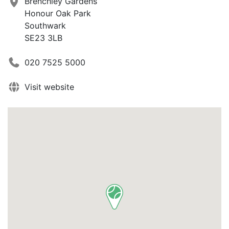
Brenchley Gardens
Honour Oak Park
Southwark
SE23 3LB
020 7525 5000
Visit website