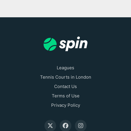
Leagues
Tennis Courts in London
Contact Us
Terms of Use
Privacy Policy