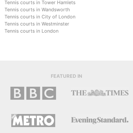
Tennis courts in
Tower Hamlets
Tennis courts in
Wandsworth
Tennis courts in
City of London
Tennis courts in
Westminster
Tennis courts in
London
FEATURED IN