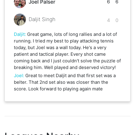
6
6
Joel Palser
Daljit Singh
4
0
Daljit
:
Great game, lots of long rallies and a lot of
running. I tried my best to play attacking tennis
today, but Joel was a wall today. He's a very
patient and tactical player. Every shot came
coming back and I just couldn't solve the puzzle of
breaking him. Well played and deserved victory!
Joel
:
Great to meet Daljit and that first set was a
belter. That 2nd set also was closer than the
score. Look forward to playing again mate