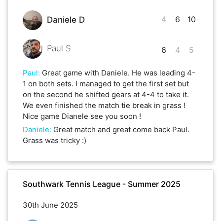
4
6
10
Daniele D
Paul S
6
4
5
Paul
:
Great game with Daniele. He was leading 4-
1 on both sets. I managed to get the first set but
on the second he shifted gears at 4-4 to take it.
We even finished the match tie break in grass !
Nice game Dianele see you soon !
Daniele
:
Great match and great come back Paul.
Grass was tricky :)
Southwark Tennis League - Summer 2025
30th June 2025