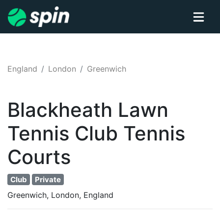
England
London
Greenwich
Blackheath Lawn
Tennis Club
Tennis
Courts
Club
Private
Greenwich, London, England