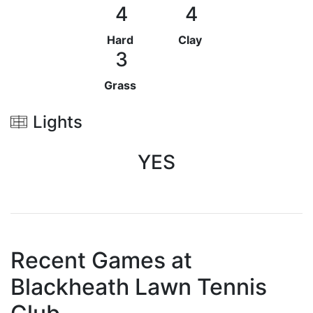
4
4
Hard
Clay
3
Grass
Lights
YES
Recent Games at
Blackheath Lawn Tennis