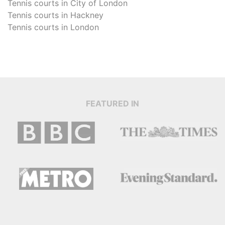
Tennis courts in
City of London
Tennis courts in
Hackney
Tennis courts in
London
FEATURED IN