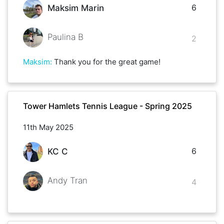
6
Maksim Marin
Paulina B
2
Maksim
:
Thank you for the great game!
Tower Hamlets Tennis League - Spring 2025
11th May 2025
6
KC C
Andy Tran
4