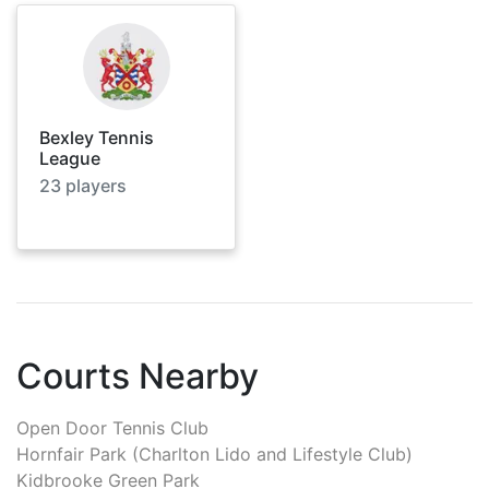
Bexley Tennis
League
23
players
Courts Nearby
Open Door Tennis Club
Hornfair Park (Charlton Lido and Lifestyle Club)
Kidbrooke Green Park