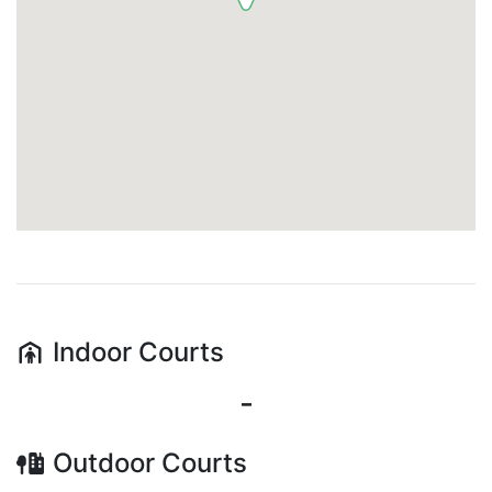
Indoor
Courts
-
Outdoor
Courts