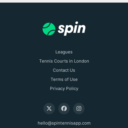
Leagues
Tennis Courts in London
Contact Us
Terms of Use
Privacy Policy
hello@spintennisapp.com