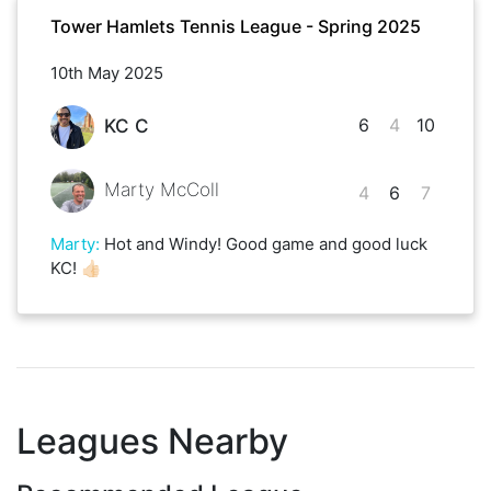
Tower Hamlets Tennis League - Spring 2025
10th May 2025
6
4
10
KC C
Marty McColl
4
6
7
Marty
:
Hot and Windy! Good game and good luck
KC! 👍🏻
Leagues Nearby