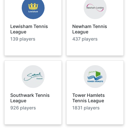
Lewisham Tennis
Newham Tennis
League
League
139
players
437
players
Southwark Tennis
Tower Hamlets
League
Tennis League
926
players
1831
players