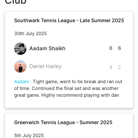
Club
Southwark Tennis League - Late Summer 2025
30th July 2025
6
6
Aadam Shaikh
Daniel Harley
4
2
Aadam
:
Tight game, went to tie break and ran out
of time. Continued the final set and was another
great game. Highly recommend playing with dan
Greenwich Tennis League - Summer 2025
5th July 2025