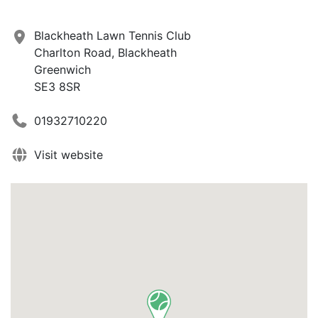
Blackheath Lawn Tennis Club
Charlton Road, Blackheath
Greenwich
SE3 8SR
01932710220
Visit website