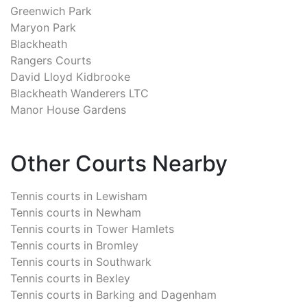
Greenwich Park
Maryon Park
Blackheath
Rangers Courts
David Lloyd Kidbrooke
Blackheath Wanderers LTC
Manor House Gardens
Other Courts Nearby
Tennis courts in
Lewisham
Tennis courts in
Newham
Tennis courts in
Tower Hamlets
Tennis courts in
Bromley
Tennis courts in
Southwark
Tennis courts in
Bexley
Tennis courts in
Barking and Dagenham