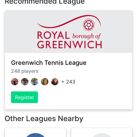
Recommended League
Greenwich Tennis League
248
players
+
243
Register
Other Leagues Nearby