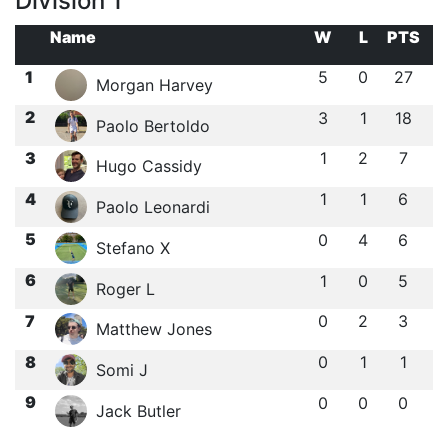
Division 1
Name
W
L
PTS
1
5
0
27
Morgan Harvey
2
3
1
18
Paolo Bertoldo
3
1
2
7
Hugo Cassidy
4
1
1
6
Paolo Leonardi
5
0
4
6
Stefano X
6
1
0
5
Roger L
7
0
2
3
Matthew Jones
8
0
1
1
Somi J
9
0
0
0
Jack Butler