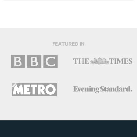
FEATURED IN