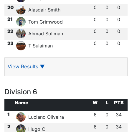
20
0
0
0
Alasdair Smith
21
0
0
0
Tom Grimwood
22
0
0
0
Ahmad Soliman
23
0
0
0
T Sulaiman
View Results
▼
Division 6
Name
W
L
PTS
1
6
0
34
Luciano Oliveira
2
6
0
34
Hugo C