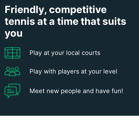
Friendly, competitive
tennis at a time that suits
you
Play at your local courts
Play with players at your level
Meet new people and have fun!