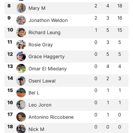
8
2
4
18
Mary M
9
2
3
16
Jonathon Weldon
10
1
5
15
Richard Leung
11
0
3
5
Rosie Gray
12
0
5
5
Grace Haggerty
13
0
4
4
Omar El Miedany
14
0
2
3
Oseni Lawal
15
0
1
1
Bel L
16
0
1
1
Leo Joron
17
0
1
0
Antonino Riccobene
18
0
0
0
Nick M