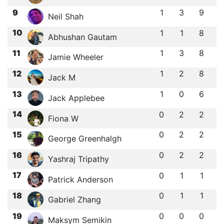
9
1
3
9
Neil Shah
10
1
1
8
Abhushan Gautam
11
1
3
8
Jamie Wheeler
12
1
2
8
Jack M
13
1
0
6
Jack Applebee
14
0
2
2
Fiona W
15
0
2
2
George Greenhalgh
16
0
2
2
Yashraj Tripathy
17
0
1
1
Patrick Anderson
18
0
1
1
Gabriel Zhang
19
0
0
0
Maksym Semikin