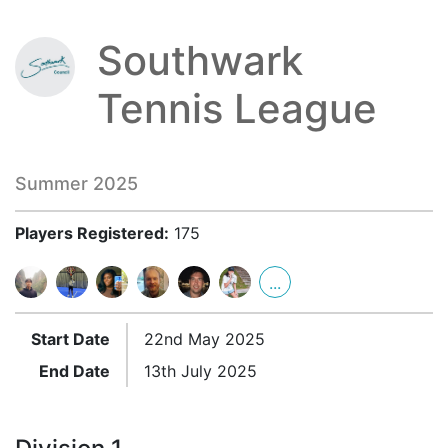
Southwark
Tennis League
Summer 2025
Players Registered:
175
...
Start Date
22nd May 2025
End Date
13th July 2025