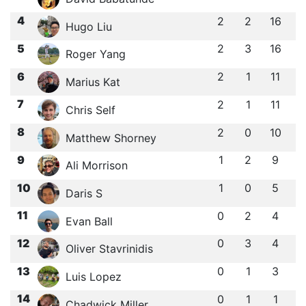
4
2
2
16
Hugo Liu
5
2
3
16
Roger Yang
6
2
1
11
Marius Kat
7
2
1
11
Chris Self
8
2
0
10
Matthew Shorney
9
1
2
9
Ali Morrison
10
1
0
5
Daris S
11
0
2
4
Evan Ball
12
0
3
4
Oliver Stavrinidis
13
0
1
3
Luis Lopez
14
0
1
1
Chadwick Miller