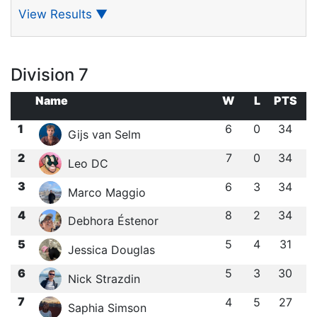
View Results
▼
Division 7
Name
W
L
PTS
1
6
0
34
Gijs van Selm
2
7
0
34
Leo DC
3
6
3
34
Marco Maggio
4
8
2
34
Debhora Éstenor
5
5
4
31
Jessica Douglas
6
5
3
30
Nick Strazdin
7
4
5
27
Saphia Simson