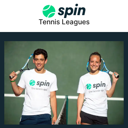
Tennis Leagues