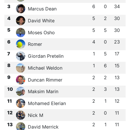
3
6
0
34
Marcus Dean
4
5
2
30
David White
5
5
5
30
Moses Osho
6
4
0
23
Romer
7
1
5
17
Giordan Pretelin
8
1
6
15
Michael Weldon
9
2
2
13
Duncan Rimmer
10
2
3
13
Maksim Marin
11
2
1
12
Mohamed Elerian
12
2
0
11
Nick M
13
2
1
11
David Merrick