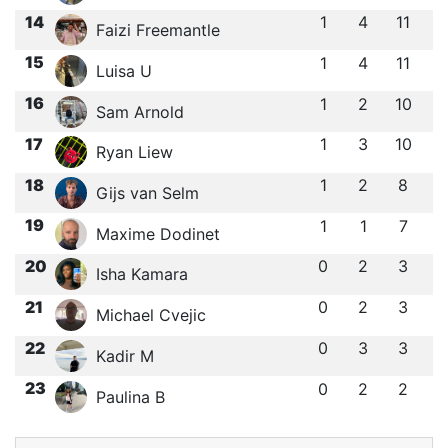
14
1
4
11
Faizi Freemantle
15
1
4
11
Luisa U
16
1
2
10
Sam Arnold
17
1
3
10
Ryan Liew
18
1
2
8
Gijs van Selm
19
1
1
7
Maxime Dodinet
20
0
2
3
Isha Kamara
21
0
2
3
Michael Cvejic
22
0
3
3
Kadir M
23
0
2
2
Paulina B