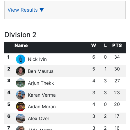
View Results
▼
Division 2
Name
W
L
PTS
1
6
0
34
Nick Ivin
2
5
1
30
Ben Maurus
3
4
3
27
Arjun Thekk
4
3
3
23
Karan Verma
5
4
0
20
Aidan Moran
6
3
2
17
Alex Over
7
3
2
16