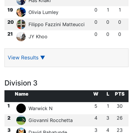
Has Khaki
19
0
1
1
Olivia Lumley
20
0
0
0
Filippo Fazzini Matteucci
21
0
0
0
JY Khoo
View Results
▼
Division 3
Name
W
L
PTS
1
5
1
30
Warwick N
2
4
3
26
Giovanni Rocchetta
3
3
4
23
David Babatunde