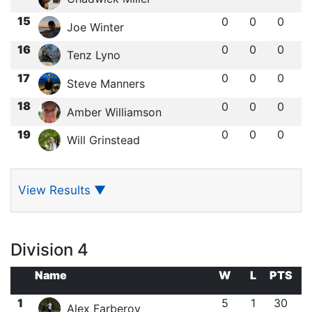
15
0
0
0
Joe Winter
16
0
0
0
Tenz Lyno
17
0
0
0
Steve Manners
18
0
0
0
Amber Williamson
19
0
0
0
Will Grinstead
View Results
▼
Division 4
Name
W
L
PTS
1
5
1
30
Alex Farberov