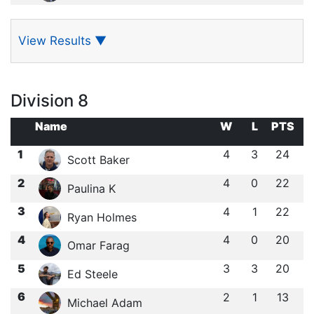
View Results
▼
Division 8
Name
W
L
PTS
1
4
3
24
Scott Baker
2
4
0
22
Paulina K
3
4
1
22
Ryan Holmes
4
4
0
20
Omar Farag
5
3
3
20
Ed Steele
6
2
1
13
Michael Adam