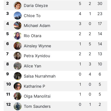
2
5
2
30
Daria Gleyze
3
4
1
23
Chloe To
4
3
0
17
Michael Adam
5
2
2
14
Rio Otara
6
1
5
14
Ainsley Wynne
7
2
2
13
Petra Xynidou
8
1
3
10
Alice Yan
9
0
4
6
Salsa Nurrahmah
10
1
0
5
Katharine P
11
1
0
5
Olga Manolitsi
12
0
1
2
Tom Saunders