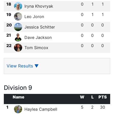
18
0
1
1
Iryna Khovryak
19
0
1
1
Leo Joron
20
0
0
0
Jessica Schitter
21
0
0
0
Dave Jackson
22
0
0
0
Tom Simcox
View Results
▼
Division 9
Name
W
L
PTS
1
5
2
30
Haylea Campbell