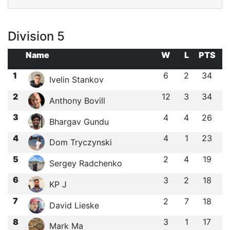
Division 5
Name
W
L
PTS
1
6
2
34
Ivelin Stankov
2
12
3
34
Anthony Bovill
3
4
4
26
Bhargav Gundu
4
4
1
23
Dom Tryczynski
5
2
4
19
Sergey Radchenko
6
3
2
18
KP J
7
2
7
18
David Lieske
8
3
1
17
Mark Ma