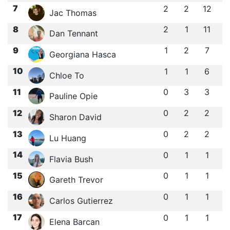
7
2
2
12
Jac Thomas
8
2
1
11
Dan Tennant
9
1
2
7
Georgiana Hasca
10
1
1
6
Chloe To
11
0
3
3
Pauline Opie
12
0
2
2
Sharon David
13
0
2
2
Lu Huang
14
0
1
1
Flavia Bush
15
0
1
1
Gareth Trevor
16
0
1
1
Carlos Gutierrez
17
0
1
1
Elena Barcan