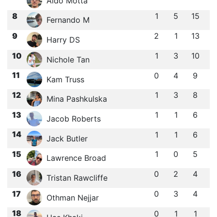
Aldo Motta
8
1
5
15
Fernando M
9
2
1
13
Harry DS
10
1
3
10
Nichole Tan
11
0
4
9
Kam Truss
12
1
3
8
Mina Pashkulska
13
1
1
6
Jacob Roberts
14
1
1
6
Jack Butler
15
1
0
5
Lawrence Broad
16
0
2
4
Tristan Rawcliffe
17
0
3
4
Othman Nejjar
18
0
1
1