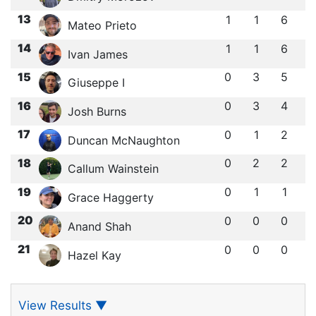
13
1
1
6
Mateo Prieto
14
1
1
6
Ivan James
15
0
3
5
Giuseppe I
16
0
3
4
Josh Burns
17
0
1
2
Duncan McNaughton
18
0
2
2
Callum Wainstein
19
0
1
1
Grace Haggerty
20
0
0
0
Anand Shah
21
0
0
0
Hazel Kay
View Results
▼