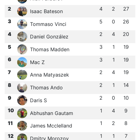
2
4
2
27
Isaac Bateson
3
5
0
26
Tommaso Vinci
4
2
4
20
Daniel González
5
3
1
19
Thomas Madden
6
3
1
19
Mac Z
7
2
4
19
Anna Matyaszek
8
2
1
14
Thomas Ando
9
2
0
10
Daris S
10
1
4
9
Abhushan Gautam
11
1
2
8
James Mcclelland
12
1
1
7
Dmitry Morozov