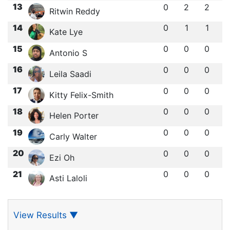
13
0
2
2
Ritwin Reddy
14
0
1
1
Kate Lye
15
0
0
0
Antonio S
16
0
0
0
Leila Saadi
17
0
0
0
Kitty Felix-Smith
18
0
0
0
Helen Porter
19
0
0
0
Carly Walter
20
0
0
0
Ezi Oh
21
0
0
0
Asti Laloli
View Results
▼