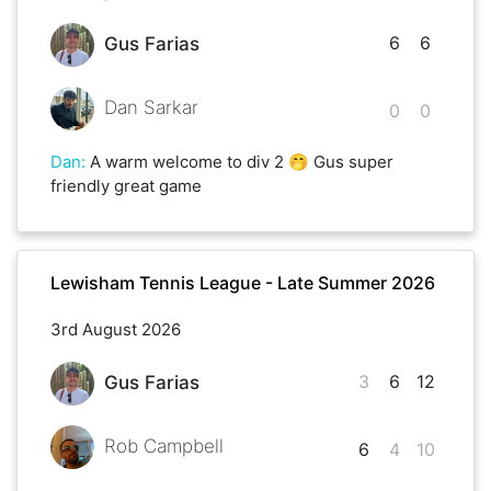
6
6
Gus Farias
Dan Sarkar
0
0
Dan
:
A warm welcome to div 2 🤭 Gus super
friendly great game
Lewisham Tennis League - Late Summer 2026
3rd August 2026
3
6
12
Gus Farias
Rob Campbell
6
4
10