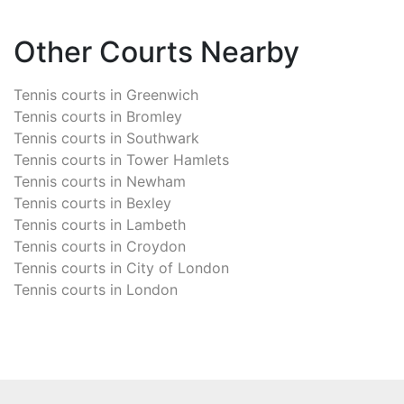
Other Courts Nearby
Tennis courts in
Greenwich
Tennis courts in
Bromley
Tennis courts in
Southwark
Tennis courts in
Tower Hamlets
Tennis courts in
Newham
Tennis courts in
Bexley
Tennis courts in
Lambeth
Tennis courts in
Croydon
Tennis courts in
City of London
Tennis courts in
London