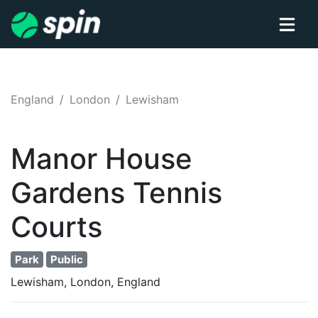
England
London
Lewisham
Manor House
Gardens
Tennis
Courts
Park
Public
Lewisham, London, England