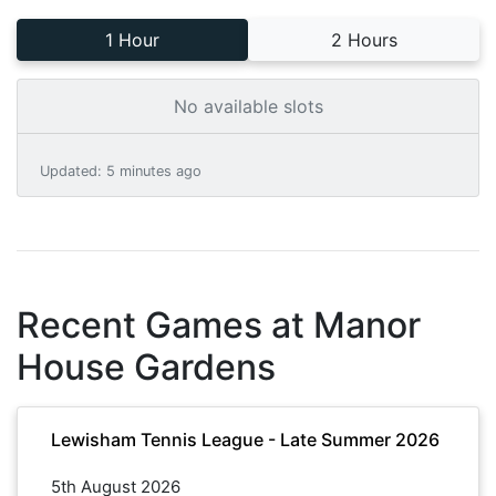
1 Hour
2 Hours
No available slots
Updated
:
5 minutes ago
Recent Games at
Manor
House Gardens
Lewisham Tennis League - Late Summer 2026
5th August 2026