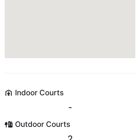
Indoor
Courts
-
Outdoor
Courts
2