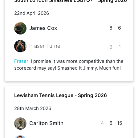
22nd April 2026
6
6
James Cox
Fraser Turner
3
1
Fraser
:
I promise it was more competitive than the
scorecard may say! Smashed it Jimmy. Much fun!
Lewisham Tennis League - Spring 2026
28th March 2026
4
6
15
Carlton Smith