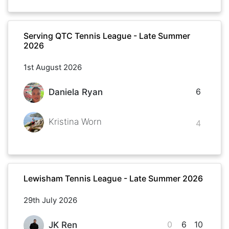
Serving QTC Tennis League - Late Summer
2026
1st August 2026
6
Daniela Ryan
Kristina Worn
4
Lewisham Tennis League - Late Summer 2026
29th July 2026
0
6
10
JK Ren