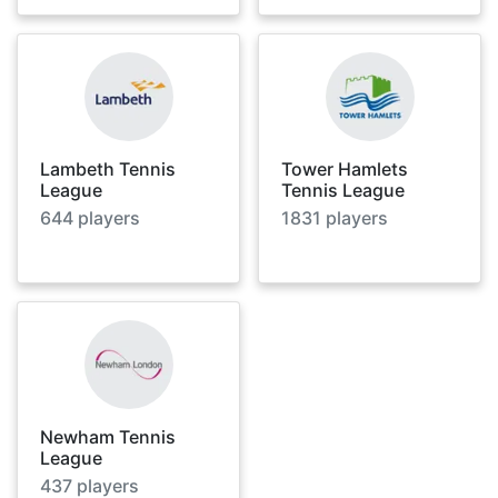
Lambeth Tennis
Tower Hamlets
League
Tennis League
644
players
1831
players
Newham Tennis
League
437
players