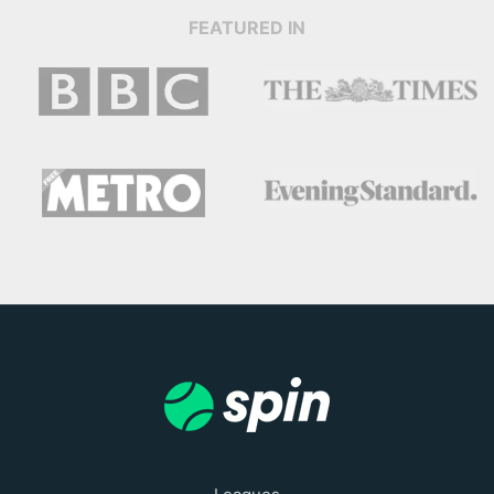
FEATURED IN