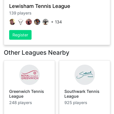
Lewisham Tennis League
139
players
+
134
Register
Other Leagues Nearby
Greenwich Tennis
Southwark Tennis
League
League
248
players
925
players