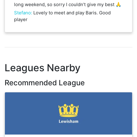
long weekend, so sorry I couldn’t give my best 🙏
Stefano
:
Lovely to meet and play Baris. Good
player
Leagues Nearby
Recommended League