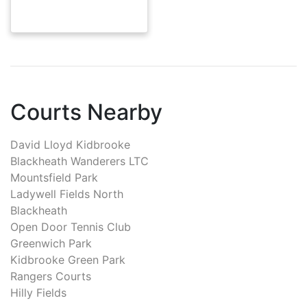
Courts Nearby
David Lloyd Kidbrooke
Blackheath Wanderers LTC
Mountsfield Park
Ladywell Fields North
Blackheath
Open Door Tennis Club
Greenwich Park
Kidbrooke Green Park
Rangers Courts
Hilly Fields