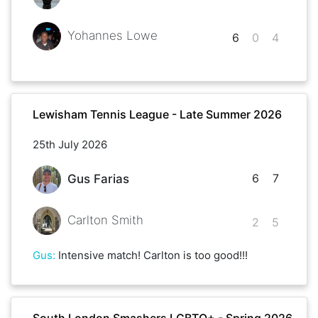
Yohannes Lowe
6
0
4
Lewisham Tennis League - Late Summer 2026
25th July 2026
6
7
Gus Farias
Carlton Smith
2
5
Gus
:
Intensive match! Carlton is too good!!!
South London Smashers LGBTQ+ - Spring 2026