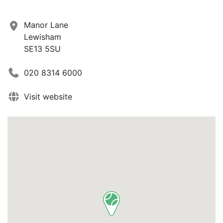
Manor Lane
Lewisham
SE13 5SU
020 8314 6000
Visit website