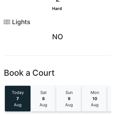
Hard
Lights
NO
Book a Court
Today
Sat
Sun
Mon
7
8
9
10
Aug
Aug
Aug
Aug