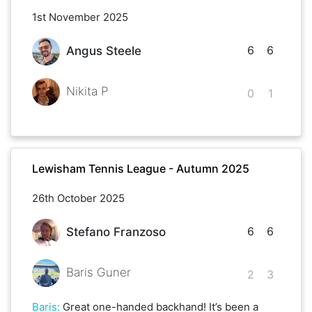
1st November 2025
6
6
Angus Steele
Nikita P
0
1
Lewisham Tennis League - Autumn 2025
26th October 2025
6
6
Stefano Franzoso
Baris Guner
2
3
Baris
:
Great one-handed backhand! It’s been a