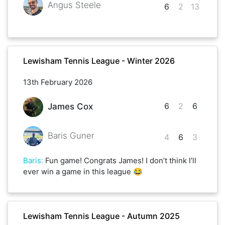
Angus Steele
6
2
13
Lewisham Tennis League - Winter 2026
13th February 2026
6
2
6
James Cox
Baris Guner
4
6
3
Baris
:
Fun game! Congrats James! I don’t think I’ll
ever win a game in this league 😂
Lewisham Tennis League - Autumn 2025