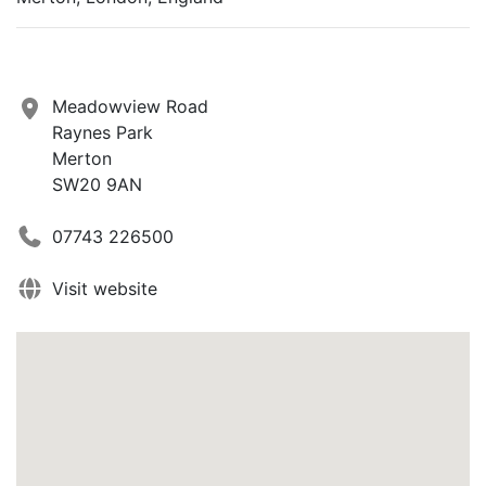
Meadowview Road
Raynes Park
Merton
SW20 9AN
07743 226500
Visit website