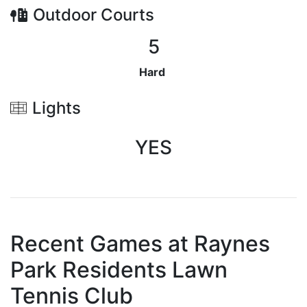
Outdoor
Courts
5
Hard
Lights
YES
Recent Games at
Raynes
Park Residents Lawn
Tennis Club