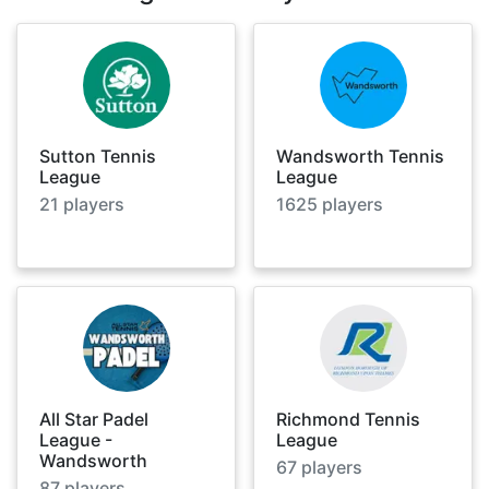
Sutton Tennis
Wandsworth Tennis
League
League
21
players
1625
players
All Star Padel
Richmond Tennis
League -
League
Wandsworth
67
players
87
players