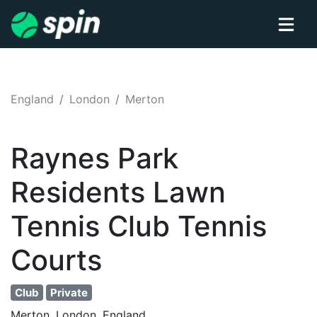
England
London
Merton
Raynes Park
Residents Lawn
Tennis Club
Tennis
Courts
Club
Private
Merton, London, England