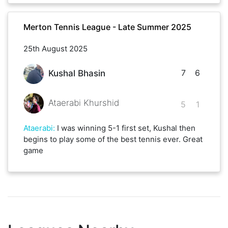
Merton Tennis League - Late Summer 2025
25th August 2025
7
6
Kushal Bhasin
Ataerabi Khurshid
5
1
Ataerabi
:
I was winning 5-1 first set, Kushal then
begins to play some of the best tennis ever. Great
game