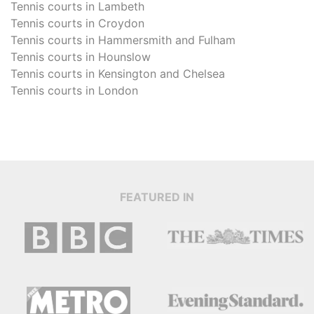
Tennis courts in
Lambeth
Tennis courts in
Croydon
Tennis courts in
Hammersmith and Fulham
Tennis courts in
Hounslow
Tennis courts in
Kensington and Chelsea
Tennis courts in
London
FEATURED IN