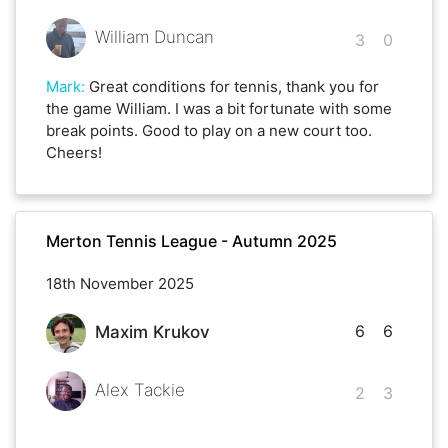
William Duncan
3
0
Mark
:
Great conditions for tennis, thank you for
the game William. I was a bit fortunate with some
break points. Good to play on a new court too.
Cheers!
Merton Tennis League - Autumn 2025
18th November 2025
6
6
Maxim Krukov
Alex Tackie
2
3