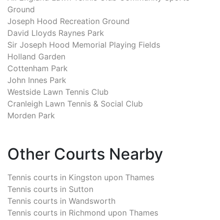
Ground
Joseph Hood Recreation Ground
David Lloyds Raynes Park
Sir Joseph Hood Memorial Playing Fields
Holland Garden
Cottenham Park
John Innes Park
Westside Lawn Tennis Club
Cranleigh Lawn Tennis & Social Club
Morden Park
Other Courts Nearby
Tennis courts in
Kingston upon Thames
Tennis courts in
Sutton
Tennis courts in
Wandsworth
Tennis courts in
Richmond upon Thames