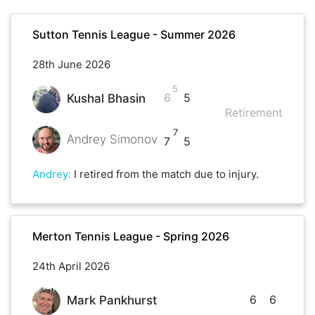
Sutton Tennis League - Summer 2026
28th June 2026
5
6
5
Kushal Bhasin
Retirement
7
Andrey Simonov
7
5
Andrey
:
I retired from the match due to injury.
Merton Tennis League - Spring 2026
24th April 2026
6
6
Mark Pankhurst