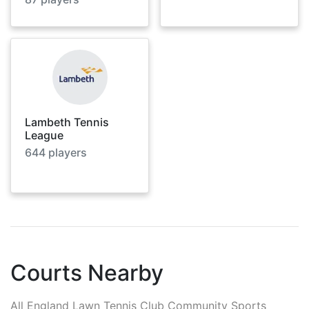
Lambeth Tennis
League
644
players
Courts Nearby
All England Lawn Tennis Club Community Sports