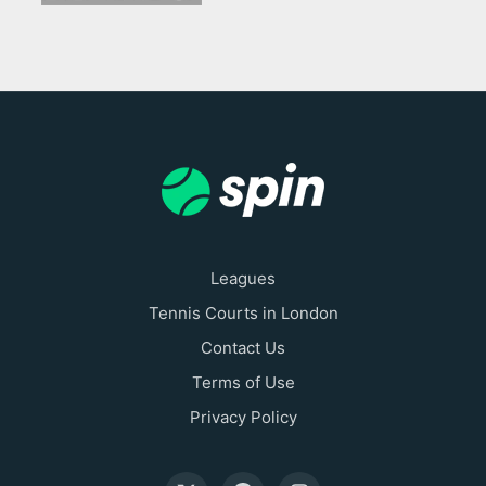
Leagues
Tennis Courts in London
Contact Us
Terms of Use
Privacy Policy