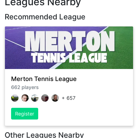
Leagues Nearby
Recommended League
Merton Tennis League
662
players
+
657
Register
Other Leagues Nearby