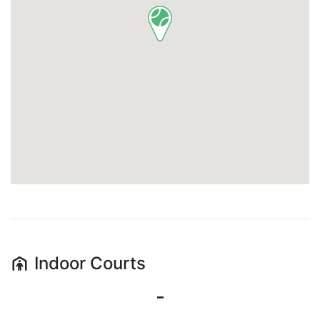
Indoor
Courts
-