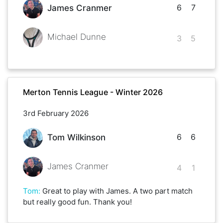
6
7
James Cranmer
Michael Dunne
3
5
Merton Tennis League - Winter 2026
3rd February 2026
6
6
Tom Wilkinson
James Cranmer
4
1
Tom
:
Great to play with James. A two part match
but really good fun. Thank you!