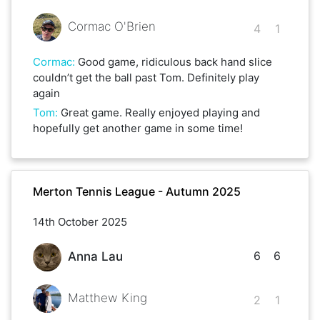
Cormac O'Brien
4
1
Cormac
:
Good game, ridiculous back hand slice
couldn’t get the ball past Tom. Definitely play
again
Tom
:
Great game. Really enjoyed playing and
hopefully get another game in some time!
Merton Tennis League - Autumn 2025
14th October 2025
6
6
Anna Lau
Matthew King
2
1