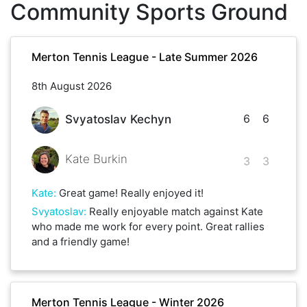
Community Sports Ground
Merton Tennis League - Late Summer 2026
8th August 2026
6
6
Svyatoslav Kechyn
Kate Burkin
3
3
Kate
:
Great game! Really enjoyed it!
Svyatoslav
:
Really enjoyable match against Kate
who made me work for every point. Great rallies
and a friendly game!
Merton Tennis League - Winter 2026