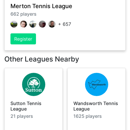
Merton Tennis League
662
players
+
657
Register
Other Leagues Nearby
Sutton Tennis
Wandsworth Tennis
League
League
21
players
1625
players