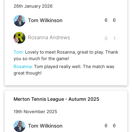
26th January 2026
6
6
Tom Wilkinson
Rosanna Andrews
0
1
Tom
:
Lovely to meet Rosanna, great to play. Thank
you so much for the game!
Rosanna
:
Tom played really well. The match was
great though!
Merton Tennis League - Autumn 2025
19th November 2025
6
6
Tom Wilkinson