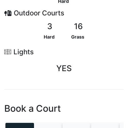
Hard
Outdoor
Courts
3
16
Hard
Grass
Lights
YES
Book a Court