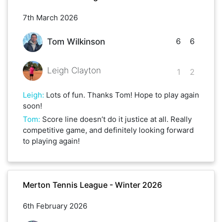
7th March 2026
6
6
Tom Wilkinson
Leigh Clayton
1
2
Leigh
:
Lots of fun. Thanks Tom! Hope to play again
soon!
Tom
:
Score line doesn’t do it justice at all. Really
competitive game, and definitely looking forward
to playing again!
Merton Tennis League - Winter 2026
6th February 2026