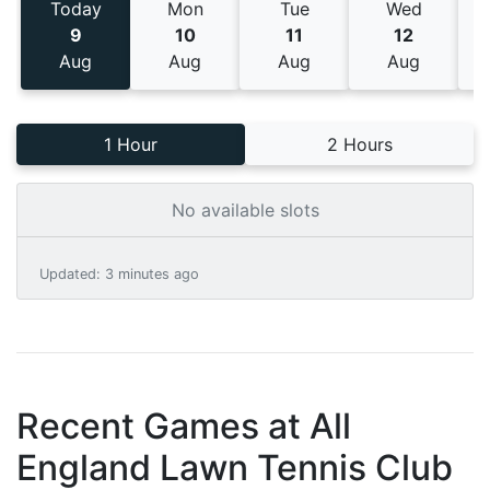
Today
Mon
Tue
Wed
9
10
11
12
Aug
Aug
Aug
Aug
1 Hour
2 Hours
No available slots
Updated
:
3 minutes ago
Recent Games at
All
England Lawn Tennis Club