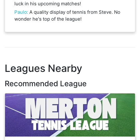
luck in his upcoming matches!
Paulo
:
A quality display of tennis from Steve. No
wonder he's top of the league!
Leagues Nearby
Recommended League