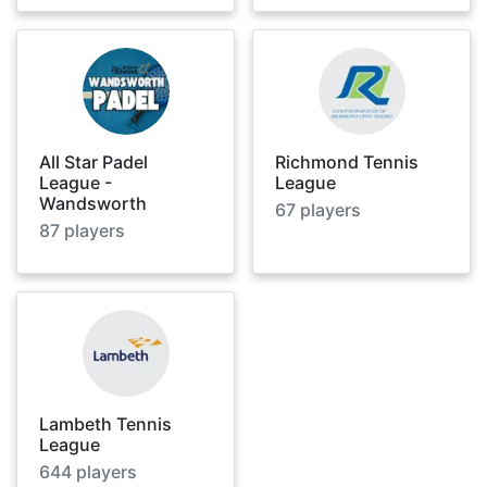
All Star Padel
Richmond Tennis
League -
League
Wandsworth
67
players
87
players
Lambeth Tennis
League
644
players