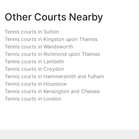
Other Courts Nearby
Tennis courts in
Sutton
Tennis courts in
Kingston upon Thames
Tennis courts in
Wandsworth
Tennis courts in
Richmond upon Thames
Tennis courts in
Lambeth
Tennis courts in
Croydon
Tennis courts in
Hammersmith and Fulham
Tennis courts in
Hounslow
Tennis courts in
Kensington and Chelsea
Tennis courts in
London