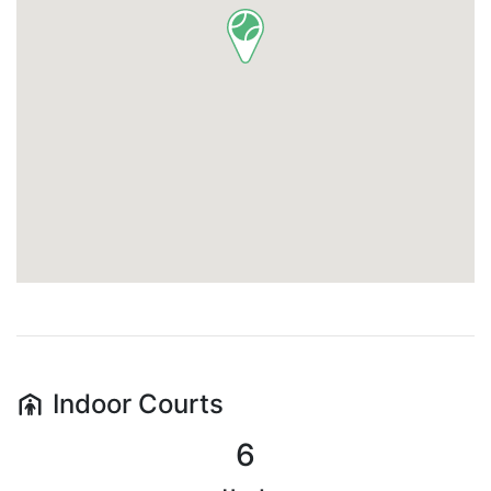
Indoor
Courts
6