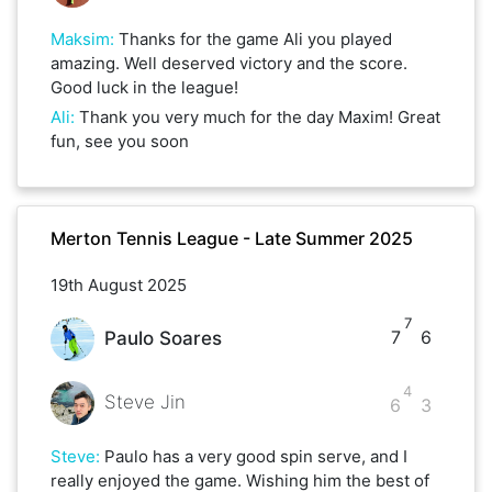
Maksim
:
Thanks for the game Ali you played
amazing. Well deserved victory and the score.
Good luck in the league!
Ali
:
Thank you very much for the day Maxim! Great
fun, see you soon
Merton Tennis League - Late Summer 2025
19th August 2025
7
7
6
Paulo Soares
4
Steve Jin
6
3
Steve
:
Paulo has a very good spin serve, and I
really enjoyed the game. Wishing him the best of