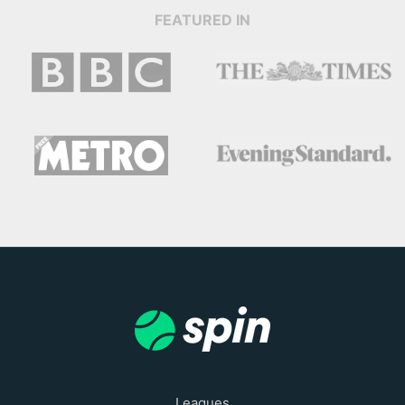
FEATURED IN
Leagues