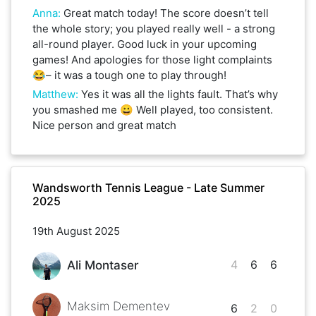
Anna
:
Great match today! The score doesn’t tell
the whole story; you played really well - a strong
all-round player. Good luck in your upcoming
games! And apologies for those light complaints
😂– it was a tough one to play through!
Matthew
:
Yes it was all the lights fault. That’s why
you smashed me 😀 Well played, too consistent.
Nice person and great match
Wandsworth Tennis League - Late Summer
2025
19th August 2025
4
6
6
Ali Montaser
Maksim Dementev
6
2
0