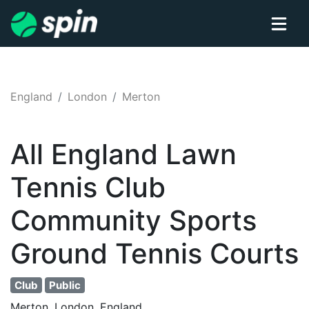
England
London
Merton
All England Lawn
Tennis Club
Community Sports
Ground
Tennis
Courts
Club
Public
Merton, London, England