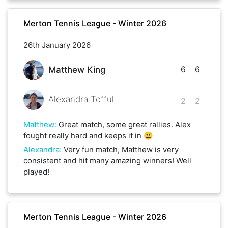
Merton Tennis League - Winter 2026
26th January 2026
6
6
Matthew King
Alexandra Tofful
2
2
Matthew
:
Great match, some great rallies. Alex
fought really hard and keeps it in 😃
Alexandra
:
Very fun match, Matthew is very
consistent and hit many amazing winners! Well
played!
Merton Tennis League - Winter 2026