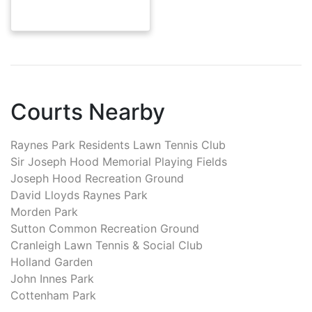
Courts Nearby
Raynes Park Residents Lawn Tennis Club
Sir Joseph Hood Memorial Playing Fields
Joseph Hood Recreation Ground
David Lloyds Raynes Park
Morden Park
Sutton Common Recreation Ground
Cranleigh Lawn Tennis & Social Club
Holland Garden
John Innes Park
Cottenham Park