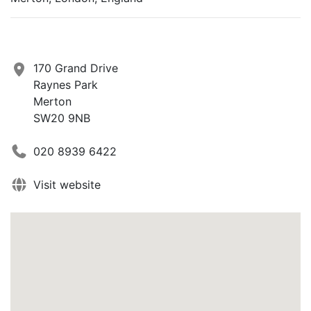
170 Grand Drive
Raynes Park
Merton
SW20 9NB
020 8939 6422
Visit website