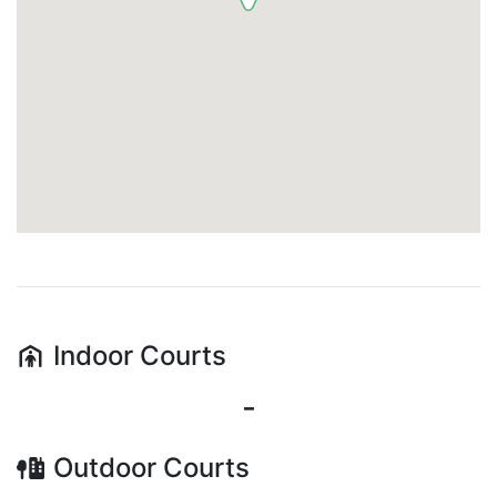
Indoor
Courts
-
Outdoor
Courts