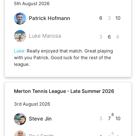
5th August 2026
6
3
10
Patrick Hofmann
Luke Mariosa
3
6
6
Luke
:
Really enjoyed that match. Great playing
with you Patrick. Good luck for the rest of the
league.
Merton Tennis League - Late Summer 2026
3rd August 2026
8
3
7
10
Steve Jin
6