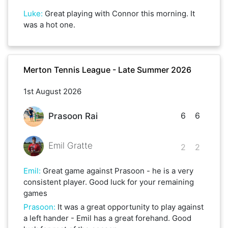
Luke
:
Great playing with Connor this morning. It
was a hot one.
Merton Tennis League - Late Summer 2026
1st August 2026
6
6
Prasoon Rai
Emil Gratte
2
2
Emil
:
Great game against Prasoon - he is a very
consistent player. Good luck for your remaining
games
Prasoon
:
It was a great opportunity to play against
a left hander - Emil has a great forehand. Good