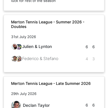
luck for rest of the season
Merton Tennis League - Summer 2026 -
Doubles
31st July 2026
Julien & Lynton
6
6
Federico & Stefano
4
3
Merton Tennis League - Late Summer 2026
29th July 2026
6
6
Declan Taylor