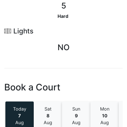
5
Hard
Lights
NO
Book a Court
Today
Sat
Sun
Mon
7
8
9
10
Aug
Aug
Aug
Aug