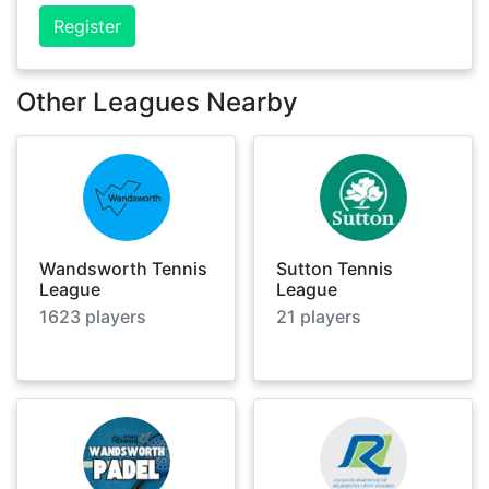
Register
Other Leagues Nearby
Wandsworth Tennis
Sutton Tennis
League
League
1623
players
21
players