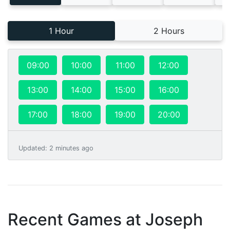
1 Hour
2 Hours
09:00
10:00
11:00
12:00
13:00
14:00
15:00
16:00
17:00
18:00
19:00
20:00
Updated
:
2 minutes ago
Recent Games at
Joseph