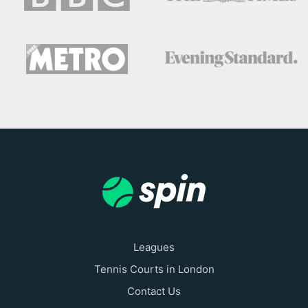
Leagues
Tennis Courts in London
Contact Us