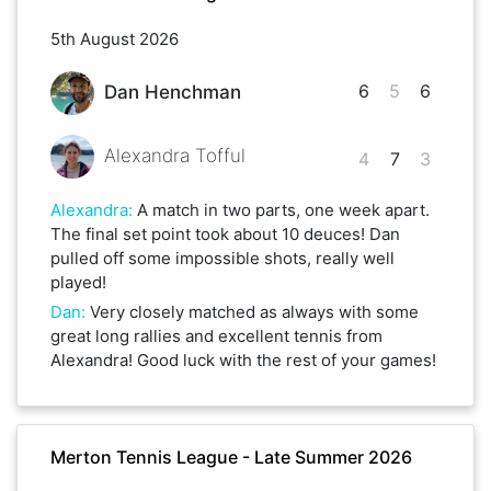
5th August 2026
6
5
6
Dan Henchman
Alexandra Tofful
4
7
3
Alexandra
:
A match in two parts, one week apart.
The final set point took about 10 deuces! Dan
pulled off some impossible shots, really well
played!
Dan
:
Very closely matched as always with some
great long rallies and excellent tennis from
Alexandra! Good luck with the rest of your games!
Merton Tennis League - Late Summer 2026