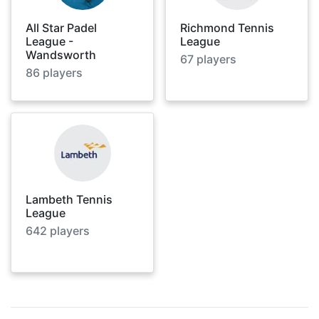
All Star Padel
Richmond Tennis
League -
League
Wandsworth
67
players
86
players
Lambeth Tennis
League
642
players