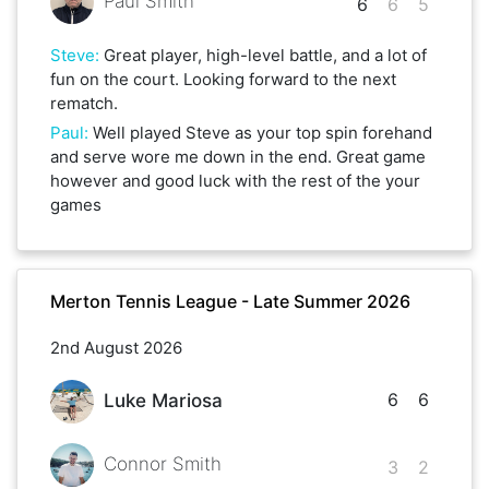
Paul Smith
6
6
5
Steve
:
Great player, high-level battle, and a lot of
fun on the court. Looking forward to the next
rematch.
Paul
:
Well played Steve as your top spin forehand
and serve wore me down in the end. Great game
however and good luck with the rest of the your
games
Merton Tennis League - Late Summer 2026
2nd August 2026
6
6
Luke Mariosa
Connor Smith
3
2