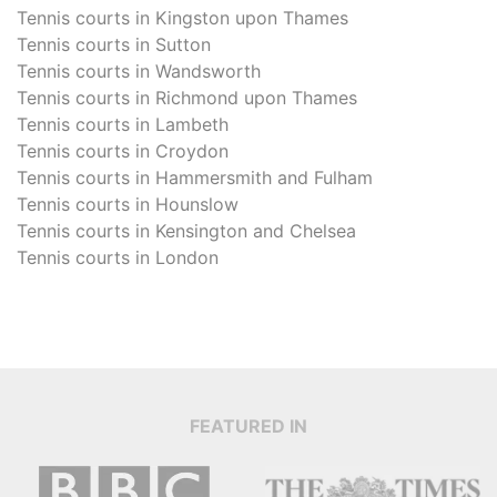
Tennis courts in
Kingston upon Thames
Tennis courts in
Sutton
Tennis courts in
Wandsworth
Tennis courts in
Richmond upon Thames
Tennis courts in
Lambeth
Tennis courts in
Croydon
Tennis courts in
Hammersmith and Fulham
Tennis courts in
Hounslow
Tennis courts in
Kensington and Chelsea
Tennis courts in
London
FEATURED IN