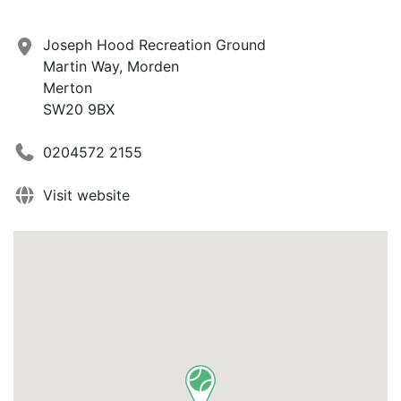
Joseph Hood Recreation Ground
Martin Way, Morden
Merton
SW20 9BX
0204572 2155
Visit website