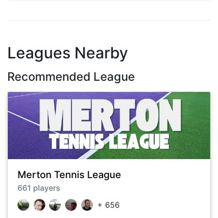
Leagues Nearby
Recommended League
Merton Tennis League
661
players
+
656