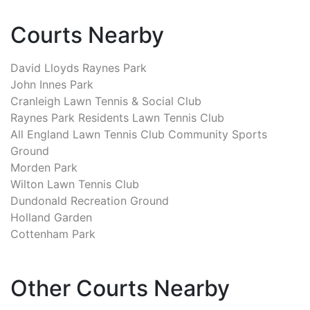
Courts Nearby
David Lloyds Raynes Park
John Innes Park
Cranleigh Lawn Tennis & Social Club
Raynes Park Residents Lawn Tennis Club
All England Lawn Tennis Club Community Sports
Ground
Morden Park
Wilton Lawn Tennis Club
Dundonald Recreation Ground
Holland Garden
Cottenham Park
Other Courts Nearby