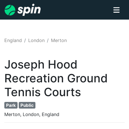
England
London
Merton
Joseph Hood
Recreation Ground
Tennis
Courts
Park
Public
Merton, London, England