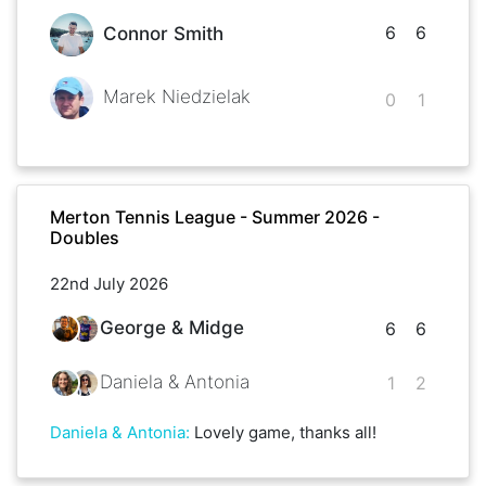
6
6
Connor Smith
Marek Niedzielak
0
1
Merton Tennis League - Summer 2026 -
Doubles
22nd July 2026
George & Midge
6
6
Daniela & Antonia
1
2
Daniela & Antonia
:
Lovely game, thanks all!