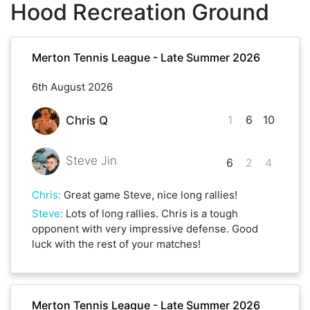
Hood Recreation Ground
Merton Tennis League - Late Summer 2026
6th August 2026
1
6
10
Chris Q
Steve Jin
6
2
4
Chris
:
Great game Steve, nice long rallies!
Steve
:
Lots of long rallies. Chris is a tough
opponent with very impressive defense. Good
luck with the rest of your matches!
Merton Tennis League - Late Summer 2026