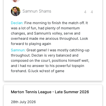
Samnun Shams
4
4
Declan
:
Fine morning to finish the match off. It
was a lot of fun, had plenty of momentum
changes, and Samnum’s volley, serve and
overheard made me anxious throughout. Look
forward to playing again
Samnun
:
Great game! I was mostly catching-up
throughout. Declan is very balanced and
composed on the court, positions himself well,
and i had no answer to his powerful topspin
forehand. G.luck w/rest of game
Merton Tennis League - Late Summer 2026
28th July 2026