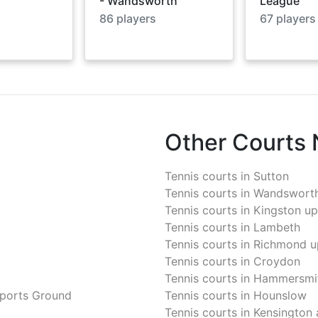
- Wandsworth
League
86
players
67
players
Other Courts
Tennis courts in
Sutton
Tennis courts in
Wandswort
Tennis courts in
Kingston u
Tennis courts in
Lambeth
Tennis courts in
Richmond u
Tennis courts in
Croydon
Tennis courts in
Hammersmit
Sports Ground
Tennis courts in
Hounslow
Tennis courts in
Kensington 