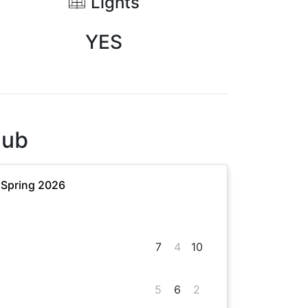
Lights
YES
lub
 Spring 2026
7
4
10
5
6
2