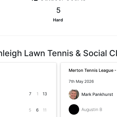
5
Hard
nleigh Lawn Tennis & Social C
Merton Tennis League -
7th May 2026
7
1
13
Mark Pankhurst
Augustin B
5
6
11