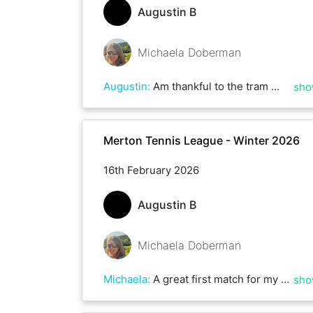
Augustin B
Michaela Doberman
Augustin
:
Am thankful to the tram 🚊 lines 🛤 😊
sho
Merton Tennis League - Winter 2026
16th February 2026
Augustin B
Michaela Doberman
Michaela
:
A great first match for my Spin debut. Well played Augustin. A great comeback with lots of nifty shots! I can’t believe we timed it perfectly so we were walking off court just as the heavens opened with a hail storm!
sho