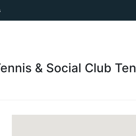
s
ennis & Social Club
Ten