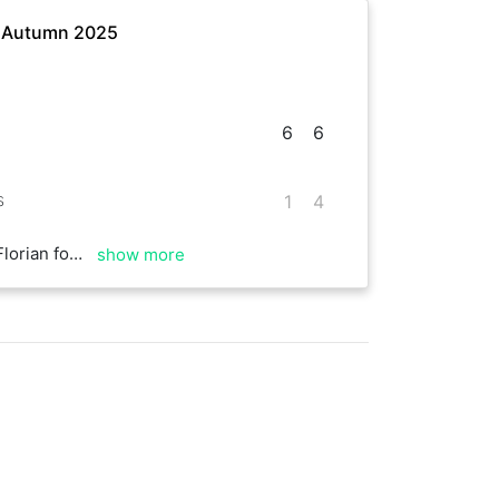
- Autumn 2025
6
6
s
1
4
od rallies and good time! Thanks for the hit
show more