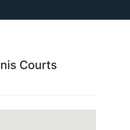
nis
Courts