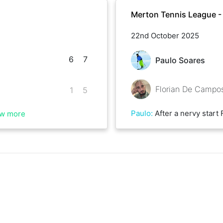
Merton Tennis League 
22nd October 2025
6
7
Paulo Soares
Florian De Campo
1
5
Paulo
:
After a nervy start Florian fought back really hard on the second set and had me on the ropes. Go
w more