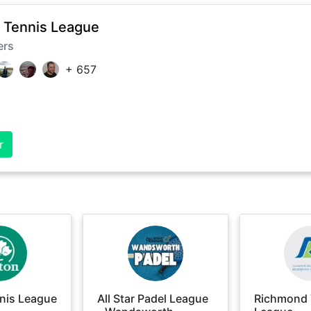
 Tennis League
ers
+
657
r
nis League
All Star Padel League
Richmond 