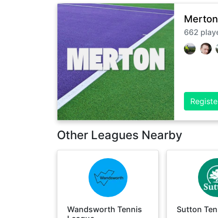
Merton
662
play
Registe
Other Leagues Nearby
Wandsworth Tennis
Sutton Ten