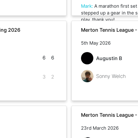
Mark
:
A marathon first se
stepped up a gear in the 
play, thank you!
ing 2026
Merton Tennis League -
5th May 2026
6
6
Augustin B
Sonny Welch
3
2
Merton Tennis League -
23rd March 2026