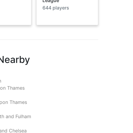
League
644
players
 Nearby
h
pon Thames
pon Thames
h and Fulham
and Chelsea