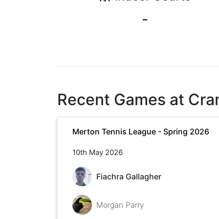
-
Recent Games at
Cra
Merton Tennis League - Spring 2026
10th May 2026
Fiachra Gallagher
Morgan Parry