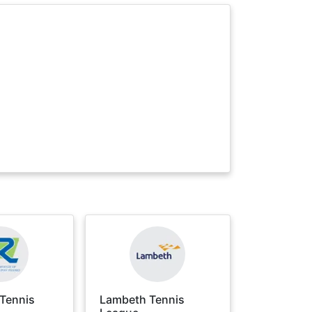
Tennis
Lambeth Tennis