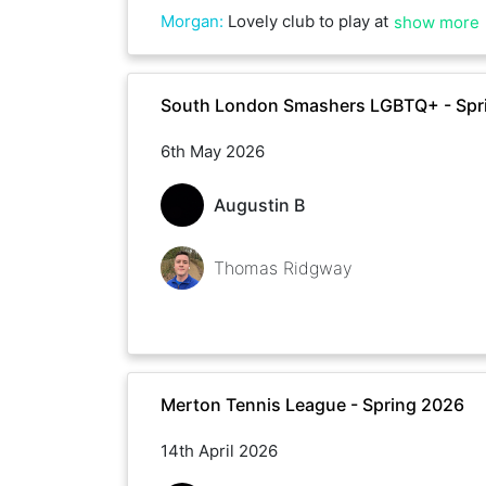
Morgan
:
Lovely club to play at
show more
South London Smashers LGBTQ+ - Spr
6th May 2026
Augustin B
Thomas Ridgway
Merton Tennis League - Spring 2026
14th April 2026