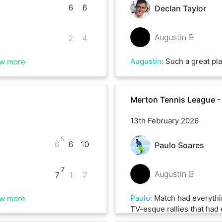
6
6
Declan Taylor
Augustin B
2
4
Augustin
:
Such a great player really. New surface for this match which bro
w more
Merton Tennis League -
13th February 2026
5
6
6
10
Paulo Soares
7
Augustin B
7
1
7
Paulo
:
Match had everythi
w more
TV-esque rallies that had 