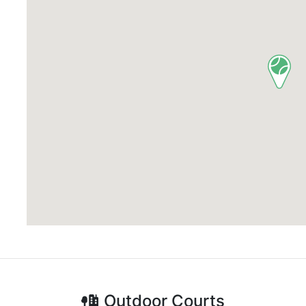
Outdoor
Courts