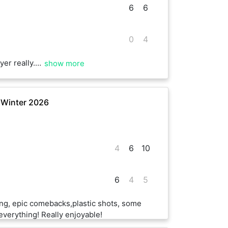
6
6
0
4
ught new strategies and shots in focus.
show more
 Winter 2026
4
6
10
6
4
5
ng, epic comebacks,plastic shots, some
everything! Really enjoyable!