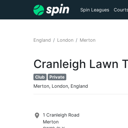
Spin Leagues
Court
England
London
Merton
Cranleigh Lawn T
Club
Private
Merton, London, England
1 Cranleigh Road
Merton