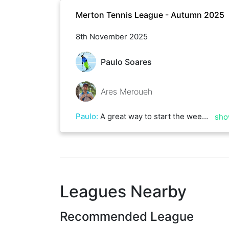
Merton Tennis League - Autumn 2025
8th November 2025
Paulo Soares
Ares Meroueh
Paulo
:
A great way to start the weekend. Ares is really quick and will never give up any ball. Great top spin on that forehand too! Best of luck of the rest of the season!
sho
Leagues Nearby
Recommended League