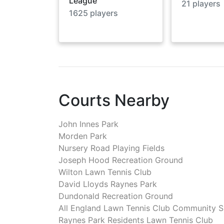
League
21
players
1625
players
Courts Nearby
John Innes Park
Morden Park
Nursery Road Playing Fields
Joseph Hood Recreation Ground
Wilton Lawn Tennis Club
David Lloyds Raynes Park
Dundonald Recreation Ground
All England Lawn Tennis Club Community 
Raynes Park Residents Lawn Tennis Club