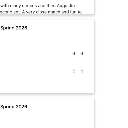
t with many deuces and then Augustin
second set. A very close match and fun to
 Spring 2026
6
6
2
4
 Spring 2026