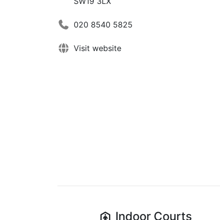
SW19 3LX
020 8540 5825
Visit website
Indoor
Courts