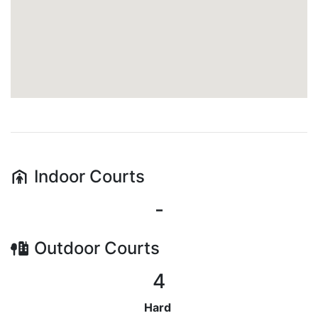
Indoor
Courts
-
Outdoor
Courts
4
Hard