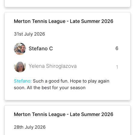
Merton Tennis League - Late Summer 2026
31st July 2026
6
Stefano C
Yelena Shiroglazova
1
Stefano
:
Such a good fun. Hope to play again
soon. All the best for your season
Merton Tennis League - Late Summer 2026
28th July 2026