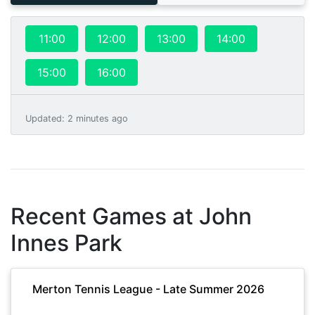
11:00
12:00
13:00
14:00
15:00
16:00
Updated
:
2 minutes ago
Recent Games at
John
Innes Park
Merton Tennis League - Late Summer 2026