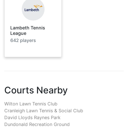
Lambeth Tennis
League
642
players
Courts Nearby
Wilton Lawn Tennis Club
Cranleigh Lawn Tennis & Social Club
David Lloyds Raynes Park
Dundonald Recreation Ground