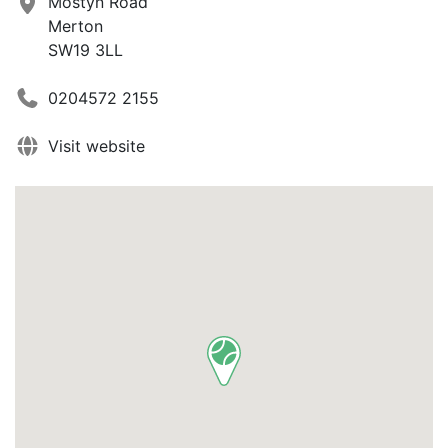
Mostyn Road
Merton
SW19 3LL
0204572 2155
Visit website