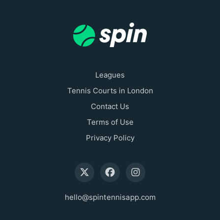
Leagues
Tennis Courts in London
Contact Us
Terms of Use
Privacy Policy
hello@spintennisapp.com