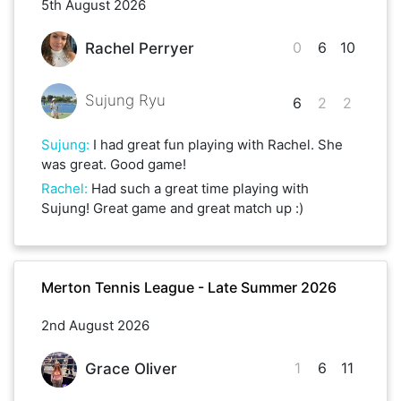
5th August 2026
0
6
10
Rachel Perryer
Sujung Ryu
6
2
2
Sujung
:
I had great fun playing with Rachel. She
was great. Good game!
Rachel
:
Had such a great time playing with
Sujung! Great game and great match up :)
Merton Tennis League - Late Summer 2026
2nd August 2026
1
6
11
Grace Oliver