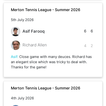
Merton Tennis League - Summer 2026
5th July 2026
6
6
Asif Farooq
Richard Allen
4
2
Asif
:
Close game with many deuces. Richard has
an elegant slice which was tricky to deal with.
Thanks for the game!
Merton Tennis League - Summer 2026
4th July 2026