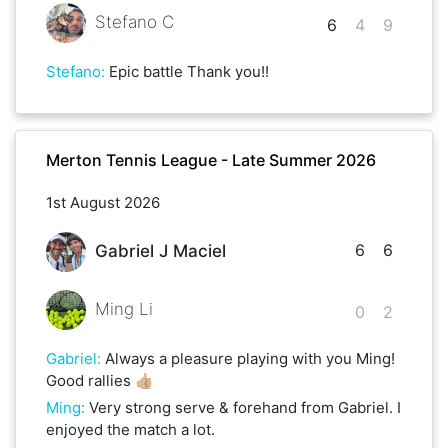
Stefano C
6
4
9
Stefano
:
Epic battle Thank you!!
Merton Tennis League - Late Summer 2026
1st August 2026
6
6
Gabriel J Maciel
Ming Li
0
2
Gabriel
:
Always a pleasure playing with you Ming!
Good rallies 👍🏼
Ming
:
Very strong serve & forehand from Gabriel. I
enjoyed the match a lot.