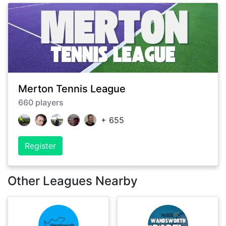
Merton Tennis League
660
players
+
655
Register
Other Leagues Nearby