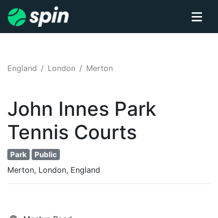
England
London
Merton
John Innes Park
Tennis
Courts
Park
Public
Merton, London, England