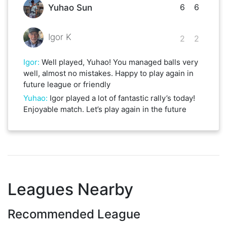
6
6
Yuhao Sun
Igor K
2
2
Igor
:
Well played, Yuhao! You managed balls very
well, almost no mistakes. Happy to play again in
future league or friendly
Yuhao
:
Igor played a lot of fantastic rally’s today!
Enjoyable match. Let’s play again in the future
Leagues Nearby
Recommended League