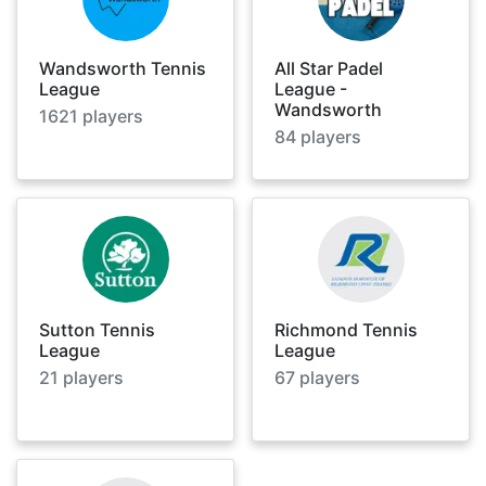
Wandsworth Tennis
All Star Padel
League
League -
Wandsworth
1621
players
84
players
Sutton Tennis
Richmond Tennis
League
League
21
players
67
players