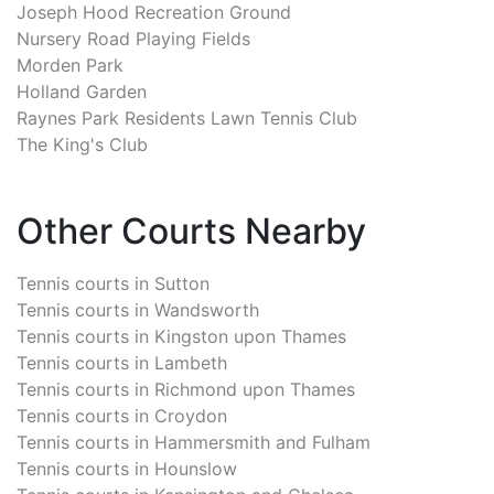
Joseph Hood Recreation Ground
Nursery Road Playing Fields
Morden Park
Holland Garden
Raynes Park Residents Lawn Tennis Club
The King's Club
Other Courts Nearby
Tennis courts in
Sutton
Tennis courts in
Wandsworth
Tennis courts in
Kingston upon Thames
Tennis courts in
Lambeth
Tennis courts in
Richmond upon Thames
Tennis courts in
Croydon
Tennis courts in
Hammersmith and Fulham
Tennis courts in
Hounslow