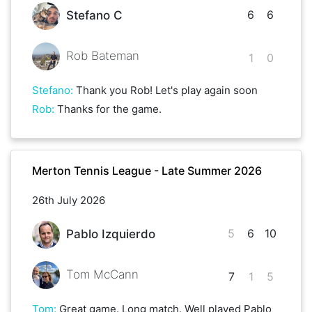
6
6
Stefano C
Rob Bateman
1
0
Stefano
:
Thank you Rob! Let's play again soon
Rob
:
Thanks for the game.
Merton Tennis League - Late Summer 2026
26th July 2026
5
6
10
Pablo Izquierdo
Tom McCann
7
1
5
Tom
:
Great game. Long match. Well played Pablo