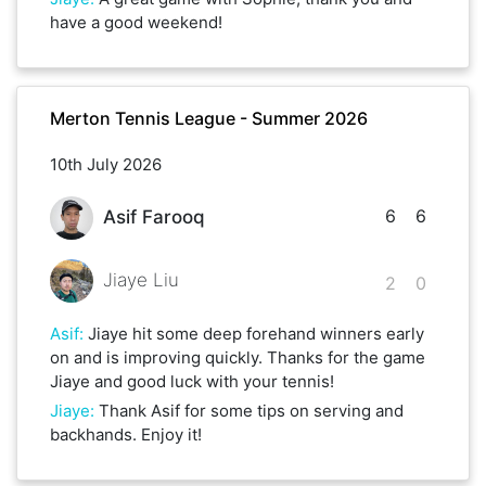
have a good weekend!
Merton Tennis League - Summer 2026
10th July 2026
6
6
Asif Farooq
Jiaye Liu
2
0
Asif
:
Jiaye hit some deep forehand winners early
on and is improving quickly. Thanks for the game
Jiaye and good luck with your tennis!
Jiaye
:
Thank Asif for some tips on serving and
backhands. Enjoy it!