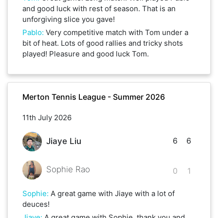
and good luck with rest of season. That is an
unforgiving slice you gave!
Pablo
:
Very competitive match with Tom under a
bit of heat. Lots of good rallies and tricky shots
played! Pleasure and good luck Tom.
Merton Tennis League - Summer 2026
11th July 2026
6
6
Jiaye Liu
Sophie Rao
0
1
Sophie
:
A great game with Jiaye with a lot of
deuces!
Jiaye
:
A great game with Sophie, thank you and