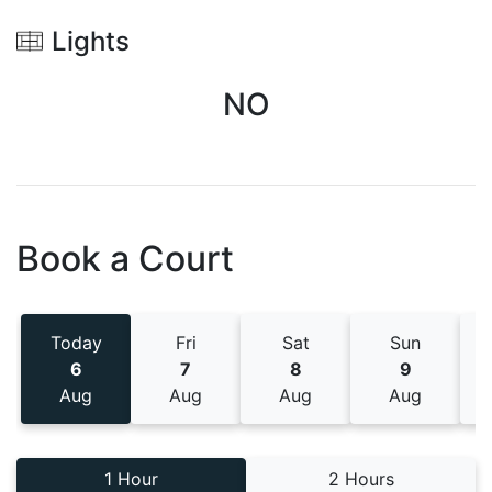
Lights
NO
Book a Court
Today
Fri
Sat
Sun
6
7
8
9
Aug
Aug
Aug
Aug
1 Hour
2 Hours