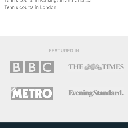
Tennis courts in
Kensington and Chelsea
Tennis courts in
London
FEATURED IN