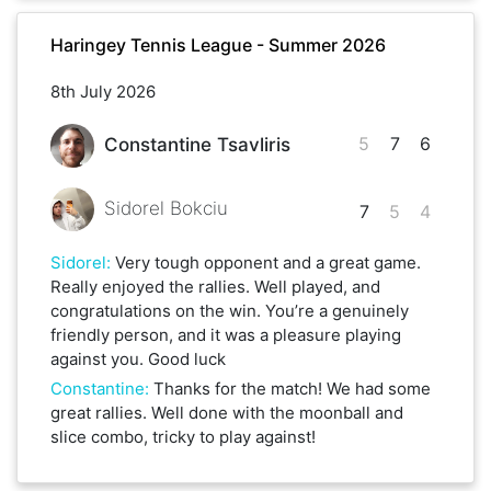
Haringey Tennis League - Summer 2026
8th July 2026
5
7
6
Constantine Tsavliris
Sidorel Bokciu
7
5
4
Sidorel
:
Very tough opponent and a great game.
Really enjoyed the rallies. Well played, and
congratulations on the win. You’re a genuinely
friendly person, and it was a pleasure playing
against you. Good luck
Constantine
:
Thanks for the match! We had some
great rallies. Well done with the moonball and
slice combo, tricky to play against!