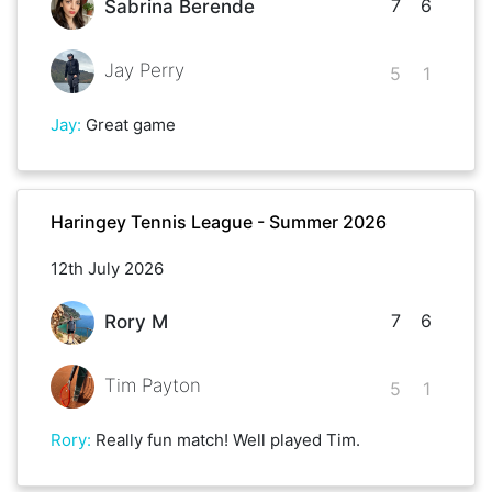
7
6
Sabrina Berende
Jay Perry
5
1
Jay
:
Great game
Haringey Tennis League - Summer 2026
12th July 2026
7
6
Rory M
Tim Payton
5
1
Rory
:
Really fun match! Well played Tim.