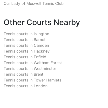
Our Lady of Muswell Tennis Club
Other Courts Nearby
Tennis courts in
Islington
Tennis courts in
Barnet
Tennis courts in
Camden
Tennis courts in
Hackney
Tennis courts in
Enfield
Tennis courts in
Waltham Forest
Tennis courts in
Westminster
Tennis courts in
Brent
Tennis courts in
Tower Hamlets
Tennis courts in
London