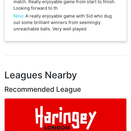
match. Really enjoyable game from start to finish.
Looking forward to th
Nino
:
A really enjoyable game with Sid who dug
out some brilliant winners from seemingly
unreachable balls. Very well played
Leagues Nearby
Recommended League