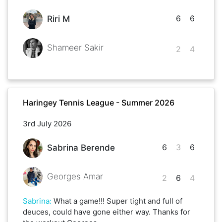
6
6
Riri M
Shameer Sakir
2
4
Haringey Tennis League - Summer 2026
3rd July 2026
6
3
6
Sabrina Berende
Georges Amar
2
6
4
Sabrina
:
What a game!!! Super tight and full of
deuces, could have gone either way. Thanks for