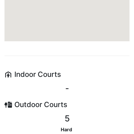
Indoor
Courts
-
Outdoor
Courts
5
Hard