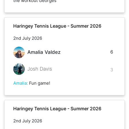
the workout Georges
Haringey Tennis League - Summer 2026
2nd July 2026
6
Amalia Valdez
Josh Davis
3
Amalia
:
Fun game!
Haringey Tennis League - Summer 2026
2nd July 2026