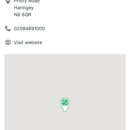
Priory Road
Haringey
N8 8QR
02084891000
Visit website