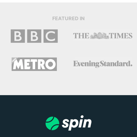
FEATURED IN