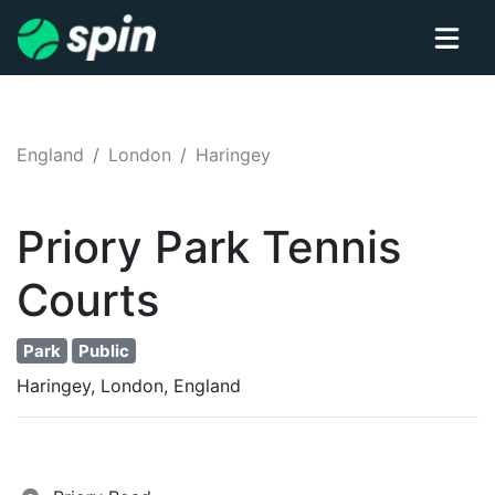
England
London
Haringey
Priory Park
Tennis
Courts
Park
Public
Haringey, London, England