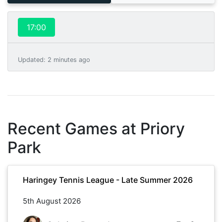
17:00
Updated
:
2 minutes ago
Recent Games at
Priory
Park
Haringey Tennis League - Late Summer 2026
5th August 2026