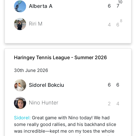
10
6
7
Alberta A
8
Riri M
4
6
Haringey Tennis League - Summer 2026
30th June 2026
6
6
Sidorel Bokciu
Nino Hunter
2
4
Sidorel
:
Great game with Nino today! We had
some really good rallies, and his backhand slice
was incredible—kept me on my toes the whole