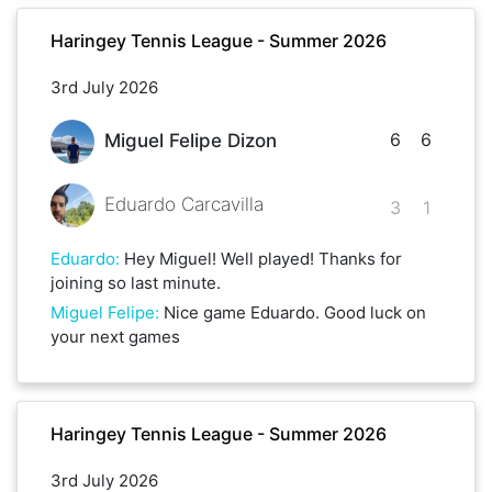
Haringey Tennis League - Summer 2026
3rd July 2026
6
6
Miguel Felipe Dizon
Eduardo Carcavilla
3
1
Eduardo
:
Hey Miguel! Well played! Thanks for
joining so last minute.
Miguel Felipe
:
Nice game Eduardo. Good luck on
your next games
Haringey Tennis League - Summer 2026
3rd July 2026