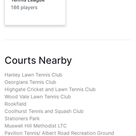
186
players
Courts Nearby
Hanley Lawn Tennis Club
Georgians Tennis Club
Highgate Cricket and Lawn Tennis Club
Wood Vale Lawn Tennis Club
Rookfield
Coolhurst Tennis and Squash Club
Stationers Park
Muswell Hill Methodist LTC
Pavilion Tennis/ Albert Road Recreation Ground