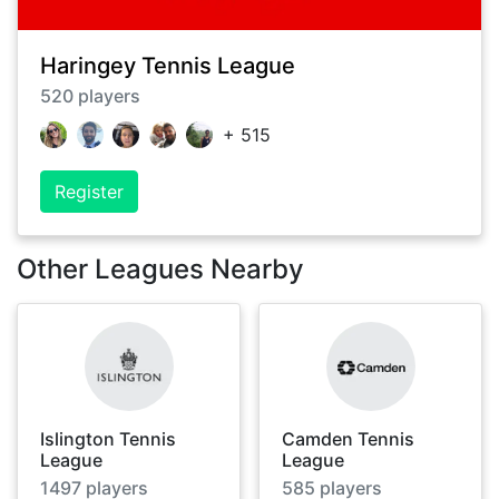
Haringey Tennis League
520
players
+
515
Register
Other Leagues Nearby
Islington Tennis
Camden Tennis
League
League
1497
players
585
players