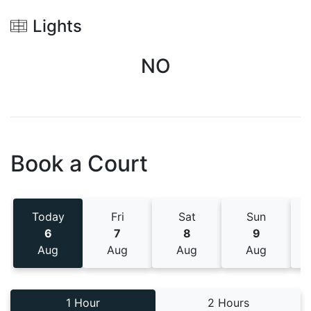
Lights
NO
Book a Court
Today
Fri
Sat
Sun
6
7
8
9
Aug
Aug
Aug
Aug
1 Hour
2 Hours