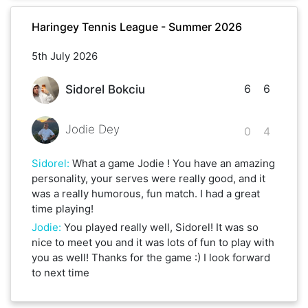
Haringey Tennis League - Summer 2026
5th July 2026
6
6
Sidorel Bokciu
Jodie Dey
0
4
Sidorel
:
What a game Jodie ! You have an amazing
personality, your serves were really good, and it
was a really humorous, fun match. I had a great
time playing!
Jodie
:
You played really well, Sidorel! It was so
nice to meet you and it was lots of fun to play with
you as well! Thanks for the game :) I look forward
to next time