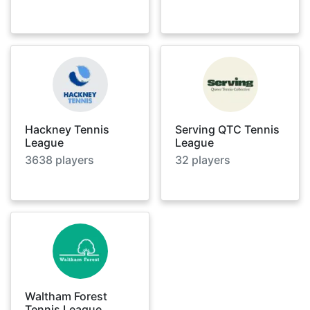
Hackney Tennis
Serving QTC Tennis
League
League
3638
players
32
players
Waltham Forest
Tennis League