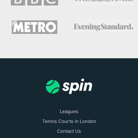
Leagues
Tennis Courts in London
Contact Us