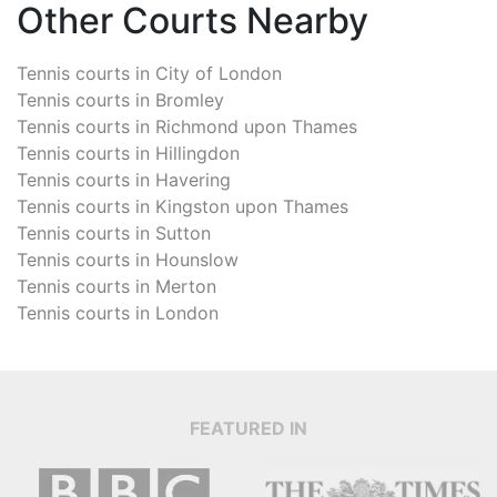
Other Courts Nearby
Tennis courts in
City of London
Tennis courts in
Bromley
Tennis courts in
Richmond upon Thames
Tennis courts in
Hillingdon
Tennis courts in
Havering
Tennis courts in
Kingston upon Thames
Tennis courts in
Sutton
Tennis courts in
Hounslow
Tennis courts in
Merton
Tennis courts in
London
FEATURED IN