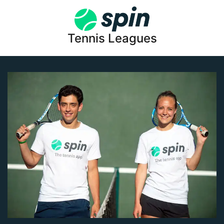
Tennis Leagues