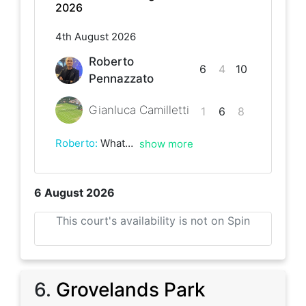
2026
4th August 2026
Roberto
6
4
10
Pennazzato
Gianluca Camilletti
1
6
8
Roberto
:
What a battle that was! Fought on each point. Lots of fun
show more
6 August 2026
This court's availability is not on Spin
6
.
Grovelands Park