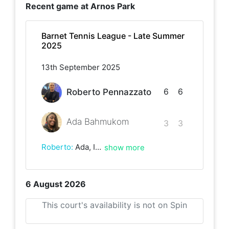
Recent game at
Arnos Park
Barnet Tennis League - Late Summer
2025
13th September 2025
6
6
Roberto Pennazzato
Ada Bahmukom
3
3
Roberto
:
Ada, I really enjoyed the match with you today. You have some really powerful shots!
show more
6 August 2026
This court's availability is not on Spin