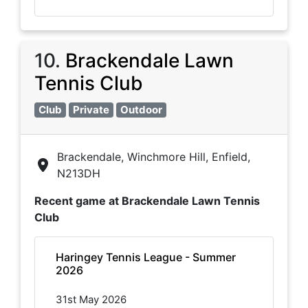
10
.
Brackendale Lawn
Tennis Club
Club
Private
Outdoor
Brackendale, Winchmore Hill, Enfield,
N213DH
Recent game at
Brackendale Lawn Tennis
Club
Haringey Tennis League - Summer
2026
31st May 2026