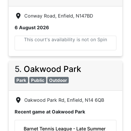
Conway Road, Enfield, N147BD
6 August 2026
This court's availability is not on Spin
5
.
Oakwood Park
Park
Public
Outdoor
Oakwood Park Rd, Enfield, N14 6QB
Recent game at
Oakwood Park
Barnet Tennis League - Late Summer