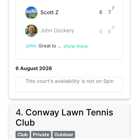
7
6
7
Scott Z
4
John Dockery
0
6
John
:
Great to play again, Scott! Always fun! Looking forward to our next match. Cheers!
show more
6 August 2026
This court's availability is not on Spin
4
.
Conway Lawn Tennis
Club
Club
Private
Outdoor