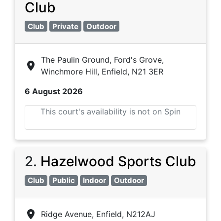
Club
Club
Private
Outdoor
The Paulin Ground, Ford's Grove,
Winchmore Hill, Enfield, N21 3ER
6 August 2026
This court's availability is not on Spin
2
.
Hazelwood Sports Club
Club
Public
Indoor
Outdoor
Ridge Avenue, Enfield, N212AJ