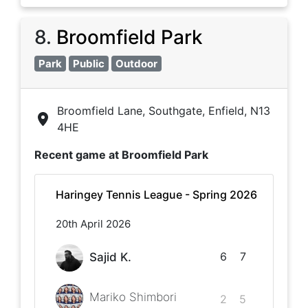
8
.
Broomfield Park
Park
Public
Outdoor
Broomfield Lane, Southgate, Enfield, N13
4HE
Recent game at
Broomfield Park
Haringey Tennis League - Spring 2026
20th April 2026
6
7
Sajid K.
Mariko Shimbori
2
5