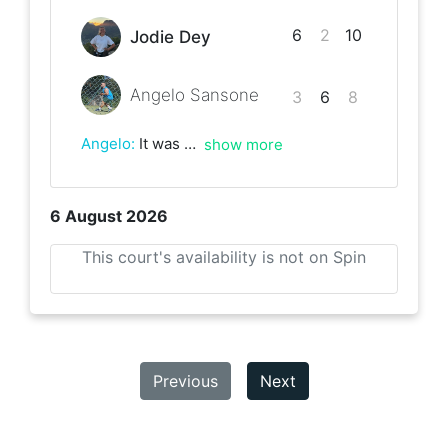
6
2
10
Jodie Dey
Angelo Sansone
3
6
8
Angelo
:
It was a great match and really deserved winning for Jodie, one of the best rallies ever. Enjoy the rest of the league and good luck.
show more
6 August 2026
This court's availability is not on Spin
Previous
Next