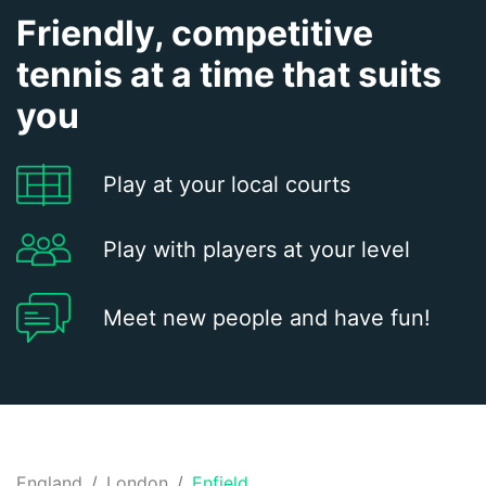
Friendly, competitive
tennis at a time that suits
you
Play at your local courts
Play with players at your level
Meet new people and have fun!
England
London
Enfield