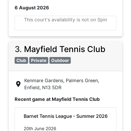
6 August 2026
This court's availability is not on Spin
3
.
Mayfield Tennis Club
Club
Private
Outdoor
Kenmare Gardens, Palmers Green,
Enfield, N13 5DR
Recent game at
Mayfield Tennis Club
Barnet Tennis League - Summer 2026
20th June 2026