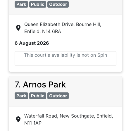
Park
Public
Outdoor
Queen Elizabeth Drive, Bourne Hill,
Enfield, N14 6RA
6 August 2026
This court's availability is not on Spin
7
.
Arnos Park
Park
Public
Outdoor
Waterfall Road, New Southgate, Enfield,
N11 1AP