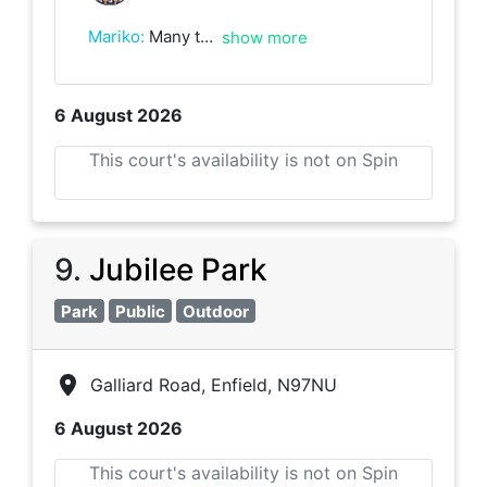
Mariko
:
Many thanks for the match, I have learnt lots from playing with you. Good luck with the rest of your league season!
show more
6 August 2026
This court's availability is not on Spin
9
.
Jubilee Park
Park
Public
Outdoor
Galliard Road, Enfield, N97NU
6 August 2026
This court's availability is not on Spin