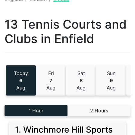
13 Tennis
Courts and
Clubs
in
Enfield
Today
Fri
Sat
Sun
6
7
8
9
Aug
Aug
Aug
Aug
1 Hour
2 Hours
1
.
Winchmore Hill Sports