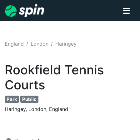
England
London
Haringey
Rookfield
Tennis
Courts
Park
Public
Haringey, London, England