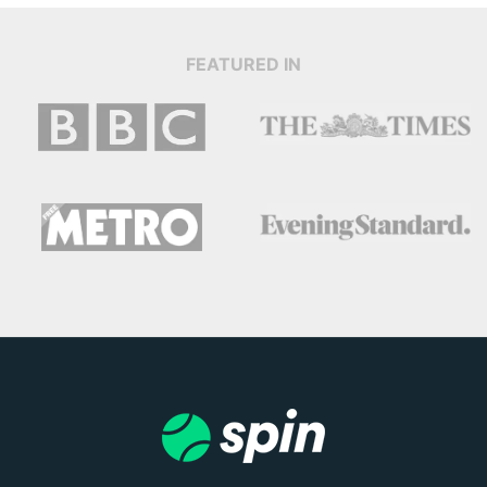
FEATURED IN