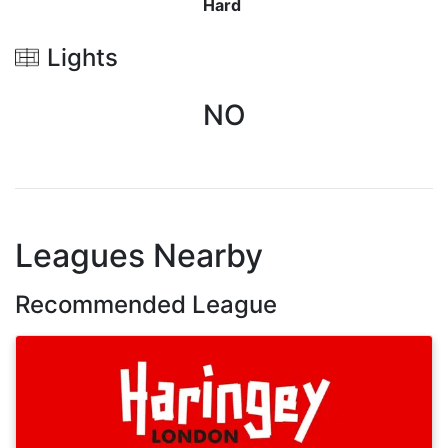
Hard
Lights
NO
Leagues Nearby
Recommended League