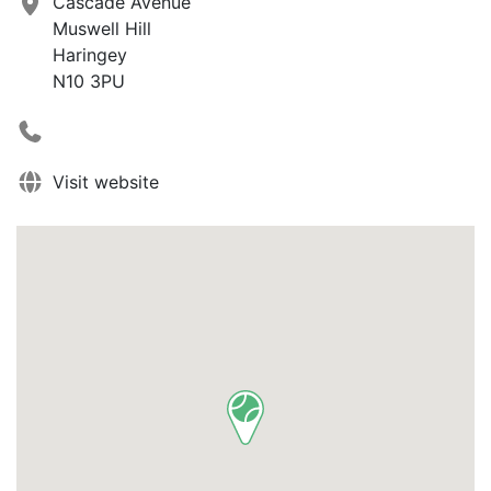
Cascade Avenue
Muswell Hill
Haringey
N10 3PU
Visit website