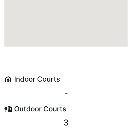
Indoor
Courts
-
Outdoor
Courts
3