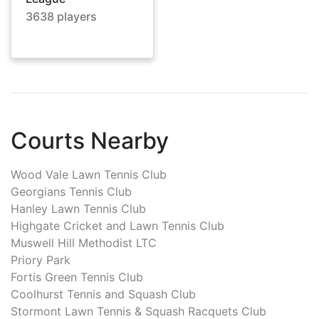
3638
players
Courts Nearby
Wood Vale Lawn Tennis Club
Georgians Tennis Club
Hanley Lawn Tennis Club
Highgate Cricket and Lawn Tennis Club
Muswell Hill Methodist LTC
Priory Park
Fortis Green Tennis Club
Coolhurst Tennis and Squash Club
Stormont Lawn Tennis & Squash Racquets Club