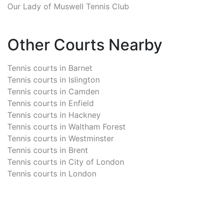
Our Lady of Muswell Tennis Club
Other Courts Nearby
Tennis courts in
Barnet
Tennis courts in
Islington
Tennis courts in
Camden
Tennis courts in
Enfield
Tennis courts in
Hackney
Tennis courts in
Waltham Forest
Tennis courts in
Westminster
Tennis courts in
Brent
Tennis courts in
City of London
Tennis courts in
London