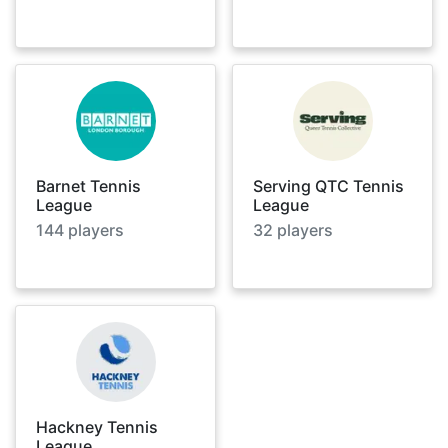
Barnet Tennis
Serving QTC Tennis
League
League
144
players
32
players
Hackney Tennis
League