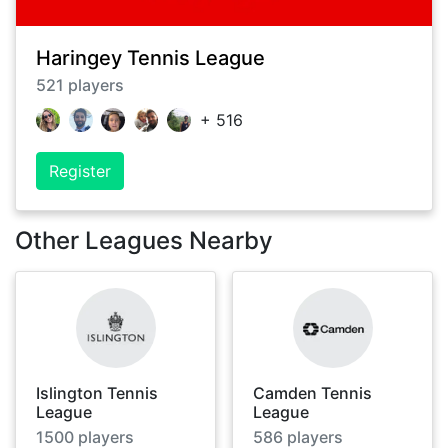
Haringey Tennis League
521
players
+
516
Register
Other Leagues Nearby
Islington Tennis
Camden Tennis
League
League
1500
players
586
players