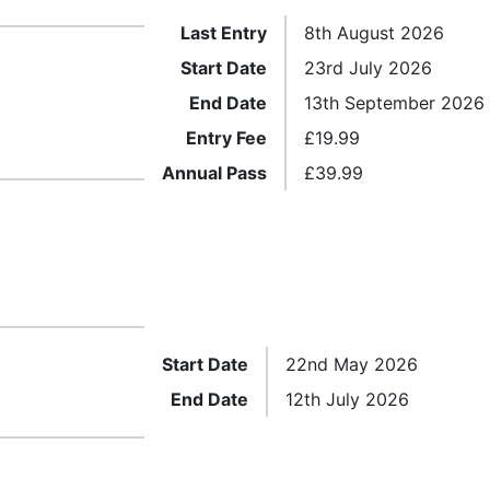
Last Entry
8th August 2026
Start Date
23rd July 2026
End Date
13th September 2026
Entry Fee
£
19.99
Annual Pass
£
39.99
Start Date
22nd May 2026
End Date
12th July 2026