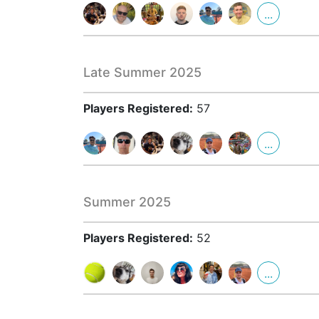
...
Late Summer 2025
Players Registered:
57
...
Summer 2025
Players Registered:
52
...