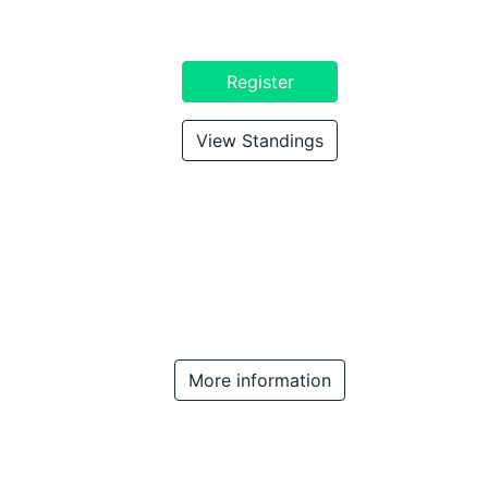
Register
View Standings
More information