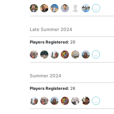
...
Late Summer 2024
Players Registered:
20
...
Summer 2024
Players Registered:
26
...