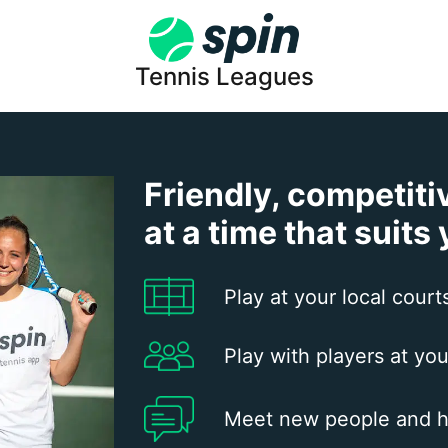
Tennis Leagues
Friendly, competiti
at a time that suits
Play at your local court
Play with players at you
Meet new people and h