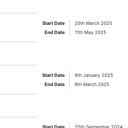
Start Date
20th March 2025
End Date
11th May 2025
Start Date
9th January 2025
End Date
9th March 2025
Start Date
25th September 2024