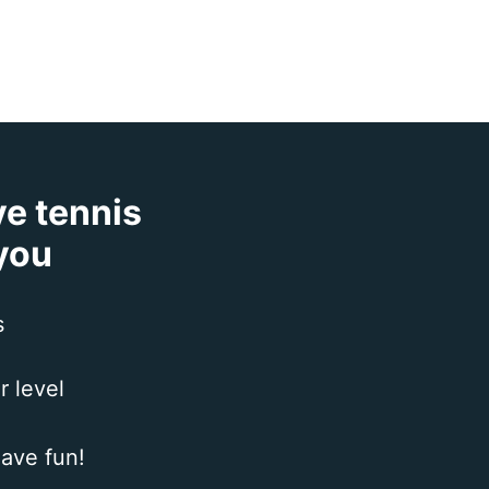
ve tennis
 you
s
r level
ave fun!