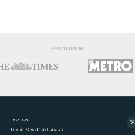
FEATURED IN
Leagues
Tennis Courts in London