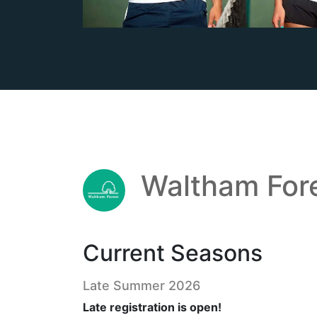
Waltham For
Current Seasons
Late Summer 2026
Late registration is open!