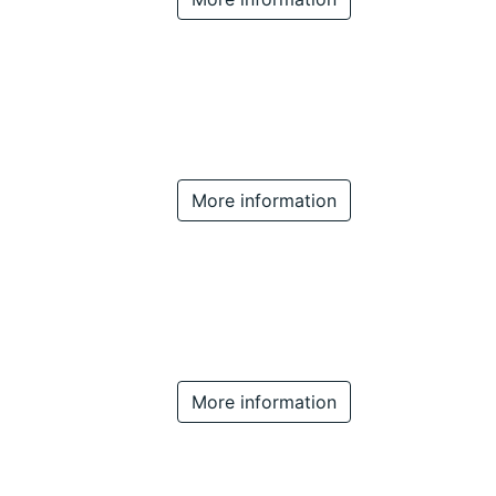
More information
More information