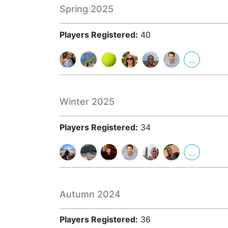
Spring 2025
Players Registered:
40
...
Winter 2025
Players Registered:
34
...
Autumn 2024
Players Registered:
36