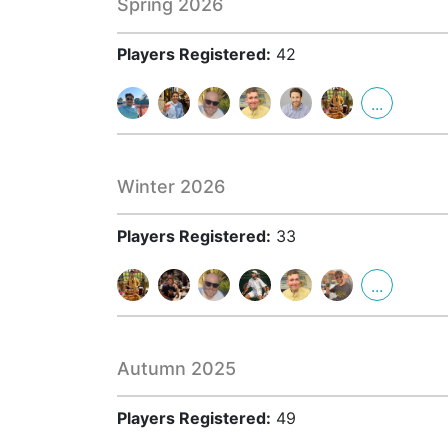
Spring 2026
Players Registered:
42
...
Winter 2026
Players Registered:
33
...
Autumn 2025
Players Registered:
49