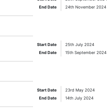
End Date
24th November 2024
Start Date
25th July 2024
End Date
15th September 2024
Start Date
23rd May 2024
End Date
14th July 2024