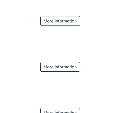
More information
More information
More information