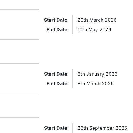
Start Date
20th March 2026
End Date
10th May 2026
Start Date
8th January 2026
End Date
8th March 2026
Start Date
26th September 2025