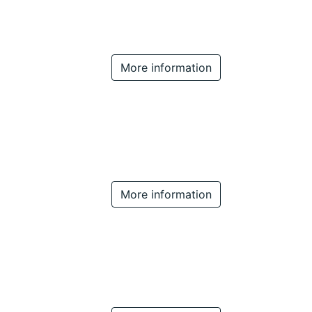
More information
More information