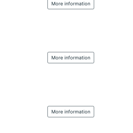
More information
More information
More information