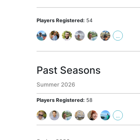
Players Registered:
54
...
Past Seasons
Summer 2026
Players Registered:
58
...