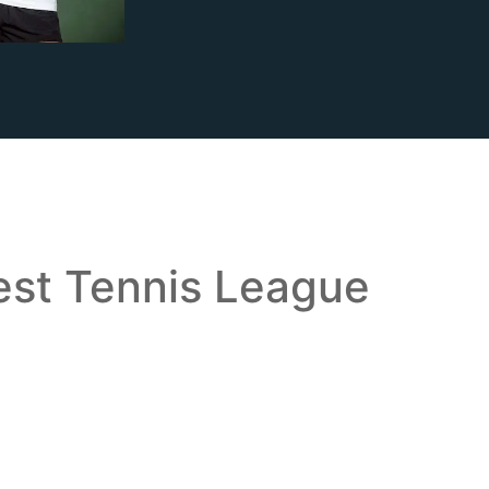
est Tennis League