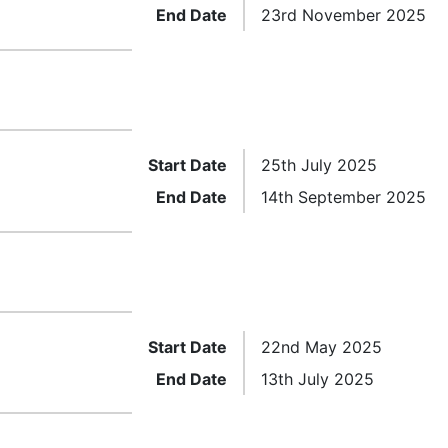
End Date
23rd November 2025
Start Date
25th July 2025
End Date
14th September 2025
Start Date
22nd May 2025
End Date
13th July 2025