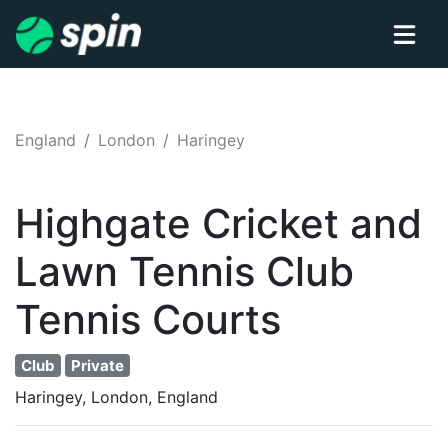
England
London
Haringey
Highgate Cricket and
Lawn Tennis Club
Tennis
Courts
Club
Private
Haringey, London, England