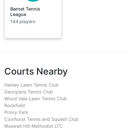
Barnet Tennis
League
144
players
Courts Nearby
Hanley Lawn Tennis Club
Georgians Tennis Club
Wood Vale Lawn Tennis Club
Rookfield
Priory Park
Coolhurst Tennis and Squash Club
Muswell Hill Methodist LTC