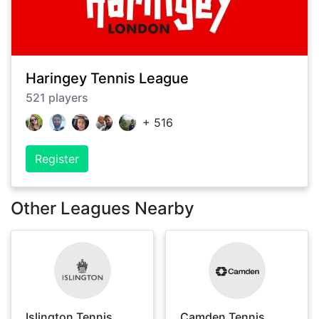
Haringey Tennis League
521
players
+
516
Register
Other Leagues Nearby
Islington Tennis
Camden Tennis