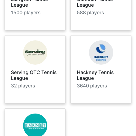
League
League
1500
players
588
players
Serving QTC Tennis
Hackney Tennis
League
League
32
players
3640
players