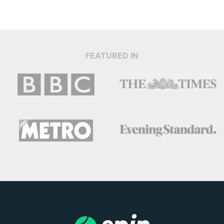
FEATURED IN