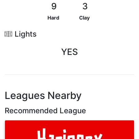
9
3
Hard
Clay
Lights
YES
Leagues Nearby
Recommended League