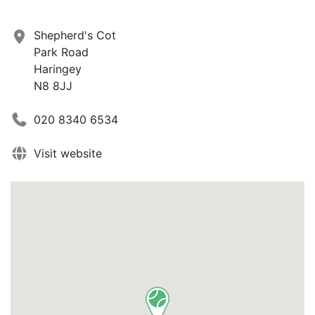
Shepherd's Cot
Park Road
Haringey
N8 8JJ
020 8340 6534
Visit website