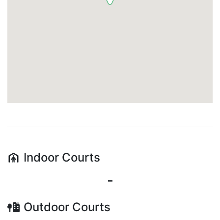
Indoor
Courts
-
Outdoor
Courts