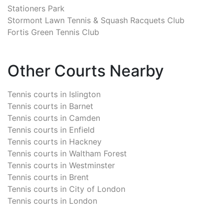
Stationers Park
Stormont Lawn Tennis & Squash Racquets Club
Fortis Green Tennis Club
Other Courts Nearby
Tennis courts in
Islington
Tennis courts in
Barnet
Tennis courts in
Camden
Tennis courts in
Enfield
Tennis courts in
Hackney
Tennis courts in
Waltham Forest
Tennis courts in
Westminster
Tennis courts in
Brent
Tennis courts in
City of London
Tennis courts in
London