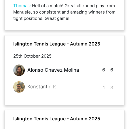
Thomas
:
Hell of a match! Great all round play from
Manuele, so consistent and amazing winners from
tight positions. Great game!
Islington Tennis League - Autumn 2025
25th October 2025
6
6
Alonso Chavez Molina
Konstantin K
1
3
Islington Tennis League - Autumn 2025