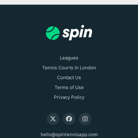
Leagues
Tennis Courts in London
Contact Us
Terms of Use
Privacy Policy
hello@spintennisapp.com