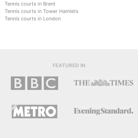
Tennis courts in
Brent
Tennis courts in
Tower Hamlets
Tennis courts in
London
FEATURED IN