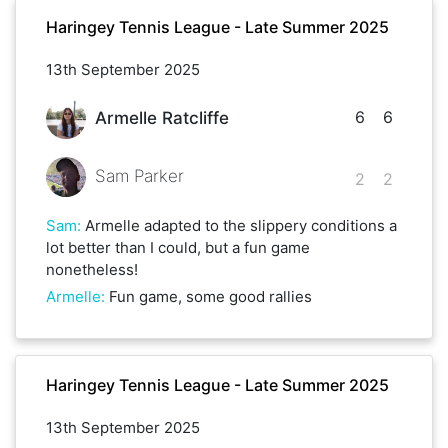
Haringey Tennis League - Late Summer 2025
13th September 2025
6
6
Armelle Ratcliffe
Sam Parker
2
2
Sam
:
Armelle adapted to the slippery conditions a
lot better than I could, but a fun game
nonetheless!
Armelle
:
Fun game, some good rallies
Haringey Tennis League - Late Summer 2025
13th September 2025