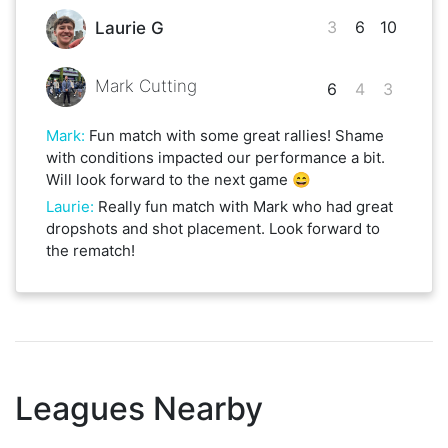
3
6
10
Laurie G
Mark Cutting
6
4
3
Mark
:
Fun match with some great rallies! Shame
with conditions impacted our performance a bit.
Will look forward to the next game 😄
Laurie
:
Really fun match with Mark who had great
dropshots and shot placement. Look forward to
the rematch!
Leagues Nearby