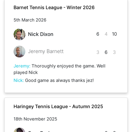
Barnet Tennis League - Winter 2026
5th March 2026
6
4
10
Nick Dixon
Jeremy Barnett
3
6
3
Jeremy
:
Thoroughly enjoyed the game. Well
played Nick
Nick
:
Good game as always thanks jez!
Haringey Tennis League - Autumn 2025
18th November 2025