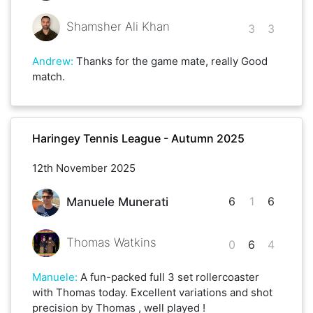
Shamsher Ali Khan
3
3
Andrew
:
Thanks for the game mate, really Good
match.
Haringey Tennis League - Autumn 2025
12th November 2025
6
1
6
Manuele Munerati
Thomas Watkins
0
6
4
Manuele
:
A fun-packed full 3 set rollercoaster
with Thomas today. Excellent variations and shot
precision by Thomas , well played !