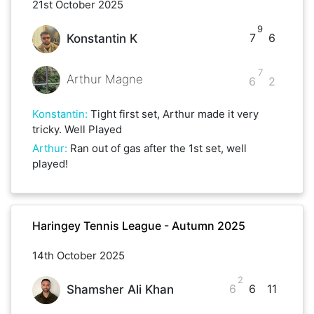
21st October 2025
9
7
6
Konstantin K
7
Arthur Magne
6
2
Konstantin
:
Tight first set, Arthur made it very
tricky. Well Played
Arthur
:
Ran out of gas after the 1st set, well
played!
Haringey Tennis League - Autumn 2025
14th October 2025
2
6
6
11
Shamsher Ali Khan