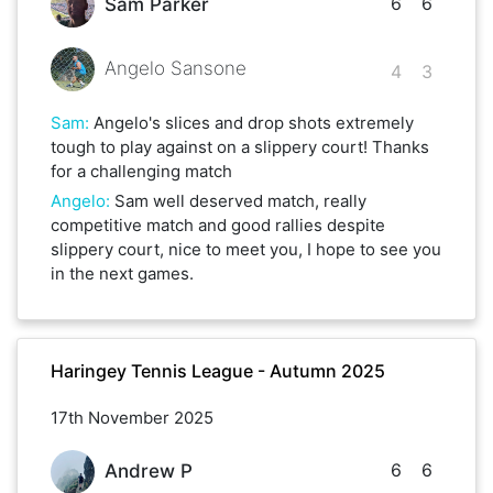
6
6
Sam Parker
Angelo Sansone
4
3
Sam
:
Angelo's slices and drop shots extremely
tough to play against on a slippery court! Thanks
for a challenging match
Angelo
:
Sam well deserved match, really
competitive match and good rallies despite
slippery court, nice to meet you, I hope to see you
in the next games.
Haringey Tennis League - Autumn 2025
17th November 2025
6
6
Andrew P