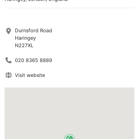
Durnsford Road
Haringey
N227XL
020 8365 8889
Visit website