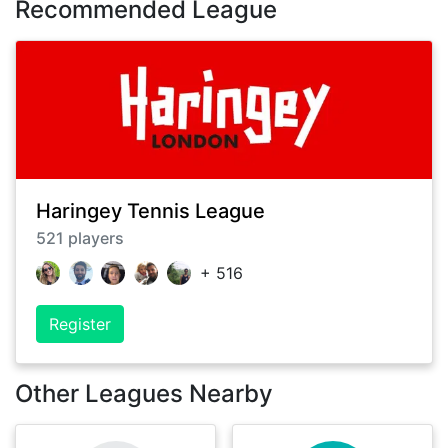
Recommended League
Haringey Tennis League
521
players
+
516
Register
Other Leagues Nearby