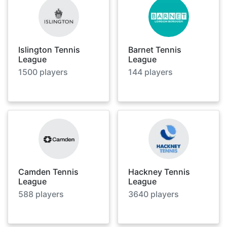
Islington Tennis
Barnet Tennis
League
League
1500
players
144
players
Camden Tennis
Hackney Tennis
League
League
588
players
3640
players