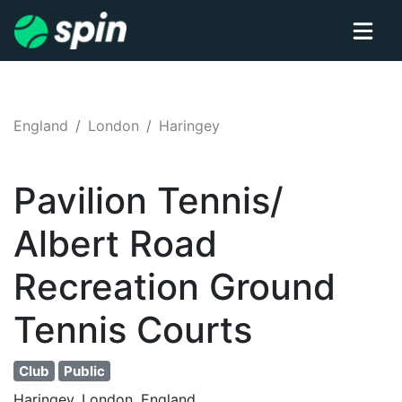
England
London
Haringey
Pavilion Tennis/
Albert Road
Recreation Ground
Tennis
Courts
Club
Public
Haringey, London, England