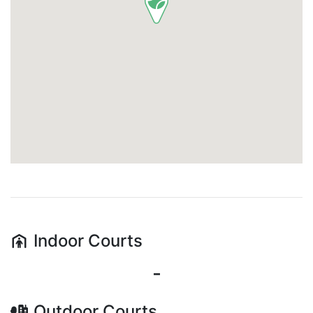
Indoor
Courts
-
Outdoor
Courts