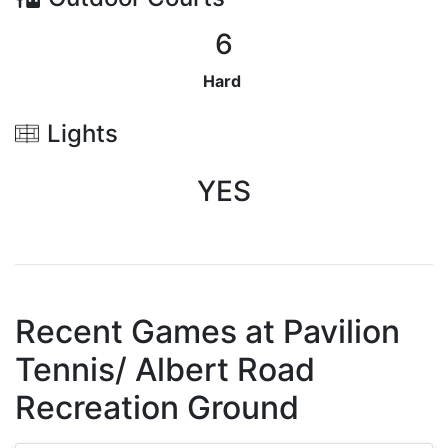
6
Hard
Lights
YES
Recent Games at
Pavilion
Tennis/ Albert Road
Recreation Ground