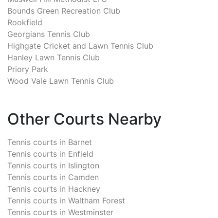
Bounds Green Recreation Club
Rookfield
Georgians Tennis Club
Highgate Cricket and Lawn Tennis Club
Hanley Lawn Tennis Club
Priory Park
Wood Vale Lawn Tennis Club
Other Courts Nearby
Tennis courts in
Barnet
Tennis courts in
Enfield
Tennis courts in
Islington
Tennis courts in
Camden
Tennis courts in
Hackney
Tennis courts in
Waltham Forest
Tennis courts in
Westminster