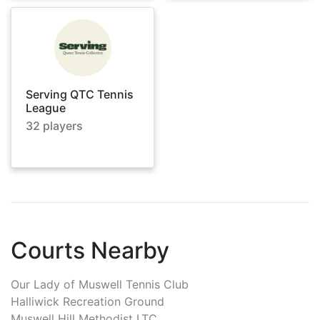
Serving QTC Tennis
League
32
players
Courts Nearby
Our Lady of Muswell Tennis Club
Halliwick Recreation Ground
Muswell Hill Methodist LTC