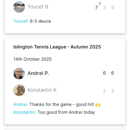
7
Youcef B
7
3
9
Youcef
:
6-5 deuce
Islington Tennis League - Autumn 2025
14th October 2025
6
6
Andrei P.
Konstantin K
2
3
Andrei
:
Thanks for the game - good hit! 🙌
Konstantin
:
Too good from Andrei today