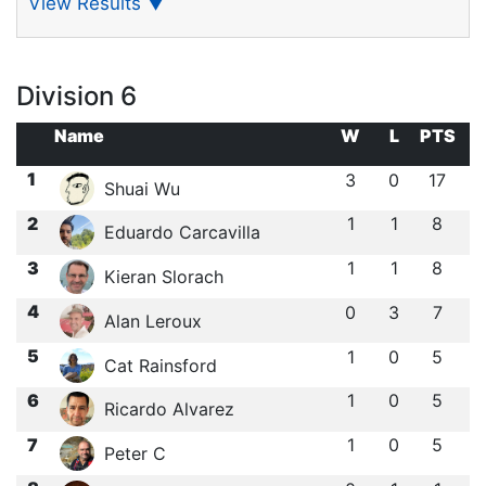
View Results
▼
Division 6
Name
W
L
PTS
1
3
0
17
Shuai Wu
2
1
1
8
Eduardo Carcavilla
3
1
1
8
Kieran Slorach
4
0
3
7
Alan Leroux
5
1
0
5
Cat Rainsford
6
1
0
5
Ricardo Alvarez
7
1
0
5
Peter C