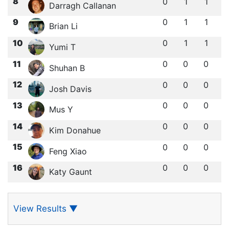
8
0
1
1
Darragh Callanan
9
0
1
1
Brian Li
10
0
1
1
Yumi T
11
0
0
0
Shuhan B
12
0
0
0
Josh Davis
13
0
0
0
Mus Y
14
0
0
0
Kim Donahue
15
0
0
0
Feng Xiao
16
0
0
0
Katy Gaunt
View Results
▼