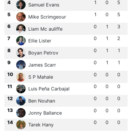
4
1
0
5
Samuel Evans
5
1
0
5
Mike Scrimgeour
6
0
1
3
Liam Mc auliffe
7
0
1
2
Ellie Lister
8
0
1
1
Boyan Petrov
9
0
1
1
James Scarr
10
0
0
0
S P Mahale
11
0
0
0
Luis Peña Carbajal
12
0
0
0
Ben Nouhan
13
0
0
0
Jonny Ballance
14
0
0
0
Tarek Hany