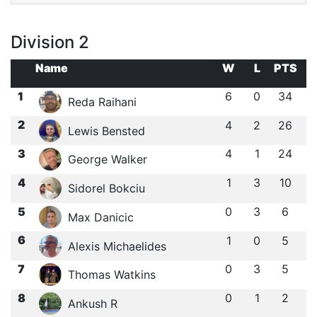
Division 2
Name
W
L
PTS
1
6
0
34
Reda Raihani
2
4
2
26
Lewis Bensted
3
4
1
24
George Walker
4
1
3
10
Sidorel Bokciu
5
0
3
6
Max Danicic
6
1
0
5
Alexis Michaelides
7
0
3
5
Thomas Watkins
8
0
1
2
Ankush R