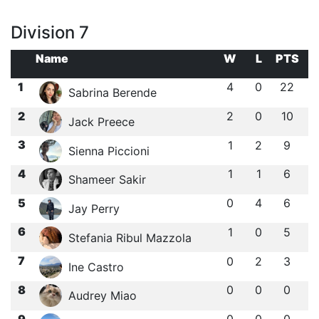
Division 7
Name
W
L
PTS
1
4
0
22
Sabrina Berende
2
2
0
10
Jack Preece
3
1
2
9
Sienna Piccioni
4
1
1
6
Shameer Sakir
5
0
4
6
Jay Perry
6
1
0
5
Stefania Ribul Mazzola
7
0
2
3
Ine Castro
8
0
0
0
Audrey Miao
9
0
0
0