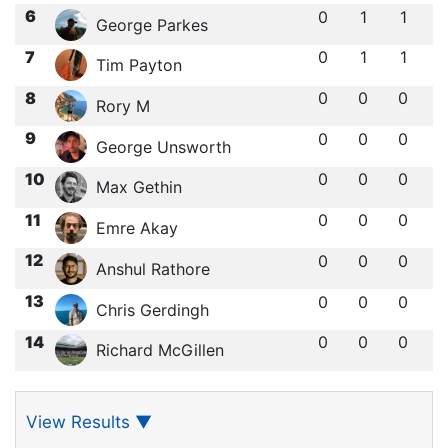
6
0
1
1
George Parkes
7
0
1
1
Tim Payton
8
0
0
0
Rory M
9
0
0
0
George Unsworth
10
0
0
0
Max Gethin
11
0
0
0
Emre Akay
12
0
0
0
Anshul Rathore
13
0
0
0
Chris Gerdingh
14
0
0
0
Richard McGillen
View Results
▼