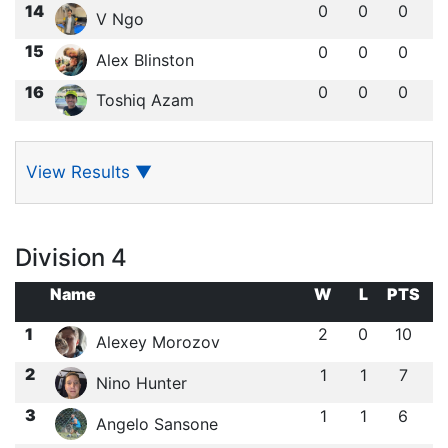
14
0
0
0
V Ngo
15
0
0
0
Alex Blinston
16
0
0
0
Toshiq Azam
View Results
▼
Division 4
Name
W
L
PTS
1
2
0
10
Alexey Morozov
2
1
1
7
Nino Hunter
3
1
1
6
Angelo Sansone