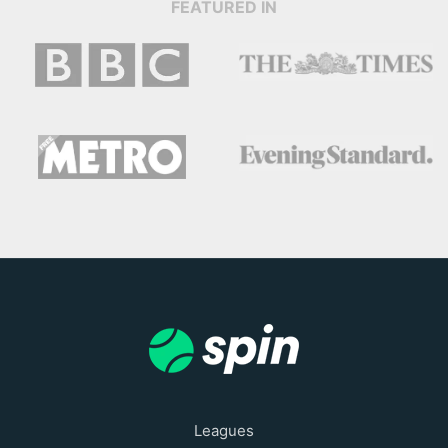
FEATURED IN
Leagues