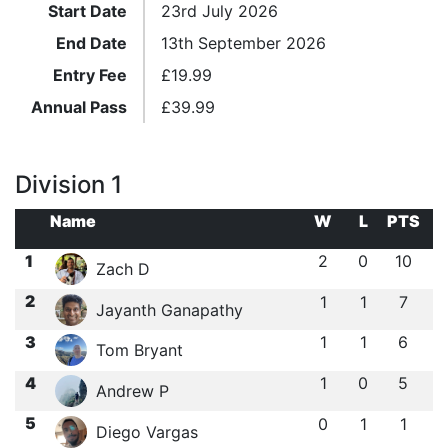
Start Date
23rd July 2026
End Date
13th September 2026
Entry Fee
£
19.99
Annual Pass
£
39.99
Division 1
Name
W
L
PTS
1
2
0
10
Zach D
2
1
1
7
Jayanth Ganapathy
3
1
1
6
Tom Bryant
4
1
0
5
Andrew P
5
0
1
1
Diego Vargas