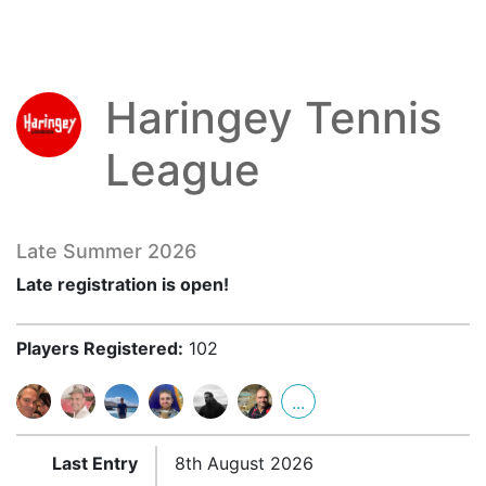
Haringey Tennis
League
Late Summer 2026
Late registration is open!
Players Registered:
102
...
Last Entry
8th August 2026