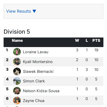
View Results
▼
Division 5
Name
W
L
PTS
1
3
1
19
Loraine Lavau
2
2
0
10
Kyall Montersino
3
1
3
10
Slawek Biernacki
4
1
0
5
Simon Clark
5
1
0
5
Nelson Kidza-Sousa
6
1
0
5
Zayne Chua