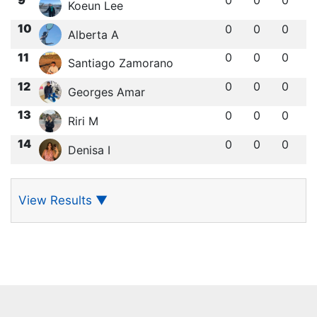
Koeun Lee
10
0
0
0
Alberta A
11
0
0
0
Santiago Zamorano
12
0
0
0
Georges Amar
13
0
0
0
Riri M
14
0
0
0
Denisa I
View Results
▼