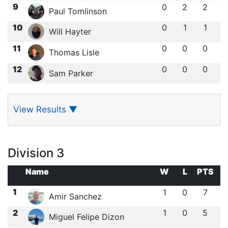
9
0
2
2
Paul Tomlinson
10
0
1
1
Will Hayter
11
0
0
0
Thomas Lisle
12
0
0
0
Sam Parker
View Results
▼
Division 3
Name
W
L
PTS
1
1
0
7
Amir Sanchez
2
1
0
5
Miguel Felipe Dizon