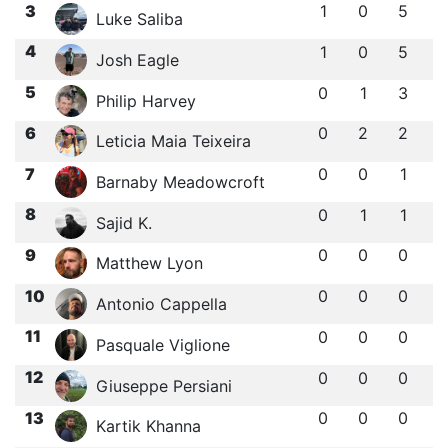
3
1
0
5
Luke Saliba
4
1
0
5
Josh Eagle
5
0
1
3
Philip Harvey
6
0
2
2
Leticia Maia Teixeira
7
0
0
1
Barnaby Meadowcroft
8
0
1
1
Sajid K.
9
0
0
0
Matthew Lyon
10
0
0
0
Antonio Cappella
11
0
0
0
Pasquale Viglione
12
0
0
0
Giuseppe Persiani
13
0
0
0
Kartik Khanna