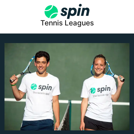
Tennis Leagues