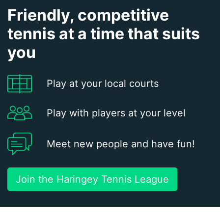
Friendly, competitive
tennis at a time that suits
you
Play at your local courts
Play with players at your level
Meet new people and have fun!
Join the Haringey Tennis League