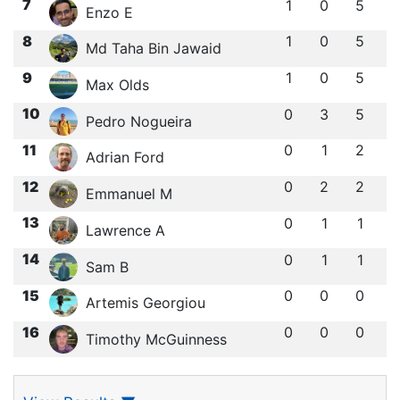
7
1
0
5
Enzo E
8
1
0
5
Md Taha Bin Jawaid
9
1
0
5
Max Olds
10
0
3
5
Pedro Nogueira
11
0
1
2
Adrian Ford
12
0
2
2
Emmanuel M
13
0
1
1
Lawrence A
14
0
1
1
Sam B
15
0
0
0
Artemis Georgiou
16
0
0
0
Timothy McGuinness