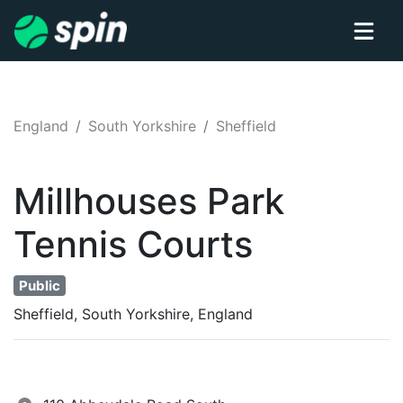
England
South Yorkshire
Sheffield
Millhouses Park
Tennis
Courts
Public
Sheffield, South Yorkshire, England