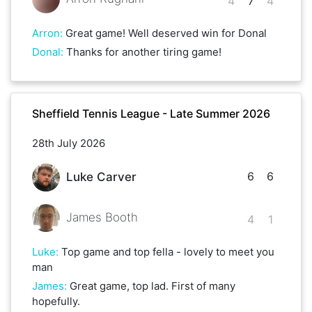
4
7
4
Arron
:
Great game! Well deserved win for Donal
Donal
:
Thanks for another tiring game!
Sheffield Tennis League - Late Summer 2026
28th July 2026
6
6
Luke Carver
James Booth
4
1
Luke
:
Top game and top fella - lovely to meet you
man
James
:
Great game, top lad. First of many
hopefully.