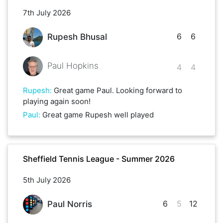
7th July 2026
6
6
Rupesh Bhusal
Paul Hopkins
4
4
Rupesh
:
Great game Paul. Looking forward to
playing again soon!
Paul
:
Great game Rupesh well played
Sheffield Tennis League - Summer 2026
5th July 2026
6
5
12
Paul Norris