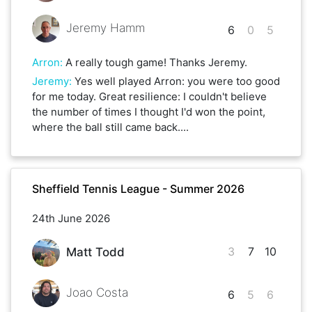
Jeremy Hamm
6
0
5
Arron
:
A really tough game! Thanks Jeremy.
Jeremy
:
Yes well played Arron: you were too good
for me today. Great resilience: I couldn't believe
the number of times I thought I'd won the point,
where the ball still came back....
Sheffield Tennis League - Summer 2026
24th June 2026
3
7
10
Matt Todd
Joao Costa
6
5
6