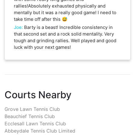
rallies!Absolutely exhausted physically and
mentally but it was a really good game! I need to
take time off after this 😅
Joe
:
Barty is a beast! Incredible consistency in
that second set and a rock solid mentality. Very
tough and grinding rallies. Well played and good
luck with your next games!
Courts Nearby
Grove Lawn Tennis Club
Beauchief Tennis Club
Ecclesall Lawn Tennis Club
Abbeydale Tennis Club Limited