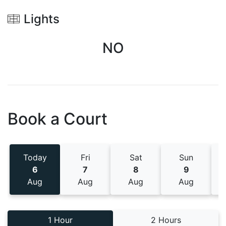
Lights
NO
Book a Court
Today
Fri
Sat
Sun
6
7
8
9
Aug
Aug
Aug
Aug
1 Hour
2 Hours