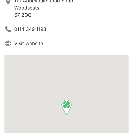
110 Abbeydale Road South
Woodseats
S7 2QQ
0114 349 1198
Visit website