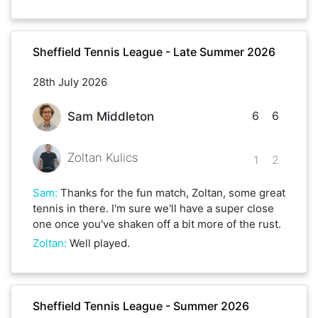
Sheffield Tennis League - Late Summer 2026
28th July 2026
6
6
Sam Middleton
Zoltan Kulics
1
2
Sam
:
Thanks for the fun match, Zoltan, some great
tennis in there. I'm sure we'll have a super close
one once you've shaken off a bit more of the rust.
Zoltan
:
Well played.
Sheffield Tennis League - Summer 2026