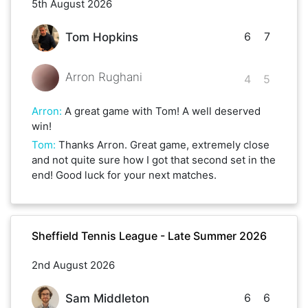
5th August 2026
6
7
Tom Hopkins
Arron Rughani
4
5
Arron
:
A great game with Tom! A well deserved
win!
Tom
:
Thanks Arron. Great game, extremely close
and not quite sure how I got that second set in the
end! Good luck for your next matches.
Sheffield Tennis League - Late Summer 2026
2nd August 2026
6
6
Sam Middleton