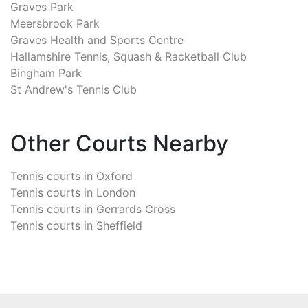
Graves Park
Meersbrook Park
Graves Health and Sports Centre
Hallamshire Tennis, Squash & Racketball Club
Bingham Park
St Andrew's Tennis Club
Other Courts Nearby
Tennis courts in
Oxford
Tennis courts in
London
Tennis courts in
Gerrards Cross
Tennis courts in
Sheffield