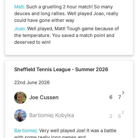
Matt
:
Such a gruelling 2 hour match! So many
deuces and long rallies. Well played Joao, really
could have gone either way
Joao
:
Well played, Matt! Tough game because of
the temperature. You saved a match point and
deserved to win!
Sheffield Tennis League - Summer 2026
22nd June 2026
7
6
7
Joe Cussen
2
Bartlomiej Kobylka
2
6
Bartlomiej
:
Very well played Joe! It was a battle
with some really long games and