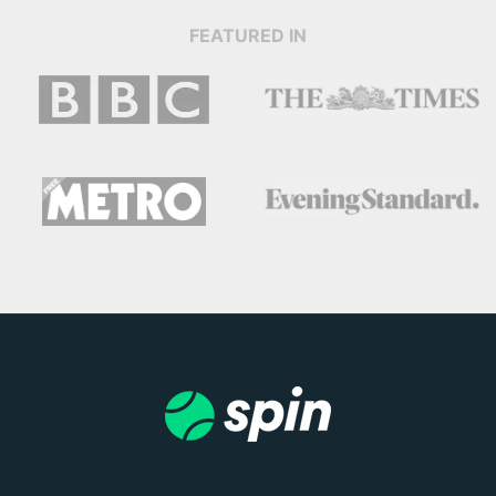
FEATURED IN