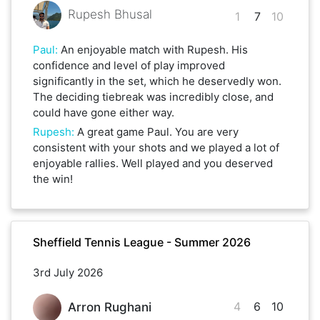
Rupesh Bhusal
1
7
10
Paul
:
An enjoyable match with Rupesh. His
confidence and level of play improved
significantly in the set, which he deservedly won.
The deciding tiebreak was incredibly close, and
could have gone either way.
Rupesh
:
A great game Paul. You are very
consistent with your shots and we played a lot of
enjoyable rallies. Well played and you deserved
the win!
Sheffield Tennis League - Summer 2026
3rd July 2026
4
6
10
Arron Rughani