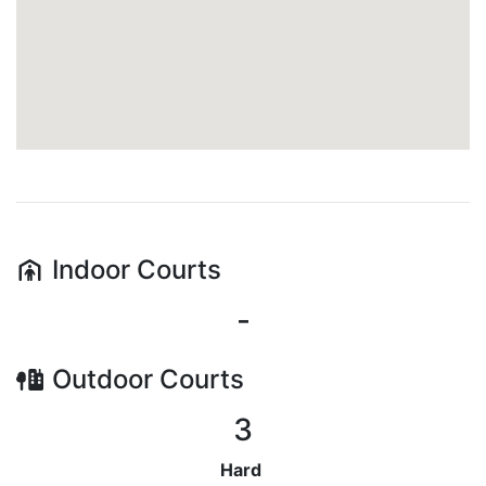
Indoor
Courts
-
Outdoor
Courts
3
Hard