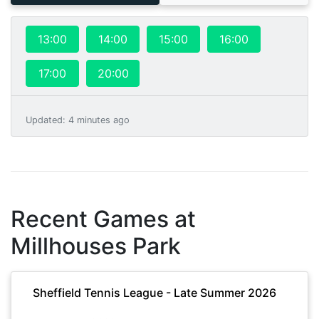
13:00
14:00
15:00
16:00
17:00
20:00
Updated
:
4 minutes ago
Recent Games at
Millhouses Park
Sheffield Tennis League - Late Summer 2026