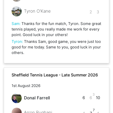
Tyron O’Kane
2
3
Sam
:
Thanks for the fun match, Tyron. Some great
tennis played, you really made me work for every
point. Good luck in your others!
Tyron
:
Thanks Sam, good game, you were just too
good for me today. Same to you, good luck in your
others.
Sheffield Tennis League - Late Summer 2026
1st August 2026
3
6
6
10
Donal Farrell
7
Arron Rughani