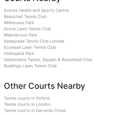
Graves Health and Sports Centre
Beauchief Tennis Club
Millhouses Park
Grove Lawn Tennis Club
Meersbrook Park
Abbeydale Tennis Club Limited
Ecclesall Lawn Tennis Club
Hollinsend Park
Hallamshire Tennis, Squash & Racketball Club
Rustlings Lawn Tennis Club
Other Courts Nearby
Tennis courts in
Oxford
Tennis courts in
London
Tennis courts in
Gerrards Cross