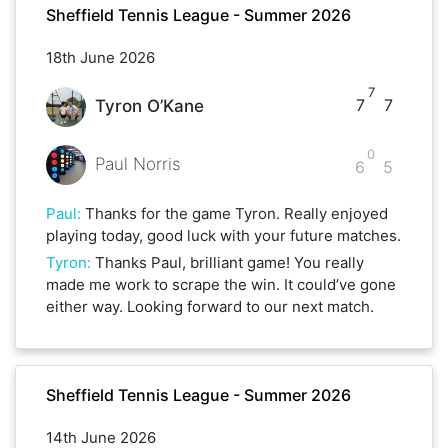
Sheffield Tennis League - Summer 2026
18th June 2026
7
7
7
Tyron O’Kane
0
Paul Norris
6
5
Paul
:
Thanks for the game Tyron. Really enjoyed
playing today, good luck with your future matches.
Tyron
:
Thanks Paul, brilliant game! You really
made me work to scrape the win. It could’ve gone
either way. Looking forward to our next match.
Sheffield Tennis League - Summer 2026
14th June 2026