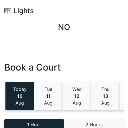
Lights
NO
Book a Court
Today
Tue
Wed
Thu
10
11
12
13
Aug
Aug
Aug
Aug
1 Hour
2 Hours