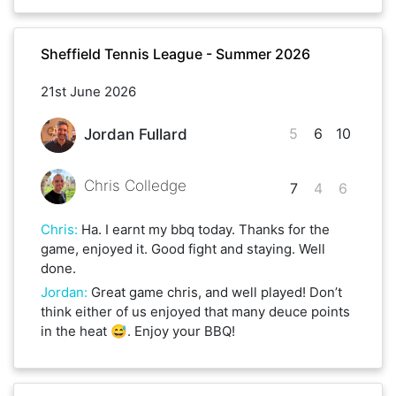
Sheffield Tennis League - Summer 2026
21st June 2026
5
6
10
Jordan Fullard
Chris Colledge
7
4
6
Chris
:
Ha. I earnt my bbq today. Thanks for the
game, enjoyed it. Good fight and staying. Well
done.
Jordan
:
Great game chris, and well played! Don’t
think either of us enjoyed that many deuce points
in the heat 😅. Enjoy your BBQ!