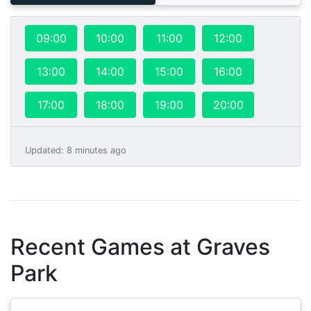
09:00
10:00
11:00
12:00
13:00
14:00
15:00
16:00
17:00
18:00
19:00
20:00
Updated
:
8 minutes ago
Recent Games at
Graves
Park