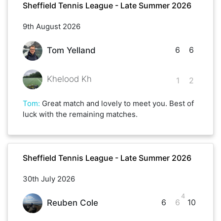
Sheffield Tennis League - Late Summer 2026
9th August 2026
6
6
Tom Yelland
Khelood Kh
1
2
Tom
:
Great match and lovely to meet you. Best of
luck with the remaining matches.
Sheffield Tennis League - Late Summer 2026
30th July 2026
4
6
6
10
Reuben Cole