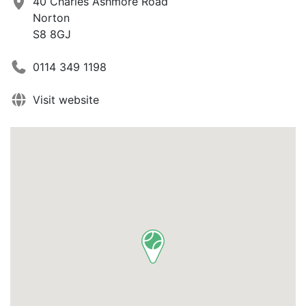
40 Charles Ashmore Road
Norton
S8 8GJ
0114 349 1198
Visit website