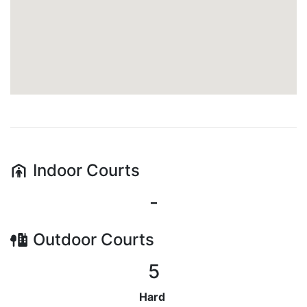
Indoor
Courts
-
Outdoor
Courts
5
Hard