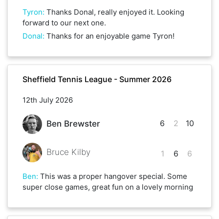
Tyron
:
Thanks Donal, really enjoyed it. Looking
forward to our next one.
Donal
:
Thanks for an enjoyable game Tyron!
Sheffield Tennis League - Summer 2026
12th July 2026
6
2
10
Ben Brewster
Bruce Kilby
1
6
6
Ben
:
This was a proper hangover special. Some
super close games, great fun on a lovely morning