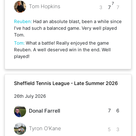
7
Tom Hopkins
3
7
7
Reuben
:
Had an absolute blast, been a while since
I’ve had such a balanced game. Very well played
Tom.
Tom
:
What a battle! Really enjoyed the game
Reuben. A well deserved win in the end. Well
played!
Sheffield Tennis League - Late Summer 2026
26th July 2026
7
6
Donal Farrell
Tyron O’Kane
5
3