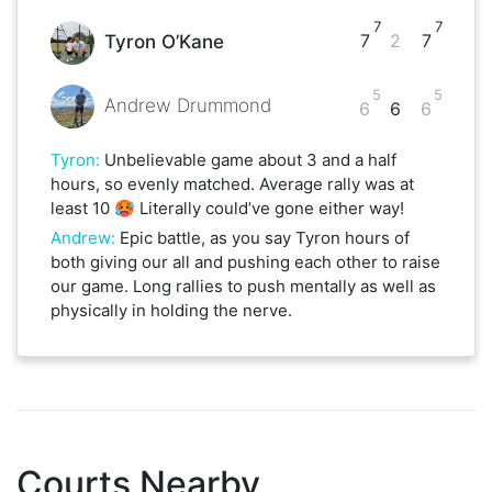
7
7
7
2
7
Tyron O’Kane
5
5
Andrew Drummond
6
6
6
Tyron
:
Unbelievable game about 3 and a half
hours, so evenly matched. Average rally was at
least 10 🥵 Literally could’ve gone either way!
Andrew
:
Epic battle, as you say Tyron hours of
both giving our all and pushing each other to raise
our game. Long rallies to push mentally as well as
physically in holding the nerve.
Courts Nearby