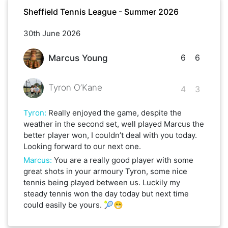
Sheffield Tennis League - Summer 2026
30th June 2026
6
6
Marcus Young
Tyron O’Kane
4
3
Tyron
:
Really enjoyed the game, despite the
weather in the second set, well played Marcus the
better player won, I couldn’t deal with you today.
Looking forward to our next one.
Marcus
:
You are a really good player with some
great shots in your armoury Tyron, some nice
tennis being played between us. Luckily my
steady tennis won the day today but next time
could easily be yours. 🎾😁