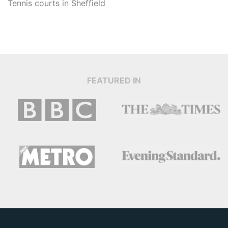
Tennis courts in
Sheffield
FEATURED IN