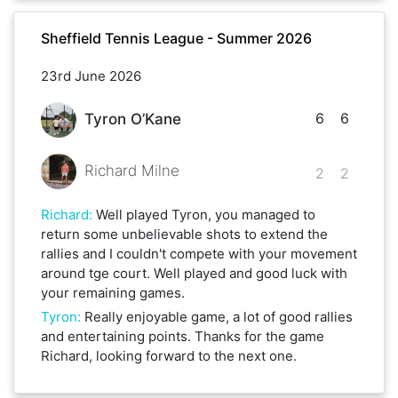
Sheffield Tennis League - Summer 2026
23rd June 2026
6
6
Tyron O’Kane
Richard Milne
2
2
Richard
:
Well played Tyron, you managed to
return some unbelievable shots to extend the
rallies and I couldn't compete with your movement
around tge court. Well played and good luck with
your remaining games.
Tyron
:
Really enjoyable game, a lot of good rallies
and entertaining points. Thanks for the game
Richard, looking forward to the next one.