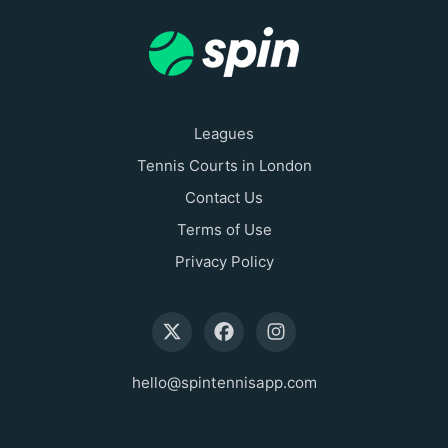
Leagues
Tennis Courts in London
Contact Us
Terms of Use
Privacy Policy
hello@spintennisapp.com