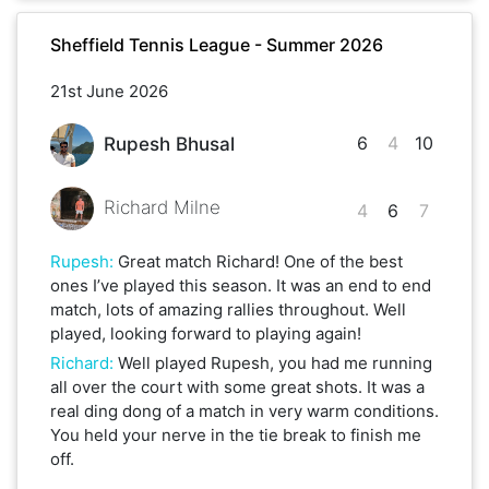
Sheffield Tennis League - Summer 2026
21st June 2026
6
4
10
Rupesh Bhusal
Richard Milne
4
6
7
Rupesh
:
Great match Richard! One of the best
ones I’ve played this season. It was an end to end
match, lots of amazing rallies throughout. Well
played, looking forward to playing again!
Richard
:
Well played Rupesh, you had me running
all over the court with some great shots. It was a
real ding dong of a match in very warm conditions.
You held your nerve in the tie break to finish me
off.