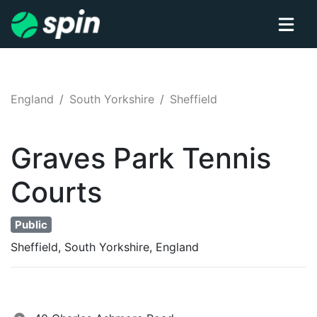
England
South Yorkshire
Sheffield
Graves Park
Tennis
Courts
Public
Sheffield, South Yorkshire, England