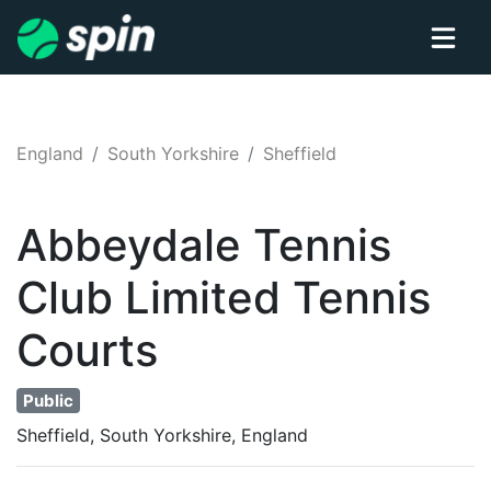
England
South Yorkshire
Sheffield
Abbeydale Tennis
Club Limited
Tennis
Courts
Public
Sheffield, South Yorkshire, England