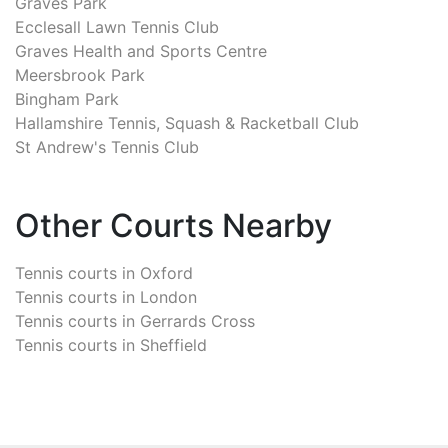
Graves Park
Ecclesall Lawn Tennis Club
Graves Health and Sports Centre
Meersbrook Park
Bingham Park
Hallamshire Tennis, Squash & Racketball Club
St Andrew's Tennis Club
Other Courts Nearby
Tennis courts in
Oxford
Tennis courts in
London
Tennis courts in
Gerrards Cross
Tennis courts in
Sheffield