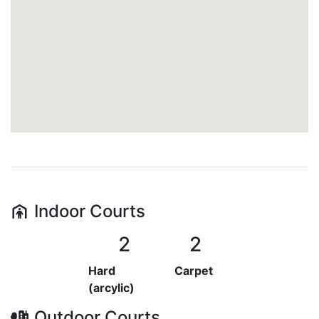
Indoor
Courts
2
2
Hard
Carpet
(arcylic)
Outdoor
Courts