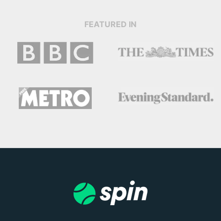
FEATURED IN