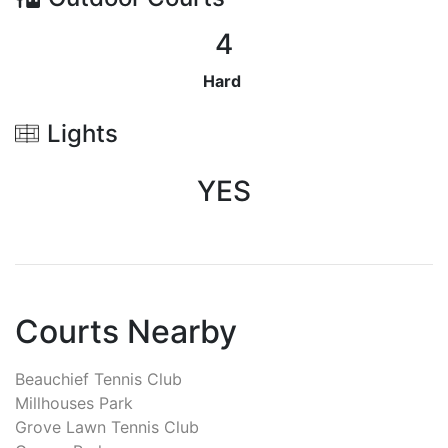
4
Hard
Lights
YES
Courts Nearby
Beauchief Tennis Club
Millhouses Park
Grove Lawn Tennis Club