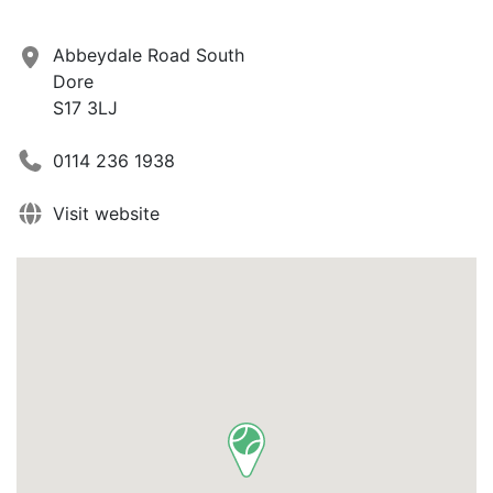
Abbeydale Road South
Dore
S17 3LJ
0114 236 1938
Visit website