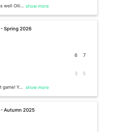
really enjoyed the game. Enjoy the rest!
show more
 - Spring 2026
6
7
3
5
 Hope to hit with you again soon
show more
e - Autumn 2025