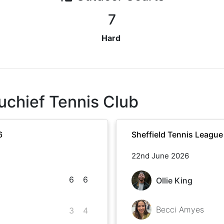
7
Hard
uchief Tennis Club
6
Sheffield Tennis Leagu
22nd June 2026
6
6
Ollie King
Becci Amyes
3
4