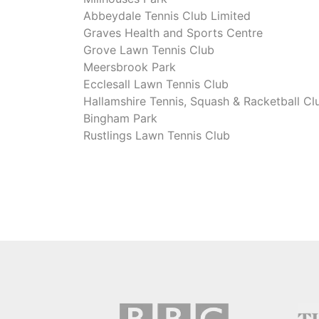
Abbeydale Tennis Club Limited
Graves Health and Sports Centre
Grove Lawn Tennis Club
Meersbrook Park
Ecclesall Lawn Tennis Club
Hallamshire Tennis, Squash & Racketball Cl
Bingham Park
Rustlings Lawn Tennis Club