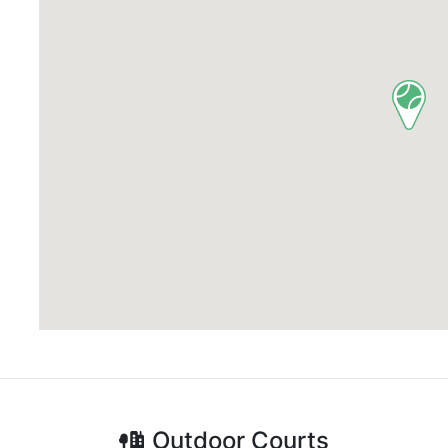
Outdoor
Courts