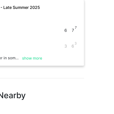
e - Late Summer 2025
7
6
7
3
3
6
with the rest of your games
show more
 Nearby