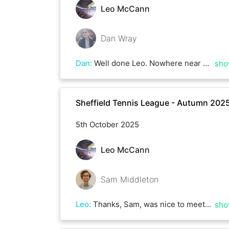
Leo McCann
Dan Wray
Dan
:
Well done Leo. Nowhere near as close as our usual matches but you were clinical today and punished my sloppiness. Thoroughly deserved win!
sho
Sheffield Tennis League - Autumn 202
5th October 2025
Leo McCann
Sam Middleton
Leo
:
Thanks, Sam, was nice to meet today. You have a good game - good luck in the rest of your matches and I hope to hit with you again soon.
sho