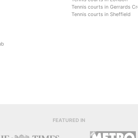
Tennis courts in
Gerrards Cr
Tennis courts in
Sheffield
ub
FEATURED IN