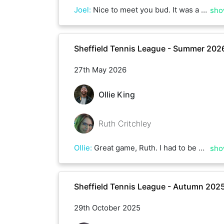
Joel
:
Nice to meet you bud. It was a great game with some big winners!
sho
Sheffield Tennis League - Summer 202
27th May 2026
Ollie King
Ruth Critchley
Ollie
:
Great game, Ruth. I had to be super precise with my shots as you got after every ball. Good luck in the rest of the league.
sho
Sheffield Tennis League - Autumn 202
29th October 2025