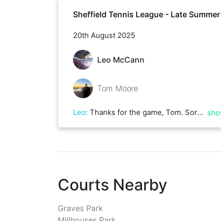
Sheffield Tennis League - Late Summe
20th August 2025
Leo McCann
Tom Moore
Leo
:
Thanks for the game, Tom. Sorry to see you had an off day. God knows I've had enough of them! Good luck in your remaining matches and I hope to play again soon
sho
Courts Nearby
Graves Park
Millhouses Park