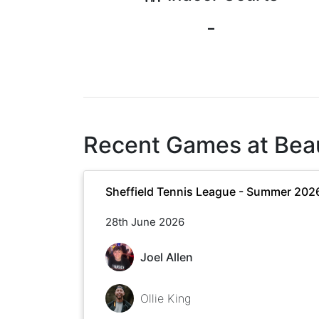
-
Recent Games at
Bea
Sheffield Tennis League - Summer 202
28th June 2026
Joel Allen
Ollie King