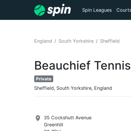
Spin Leagues
Court
England
South Yorkshire
Sheffield
Beauchief Tennis
Private
Sheffield, South Yorkshire, England
35 Cockshutt Avenue
Greenhill