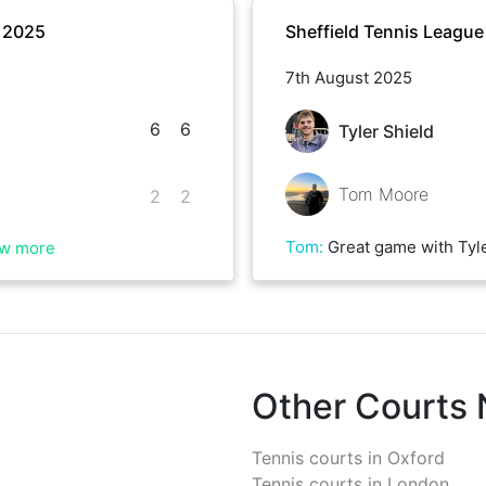
r 2025
Sheffield Tennis Leagu
7th August 2025
6
6
Tyler Shield
Tom Moore
2
2
Tom
:
Great game with Tyler in some ridiculous conditions. Good luck 
w more
Other Courts
Tennis courts in
Oxford
Tennis courts in
London