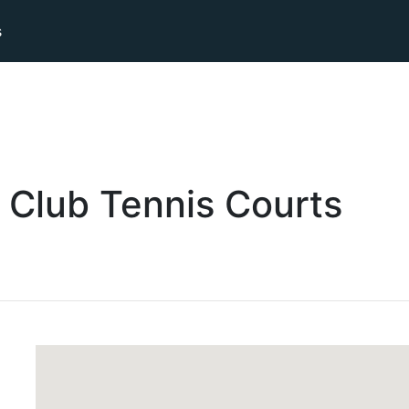
s
 Club
Tennis
Courts