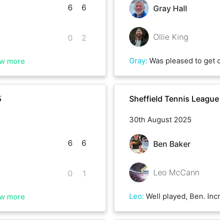
6
6
Gray Hall
Ollie King
0
2
Gray
:
Was pleased to get on court after the wind and rain that Amy had thrown at us recently. Great match with Ollie, he threw a few aces my way, we exchanged winnings lobs, and he put away anything I dropped short with aplomb. 
w more
5
Sheffield Tennis Leagu
30th August 2025
6
6
Ben Baker
Leo McCann
0
1
Leo
:
Well played, Ben. Incredibly tough match. Easier to accept defeat to a fellow Palace fan! We
w more