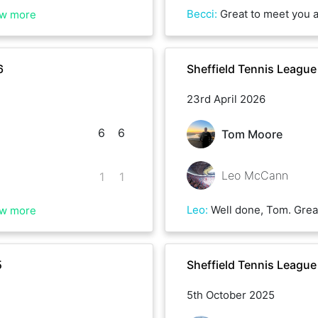
Becci
:
Great to meet you as well Ollie. Lots of powerful and precise shots from you, 
w more
6
Sheffield Tennis League
23rd April 2026
6
6
Tom Moore
Leo McCann
1
1
Leo
:
Well done, Tom. Great game! You came up with the goods at the right times!
w more
5
Sheffield Tennis Leagu
5th October 2025