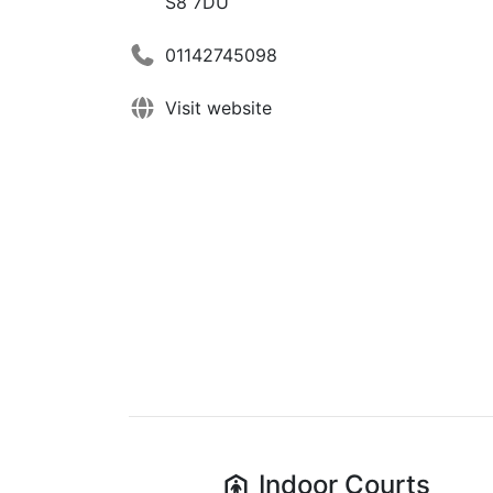
S8 7DU
01142745098
Visit website
Indoor
Courts