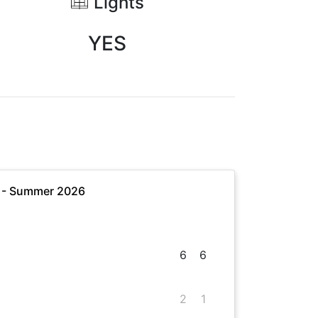
Lights
YES
e - Summer 2026
6
6
2
1