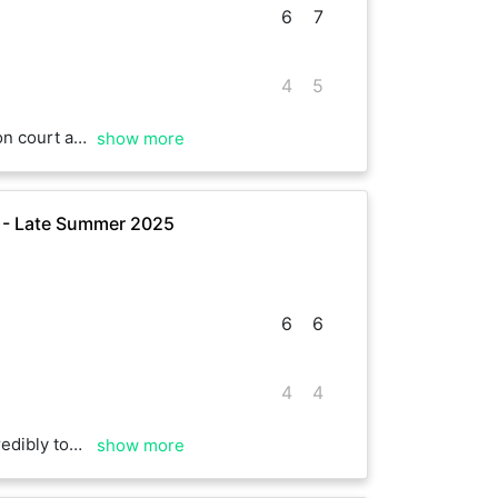
6
7
4
5
Twice he fought back from three games down, but I just held on to clinch the match. Well played Ollie.
show more
e - Late Summer 2025
6
6
4
4
ll done, mate, hope to play again soon
show more