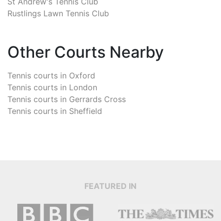
St Andrew's Tennis Club
Rustlings Lawn Tennis Club
Other Courts Nearby
Tennis courts in
Oxford
Tennis courts in
London
Tennis courts in
Gerrards Cross
Tennis courts in
Sheffield
FEATURED IN