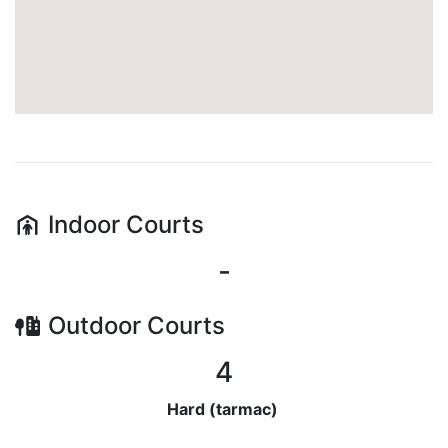
Indoor
Courts
-
Outdoor
Courts
4
Hard (tarmac)