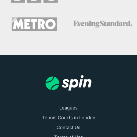
Leagues
Tennis Courts in London
Contact Us