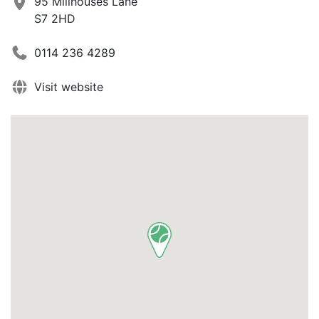
95 Millhouses Lane
S7 2HD
0114 236 4289
Visit website