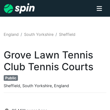
England
South Yorkshire
Sheffield
Grove Lawn Tennis
Club
Tennis
Courts
Public
Sheffield, South Yorkshire, England