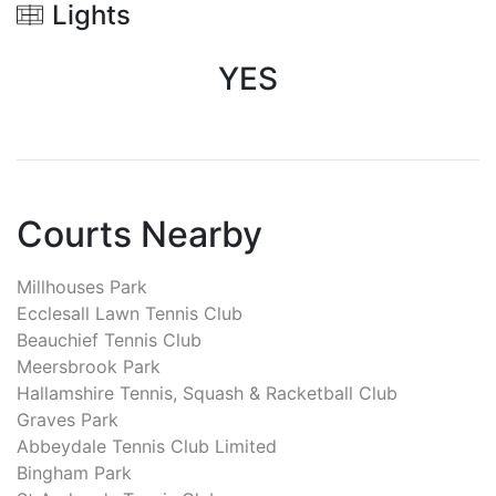
Lights
YES
Courts Nearby
Millhouses Park
Ecclesall Lawn Tennis Club
Beauchief Tennis Club
Meersbrook Park
Hallamshire Tennis, Squash & Racketball Club
Graves Park
Abbeydale Tennis Club Limited
Bingham Park