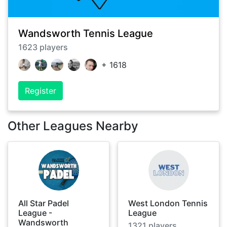
Wandsworth Tennis League
1623
players
+
1618
Register
Other Leagues Nearby
All Star Padel
West London Tennis
League -
League
Wandsworth
1321
players