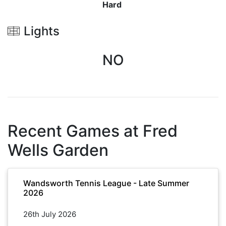
Hard
Lights
NO
Recent Games at
Fred
Wells Garden
Wandsworth Tennis League - Late Summer
2026
26th July 2026