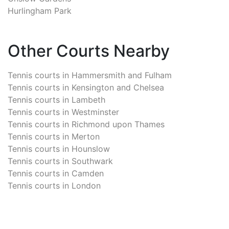
Hurlingham Park
Other Courts Nearby
Tennis courts in
Hammersmith and Fulham
Tennis courts in
Kensington and Chelsea
Tennis courts in
Lambeth
Tennis courts in
Westminster
Tennis courts in
Richmond upon Thames
Tennis courts in
Merton
Tennis courts in
Hounslow
Tennis courts in
Southwark
Tennis courts in
Camden
Tennis courts in
London