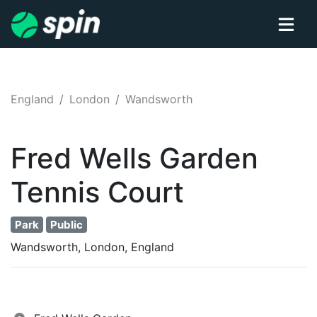
England
London
Wandsworth
Fred Wells Garden
Tennis
Court
Park
Public
Wandsworth, London, England