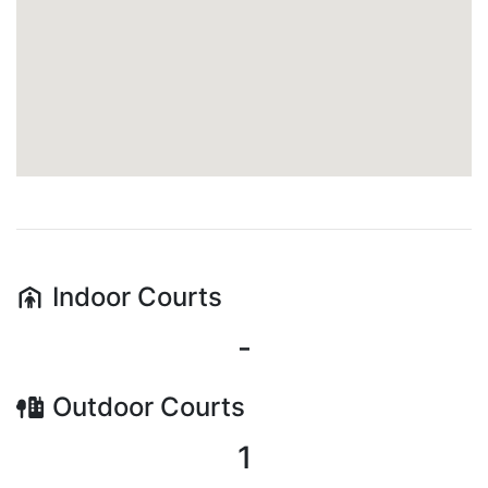
Indoor
Courts
-
Outdoor
Courts
1