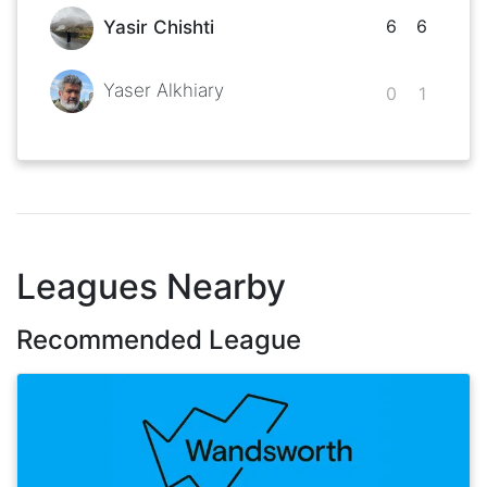
6
6
Yasir Chishti
Yaser Alkhiary
0
1
Leagues Nearby
Recommended League