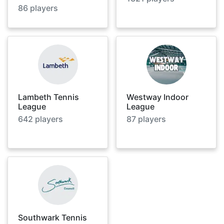
86
players
Lambeth Tennis
Westway Indoor
League
League
642
players
87
players
Southwark Tennis