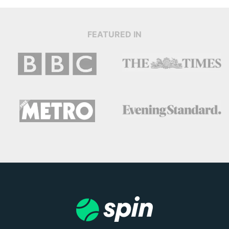
FEATURED IN