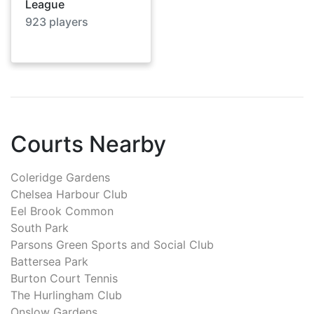
League
923
players
Courts Nearby
Coleridge Gardens
Chelsea Harbour Club
Eel Brook Common
South Park
Parsons Green Sports and Social Club
Battersea Park
Burton Court Tennis
The Hurlingham Club
Onslow Gardens