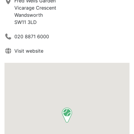
Fred Wells Garden
Vicarage Crescent
Wandsworth
SW11 3LD
020 8871 6000
Visit website