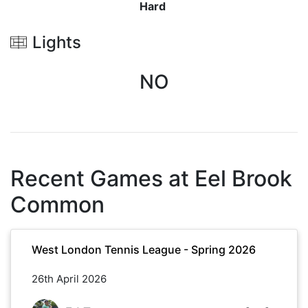
Hard
Lights
NO
Recent Games at
Eel Brook
Common
West London Tennis League - Spring 2026
26th April 2026