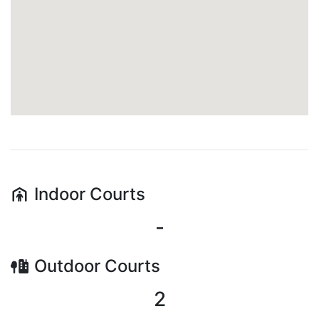
Indoor
Courts
-
Outdoor
Courts
2