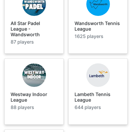
All Star Padel
Wandsworth Tennis
League -
League
Wandsworth
1625
players
87
players
Westway Indoor
Lambeth Tennis
League
League
88
players
644
players