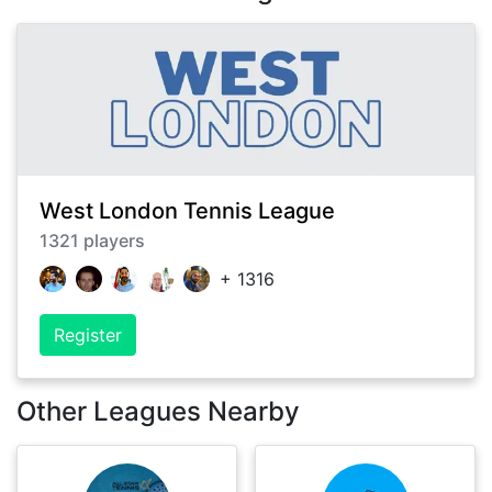
West London Tennis League
1321
players
+
1316
Register
Other Leagues Nearby