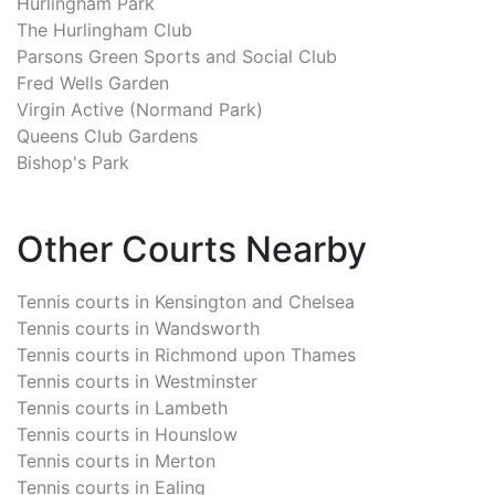
Hurlingham Park
The Hurlingham Club
Parsons Green Sports and Social Club
Fred Wells Garden
Virgin Active (Normand Park)
Queens Club Gardens
Bishop's Park
Other Courts Nearby
Tennis courts in
Kensington and Chelsea
Tennis courts in
Wandsworth
Tennis courts in
Richmond upon Thames
Tennis courts in
Westminster
Tennis courts in
Lambeth
Tennis courts in
Hounslow
Tennis courts in
Merton
Tennis courts in
Ealing