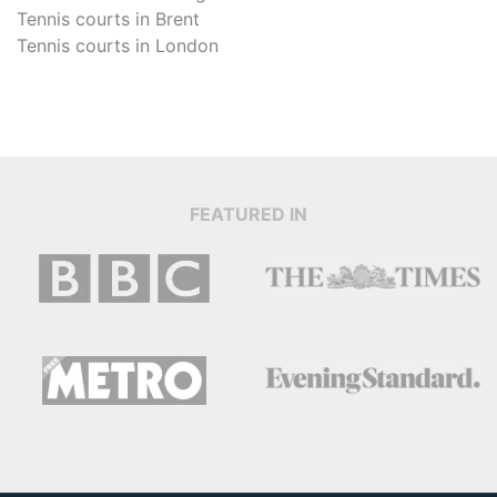
Tennis courts in
Brent
Tennis courts in
London
FEATURED IN