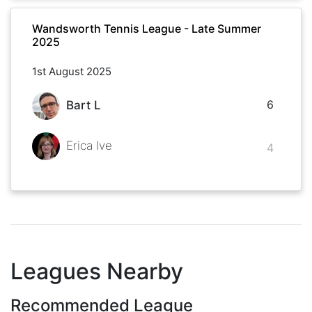
Wandsworth Tennis League - Late Summer
2025
1st August 2025
6
Bart L
Erica Ive
4
Leagues Nearby
Recommended League