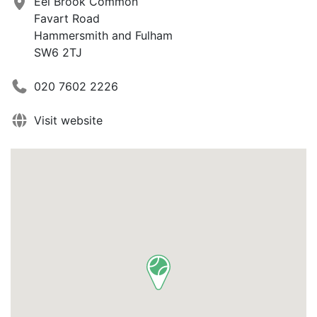
Eel Brook Common
Favart Road
Hammersmith and Fulham
SW6 2TJ
020 7602 2226
Visit website