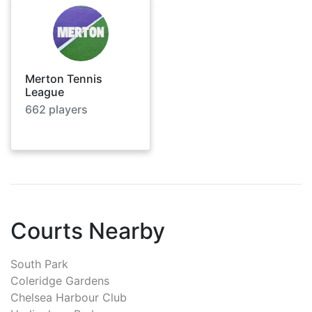
Merton Tennis
League
662
players
Courts Nearby
South Park
Coleridge Gardens
Chelsea Harbour Club