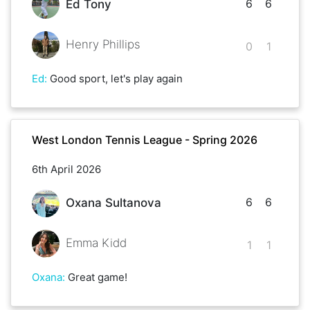
6
6
Ed Tony
Henry Phillips
0
1
Ed
:
Good sport, let's play again
West London Tennis League - Spring 2026
6th April 2026
6
6
Oxana Sultanova
Emma Kidd
1
1
Oxana
:
Great game!