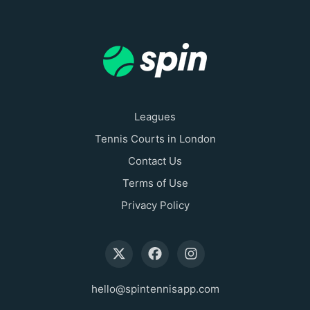
Leagues
Tennis Courts in London
Contact Us
Terms of Use
Privacy Policy
hello@spintennisapp.com