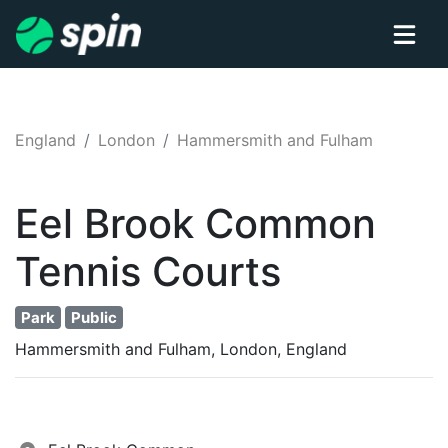
England
London
Hammersmith and Fulham
Eel Brook Common
Tennis
Courts
Park
Public
Hammersmith and Fulham, London, England