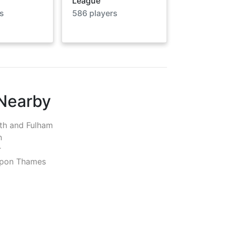
League
s
586
players
 Nearby
h and Fulham
h
r
pon Thames