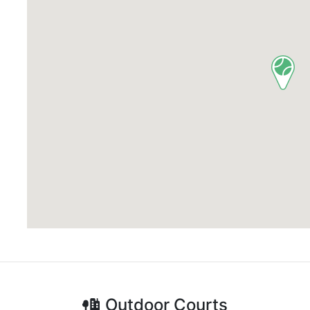
Outdoor
Courts