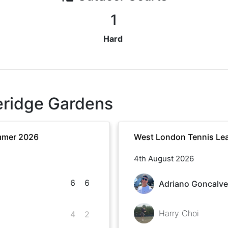
1
Hard
eridge Gardens
mmer 2026
West London Tennis Le
4th August 2026
6
6
Adriano Goncalv
Harry Choi
4
2