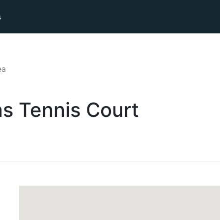
s
ea
ns
Tennis
Court