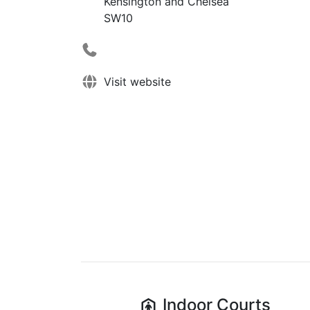
Kensington and Chelsea
SW10
Visit website
Indoor
Courts