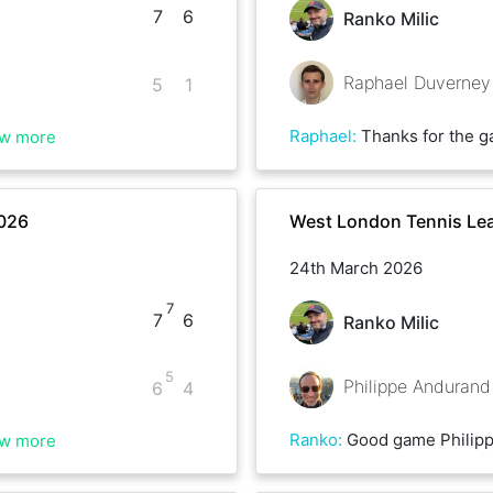
7
6
Ranko Milic
Raphael Duverney
5
1
Raphael
:
Thanks for the game Ranko,
w more
2026
West London Tennis Lea
24th March 2026
7
7
6
Ranko Milic
5
Philippe Andurand
6
4
Ranko
:
Good game Philippe
w more