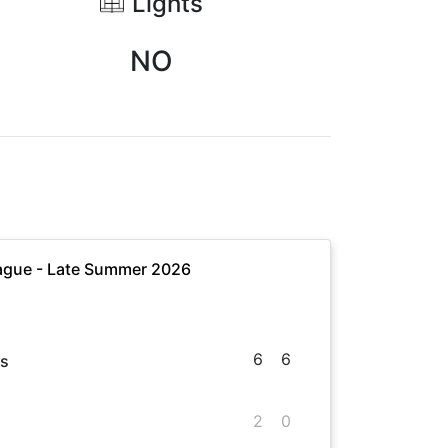
Lights
NO
ague - Late Summer 2026
6
6
es
2
0