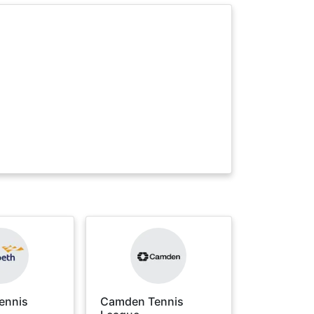
ennis
Camden Tennis