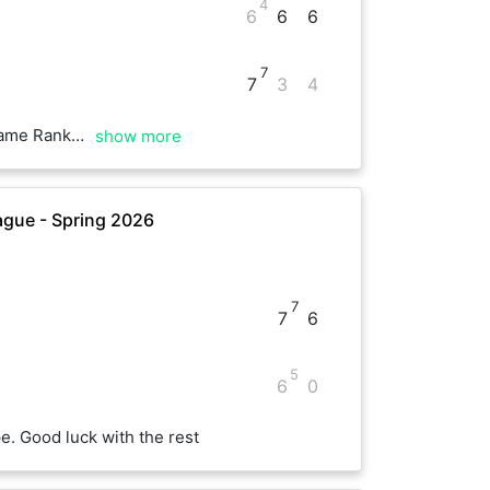
4
6
6
6
7
7
3
4
 this was fun !
show more
gue - Spring 2026
7
7
6
5
6
0
. Good luck with the rest