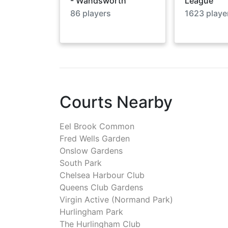
- Wandsworth
League
86
players
1623
playe
Courts Nearby
Eel Brook Common
Fred Wells Garden
Onslow Gardens
South Park
Chelsea Harbour Club
Queens Club Gardens
Virgin Active (Normand Park)
Hurlingham Park
The Hurlingham Club