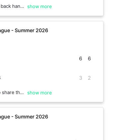
th our performance. Good match overall.
show more
ague - Summer 2026
6
6
s
3
2
ne or two things during the game. See you next time!
show more
ague - Summer 2026