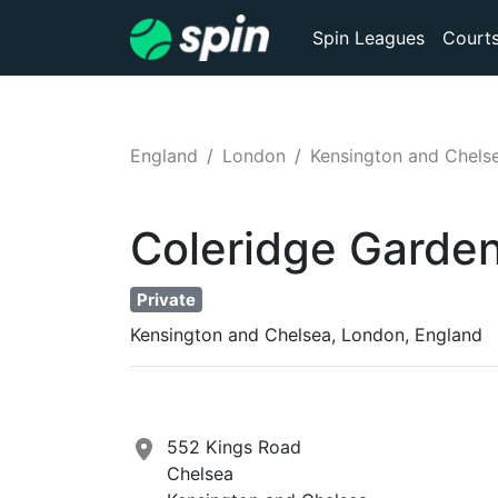
Spin Leagues
Court
England
London
Kensington and Chels
Coleridge Garde
Private
Kensington and Chelsea, London, England
552 Kings Road
Chelsea