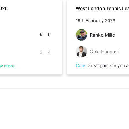
2026
West London Tennis Lea
19th February 2026
6
6
Ranko Milic
Cole Hancock
3
4
Cole
:
Great game to you as well! Very close indeed, go
w more