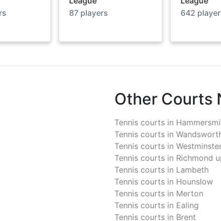
League
League
rs
87
players
642
player
Other Courts
Tennis courts in
Hammersmit
Tennis courts in
Wandswort
Tennis courts in
Westminste
Tennis courts in
Richmond u
Tennis courts in
Lambeth
Tennis courts in
Hounslow
Tennis courts in
Merton
Tennis courts in
Ealing
Tennis courts in
Brent