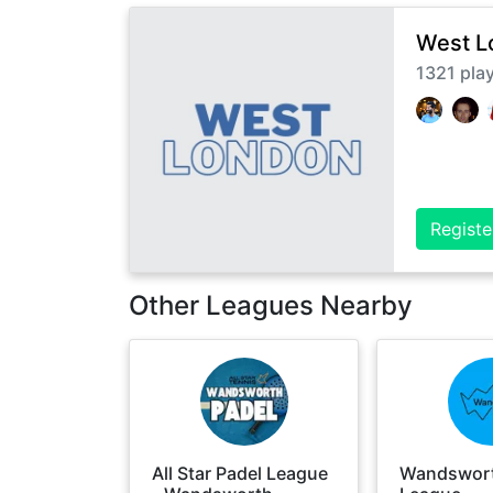
West L
1321
pla
Registe
Other Leagues Nearby
All Star Padel League
Wandswort