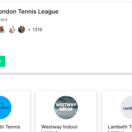
ondon Tennis League
yers
+
1316
r
h Tennis
Westway Indoor
Lambeth T