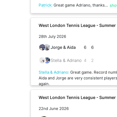
Patrick
:
Great game Adriano, thanks a lot
sho
West London Tennis League - Summer 
28th July 2026
Jorge & Aida
6
6
Stella & Adriano
4
2
Stella & Adriano
:
Great game. Record numb
Aida and Jorge are very consistent player
again.
West London Tennis League - Summer
22nd June 2026