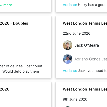
Adriano
:
Harry has a good back hand and serves well. I think the wind penalised bo
w more
2026 - Doubles
West London Tennis Le
22nd June 2026
Jack O'Meara
Adriano Goncalve
er of deuces. Lost count.
Adriano
:
Jack, you need to share the secrets of your back spin. Well done closing both sets. I defo learnt o
s. Would defo play them
 2026
West London Tennis Le
9th June 2026