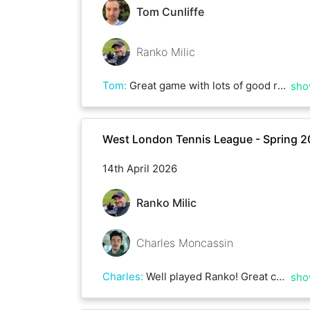
Tom Cunliffe
Ranko Milic
Tom
:
Great game with lots of good rallies on a very hot day!
sho
West London Tennis League - Spring 
14th April 2026
Ranko Milic
Charles Moncassin
Charles
:
Well played Ranko! Great consistency from the baseline! Until next time
sho