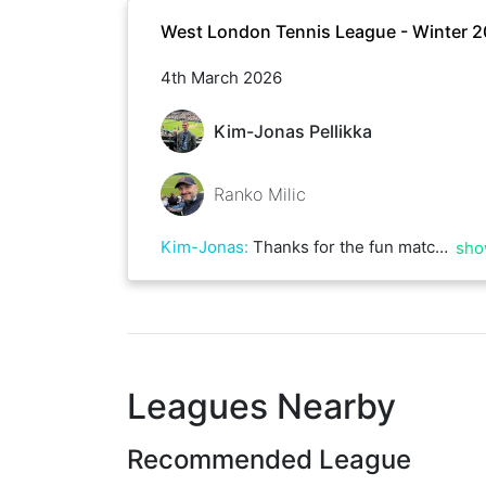
West London Tennis League - Winter 
4th March 2026
Kim-Jonas Pellikka
Ranko Milic
Kim-Jonas
:
Thanks for the fun match Ranko, and for hosting at your court.
sho
Leagues Nearby
Recommended League