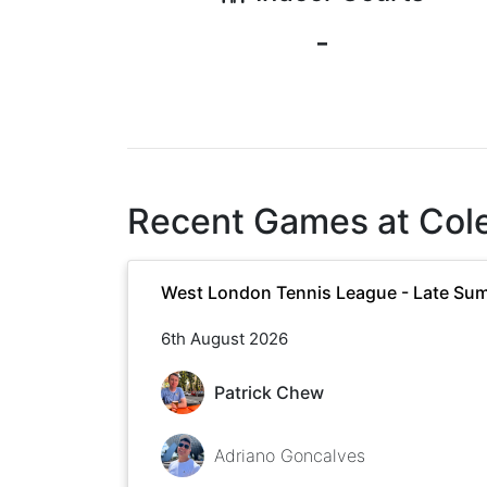
-
Recent Games at
Col
West London Tennis League - Late Su
6th August 2026
Patrick Chew
Adriano Goncalves