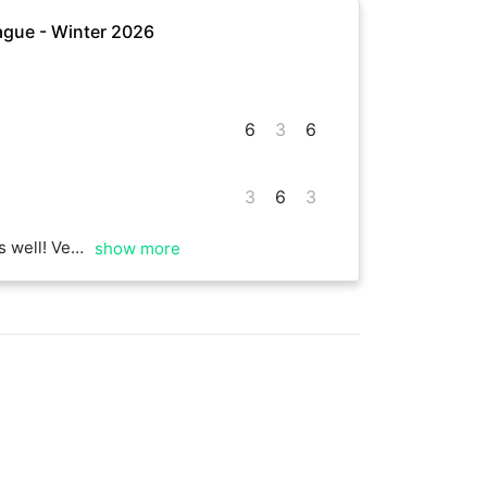
gue - Winter 2026
6
3
6
3
6
3
od luck to you as well
show more