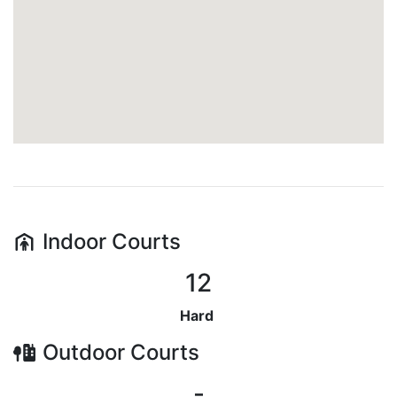
Indoor
Courts
12
Hard
Outdoor
Courts
-