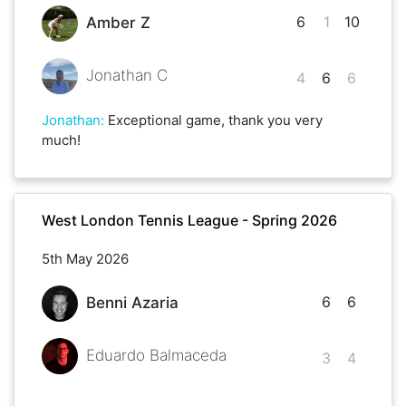
6
1
10
Amber Z
Jonathan C
4
6
6
Jonathan
:
Exceptional game, thank you very
much!
West London Tennis League - Spring 2026
5th May 2026
6
6
Benni Azaria
Eduardo Balmaceda
3
4