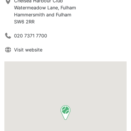
Chelsea Harbour Club
Watermeadow Lane, Fulham
Hammersmith and Fulham
SW6 2RR
020 7371 7700
Visit website