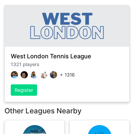
West London Tennis League
1321
players
+
1316
Register
Other Leagues Nearby