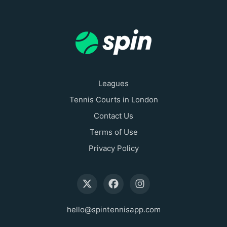
Leagues
Tennis Courts in London
Contact Us
Terms of Use
Privacy Policy
hello@spintennisapp.com