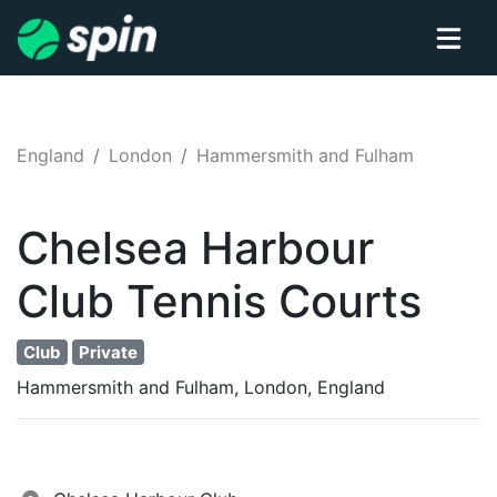
England
London
Hammersmith and Fulham
Chelsea Harbour
Club
Tennis
Courts
Club
Private
Hammersmith and Fulham, London, England