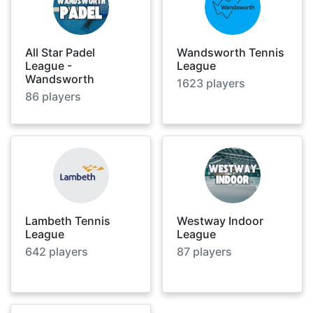
All Star Padel
Wandsworth Tennis
League -
League
Wandsworth
1623
players
86
players
Lambeth Tennis
Westway Indoor
League
League
642
players
87
players