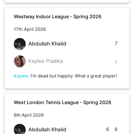
Westway Indoor League - Spring 2026
17th April 2026
7
Abdullah Khalid
Kaylee Pradika
5
Kaylee
:
I’m dead but happily. What a great player!
West London Tennis League - Spring 2026
6th April 2026
6
6
Abdullah Khalid