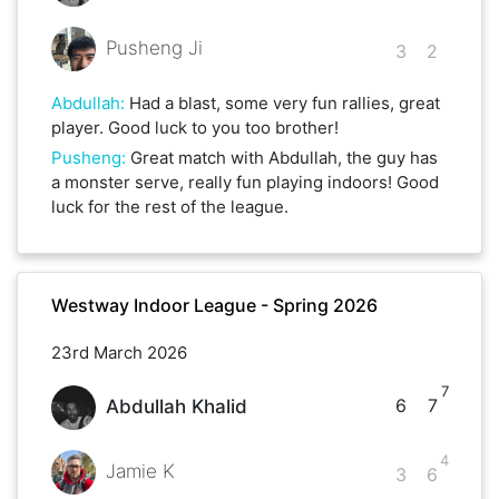
Pusheng Ji
3
2
Abdullah
:
Had a blast, some very fun rallies, great
player. Good luck to you too brother!
Pusheng
:
Great match with Abdullah, the guy has
a monster serve, really fun playing indoors! Good
luck for the rest of the league.
Westway Indoor League - Spring 2026
23rd March 2026
7
6
7
Abdullah Khalid
4
Jamie K
3
6