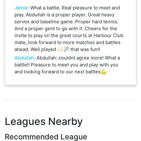
Jamie
:
What a battle. Real pleasure to meet and
play. Abdullah is a proper player. Great heavy
serves and baseline game. Proper hard tennis.
And a proper gent to go with it. Cheers for the
invite to play on the great courts at Harbour Club
mate, look forward to more matches and battles
ahead. Well played 🙌🏻🎾 that was fun!!
Abdullah
:
Abdullah: couldnt agree more! What a
battle!! Pleasure to meet you and play with you
and looking forward to our next battles💪
Leagues Nearby
Recommended League