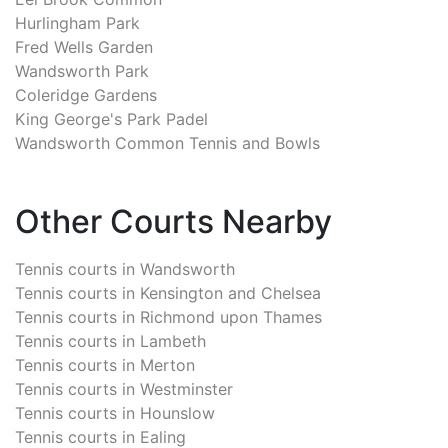
Hurlingham Park
Fred Wells Garden
Wandsworth Park
Coleridge Gardens
King George's Park Padel
Wandsworth Common Tennis and Bowls
Other Courts Nearby
Tennis courts in
Wandsworth
Tennis courts in
Kensington and Chelsea
Tennis courts in
Richmond upon Thames
Tennis courts in
Lambeth
Tennis courts in
Merton
Tennis courts in
Westminster
Tennis courts in
Hounslow
Tennis courts in
Ealing