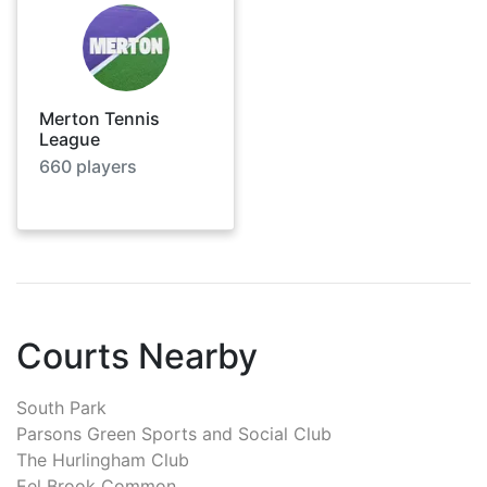
Merton Tennis
League
660
players
Courts Nearby
South Park
Parsons Green Sports and Social Club
The Hurlingham Club
Eel Brook Common