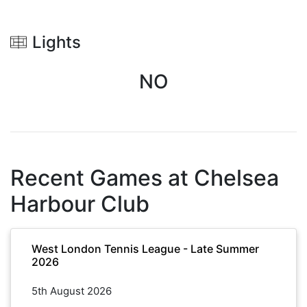
Lights
NO
Recent Games at
Chelsea
Harbour Club
West London Tennis League - Late Summer
2026
5th August 2026