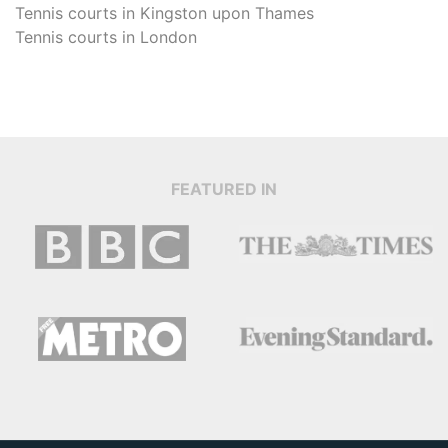
Tennis courts in
Kingston upon Thames
Tennis courts in
London
FEATURED IN