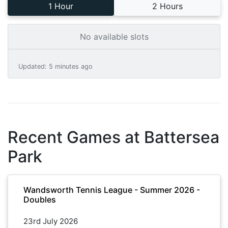
1 Hour
2 Hours
No available slots
Updated
:
5 minutes ago
Recent Games at
Battersea
Park
Wandsworth Tennis League - Summer 2026 -
Doubles
23rd July 2026