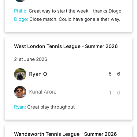
Philip
:
Great way to start the week - thanks Diogo
Diogo
:
Close match. Could have gone either way.
West London Tennis League - Summer 2026
21st June 2026
6
6
Ryan O
Kunal Arora
1
0
Ryan
:
Great play throughout
Wandsworth Tennis League - Summer 2026