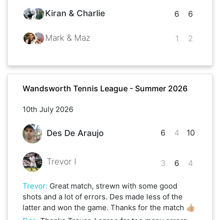
Kiran & Charlie
6
6
Mark & Maz
1
2
Wandsworth Tennis League - Summer 2026
10th July 2026
6
4
10
Des De Araujo
Trevor I
3
6
4
Trevor
:
Great match, strewn with some good
shots and a lot of errors. Des made less of the
latter and won the game. Thanks for the match 👍🏼