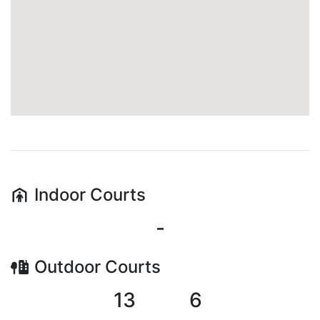
Indoor
Courts
-
Outdoor
Courts
13
6