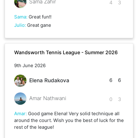
Sama Zahir
4
3
Sama
:
Great fun!!
Julio
:
Great gane
Wandsworth Tennis League - Summer 2026
9th June 2026
6
6
Elena Rudakova
Amar Nathwani
0
3
Amar
:
Good game Elena! Very solid technique all
around the court. Wish you the best of luck for the
rest of the league!