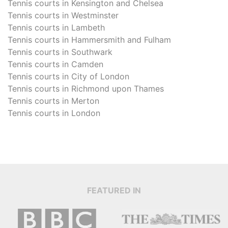
Tennis courts in
Kensington and Chelsea
Tennis courts in
Westminster
Tennis courts in
Lambeth
Tennis courts in
Hammersmith and Fulham
Tennis courts in
Southwark
Tennis courts in
Camden
Tennis courts in
City of London
Tennis courts in
Richmond upon Thames
Tennis courts in
Merton
Tennis courts in
London
FEATURED IN