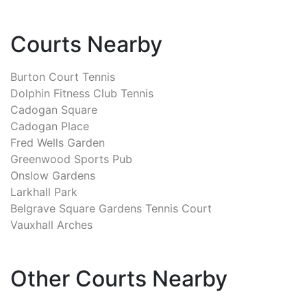
Courts Nearby
Burton Court Tennis
Dolphin Fitness Club Tennis
Cadogan Square
Cadogan Place
Fred Wells Garden
Greenwood Sports Pub
Onslow Gardens
Larkhall Park
Belgrave Square Gardens Tennis Court
Vauxhall Arches
Other Courts Nearby