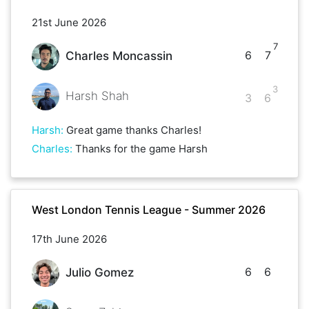
21st June 2026
7
6
7
Charles Moncassin
3
Harsh Shah
3
6
Harsh
:
Great game thanks Charles!
Charles
:
Thanks for the game Harsh
West London Tennis League - Summer 2026
17th June 2026
6
6
Julio Gomez