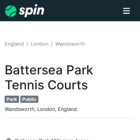
England
London
Wandsworth
Battersea Park
Tennis
Courts
Park
Public
Wandsworth, London, England