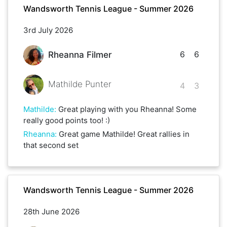
Wandsworth Tennis League - Summer 2026
3rd July 2026
6
6
Rheanna Filmer
Mathilde Punter
4
3
Mathilde
:
Great playing with you Rheanna! Some
really good points too! :)
Rheanna
:
Great game Mathilde! Great rallies in
that second set
Wandsworth Tennis League - Summer 2026
28th June 2026