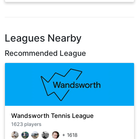
Leagues Nearby
Recommended League
Wandsworth Tennis League
1623
players
+
1618