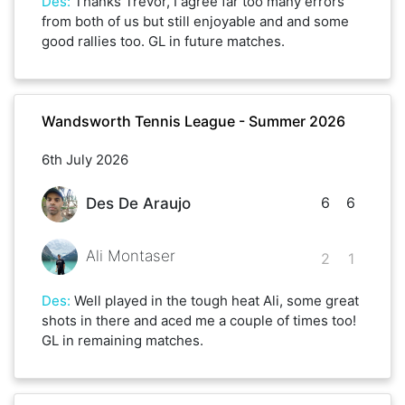
Des
:
Thanks Trevor, I agree far too many errors
from both of us but still enjoyable and and some
good rallies too. GL in future matches.
Wandsworth Tennis League - Summer 2026
6th July 2026
6
6
Des De Araujo
Ali Montaser
2
1
Des
:
Well played in the tough heat Ali, some great
shots in there and aced me a couple of times too!
GL in remaining matches.