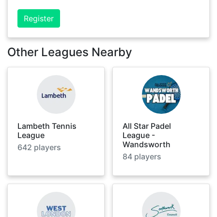
Register
Other Leagues Nearby
Lambeth Tennis
All Star Padel
League
League -
Wandsworth
642
players
84
players