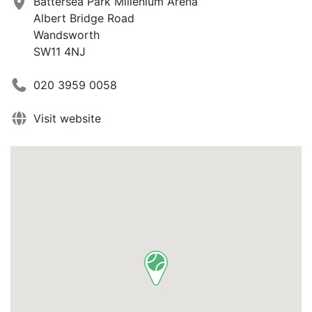
Battersea Park Millenium Arena
Albert Bridge Road
Wandsworth
SW11 4NJ
020 3959 0058
Visit website