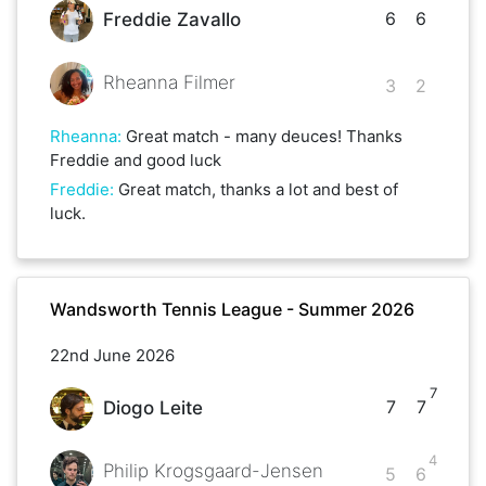
6
6
Freddie Zavallo
Rheanna Filmer
3
2
Rheanna
:
Great match - many deuces! Thanks
Freddie and good luck
Freddie
:
Great match, thanks a lot and best of
luck.
Wandsworth Tennis League - Summer 2026
22nd June 2026
7
7
7
Diogo Leite
4
Philip Krogsgaard-Jensen
5
6