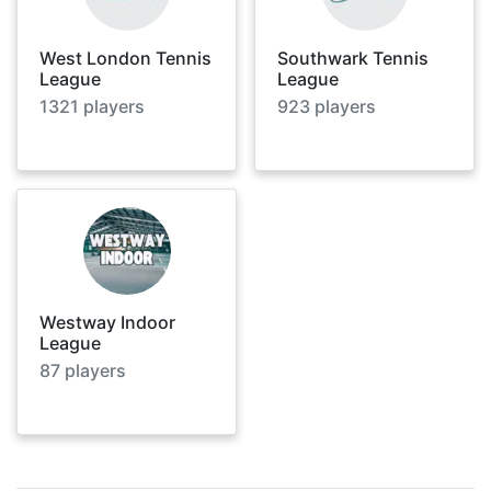
West London Tennis
Southwark Tennis
League
League
1321
players
923
players
Westway Indoor
League
87
players