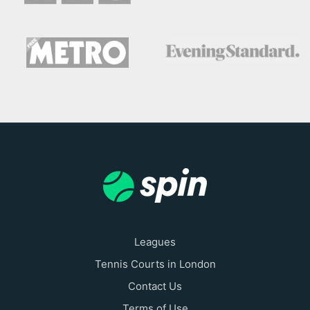
Leagues
Tennis Courts in London
Contact Us
Terms of Use