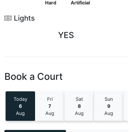
Hard
Artificial
Lights
YES
Book a Court
Today
Fri
Sat
Sun
6
7
8
9
Aug
Aug
Aug
Aug