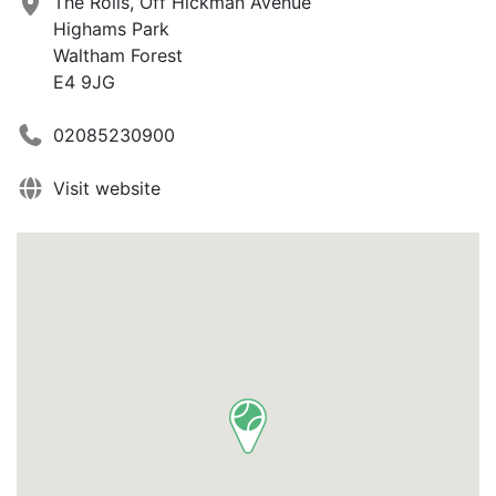
The Rolls, Off Hickman Avenue
Highams Park
Waltham Forest
E4 9JG
02085230900
Visit website