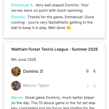
Emmanuel A.
:
Very well played Dominic. Your
serves were on point with much spinning.
Dominic
:
Thanks for the game, Emmanuel. Good
running - you’re very fast/athletic getting to the
ball to keep it in play. Well done 👊
Waltham Forest Tennis League - Summer 2026
9th June 2026
6
6
Dominic D
Mervin Taylor
1
4
Mervin
:
Great game Dominic, much better player
on the day. The 10 deuce game in the 1st set was
key, completely lost my focus and rhythm for the