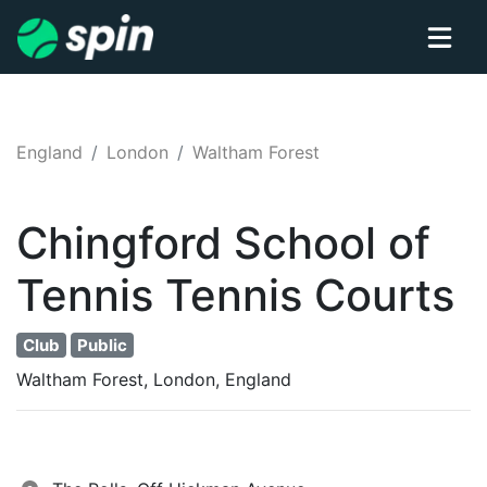
England
London
Waltham Forest
Chingford School of
Tennis
Tennis
Courts
Club
Public
Waltham Forest, London, England