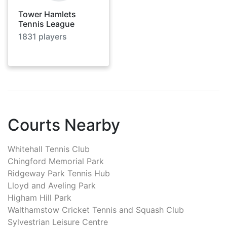
Tower Hamlets
Tennis League
1831
players
Courts Nearby
Whitehall Tennis Club
Chingford Memorial Park
Ridgeway Park Tennis Hub
Lloyd and Aveling Park
Higham Hill Park
Walthamstow Cricket Tennis and Squash Club
Sylvestrian Leisure Centre