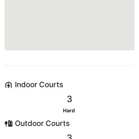
Indoor
Courts
3
Hard
Outdoor
Courts
3