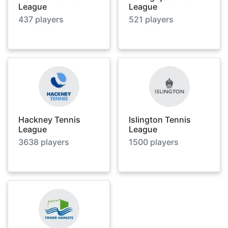
League
League
437
players
521
players
Hackney Tennis
Islington Tennis
League
League
3638
players
1500
players