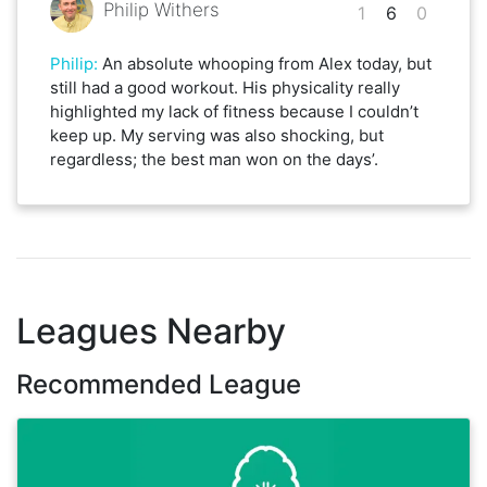
Philip Withers
1
6
0
Philip
:
An absolute whooping from Alex today, but
still had a good workout. His physicality really
highlighted my lack of fitness because I couldn’t
keep up. My serving was also shocking, but
regardless; the best man won on the days’.
Leagues Nearby
Recommended League