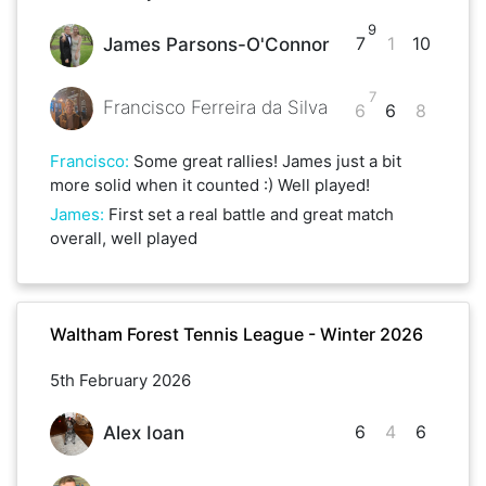
9
7
1
10
James Parsons-O'Connor
7
Francisco Ferreira da Silva
6
6
8
Francisco
:
Some great rallies! James just a bit
more solid when it counted :) Well played!
James
:
First set a real battle and great match
overall, well played
Waltham Forest Tennis League - Winter 2026
5th February 2026
6
4
6
Alex Ioan