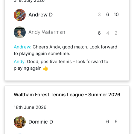
31st July 2026
3
6
10
Andrew D
Andy Waterman
6
4
2
Andrew
:
Cheers Andy, good match. Look forward
to playing again sometime.
Andy
:
Good, positive tennis - look forward to
playing again 👍
Waltham Forest Tennis League - Summer 2026
18th June 2026
6
6
Dominic D