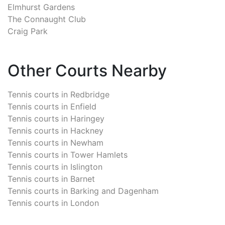
Elmhurst Gardens
The Connaught Club
Craig Park
Other Courts Nearby
Tennis courts in
Redbridge
Tennis courts in
Enfield
Tennis courts in
Haringey
Tennis courts in
Hackney
Tennis courts in
Newham
Tennis courts in
Tower Hamlets
Tennis courts in
Islington
Tennis courts in
Barnet
Tennis courts in
Barking and Dagenham
Tennis courts in
London