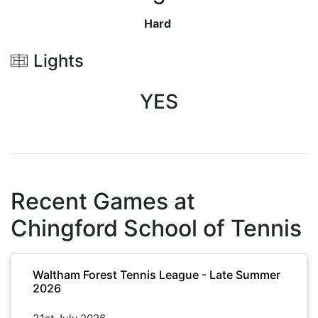
Hard
Lights
YES
Recent Games at
Chingford School of Tennis
Waltham Forest Tennis League - Late Summer
2026