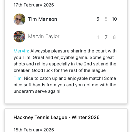
17th February 2026
6
5
10
Tim Manson
Mervin Taylor
1
7
8
Mervin
:
Alwaysba pleasure sharing the court with
you Tim. Great and enjoyable game. Some great
shots and rallies especially in the 2nd set and the
breaker. Good luck for the rest of the league
Tim
:
Nice to catch up and enjoyable match! Some
nice soft hands from you and you got me with the
underarm serve again!
Hackney Tennis League - Winter 2026
15th February 2026