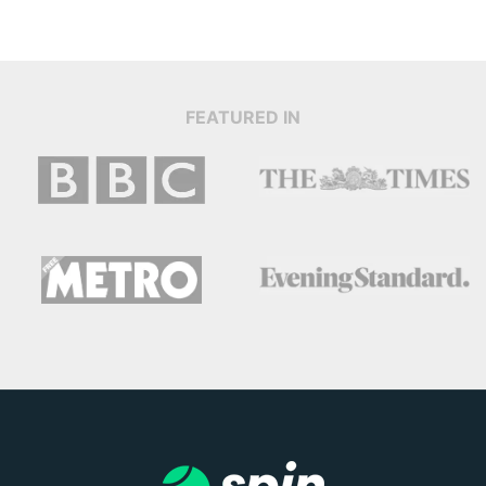
FEATURED IN