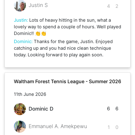
Justin S
4
2
Justin
:
Lots of heavy hitting in the sun, what a
lovely way to spend a couple of hours. Well played
Dominic!! 👏👏
Dominic
:
Thanks for the game, Justin. Enjoyed
catching up and you had nice clean technique
today. Looking forward to play again soon.
Waltham Forest Tennis League - Summer 2026
11th June 2026
6
6
Dominic D
Emmanuel A. Amekpewu
1
0