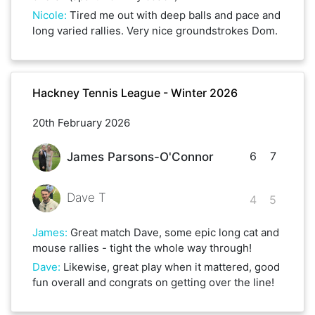
Nicole
:
Tired me out with deep balls and pace and
long varied rallies. Very nice groundstrokes Dom.
Hackney Tennis League - Winter 2026
20th February 2026
6
7
James Parsons-O'Connor
Dave T
4
5
James
:
Great match Dave, some epic long cat and
mouse rallies - tight the whole way through!
Dave
:
Likewise, great play when it mattered, good
fun overall and congrats on getting over the line!