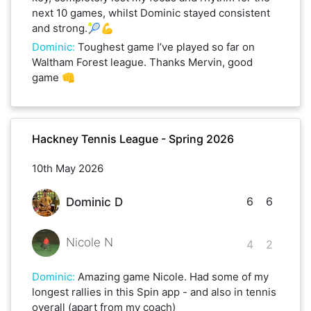
next 10 games, whilst Dominic stayed consistent
and strong.🎾💪
Dominic
:
Toughest game I’ve played so far on
Waltham Forest league. Thanks Mervin, good
game 👊
Hackney Tennis League - Spring 2026
10th May 2026
6
6
Dominic D
Nicole N
4
2
Dominic
:
Amazing game Nicole. Had some of my
longest rallies in this Spin app - and also in tennis
overall (apart from my coach)