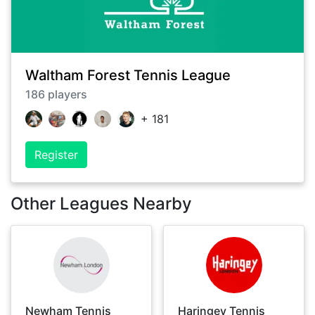
Waltham Forest Tennis League
186
players
+
181
Register
Other Leagues Nearby
Newham Tennis
Haringey Tennis