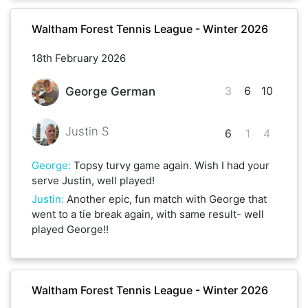
Waltham Forest Tennis League - Winter 2026
18th February 2026
3
6
10
George German
Justin S
6
1
4
George
:
Topsy turvy game again. Wish I had your
serve Justin, well played!
Justin
:
Another epic, fun match with George that
went to a tie break again, with same result- well
played George!!
Waltham Forest Tennis League - Winter 2026