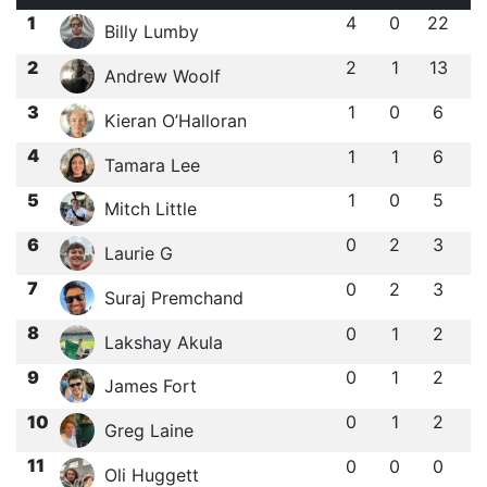
1
4
0
22
Billy Lumby
2
2
1
13
Andrew Woolf
3
1
0
6
Kieran O’Halloran
4
1
1
6
Tamara Lee
5
1
0
5
Mitch Little
6
0
2
3
Laurie G
7
0
2
3
Suraj Premchand
8
0
1
2
Lakshay Akula
9
0
1
2
James Fort
10
0
1
2
Greg Laine
11
0
0
0
Oli Huggett