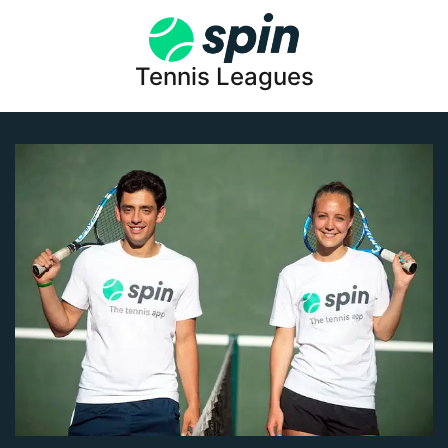
Tennis Leagues