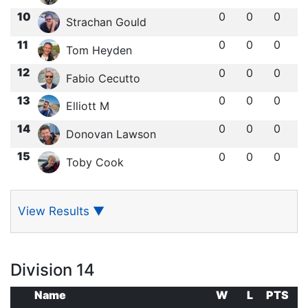
10
0
0
0
Strachan Gould
11
0
0
0
Tom Heyden
12
0
0
0
Fabio Cecutto
13
0
0
0
Elliott M
14
0
0
0
Donovan Lawson
15
0
0
0
Toby Cook
View Results
▼
Division 14
Name
W
L
PTS