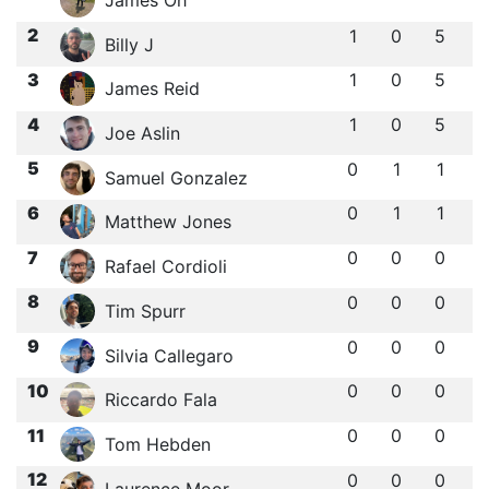
2
1
0
5
Billy J
3
1
0
5
James Reid
4
1
0
5
Joe Aslin
5
0
1
1
Samuel Gonzalez
6
0
1
1
Matthew Jones
7
0
0
0
Rafael Cordioli
8
0
0
0
Tim Spurr
9
0
0
0
Silvia Callegaro
10
0
0
0
Riccardo Fala
11
0
0
0
Tom Hebden
12
0
0
0
Laurence Moor