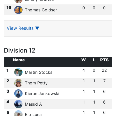
16
0
0
0
Thomas Goldser
View Results
▼
Division 12
Name
W
L
PTS
1
4
0
22
Martin Stocks
2
1
1
7
Thom Petty
3
1
1
6
Kieran Jankowski
4
1
1
6
Masud A
5
1
1
6
Elo Luna