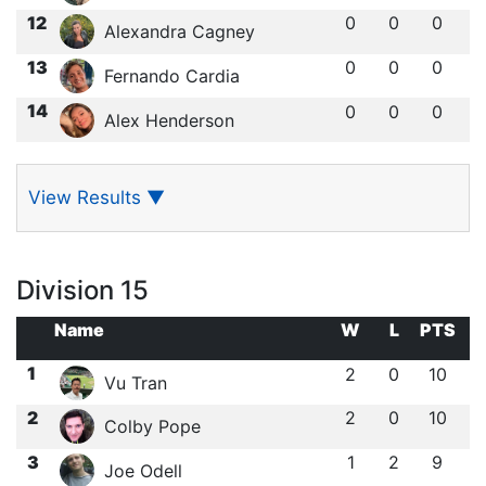
12
0
0
0
Alexandra Cagney
13
0
0
0
Fernando Cardia
14
0
0
0
Alex Henderson
View Results
▼
Division 15
Name
W
L
PTS
1
2
0
10
Vu Tran
2
2
0
10
Colby Pope
3
1
2
9
Joe Odell