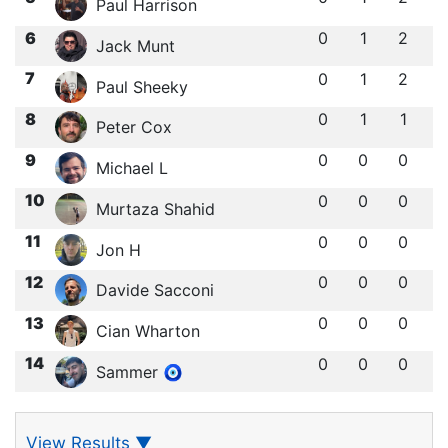
Paul Harrison
6
0
1
2
Jack Munt
7
0
1
2
Paul Sheeky
8
0
1
1
Peter Cox
9
0
0
0
Michael L
10
0
0
0
Murtaza Shahid
11
0
0
0
Jon H
12
0
0
0
Davide Sacconi
13
0
0
0
Cian Wharton
14
0
0
0
Sammer 🧿
View Results
▼