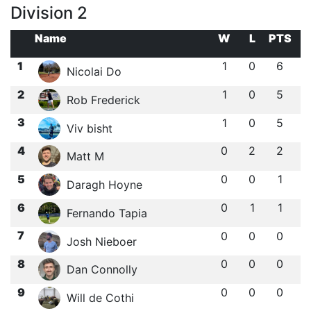
Division 2
Name
W
L
PTS
1
1
0
6
Nicolai Do
2
1
0
5
Rob Frederick
3
1
0
5
Viv bisht
4
0
2
2
Matt M
5
0
0
1
Daragh Hoyne
6
0
1
1
Fernando Tapia
7
0
0
0
Josh Nieboer
8
0
0
0
Dan Connolly
9
0
0
0
Will de Cothi