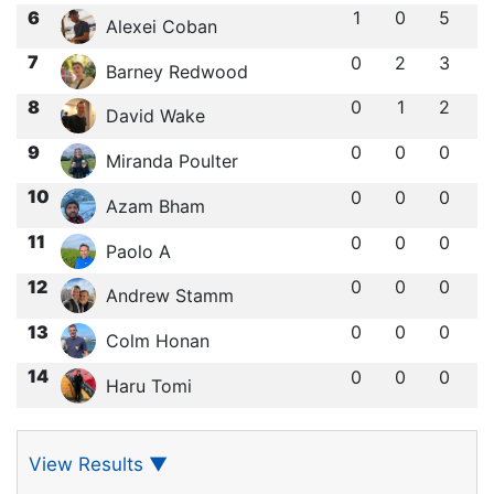
6
1
0
5
Alexei Coban
7
0
2
3
Barney Redwood
8
0
1
2
David Wake
9
0
0
0
Miranda Poulter
10
0
0
0
Azam Bham
11
0
0
0
Paolo A
12
0
0
0
Andrew Stamm
13
0
0
0
Colm Honan
14
0
0
0
Haru Tomi
View Results
▼