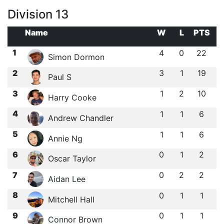
Division 13
Name
W
L
PTS
1
4
0
22
Simon Dormon
2
3
1
19
Paul S
3
1
2
10
Harry Cooke
4
1
1
6
Andrew Chandler
5
1
1
6
Annie Ng
6
0
1
2
Oscar Taylor
7
0
2
2
Aidan Lee
8
0
1
1
Mitchell Hall
9
0
1
1
Connor Brown