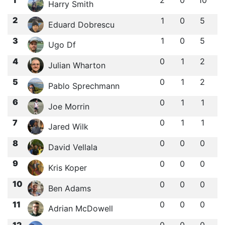
2
0
10
Harry Smith
2
1
0
5
Eduard Dobrescu
3
1
0
5
Ugo Df
4
0
1
2
Julian Wharton
5
0
1
2
Pablo Sprechmann
6
0
1
1
Joe Morrin
7
0
1
1
Jared Wilk
8
0
0
0
David Vellala
9
0
0
0
Kris Koper
10
0
0
0
Ben Adams
11
0
0
0
Adrian McDowell
12
0
0
0