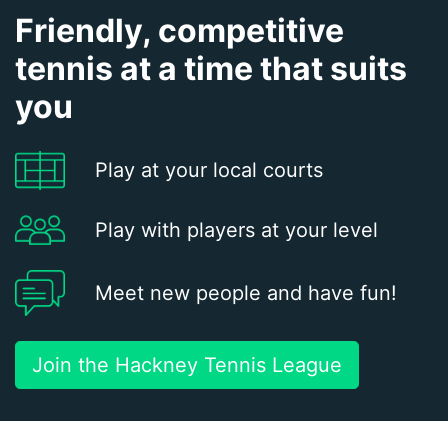
Friendly, competitive
tennis at a time that suits
you
Play at your local courts
Play with players at your level
Meet new people and have fun!
Join the Hackney Tennis League