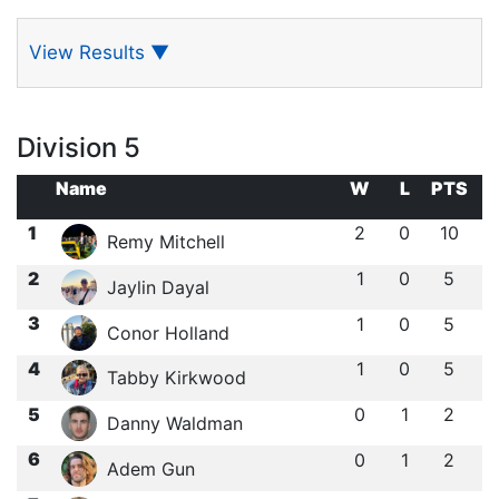
View Results
▼
Division 5
Name
W
L
PTS
1
2
0
10
Remy Mitchell
2
1
0
5
Jaylin Dayal
3
1
0
5
Conor Holland
4
1
0
5
Tabby Kirkwood
5
0
1
2
Danny Waldman
6
0
1
2
Adem Gun