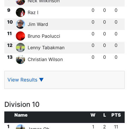
Nick Wilkinson
9
0
0
0
Raz I
10
0
0
0
Jim Ward
11
0
0
0
Bruno Paolucci
12
0
0
0
Lenny Tabakman
13
0
0
0
Christian Wilson
View Results
▼
Division 10
Name
W
L
PTS
1
1
2
11
James Oh