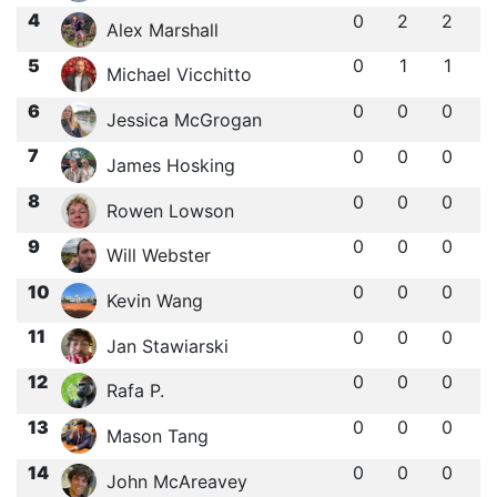
4
0
2
2
Alex Marshall
5
0
1
1
Michael Vicchitto
6
0
0
0
Jessica McGrogan
7
0
0
0
James Hosking
8
0
0
0
Rowen Lowson
9
0
0
0
Will Webster
10
0
0
0
Kevin Wang
11
0
0
0
Jan Stawiarski
12
0
0
0
Rafa P.
13
0
0
0
Mason Tang
14
0
0
0
John McAreavey