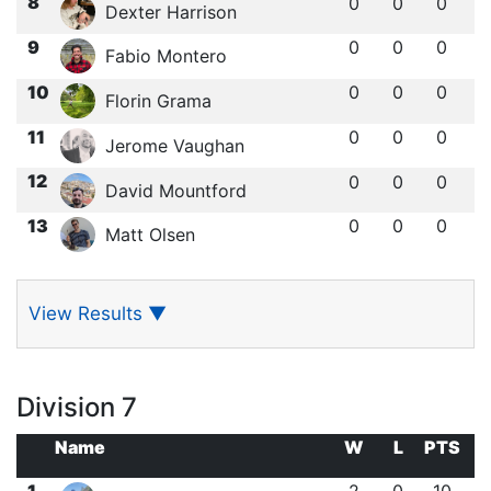
8
0
0
0
Dexter Harrison
9
0
0
0
Fabio Montero
10
0
0
0
Florin Grama
11
0
0
0
Jerome Vaughan
12
0
0
0
David Mountford
13
0
0
0
Matt Olsen
View Results
▼
Division 7
Name
W
L
PTS
1