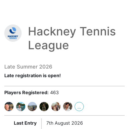
Hackney Tennis
League
Late Summer 2026
Late registration is open!
Players Registered:
463
...
Last Entry
7th August 2026