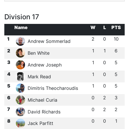
Division 17
Name
W
L
PTS
1
2
0
10
Andrew Sommerlad
2
1
1
6
Ben White
3
1
0
5
Andrew Joseph
4
1
0
5
Mark Read
5
1
0
5
Dimitris Theocharoudis
6
0
2
3
Michael Curia
7
0
2
2
David Richards
8
0
0
1
Jack Parfitt