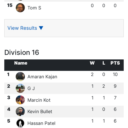
15
0
0
0
Tom S
View Results
▼
Division 16
Name
W
L
PTS
1
2
0
10
Amaran Kajan
2
1
2
9
G J
3
1
1
7
Marcin Kot
4
1
0
6
Kevin Bullet
5
1
1
6
Hassan Patel