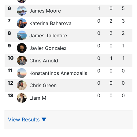
6
1
0
5
James Moore
7
0
2
3
Katerina Baharova
8
0
2
2
James Tallentire
9
0
0
1
Javier Gonzalez
10
0
1
1
Chris Arnold
11
0
0
0
Konstantinos Anemozalis
12
0
0
0
Chris Green
13
0
0
0
Liam M
View Results
▼