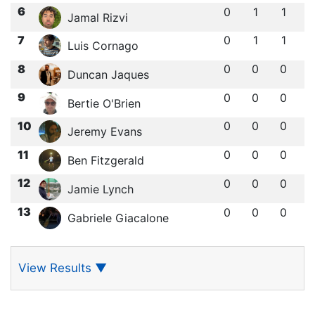
6
0
1
1
Jamal Rizvi
7
0
1
1
Luis Cornago
8
0
0
0
Duncan Jaques
9
0
0
0
Bertie O'Brien
10
0
0
0
Jeremy Evans
11
0
0
0
Ben Fitzgerald
12
0
0
0
Jamie Lynch
13
0
0
0
Gabriele Giacalone
View Results
▼