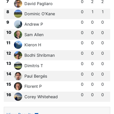
7
0
2
2
David Pagliaro
8
0
1
1
Dominic O'Kane
9
0
0
0
Andrew P
10
0
0
0
Sam Allen
11
0
0
0
Kieron H
12
0
0
0
Bodhi Shribman
13
0
0
0
Dimitris T
14
0
0
0
Paul Bergés
15
0
0
0
Florent P
16
0
0
0
Corey Whitehead