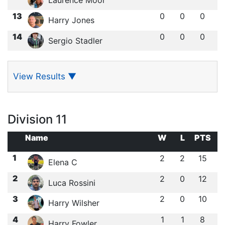
13
0
0
0
Harry Jones
14
0
0
0
Sergio Stadler
View Results
▼
Division 11
Name
W
L
PTS
1
2
2
15
Elena C
2
2
0
12
Luca Rossini
3
2
0
10
Harry Wilsher
4
1
1
8
Harry Fowler