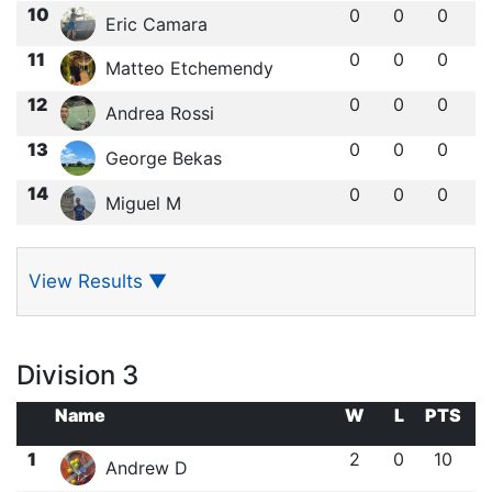
10
0
0
0
Eric Camara
11
0
0
0
Matteo Etchemendy
12
0
0
0
Andrea Rossi
13
0
0
0
George Bekas
14
0
0
0
Miguel M
View Results
▼
Division 3
Name
W
L
PTS
1
2
0
10
Andrew D