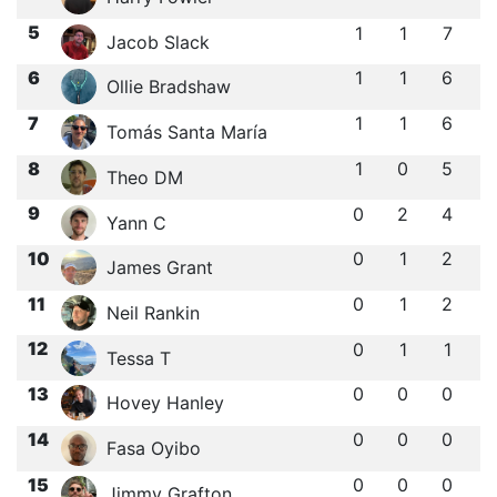
5
1
1
7
Jacob Slack
6
1
1
6
Ollie Bradshaw
7
1
1
6
Tomás Santa María
8
1
0
5
Theo DM
9
0
2
4
Yann C
10
0
1
2
James Grant
11
0
1
2
Neil Rankin
12
0
1
1
Tessa T
13
0
0
0
Hovey Hanley
14
0
0
0
Fasa Oyibo
15
0
0
0
Jimmy Grafton