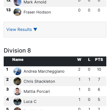
Mark Arnold
13
0
0
0
Fraser Hodson
View Results
▼
Division 8
Name
W
L
PTS
1
2
0
10
Andrea Marcheggiano
2
1
1
7
Chris Shackleton
3
1
0
6
Mattia Porcari
4
1
0
5
Luca C
5
0
1
2