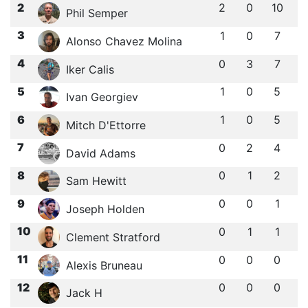
2
2
0
10
Phil Semper
3
1
0
7
Alonso Chavez Molina
4
0
3
7
Iker Calis
5
1
0
5
Ivan Georgiev
6
1
0
5
Mitch D'Ettorre
7
0
2
4
David Adams
8
0
1
2
Sam Hewitt
9
0
0
1
Joseph Holden
10
0
1
1
Clement Stratford
11
0
0
0
Alexis Bruneau
12
0
0
0
Jack H