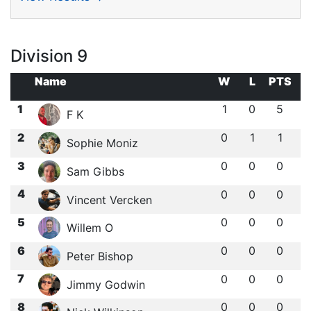
Division 9
Name
W
L
PTS
1
1
0
5
F K
2
0
1
1
Sophie Moniz
3
0
0
0
Sam Gibbs
4
0
0
0
Vincent Vercken
5
0
0
0
Willem O
6
0
0
0
Peter Bishop
7
0
0
0
Jimmy Godwin
8
0
0
0