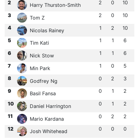
2
2
0
10
Harry Thurston-Smith
3
2
0
10
Tom Z
4
1
2
10
Nicolas Rainey
5
1
1
6
Tim Kati
6
1
1
6
Nick Stow
7
1
0
5
Min Park
8
0
2
3
Godfrey Ng
9
0
1
2
Basil Fansa
10
0
1
2
Daniel Harrington
11
0
2
2
Mario Kardana
12
0
0
0
Josh Whitehead