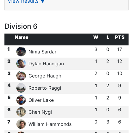
View Results
▼
Division 6
Name
W
L
PTS
1
3
0
17
Nima Sardar
2
1
2
12
Dylan Hannigan
3
2
0
10
George Haugh
4
1
2
9
Roberto Raggi
5
1
2
9
Oliver Lake
6
1
0
6
Chen Nygi
7
0
3
6
William Hammonds