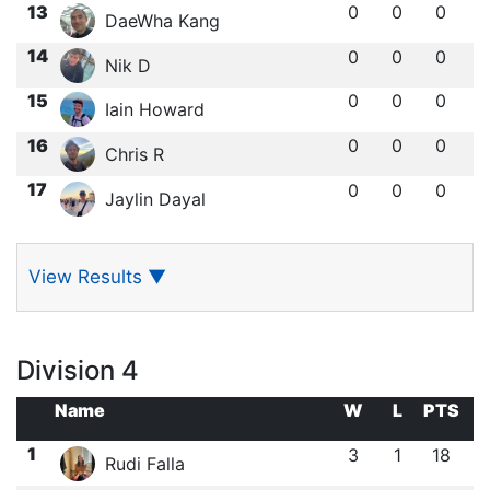
13
0
0
0
DaeWha Kang
14
0
0
0
Nik D
15
0
0
0
Iain Howard
16
0
0
0
Chris R
17
0
0
0
Jaylin Dayal
View Results
▼
Division 4
Name
W
L
PTS
1
3
1
18
Rudi Falla