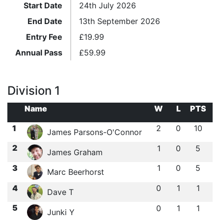
Start Date
24th July 2026
End Date
13th September 2026
Entry Fee
£
19.99
Annual Pass
£
59.99
Division 1
Name
W
L
PTS
1
2
0
10
James Parsons-O'Connor
2
1
0
5
James Graham
3
1
0
5
Marc Beerhorst
4
0
1
1
Dave T
5
0
1
1
Junki Y