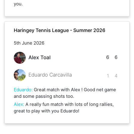
you.
Haringey Tennis League - Summer 2026
5th June 2026
6
6
Alex Toal
Eduardo Carcavilla
1
4
Eduardo
:
Great match with Alex ! Good net game
and some passing shots too.
Alex
:
A really fun match with lots of long rallies,
great to play with you Eduardo!