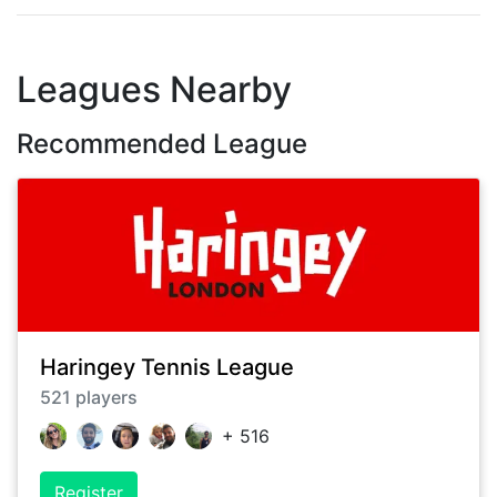
Leagues Nearby
Recommended League
Haringey Tennis League
521
players
+
516
Register