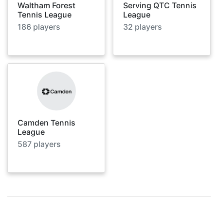
Waltham Forest
Serving QTC Tennis
Tennis League
League
186
players
32
players
Camden Tennis
League
587
players