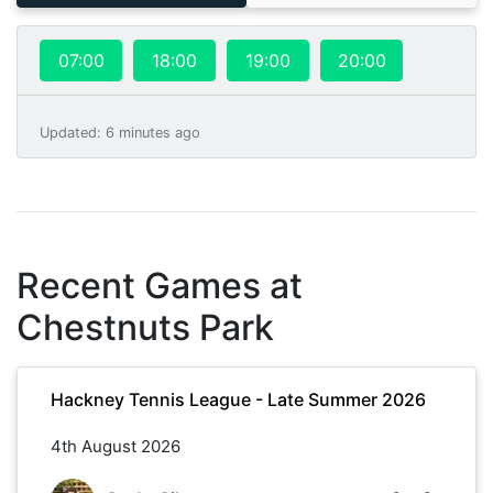
07:00
18:00
19:00
20:00
Updated
:
6 minutes ago
Recent Games at
Chestnuts Park
Hackney Tennis League - Late Summer 2026
4th August 2026