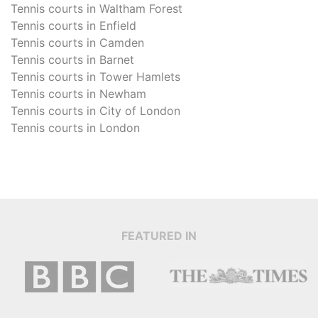
Tennis courts in
Waltham Forest
Tennis courts in
Enfield
Tennis courts in
Camden
Tennis courts in
Barnet
Tennis courts in
Tower Hamlets
Tennis courts in
Newham
Tennis courts in
City of London
Tennis courts in
London
FEATURED IN