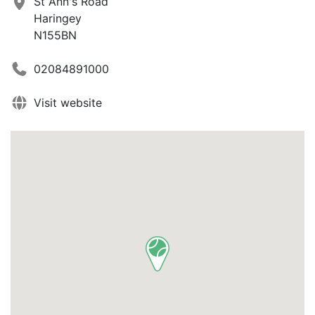
St Ann's Road
Haringey
N155BN
02084891000
Visit website