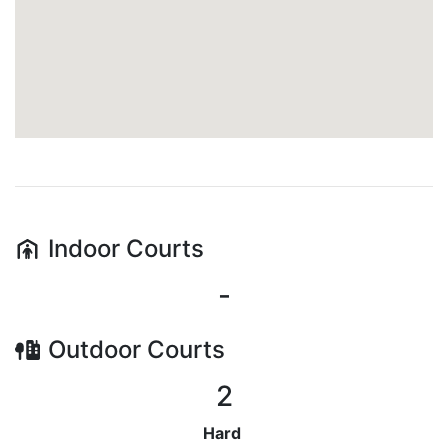
Indoor
Courts
-
Outdoor
Courts
2
Hard