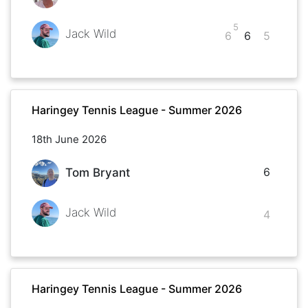
5
Jack Wild
6
6
5
Haringey Tennis League - Summer 2026
18th June 2026
6
Tom Bryant
Jack Wild
4
Haringey Tennis League - Summer 2026