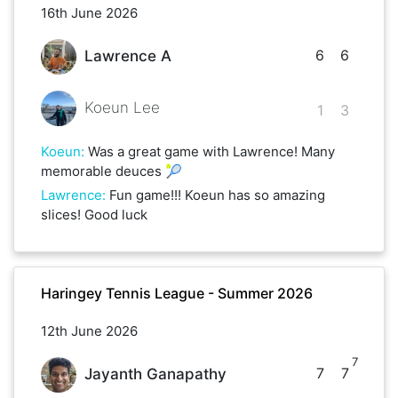
16th June 2026
6
6
Lawrence A
Koeun Lee
1
3
Koeun
:
Was a great game with Lawrence! Many
memorable deuces 🎾
Lawrence
:
Fun game!!! Koeun has so amazing
slices! Good luck
Haringey Tennis League - Summer 2026
12th June 2026
7
7
7
Jayanth Ganapathy