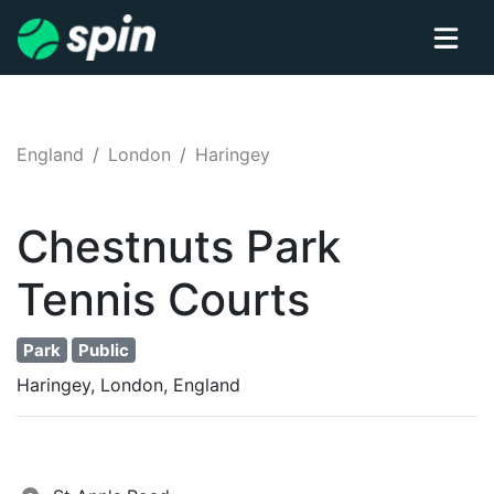
England
London
Haringey
Chestnuts Park
Tennis
Courts
Park
Public
Haringey, London, England