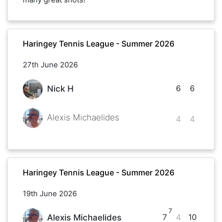
Haringey Tennis League - Summer 2026
27th June 2026
6
6
Nick H
Alexis Michaelides
4
4
Haringey Tennis League - Summer 2026
19th June 2026
7
7
4
10
Alexis Michaelides