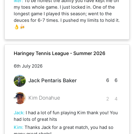
Iker
:
To be honest the ability you have kept me on
my toes whole game. I just locked in. One of the
longest game I played this season; went to the
deuces for 6-7 times. I pushed my limits to hold it.
👌🍻
Haringey Tennis League - Summer 2026
6th July 2026
6
6
Jack Pentaris Baker
Kim Donahue
2
4
Jack
:
I had a lot of fun playing Kim thank you! You
had lots of great hits
Kim
:
Thanks Jack for a great match, you had so
many great shots!