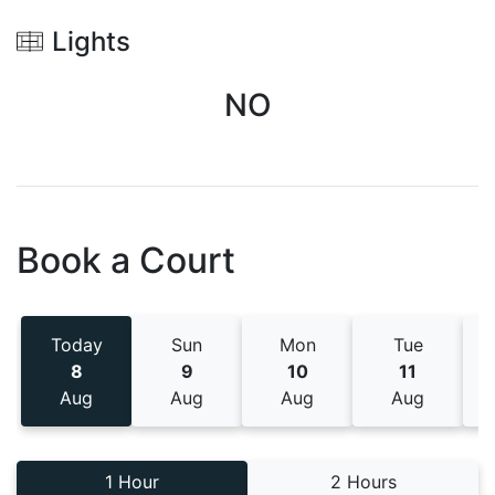
Lights
NO
Book a Court
Today
Sun
Mon
Tue
8
9
10
11
Aug
Aug
Aug
Aug
1 Hour
2 Hours