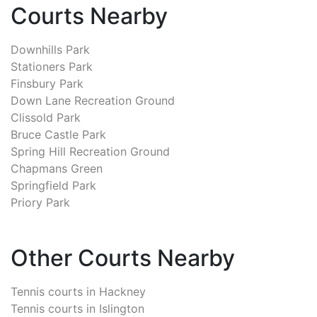
Courts Nearby
Downhills Park
Stationers Park
Finsbury Park
Down Lane Recreation Ground
Clissold Park
Bruce Castle Park
Spring Hill Recreation Ground
Chapmans Green
Springfield Park
Priory Park
Other Courts Nearby
Tennis courts in
Hackney
Tennis courts in
Islington