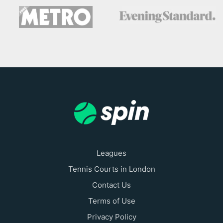
Leagues
Tennis Courts in London
Contact Us
Terms of Use
Privacy Policy