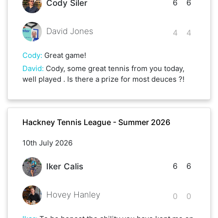
6
6
Cody Siler
David Jones
4
4
Cody
:
Great game!
David
:
Cody, some great tennis from you today,
well played . Is there a prize for most deuces ?!
Hackney Tennis League - Summer 2026
10th July 2026
6
6
Iker Calis
Hovey Hanley
0
0