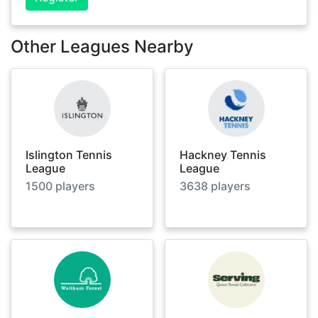
Other Leagues Nearby
Islington Tennis
Hackney Tennis
League
League
1500
players
3638
players