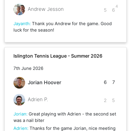
4
Andrew Jesson
5
6
Jayanth
:
Thank you Andrew for the game. Good
luck for the season!
Islington Tennis League - Summer 2026
7th June 2026
6
7
Jorian Hoover
Adrien P.
2
5
Jorian
:
Great playing with Adrien - the second set
was a nail biter
Adrien
:
Thanks for the game Jorian, nice meeting