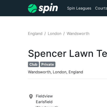
Spin Leagues
Court
England
London
Wandsworth
Spencer Lawn Te
Club
Private
Wandsworth, London, England
Fieldview
Earlsfield