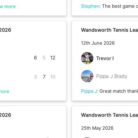
Stephen
:
The best game of tennis I can remember . A proper fight to the end on a grass court with each of us having 
w more
 2026
Wandsworth Tennis Le
12th June 2026
6
5
12
Trevor I
Pippa J Brady
3
7
10
Pippa J
:
Great match than
more
 2026
Wandsworth Tennis Le
25th May 2026