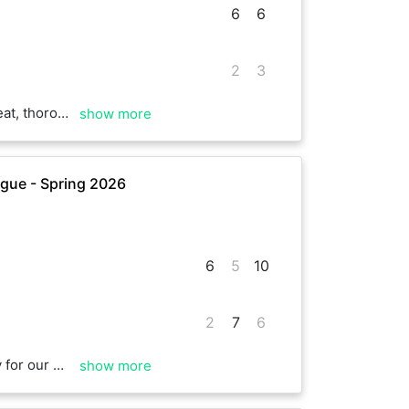
6
6
2
3
of luck for the season!
show more
gue - Spring 2026
6
5
10
2
7
6
 and took the breaker 10-6. A good match with some good rallies and quite a few wind assisted points! Thanks Trewin. Good luck with the rest of your matches.
show more