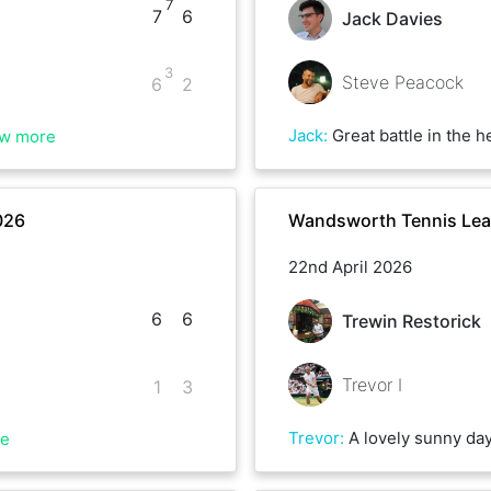
7
7
6
Jack Davies
3
Steve Peacock
6
2
Jack
:
Great battle in the heat, thoroughly enjoyed. Best 
w more
026
Wandsworth Tennis Lea
22nd April 2026
6
6
Trewin Restorick
Trevor I
1
3
Trevor
:
A lovely sunny day for our match - Trewin the stronger player in the 1st set and also for the start of the 2nd set - racing in to a 5-2 lead. Survival instinct set in and I managed to claw my way back in to the set and won 5 games on the bounce to take the set. I was hoping to take the momentum in to the tie-break, but Trewin once again got a grip
re