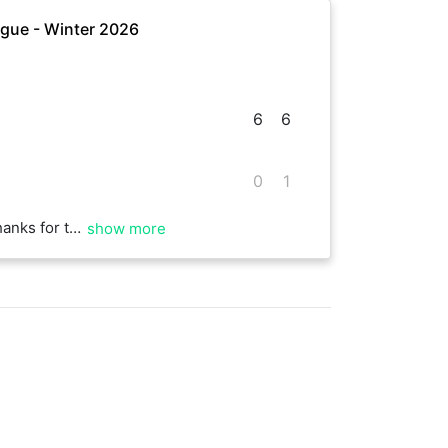
gue - Winter 2026
6
6
0
1
rallies in the second set.
show more