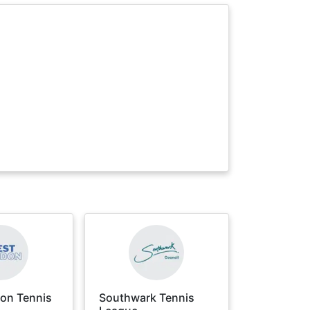
on Tennis
Southwark Tennis