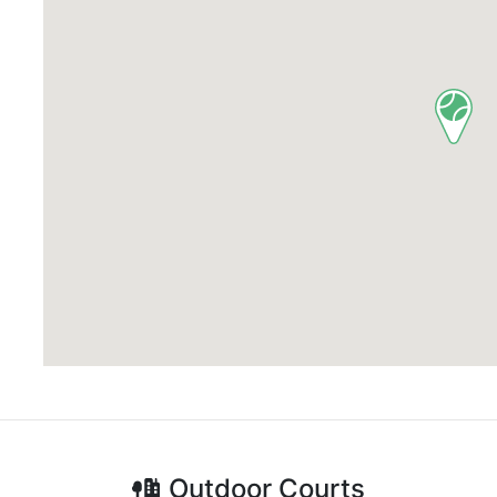
Outdoor
Courts