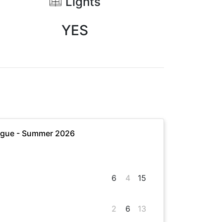
Lights
YES
ague - Summer 2026
6
4
15
2
6
13