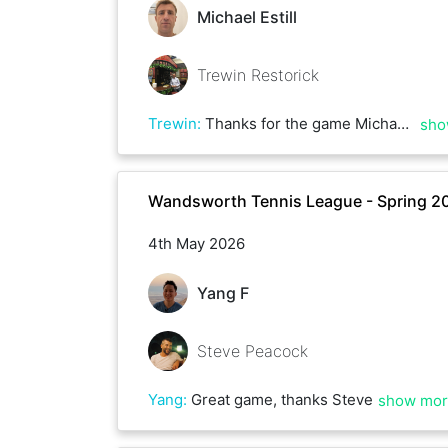
Michael Estill
Trewin Restorick
Trewin
:
Thanks for the game Michael. Happy to do an early morning friendly whenever you’re ready
sho
Wandsworth Tennis League - Spring 2
4th May 2026
Yang F
Steve Peacock
Yang
:
Great game, thanks Steve
show mo