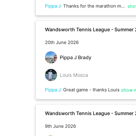
Pippa J
:
Thanks for the marathon match - thanks Ali!
sho
Wandsworth Tennis League - Summer
20th June 2026
Pippa J Brady
Louis Mosca
Pippa J
:
Great game - thanks Louis
show 
Wandsworth Tennis League - Summer
9th June 2026