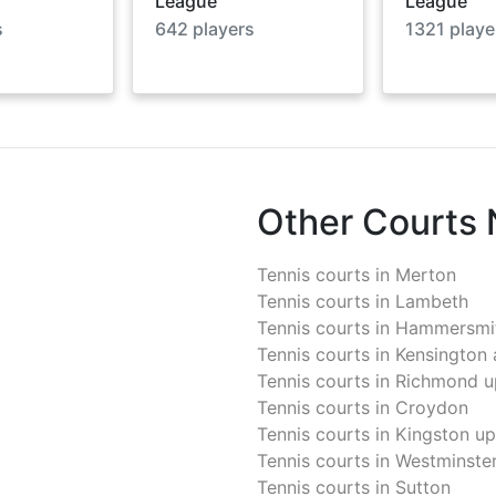
League
League
s
642
players
1321
playe
Other Courts
Tennis courts in
Merton
Tennis courts in
Lambeth
Tennis courts in
Hammersmit
Tennis courts in
Kensington 
Tennis courts in
Richmond u
Tennis courts in
Croydon
Tennis courts in
Kingston u
Tennis courts in
Westminste
Tennis courts in
Sutton