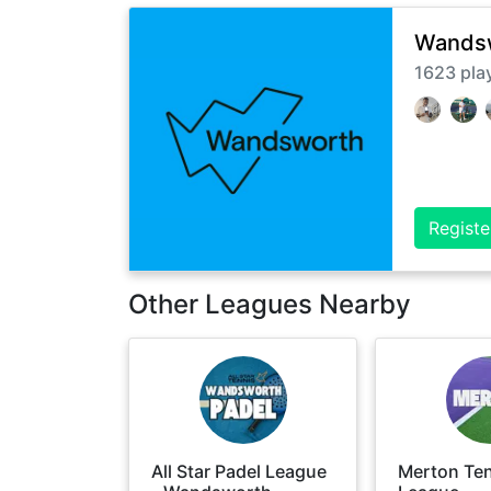
Wandsw
1623
pla
Registe
Other Leagues Nearby
All Star Padel League
Merton Te