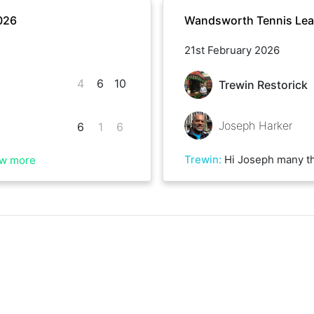
026
Wandsworth Tennis Lea
21st February 2026
4
6
10
Trewin Restorick
Joseph Harker
6
1
6
Trewin
:
Hi Joseph many thanks for the game. Some great 
w more