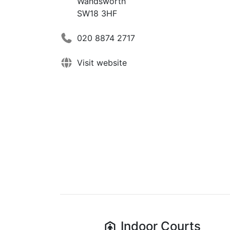
Wandsworth
SW18 3HF
020 8874 2717
Visit website
Indoor
Courts