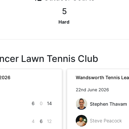
5
Hard
ncer Lawn Tennis Club
 2026
Wandsworth Tennis Le
22nd June 2026
6
0
14
Stephen Thavam
Steve Peacock
4
6
12