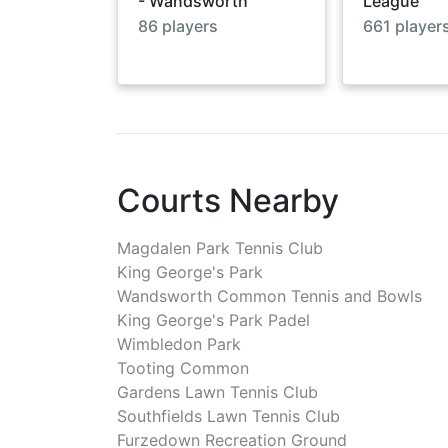
- Wandsworth
League
86
players
661
player
Courts Nearby
Magdalen Park Tennis Club
King George's Park
Wandsworth Common Tennis and Bowls
King George's Park Padel
Wimbledon Park
Tooting Common
Gardens Lawn Tennis Club
Southfields Lawn Tennis Club
Furzedown Recreation Ground