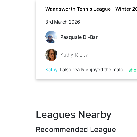
Wandsworth Tennis League - Winter 2
3rd March 2026
Pasquale Di-Bari
Kathy Kielty
Kathy
:
I also really enjoyed the match! Great points, lots of variety and the sun was shining! Who could ask for more?!
sho
Leagues Nearby
Recommended League