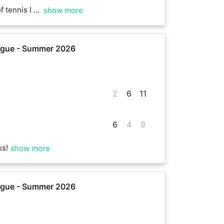
multiple match point opportunities to win. Awesome play Steve!
show more
ague - Summer 2026
2
6
11
6
4
9
ks!
show more
ague - Summer 2026