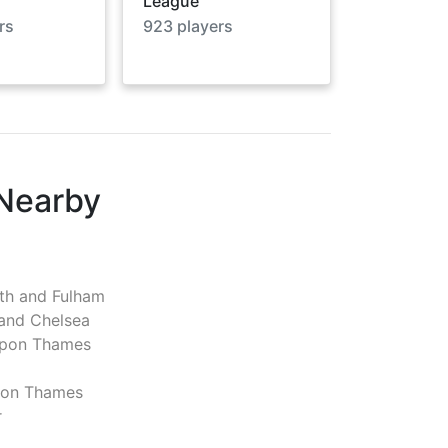
League
rs
923
players
 Nearby
h and Fulham
and Chelsea
pon Thames
pon Thames
r