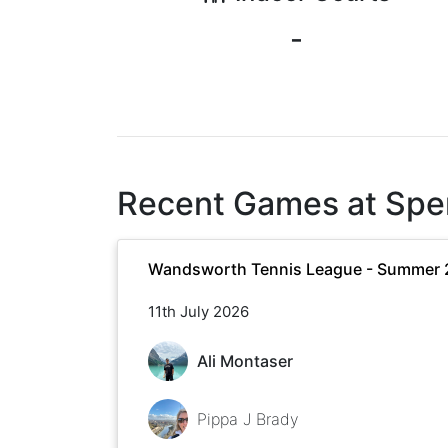
-
Recent Games at
Spe
Wandsworth Tennis League - Summer
11th July 2026
Ali Montaser
Pippa J Brady