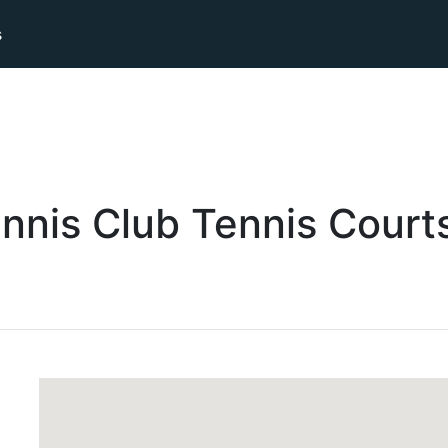
s
nnis Club
Tennis
Court