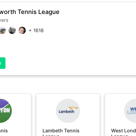
orth Tennis League
yers
+
1618
r
nnis
Lambeth Tennis
West Lond